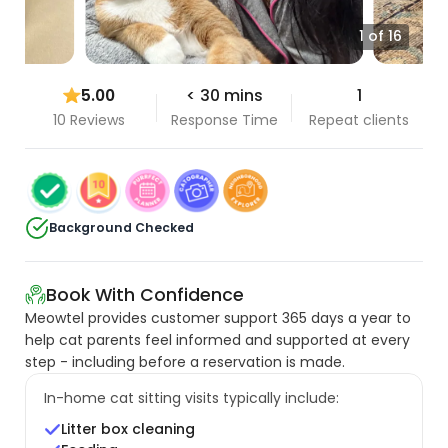
1 of 16
5.00
< 30 mins
1
10 Reviews
Response Time
Repeat clients
Background Checked
Book With Confidence
Meowtel provides customer support 365 days a year to
help cat parents feel informed and supported at every
step - including before a reservation is made.
In-home cat sitting visits typically include:
Litter box cleaning