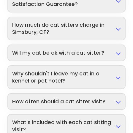
Satisfaction Guarantee?
How much do cat sitters charge in
Simsbury, CT?
Will my cat be ok with a cat sitter?
Why shouldn't I leave my cat in a
kennel or pet hotel?
How often should a cat sitter visit?
What's included with each cat sitting
visit?