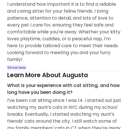
I understand how important it is to find a reliable
and caring sitter for your feline friends. I bring
patience, attention to detail, and lots of love to
every pet I care for, ensuring they feel safe and
comfortable while you're away. Whether your kitty
loves playtime, cuddles, or a peaceful nap, I'm
here to provide tailored care to meet their needs.
Looking forward to meeting you and your furry
family!
Show less
Learn More About Augusta
What is your experience with cat sitting, and how
long have you been doing it?
I’ve been cat sitting since I was 14. I started out just
watching my aunt’s cats in NYC during my school
breaks. Eventually, I started watching my aunt’s
friends’ cats around the city. I still watch some of
my family members’ cats in CT when they’re away