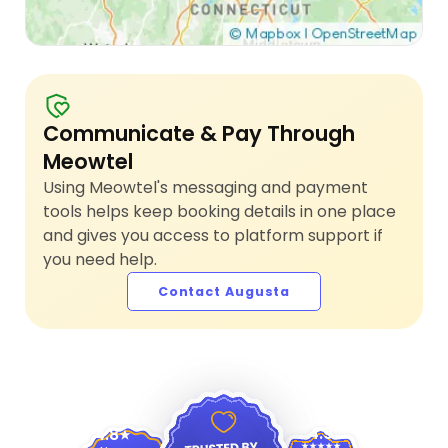
Communicate & Pay Through
Meowtel
Using Meowtel's messaging and payment
tools helps keep booking details in one place
and gives you access to platform support if
you need help.
Contact Augusta
4.9
4.8