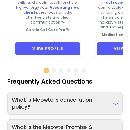
skills, and a calm touch for shy or
fast respons
high-energy cats.
Accepting new
comfortable with
clients
, they focus on tidy,
monitoring appeti
attentive visits and clear
she welcomes n
communication 🐾
holiday visits. C
and Jinx help in
Gentle Cat Care Pro 🐾
Medication-Sa
VIEW PROFILE
VIEW P
Frequently Asked Questions
What is Meowtel's cancellation
policy?
What is the Meowtel Promise &