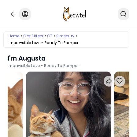
Home
Cat Sitters
CT
Simsbury
Impawsible Love - Ready To Pamper
I'm Augusta
Impawsible Love - Ready To Pamper