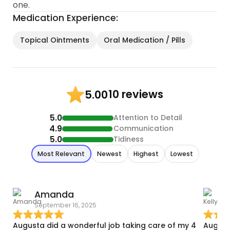
one.
Medication Experience:
Topical Ointments
Oral Medication / Pills
10 reviews
5.00
5.0
Attention to Detail
4.9
Communication
5.0
Tidiness
Most Relevant
Newest
Highest
Lowest
Amanda
K
September 16, 2025
D
Augusta did a wonderful job taking care of my 4
August