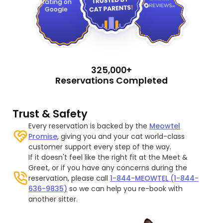
Rating on
Google
325,000+
Reservations Completed
Trust & Safety
Every reservation is backed by the
Meowtel
Promise
, giving you and your cat world-class
customer support every step of the way.
If it doesn't feel like the right fit at the Meet &
Greet, or if you have any concerns during the
reservation, please call
1-844-MEOWTEL (1-844-
636-9835)
so we can help you re-book with
another sitter.