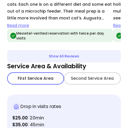
cats. Each one is on a different diet and some eat
holida
out of a microchip feeder. Their meal prep is a
multip
little more involved than most cat's. Augusta
seemed
followed my instructions perfectly! She's an
return
Read more
Read m
excellent cat sitter 😊
Meowtel-verified reservation with twice per day
Meo
visits
vis
Show All Reviews
Service Area & Availability
First Service Area
Second Service Area
Drop in visits rates
$25.00
20min
/
$35.00
45min
/