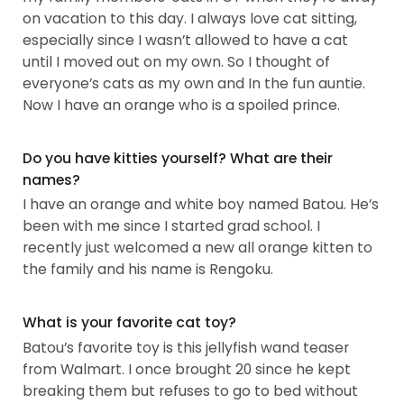
on vacation to this day. I always love cat sitting,
especially since I wasn’t allowed to have a cat
until I moved out on my own. So I thought of
everyone’s cats as my own and In the fun auntie.
Now I have an orange who is a spoiled prince.
Do you have kitties yourself? What are their
names?
I have an orange and white boy named Batou. He’s
been with me since I started grad school. I
recently just welcomed a new all orange kitten to
the family and his name is Rengoku.
What is your favorite cat toy?
Batou’s favorite toy is this jellyfish wand teaser
from Walmart. I once brought 20 since he kept
breaking them but refuses to go to bed without