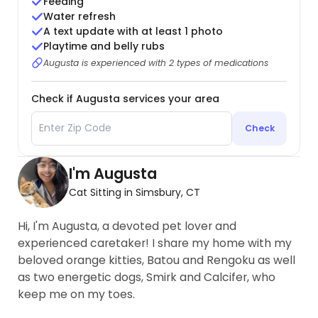
Feeding
Water refresh
A text update with at least 1 photo
Playtime and belly rubs
Augusta is experienced with 2 types of medications
Check if Augusta services your area
Check
I'm Augusta
Cat Sitting in Simsbury, CT
Hi, I'm Augusta, a devoted pet lover and
experienced caretaker! I share my home with my
beloved orange kitties, Batou and Rengoku as well
as two energetic dogs, Smirk and Calcifer, who
keep me on my toes.