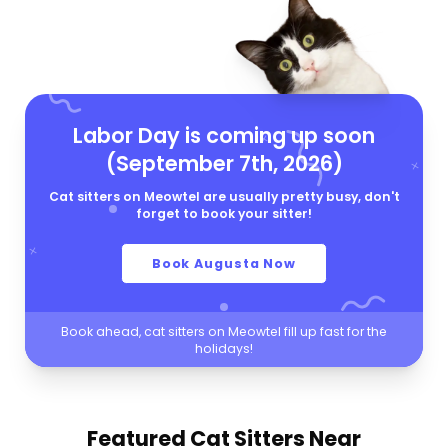
Labor Day is coming up soon
(September 7th, 2026)
Cat sitters on Meowtel are usually pretty busy, don't
forget to book your sitter!
Book Augusta Now
Book ahead, cat sitters on Meowtel fill up fast for the
holidays!
Featured Cat Sitters
Near