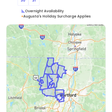
30
31
Overnight Availability
Augusta's Holiday Surcharge Applies