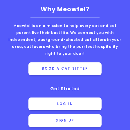
Why Meowtel?
Meowtel is on a mission to help every cat and cat
parent live their best life. We connect you with
independent, background-checked cat sitters in your
area, cat lovers who bring the purrfect hospitality
right to your door!
BOOK A CAT SITTER
Get Started
LOG IN
SIGN UP