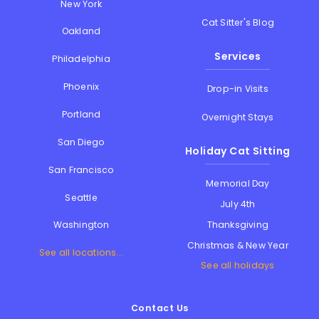
New York
Cat Sitter's Blog
Oakland
Services
Philadelphia
Phoenix
Drop-in Visits
Portland
Overnight Stays
San Diego
Holiday Cat Sitting
San Francisco
Memorial Day
Seattle
July 4th
Thanksgiving
Washington
Christmas & New Year
See all locations...
See all holidays
Contact Us