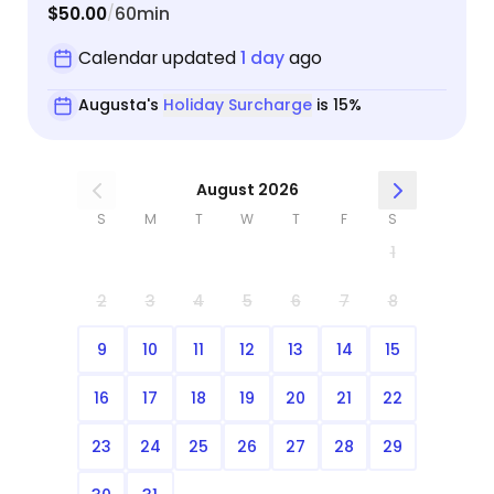
$50.00
60min
/
Calendar updated
1 day
ago
Augusta's
Holiday Surcharge
is 15%
August 2026
S
M
T
W
T
F
S
1
2
3
4
5
6
7
8
9
10
11
12
13
14
15
16
17
18
19
20
21
22
23
24
25
26
27
28
29