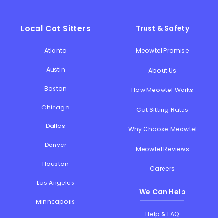
Local Cat Sitters
Trust & Safety
Atlanta
Meowtel Promise
Austin
About Us
Boston
How Meowtel Works
Chicago
Cat Sitting Rates
Dallas
Why Choose Meowtel
Denver
Meowtel Reviews
Houston
Careers
Los Angeles
We Can Help
Minneapolis
Help & FAQ