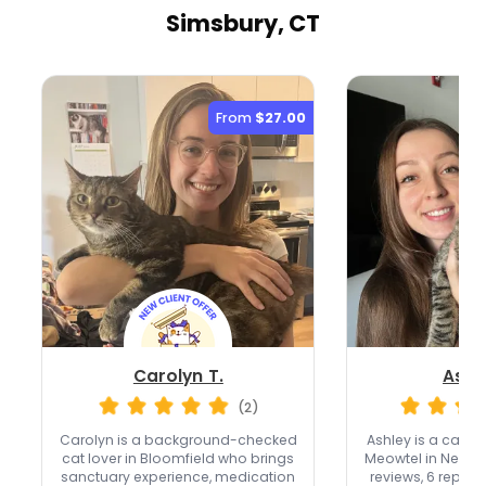
Simsbury, CT
From
$27.00
Carolyn T.
Ashl
(2)
Carolyn is a background-checked
Ashley is a cat-o
cat lover in Bloomfield who brings
Meowtel in New Bri
sanctuary experience, medication
reviews, 6 repeat