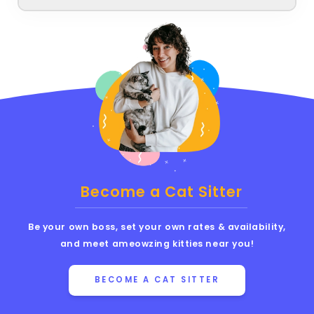
Become a Cat Sitter
Be your own boss, set your own rates & availability,
and meet ameowzing kitties near you!
BECOME A CAT SITTER