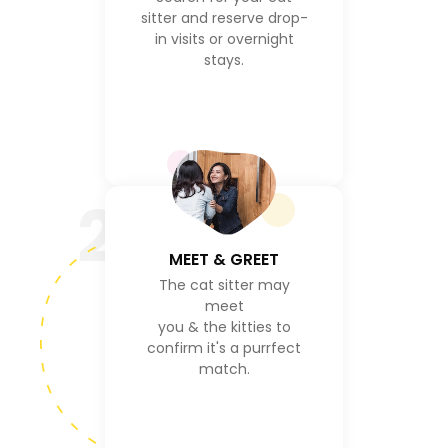
sitter and reserve drop-
in visits or overnight
stays.
2
MEET & GREET
The cat sitter may
meet
you & the kitties to
confirm it's a purrfect
match.