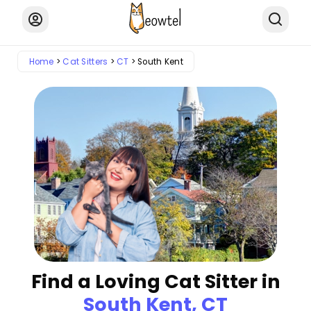
Home
Cat Sitters
CT
South Kent
Find a Loving Cat Sitter in
South Kent, CT