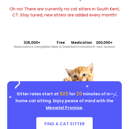
Oh no! There are currently no cat sitters in South Kent,
CT. Stay tuned, new sitters are added every month!
325,000+
Free
Medication
200,000+
Reservations completed
Meet & Greet
Administration
5-star reviews
$20
20
Sitter rates start at
for
minutes of in-
home cat sitting. Enjoy peace of mind with the
Meowtel Promise
.
FIND A CAT SITTER