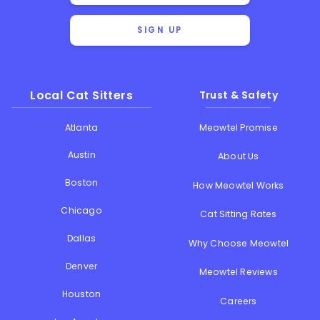
SIGN UP
Local Cat Sitters
Trust & Safety
Atlanta
Meowtel Promise
Austin
About Us
Boston
How Meowtel Works
Chicago
Cat Sitting Rates
Dallas
Why Choose Meowtel
Denver
Meowtel Reviews
Houston
Careers