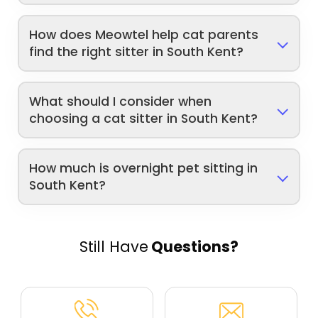
How does Meowtel help cat parents
find the right sitter in South Kent?
What should I consider when
choosing a cat sitter in South Kent?
How much is overnight pet sitting in
South Kent?
Still Have
Questions?