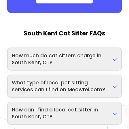
South Kent Cat Sitter FAQs
How much do cat sitters charge in
South Kent, CT?
What type of local pet sitting
services can I find on Meowtel.com?
How can I find a local cat sitter in
South Kent, CT?