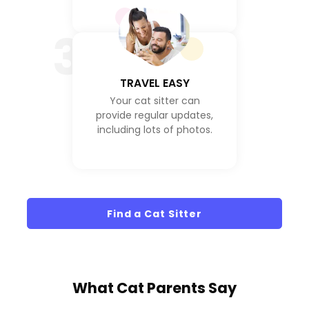
3
TRAVEL EASY
Your cat sitter can
provide regular updates,
including lots of photos.
Find a Cat Sitter
What
Cat Parents
Say