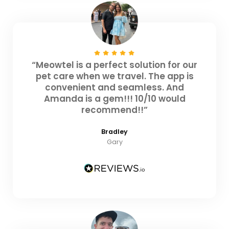
“Meowtel is a perfect solution for our
pet care when we travel. The app is
convenient and seamless. And
Amanda is a gem!!! 10/10 would
recommend!!”
Bradley
Gary