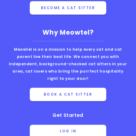
BECOME A CAT SITTER
Why Meowtel?
Meowtel is on a mission to help every cat and cat
parent live their best life. We connect you with
independent, background-checked cat sitters in your
area, cat lovers who bring the purrfect hospitality
right to your door!
BOOK A CAT SITTER
Get Started
LOG IN