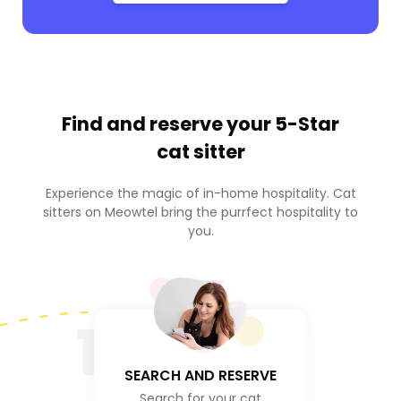
Find and reserve your
5-Star
cat sitter
Experience the magic of in-home hospitality. Cat
sitters on Meowtel bring the purrfect hospitality to
you.
1
SEARCH AND RESERVE
Search for your cat