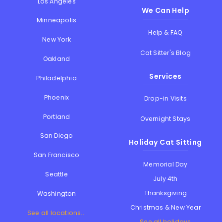
Los Angeles
We Can Help
Minneapolis
Help & FAQ
New York
Cat Sitter's Blog
Oakland
Services
Philadelphia
Phoenix
Drop-in Visits
Portland
Overnight Stays
San Diego
Holiday Cat Sitting
San Francisco
Memorial Day
Seattle
July 4th
Thanksgiving
Washington
Christmas & New Year
See all locations...
See all holidays