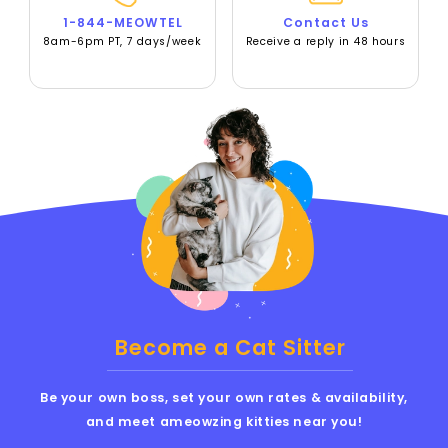
1-844-MEOWTEL
Contact Us
8am-6pm PT, 7 days/week
Receive a reply in 48 hours
Become a Cat Sitter
Be your own boss, set your own rates & availability,
and meet ameowzing kitties near you!