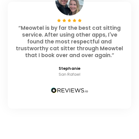
“Meowtel is by far the best cat sitting
service. After using other apps, I've
found the most respectful and
trustworthy cat sitter through Meowtel
that I book over and over again.”
Stephanie
San Rafael