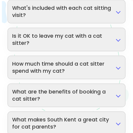
What's included with each cat sitting
visit?
Is it OK to leave my cat with a cat
sitter?
How much time should a cat sitter
spend with my cat?
What are the benefits of booking a
cat sitter?
What makes South Kent a great city
for cat parents?