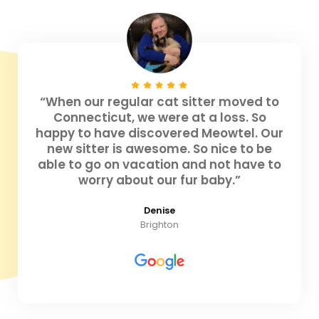
“When our regular cat sitter moved to
Connecticut, we were at a loss. So
happy to have discovered Meowtel. Our
new sitter is awesome. So nice to be
able to go on vacation and not have to
worry about our fur baby.”
Denise
Brighton