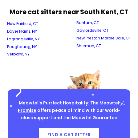
More cat sitters near South Kent, CT
Bantam, CT
New Fairfield, CT
Gaylordsville, CT
Dover Plains, NY
New Preston Marble Dale, CT
Lagrangeville, NY
Sherman, CT
Poughquag, NY
Verbank, NY
Meowtel's Purrfect Hospitality: The
Meowtel
Promise
offers peace of mind with our world-
class support and the Meowtel Guarantee
FIND A CAT SITTER