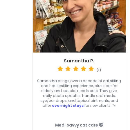
Samantha P.
(1)
Samantha brings over a decade of cat sitting
and housesitting experience, plus care for
elderly and special needs cats. They give
daily photo updates, handle oral meds,
eye/ear drops, and topical ointments, and
offer
overnight stays
for new clients. 🐾
Med-savvy cat care 🐱