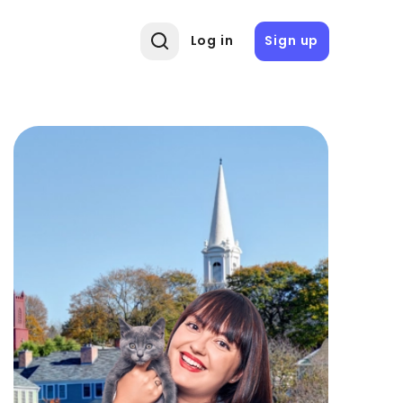
Log in
Sign up