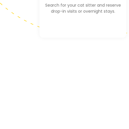
Search for your cat sitter and reserve
drop-in visits or overnight stays.