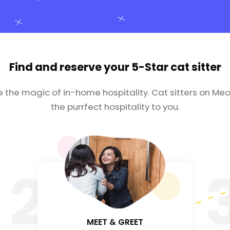
Find and reserve your
5-Star cat sitter
e the magic of in-home hospitality. Cat sitters on Meo
the purrfect hospitality to you.
2
MEET & GREET