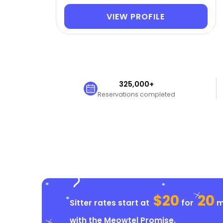
VIEW PROFILE
325,000+
Reservations completed
$20
20
Sitter rates start at
for
mi
with the
Meowtel Promise
.