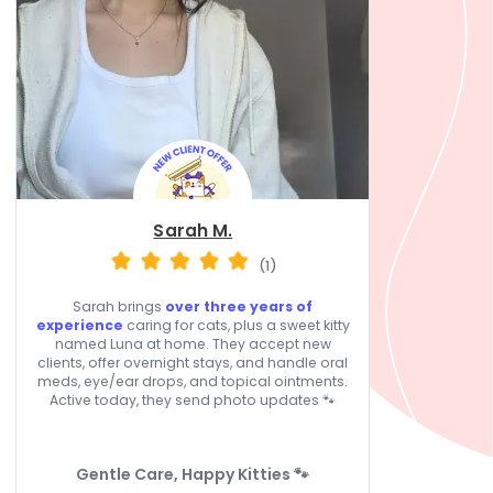
Sarah M.
(1)
Sarah brings
over three years of
experience
caring for cats, plus a sweet kitty
named Luna at home. They accept new
clients, offer overnight stays, and handle oral
meds, eye/ear drops, and topical ointments.
Active today, they send photo updates 🐾
Gentle Care, Happy Kitties 🐾