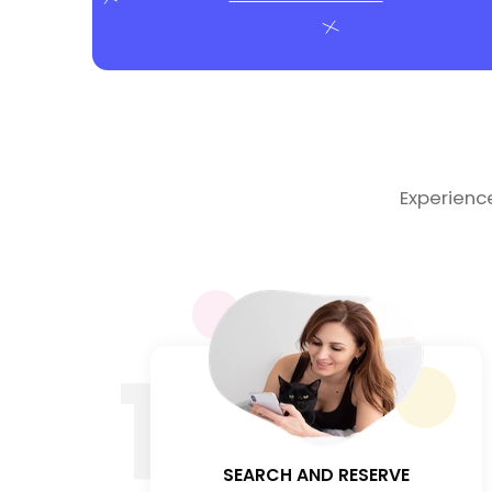
Experienc
1
SEARCH AND RESERVE