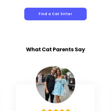
Sitters
Find a Cat Sitter
What
Cat Parents
Say
1