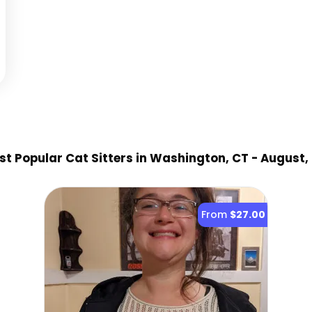
t Popular Cat Sitter
s
in Washington, CT
- August,
From
$27.00