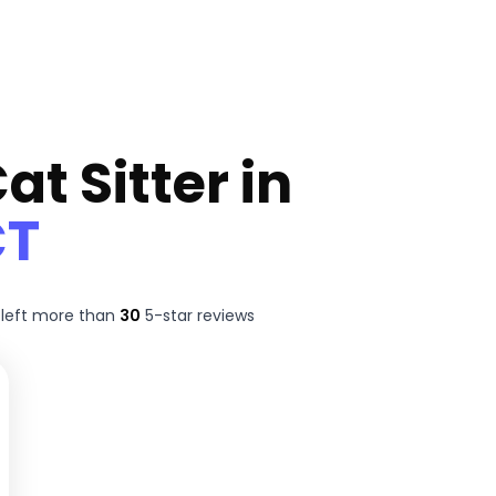
at Sitter in
CT
left more than
30
5-star reviews