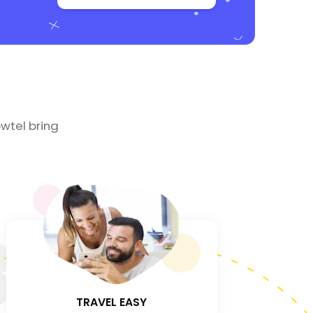
wtel bring
3
TRAVEL EASY