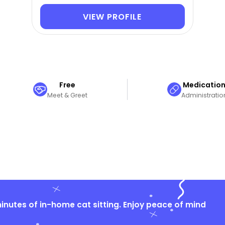
VIEW PROFILE
Free
Medicatio
Meet & Greet
Administratio
nutes of in-home cat sitting. Enjoy peace of mind