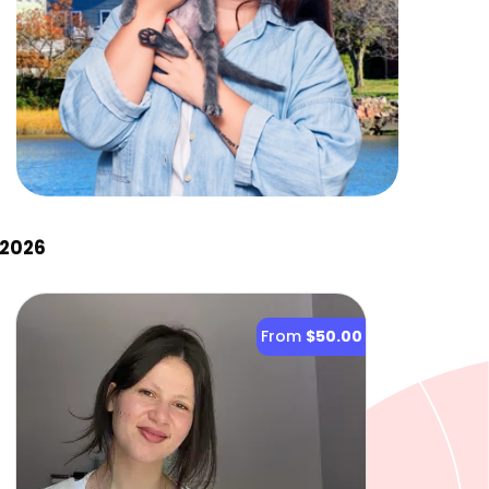
 2026
From
$50.00