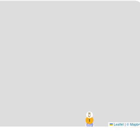
1
Leaflet
|
© Mapb
Sitters
1