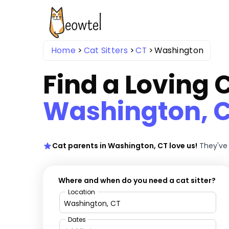
Home
Cat Sitters
CT
Washington
Find a Loving C
Washington, 
Cat parents in Washington, CT love us!
They've 
Where and when do you need a cat sitter?
Location
Dates