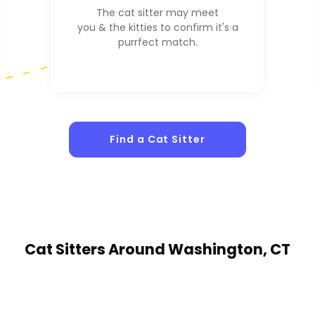
The cat sitter may meet
you & the kitties to confirm it's a
purrfect match.
Find a Cat Sitter
Cat Sitters
Around Washington, CT