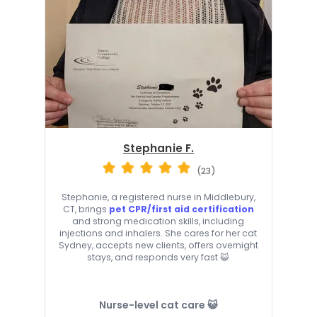
Stephanie F.
(23)
Stephanie, a registered nurse in Middlebury,
CT, brings
pet CPR/first aid certification
and strong medication skills, including
injections and inhalers. She cares for her cat
Sydney, accepts new clients, offers overnight
stays, and responds very fast 😺
Nurse-level cat care 😺