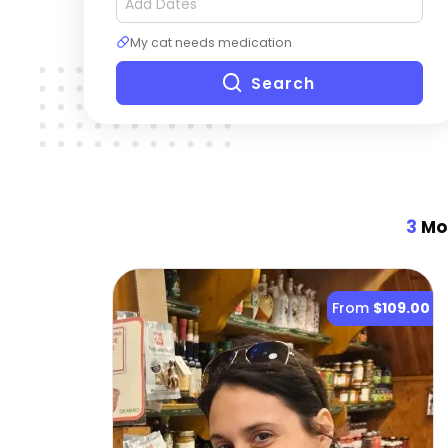
My cat needs medication
Search
3
Mos
From
$109.00