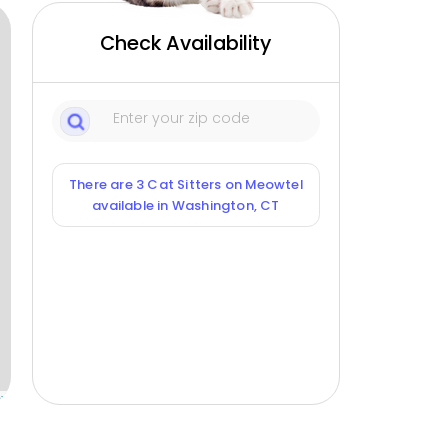
Check Availability
There are 3 Cat Sitters on Meowtel
available in Washington, CT
ox