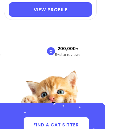
VIEW PROFILE
n
200,000+
n
5-star reviews
FIND A CAT SITTER