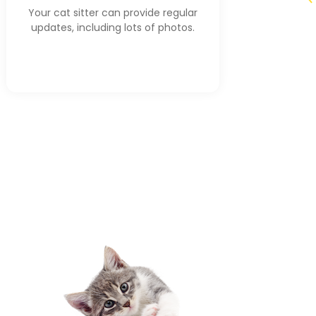
Your cat sitter can provide regular
updates, including lots of photos.