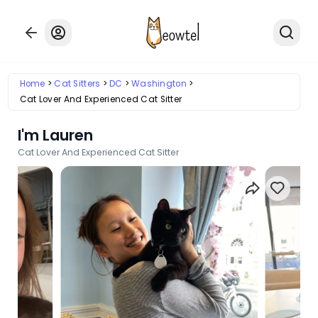
Home
Cat Sitters
DC
Washington
Cat Lover And Experienced Cat Sitter
I'm Lauren
Cat Lover And Experienced Cat Sitter