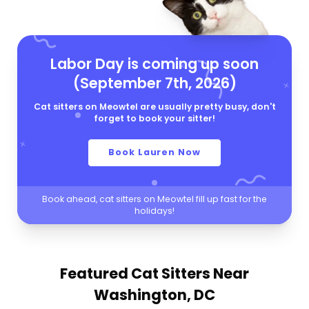
Labor Day is coming up soon
(September 7th, 2026)
Cat sitters on Meowtel are usually pretty busy, don't
forget to book your sitter!
Book Lauren Now
Book ahead, cat sitters on Meowtel fill up fast for the
holidays!
Featured Cat Sitters
Near
Washington, DC