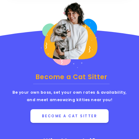
Become a Cat Sitter
Be your own boss, set your own rates & availability,
and meet ameowzing kitties near you!
BECOME A CAT SITTER