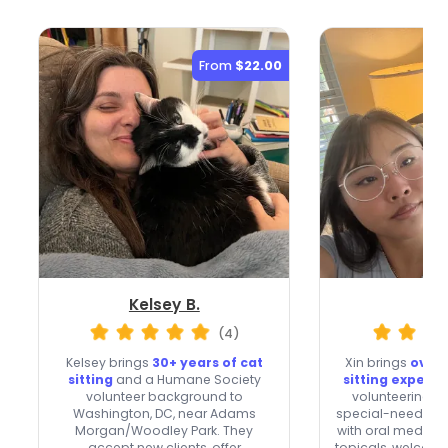
From
$22.00
Kelsey B.
Xin
(4)
Kelsey brings
30+ years of cat
Xin brings
over 
sitting
and a Humane Society
sitting experi
volunteer background to
volunteering an
Washington, DC, near Adams
special-needs cat
Morgan/Woodley Park. They
with oral meds, e
accept new clients, offer
topicals, welcome