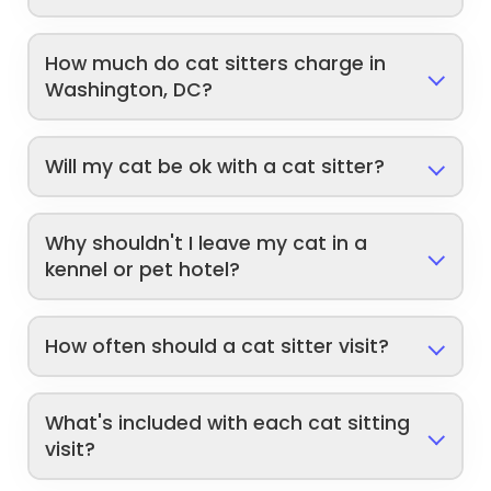
How much do cat sitters charge in
Washington, DC?
Will my cat be ok with a cat sitter?
Why shouldn't I leave my cat in a
kennel or pet hotel?
How often should a cat sitter visit?
What's included with each cat sitting
visit?