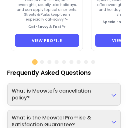
overnights, usually take holidays,
offer overnight 
and can apply topical ointments.
and holidays. A t
Streets & Parks keep them
shy kit
especially cat-savvy 🐾
Special-need
Cat-Savvy & Fast 🐾
VIEW PROFILE
VIEW P
Frequently Asked Questions
What is Meowtel's cancellation
policy?
What is the Meowtel Promise &
Satisfaction Guarantee?