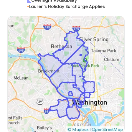
Overnight Availability
Lauren's Holiday Surcharge Applies