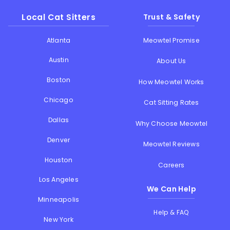
Local Cat Sitters
Trust & Safety
Atlanta
Meowtel Promise
Austin
About Us
Boston
How Meowtel Works
Chicago
Cat Sitting Rates
Dallas
Why Choose Meowtel
Denver
Meowtel Reviews
Houston
Careers
Los Angeles
We Can Help
Minneapolis
Help & FAQ
New York