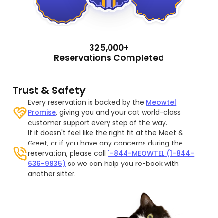
325,000+
Reservations Completed
Trust & Safety
Every reservation is backed by the
Meowtel
Promise
, giving you and your cat world-class
customer support every step of the way.
If it doesn't feel like the right fit at the Meet &
Greet, or if you have any concerns during the
reservation, please call
1-844-MEOWTEL (1-844-
636-9835)
so we can help you re-book with
another sitter.