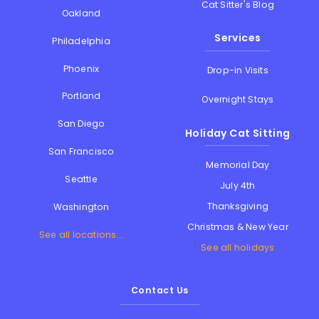
Cat Sitter's Blog
Oakland
Services
Philadelphia
Phoenix
Drop-in Visits
Portland
Overnight Stays
San Diego
Holiday Cat Sitting
San Francisco
Memorial Day
Seattle
July 4th
Thanksgiving
Washington
Christmas & New Year
See all locations...
See all holidays
Contact Us