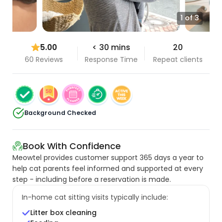
1 of 3
5.00
< 30 mins
20
60 Reviews
Response Time
Repeat clients
Background Checked
Book With Confidence
Meowtel provides customer support 365 days a year to
help cat parents feel informed and supported at every
step - including before a reservation is made.
In-home cat sitting visits typically include:
Litter box cleaning