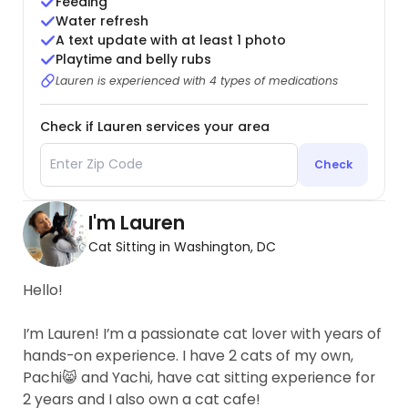
Feeding
Water refresh
A text update with at least 1 photo
Playtime and belly rubs
Lauren is experienced with 4 types of medications
Check if Lauren services your area
Check
I'm Lauren
Cat Sitting in Washington, DC
Hello!
I’m Lauren! I’m a passionate cat lover with years of
hands-on experience. I have 2 cats of my own,
Pachi😸 and Yachi, have cat sitting experience for
2 years and I also own a cat cafe!