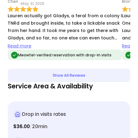
May 31, 2026
D
Lauren actually got Gladys, a feral from a colony I
Lauren 
TNRd and brought inside, to take a lickable snack
One of
from her hand. It took me years to get there with
Lauren
Gladys, and so far, no one else can even touch
and th
her but me. And I can never pick her up although
shifted
Read more
Read m
she loves scritches and being brushed. Lauren
for the
Meowtel-verified reservation with drop-in visits
Meo
"broke through"!
during
that ou
away. 
Show All Reviews
that g
Service Area & Availability
Drop in visits rates
$36.00
20min
/