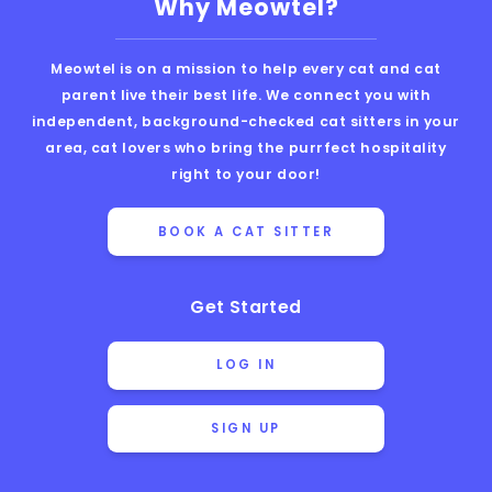
Why Meowtel?
Meowtel is on a mission to help every cat and cat
parent live their best life. We connect you with
independent, background-checked cat sitters in your
area, cat lovers who bring the purrfect hospitality
right to your door!
BOOK A CAT SITTER
Get Started
LOG IN
SIGN UP