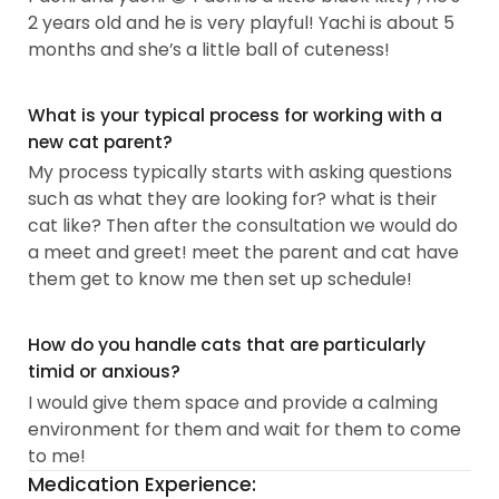
2 years old and he is very playful! Yachi is about 5
months and she’s a little ball of cuteness!
What is your typical process for working with a
new cat parent?
My process typically starts with asking questions
such as what they are looking for? what is their
cat like? Then after the consultation we would do
a meet and greet! meet the parent and cat have
them get to know me then set up schedule!
How do you handle cats that are particularly
timid or anxious?
I would give them space and provide a calming
environment for them and wait for them to come
to me!
Medication Experience: