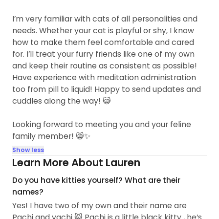
I’m very familiar with cats of all personalities and
needs. Whether your cat is playful or shy, I know
how to make them feel comfortable and cared
for. I’ll treat your furry friends like one of my own
and keep their routine as consistent as possible!
Have experience with meditation administration
too from pill to liquid! Happy to send updates and
cuddles along the way! 😸
Looking forward to meeting you and your feline
family member! 😸✨
Show less
Learn More About Lauren
Do you have kitties yourself? What are their
names?
Yes! I have two of my own and their name are
Pachi and yachi 😸 Pachi is a little black kitty , he’s