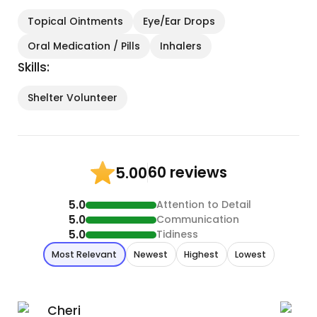
Topical Ointments
Eye/Ear Drops
Oral Medication / Pills
Inhalers
Skills:
Shelter Volunteer
60 reviews
5.00
5.0
Attention to Detail
5.0
Communication
5.0
Tidiness
Most Relevant
Newest
Highest
Lowest
Cheri