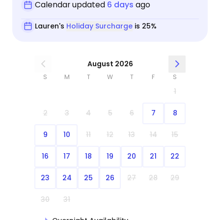
Calendar updated
6 days
ago
Lauren's
Holiday Surcharge
is 25%
August 2026
S
M
T
W
T
F
S
1
2
3
4
5
6
7
8
9
10
11
12
13
14
15
16
17
18
19
20
21
22
23
24
25
26
27
28
29
30
31