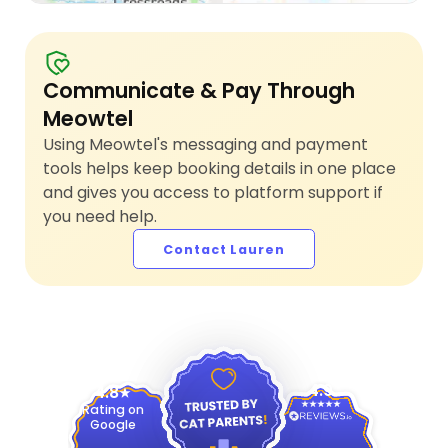
Communicate & Pay Through
Meowtel
Using Meowtel's messaging and payment
tools helps keep booking details in one place
and gives you access to platform support if
you need help.
Contact Lauren
4.9
4.8
Rating on
Google