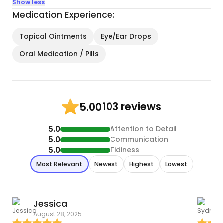
Show less
Medication Experience:
Topical Ointments
Eye/Ear Drops
Oral Medication / Pills
103 reviews
5.00
5.0
Attention to Detail
5.0
Communication
5.0
Tidiness
Most Relevant
Newest
Highest
Lowest
Jessica
August 28, 2025
M