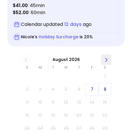
$41.00
45min
/
$52.00
60min
/
Calendar updated
12 days
ago
Nicole's
Holiday Surcharge
is 20%
August 2026
S
M
T
W
T
F
S
1
2
3
4
5
6
7
8
9
10
11
12
13
14
15
16
17
18
19
20
21
22
23
24
25
26
27
28
29