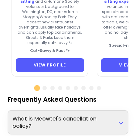
sitting
and a Humane Society
sitting experi
volunteer background to
volunteering an
Washington, DC, near Adams
special-needs cat
Morgan/Woodley Park. They
with oral meds, e
accept new clients, offer
topicals, welcome
overnights, usually take holidays,
offer overnight 
and can apply topical ointments.
and holidays. A t
Streets & Parks keep them
shy kit
especially cat-savvy 🐾
Special-need
Cat-Savvy & Fast 🐾
VIEW PROFILE
VIEW P
Frequently Asked Questions
What is Meowtel's cancellation
policy?