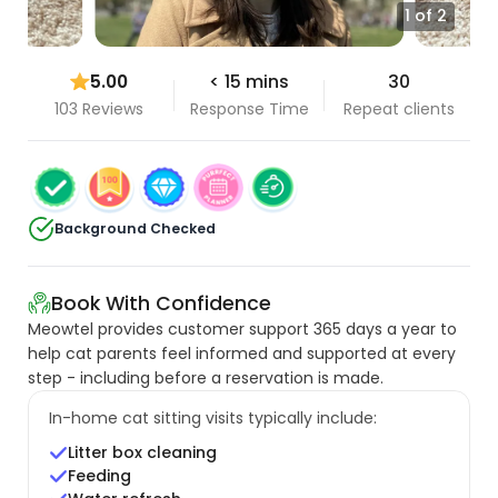
1 of 2
5.00
< 15 mins
30
103 Reviews
Response Time
Repeat clients
Background Checked
Book With Confidence
Meowtel provides customer support 365 days a year to
help cat parents feel informed and supported at every
step - including before a reservation is made.
In-home cat sitting visits typically include:
Litter box cleaning
Feeding