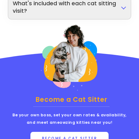
What's included with each cat sitting
visit?
Become a Cat Sitter
Be your own boss, set your own rates & availability,
and meet ameowzing kitties near you!
BECOME A CAT SITTER