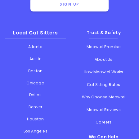
SIGN UP
Local Cat Sitters
Trust & Safety
Atlanta
Meowtel Promise
Austin
About Us
Boston
How Meowtel Works
Chicago
Cat Sitting Rates
Dallas
Why Choose Meowtel
Denver
Meowtel Reviews
Houston
Careers
Los Angeles
We Can Help