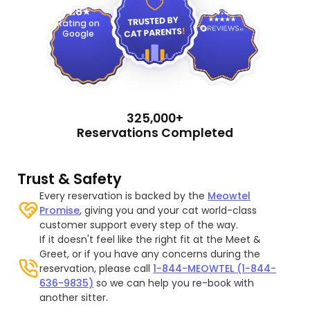
4.9
4.8
Rating on
Google
325,000+
Reservations Completed
Trust & Safety
Every reservation is backed by the
Meowtel
Promise
, giving you and your cat world-class
customer support every step of the way.
If it doesn't feel like the right fit at the Meet &
Greet, or if you have any concerns during the
reservation, please call
1-844-MEOWTEL (1-844-
636-9835)
so we can help you re-book with
another sitter.