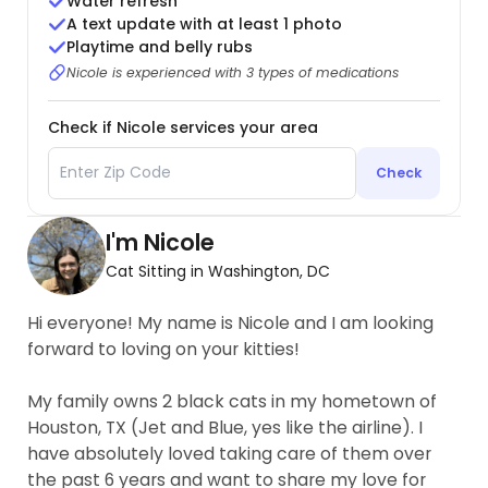
Water refresh
A text update with at least 1 photo
Playtime and belly rubs
Nicole is experienced with 3 types of medications
Check if Nicole services your area
Check
I'm Nicole
Cat Sitting in Washington, DC
Hi everyone! My name is Nicole and I am looking
forward to loving on your kitties!
My family owns 2 black cats in my hometown of
Houston, TX (Jet and Blue, yes like the airline). I
have absolutely loved taking care of them over
the past 6 years and want to share my love for