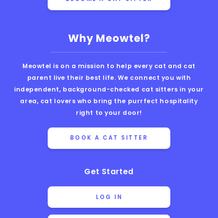
Why Meowtel?
Meowtel is on a mission to help every cat and cat
parent live their best life. We connect you with
independent, background-checked cat sitters in your
area, cat lovers who bring the purrfect hospitality
right to your door!
BOOK A CAT SITTER
Get Started
LOG IN