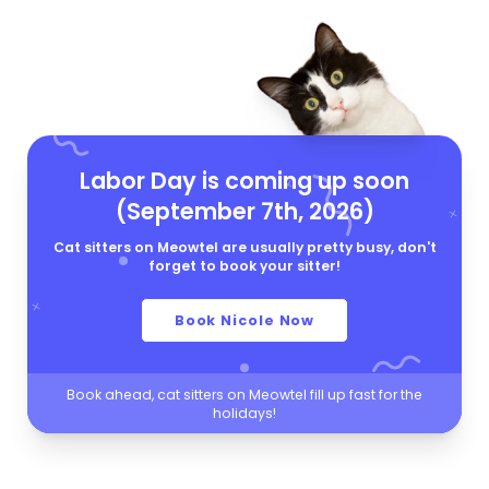
Labor Day is coming up soon
(September 7th, 2026)
Cat sitters on Meowtel are usually pretty busy, don't
forget to book your sitter!
Book Nicole Now
Book ahead, cat sitters on Meowtel fill up fast for the
holidays!