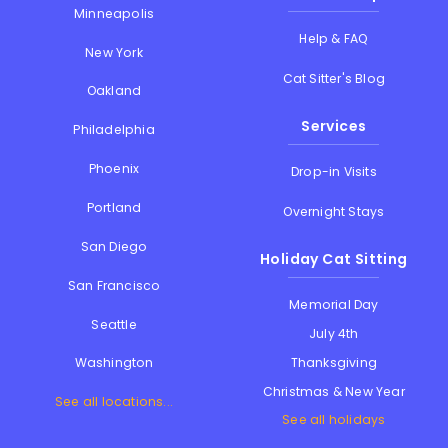
Minneapolis
Help & FAQ
New York
Cat Sitter's Blog
Oakland
Services
Philadelphia
Phoenix
Drop-in Visits
Portland
Overnight Stays
San Diego
Holiday Cat Sitting
San Francisco
Memorial Day
Seattle
July 4th
Thanksgiving
Washington
Christmas & New Year
See all locations...
See all holidays