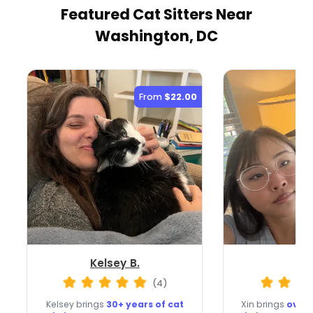
Featured Cat Sitters
Near
Washington, DC
From
$22.00
Kelsey B.
Xin
(4)
Kelsey brings
30+ years of cat
Xin brings
over 