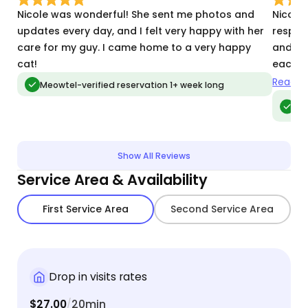
Nicole was wonderful! She sent me photos and
Nicole 
updates every day, and I felt very happy with her
respon
care for my guy. I came home to a very happy
and ke
cat!
each v
recomm
Read m
Meowtel-verified reservation 1+ week long
her wit
Meo
vis
Show All Reviews
Service Area & Availability
First Service Area
Second Service Area
Drop in visits rates
$27.00
20min
/