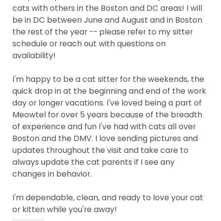
cats with others in the Boston and DC areas! I will
be in DC between June and August and in Boston
the rest of the year -- please refer to my sitter
schedule or reach out with questions on
availability!
I'm happy to be a cat sitter for the weekends, the
quick drop in at the beginning and end of the work
day or longer vacations. I've loved being a part of
Meowtel for over 5 years because of the breadth
of experience and fun I've had with cats all over
Boston and the DMV. I love sending pictures and
updates throughout the visit and take care to
always update the cat parents if I see any
changes in behavior.
I'm dependable, clean, and ready to love your cat
or kitten while you're away!