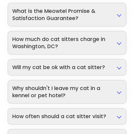
What is the Meowtel Promise &
Satisfaction Guarantee?
How much do cat sitters charge in
Washington, DC?
Will my cat be ok with a cat sitter?
Why shouldn't I leave my cat in a
kennel or pet hotel?
How often should a cat sitter visit?