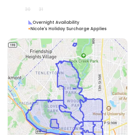
30
31
Overnight Availability
Nicole's Holiday Surcharge Applies