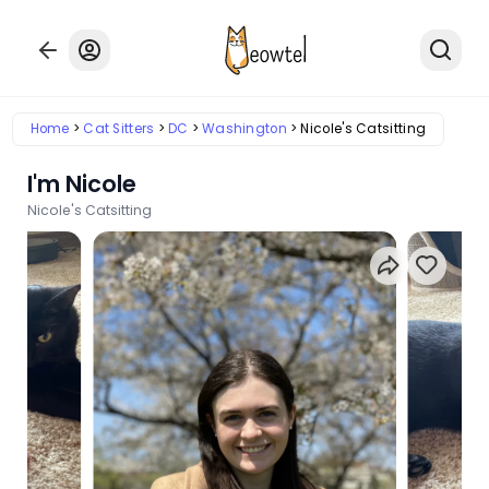
Home
Cat Sitters
DC
Washington
Nicole's Catsitting
I'm Nicole
Nicole's Catsitting