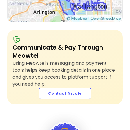
Communicate & Pay Through
Meowtel
Using Meowtel's messaging and payment
tools helps keep booking details in one place
and gives you access to platform support if
you need help.
Contact Nicole