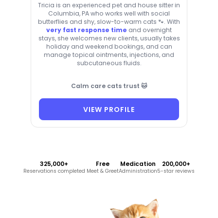
Tricia is an experienced pet and house sitter in
Columbia, PA who works well with social
butterflies and shy, slow-to-warm cats 🐾. With
very fast response time
and overnight
stays, she welcomes new clients, usually takes
holiday and weekend bookings, and can
manage topical ointments, injections, and
subcutaneous fluids.
Calm care cats trust 🐱
VIEW PROFILE
325,000+
Free
Medication
200,000+
Reservations completed
Meet & Greet
Administration
5-star reviews