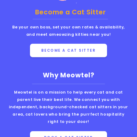
Become a Cat Sitter
Be your own boss, set your own rates & availability,
and meet ameowzing kitties near you!
BECOME A CAT SITTER
Why Meowtel?
Meowtel is on a mission to help every cat and cat
parent live their best life. We connect you with
independent, background-checked cat sitters in your
area, cat lovers who bring the purrfect hospitality
right to your door!