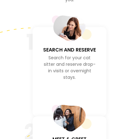
1
SEARCH AND RESERVE
Search for your cat
sitter and reserve drop-
in visits or overnight
stays.
2