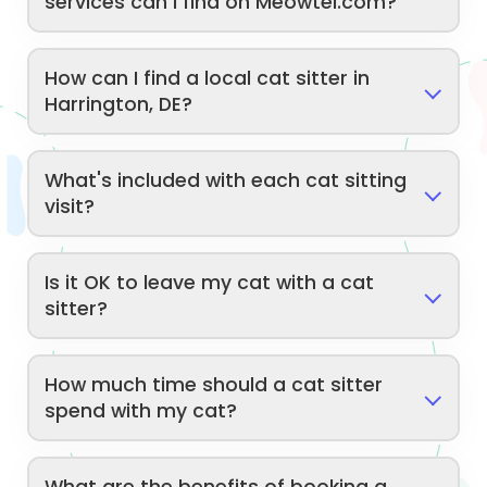
services can I find on Meowtel.com?
How can I find a local cat sitter in
Harrington, DE?
What's included with each cat sitting
visit?
Is it OK to leave my cat with a cat
sitter?
How much time should a cat sitter
spend with my cat?
What are the benefits of booking a