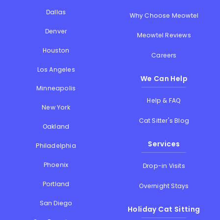
Dallas
Why Choose Meowtel
Denver
Meowtel Reviews
Houston
Careers
Los Angeles
We Can Help
Minneapolis
Help & FAQ
New York
Cat Sitter's Blog
Oakland
Services
Philadelphia
Phoenix
Drop-in Visits
Portland
Overnight Stays
San Diego
Holiday Cat Sitting