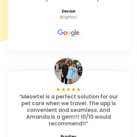
Denise
Brighton
“Meowtel is a perfect solution for our
pet care when we travel. The app is
convenient and seamless. And
Amanda is a gem!!! 10/10 would
recommend!!”
Bradley