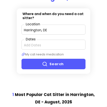
Where and when do you need a cat
sitter?
Location
Dates
My cat needs medication
Search
1
Most Popular Cat Sitter
in Harrington,
DE
- August, 2026