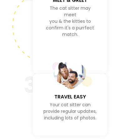
MEET & GREET
The cat sitter may
meet
you & the kitties to
confirm it's a purrfect
match.
3
TRAVEL EASY
Your cat sitter can
provide regular updates,
including lots of photos.