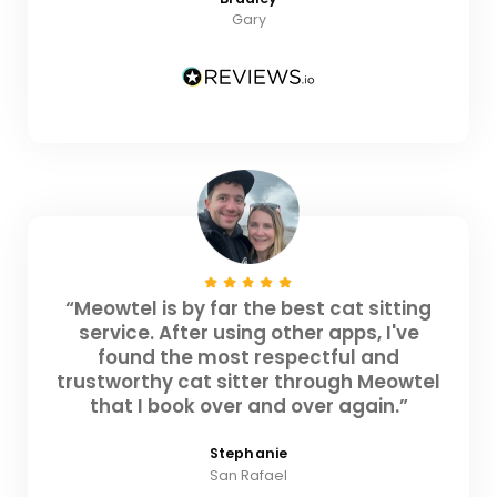
Gary
“Meowtel is by far the best cat sitting
service. After using other apps, I've
found the most respectful and
trustworthy cat sitter through Meowtel
that I book over and over again.”
Stephanie
San Rafael