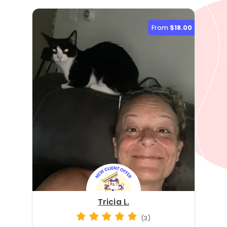
From
$18.00
Tricia L.
(3)