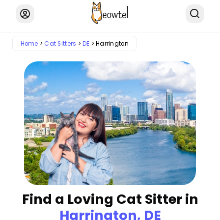
Home
Cat Sitters
DE
Harrington
Find a Loving Cat Sitter in
Harrington, DE