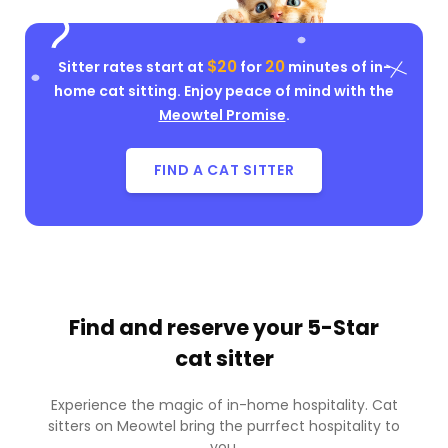
$20
20
Sitter rates start at
for
minutes of in-
home cat sitting. Enjoy peace of mind with the
Meowtel Promise
.
FIND A CAT SITTER
Find and reserve your
5-Star
cat sitter
Experience the magic of in-home hospitality. Cat
sitters on Meowtel bring the purrfect hospitality to
you.