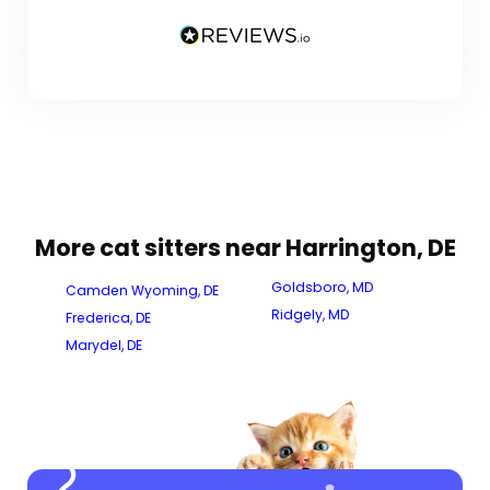
More cat sitters near Harrington, DE
Goldsboro, MD
Camden Wyoming, DE
Ridgely, MD
Frederica, DE
Marydel, DE