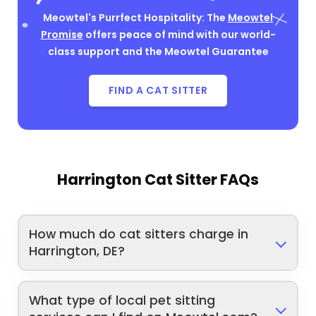
Meowtel's Purrfect Hospitality: The
Meowtel
Promise
offers peace of mind with our world-
class support and the Meowtel Guarantee
FIND A CAT SITTER
Harrington Cat Sitter FAQs
How much do cat sitters charge in
Harrington, DE?
What type of local pet sitting