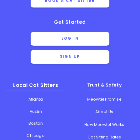
BOOK A CAT SITTER
Get Started
LOG IN
SIGN UP
Local Cat Sitters
Trust & Safety
Atlanta
Meowtel Promise
Austin
About Us
Boston
How Meowtel Works
Chicago
Cat Sitting Rates