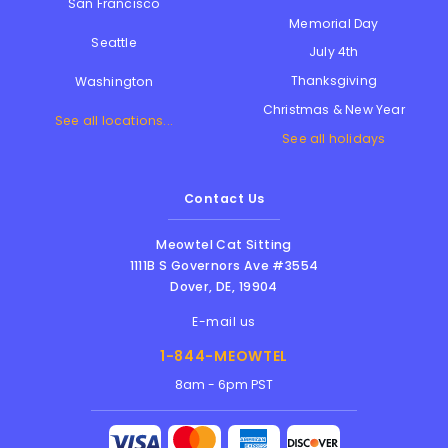
San Francisco
Memorial Day
Seattle
July 4th
Thanksgiving
Washington
Christmas & New Year
See all locations...
See all holidays
Contact Us
Meowtel Cat Sitting
1111B S Governors Ave #3554
Dover
,
DE
,
19904
E-mail us
1-844-MEOWTEL
8am - 6pm PST