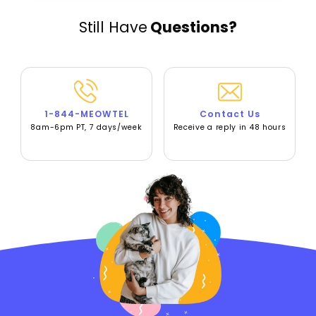
Still Have
Questions?
1-844-MEOWTEL
Contact Us
8am-6pm PT, 7 days/week
Receive a reply in 48 hours