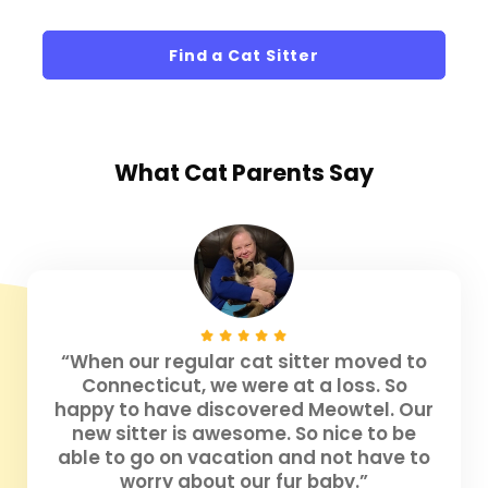
Find a Cat Sitter
What
Cat Parents
Say
“When our regular cat sitter moved to
Connecticut, we were at a loss. So
happy to have discovered Meowtel. Our
new sitter is awesome. So nice to be
able to go on vacation and not have to
worry about our fur baby.”