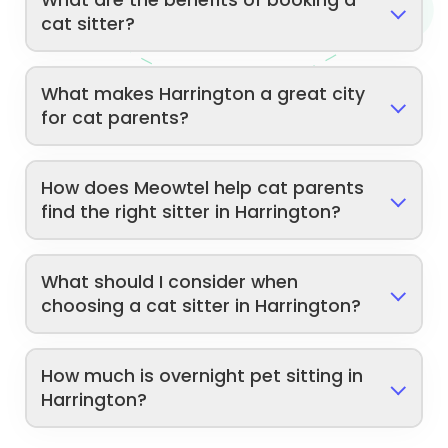
cat sitter?
What makes Harrington a great city
for cat parents?
How does Meowtel help cat parents
find the right sitter in Harrington?
What should I consider when
choosing a cat sitter in Harrington?
How much is overnight pet sitting in
Harrington?