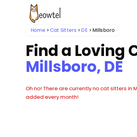
Home
Cat Sitters
DE
Millsboro
Find a Loving C
Millsboro, DE
Oh no! There are currently no cat sitters in M
added every month!