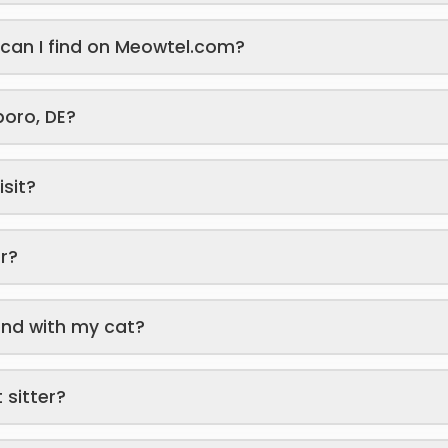
s can I find on Meowtel.com?
sboro, DE?
isit?
er?
end with my cat?
 sitter?