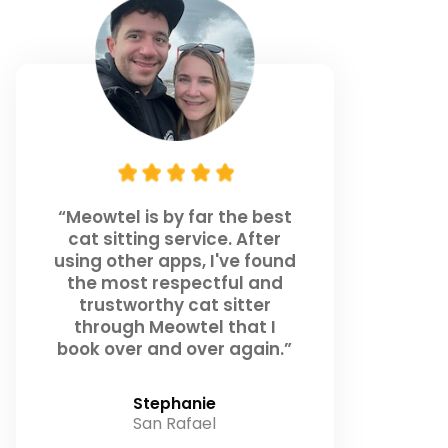
“Meowtel is by far the best
cat sitting service. After
using other apps, I've found
the most respectful and
trustworthy cat sitter
through Meowtel that I
book over and over again.”
Stephanie
San Rafael