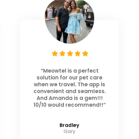
“Meowtel is a perfect
solution for our pet care
when we travel. The app is
convenient and seamless.
And Amanda is a gem!!!
10/10 would recommend!!”
Bradley
Gary