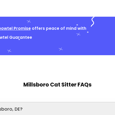
owtel Promise
offers peace of mind with
owtel Guarantee
Millsboro Cat Sitter FAQs
sboro, DE?