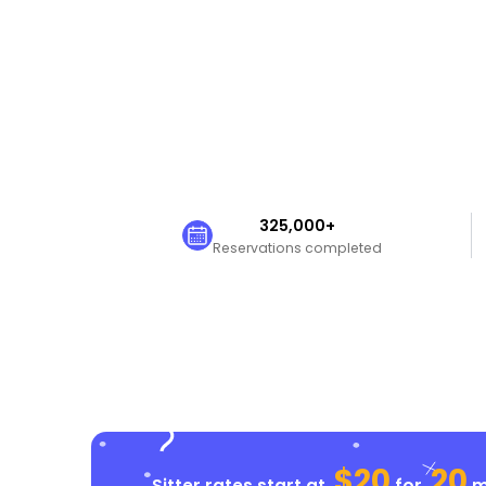
325,000+
Reservations completed
$20
20
Sitter rates start at
for
mi