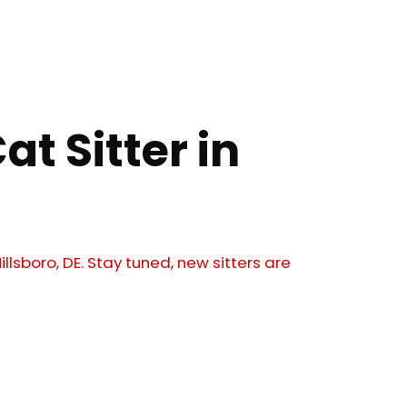
at Sitter in
illsboro, DE. Stay tuned, new sitters are