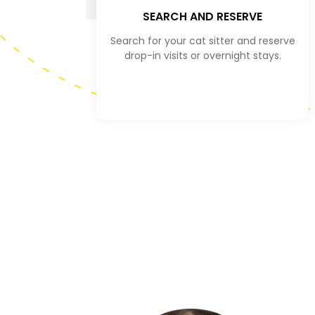
SEARCH AND RESERVE
Search for your cat sitter and reserve
drop-in visits or overnight stays.