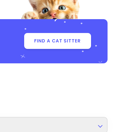
FIND A CAT SITTER