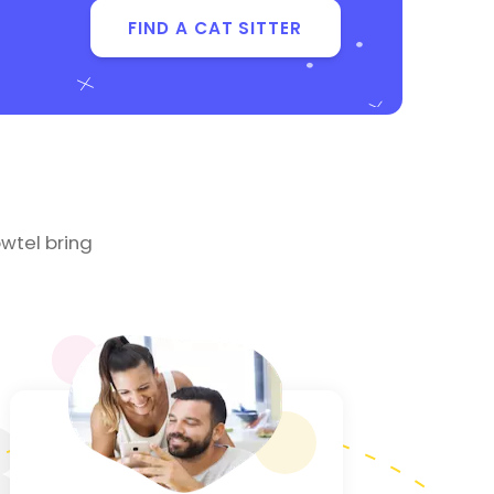
FIND A CAT SITTER
wtel bring
3