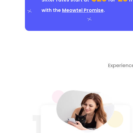
with the
Meowtel Promise
.
Experienc
1