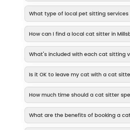
What type of local pet sitting service
How can I find a local cat sitter in Mill
What's included with each cat sitting v
Is it OK to leave my cat with a cat sitt
How much time should a cat sitter sp
What are the benefits of booking a cat