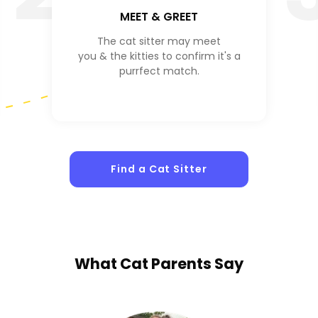
MEET & GREET
The cat sitter may meet
you & the kitties to confirm it's a
purrfect match.
Find a Cat Sitter
What
Cat Parents
Say