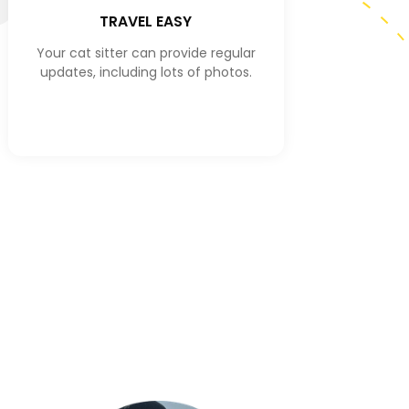
TRAVEL EASY
Your cat sitter can provide regular
updates, including lots of photos.