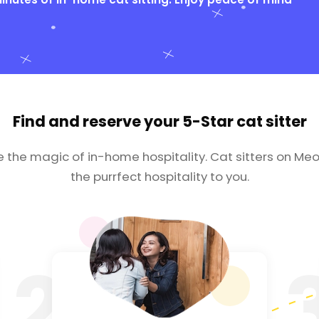
Find and reserve your
5-Star cat sitter
e the magic of in-home hospitality. Cat sitters on Meo
the purrfect hospitality to you.
2