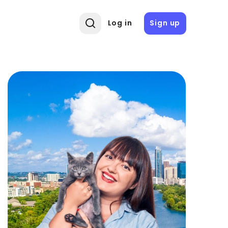
Log in
Sign up