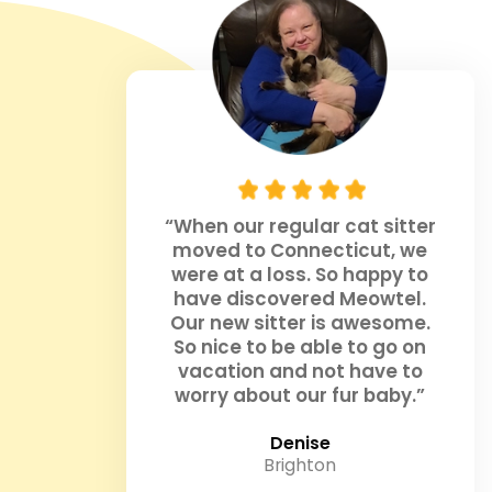
“When our regular cat sitter
moved to Connecticut, we
were at a loss. So happy to
have discovered Meowtel.
Our new sitter is awesome.
So nice to be able to go on
vacation and not have to
worry about our fur baby.”
Denise
Brighton