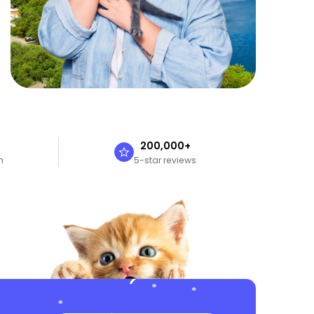
n
200,000+
n
5-star reviews