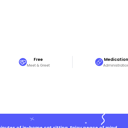
Free
Medicatio
Meet & Greet
Administratio
nutes of in-home cat sitting. Enjoy peace of mind