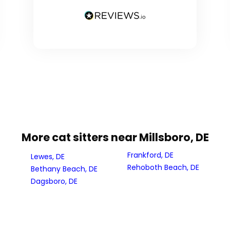
More cat sitters near Millsboro, DE
Frankford, DE
Lewes, DE
Rehoboth Beach, DE
Bethany Beach, DE
Dagsboro, DE