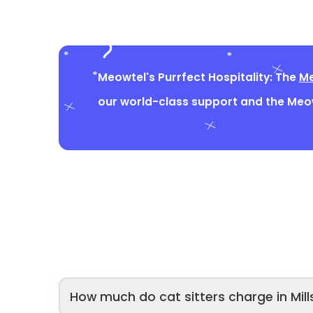
Meowtel's Purrfect Hospitality: The
Me
our world-class support and the Me
How much do cat sitters charge in Mill