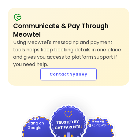
Communicate & Pay Through
Meowtel
Using Meowtel's messaging and payment
tools helps keep booking details in one place
and gives you access to platform support if
you need help.
Contact Sydney
4.9
4.8
Rating on
Google