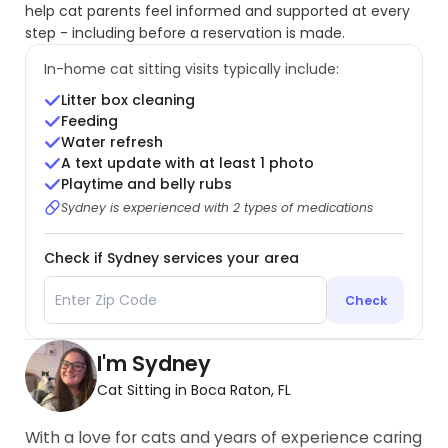
help cat parents feel informed and supported at every
step - including before a reservation is made.
In-home cat sitting visits typically include:
Litter box cleaning
Feeding
Water refresh
A text update with at least 1 photo
Playtime and belly rubs
Sydney is experienced with 2 types of medications
Check if Sydney services your area
Check
I'm Sydney
Cat Sitting in Boca Raton, FL
With a love for cats and years of experience caring