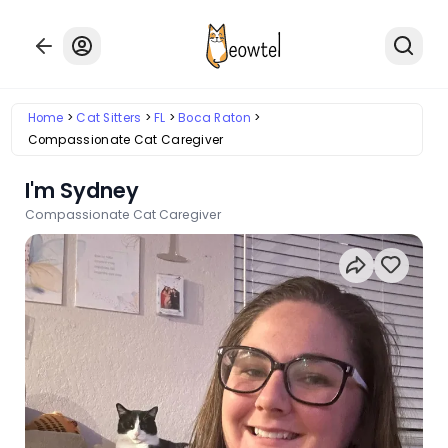
Home
Cat Sitters
FL
Boca Raton
Compassionate Cat Caregiver
I'm Sydney
Compassionate Cat Caregiver