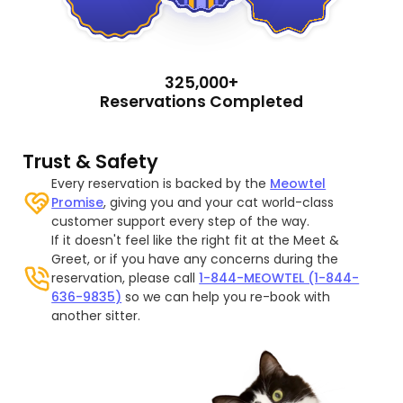
325,000+
Reservations Completed
Trust & Safety
Every reservation is backed by the
Meowtel
Promise
, giving you and your cat world-class
customer support every step of the way.
If it doesn't feel like the right fit at the Meet &
Greet, or if you have any concerns during the
reservation, please call
1-844-MEOWTEL (1-844-
636-9835)
so we can help you re-book with
another sitter.