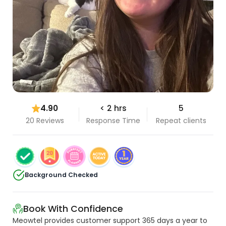
4.90
< 2 hrs
5
20 Reviews
Response Time
Repeat clients
Background Checked
Book With Confidence
Meowtel provides customer support 365 days a year to