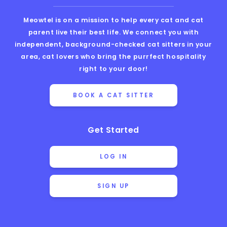
Meowtel is on a mission to help every cat and cat
parent live their best life. We connect you with
independent, background-checked cat sitters in your
area, cat lovers who bring the purrfect hospitality
right to your door!
BOOK A CAT SITTER
Get Started
LOG IN
SIGN UP