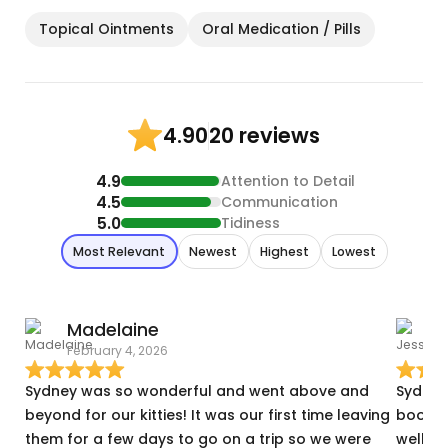
Topical Ointments
Oral Medication / Pills
20 reviews
4.90
4.9
Attention to Detail
4.5
Communication
5.0
Tidiness
Most Relevant
Newest
Highest
Lowest
Madelaine
J
February 4, 2026
D
Sydney was so wonderful and went above and
Sydney
beyond for our kitties! It was our first time leaving
booking
them for a few days to go on a trip so we were
well as