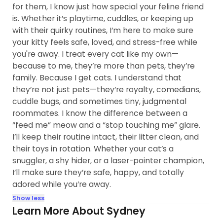
for them, I know just how special your feline friend
is. Whether it’s playtime, cuddles, or keeping up
with their quirky routines, I’m here to make sure
your kitty feels safe, loved, and stress-free while
you're away. I treat every cat like my own—
because to me, they’re more than pets, they’re
family. Because I get cats. I understand that
they’re not just pets—they’re royalty, comedians,
cuddle bugs, and sometimes tiny, judgmental
roommates. I know the difference between a
“feed me” meow and a “stop touching me” glare.
I’ll keep their routine intact, their litter clean, and
their toys in rotation. Whether your cat’s a
snuggler, a shy hider, or a laser-pointer champion,
I’ll make sure they’re safe, happy, and totally
adored while you’re away.
Show less
Learn More About Sydney