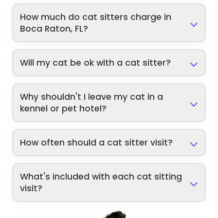
How much do cat sitters charge in
Boca Raton, FL?
Will my cat be ok with a cat sitter?
Why shouldn't I leave my cat in a
kennel or pet hotel?
How often should a cat sitter visit?
What's included with each cat sitting
visit?