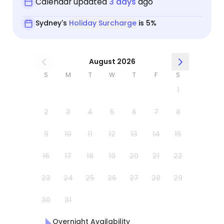
Calendar updated
3 days
ago
Sydney's
Holiday Surcharge
is 5%
August 2026
S
M
T
W
T
F
S
1
2
3
4
5
6
7
8
9
10
11
12
13
14
15
16
17
18
19
20
21
22
23
24
25
26
27
28
29
30
31
Overnight Availability