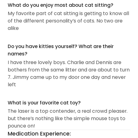
What do you enjoy most about cat sitting?
My favorite part of cat sitting is getting to know all
of the different personality’s of cats. No two are
alike
Do you have kitties yourself? What are their
names?
I have three lovely boys. Charlie and Dennis are
bothers from the same litter and are about to turn
7. Jimmy came up to my door one day and never
left
What is your favorite cat toy?
The laser is a top contender, a real crowd pleaser.
but there’s nothing like the simple mouse toys to
pounce on!
Medication Experience: