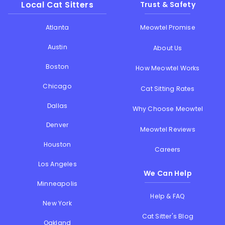
Local Cat Sitters
Trust & Safety
Atlanta
Meowtel Promise
Austin
About Us
Boston
How Meowtel Works
Chicago
Cat Sitting Rates
Dallas
Why Choose Meowtel
Denver
Meowtel Reviews
Houston
Careers
Los Angeles
We Can Help
Minneapolis
Help & FAQ
New York
Cat Sitter's Blog
Oakland