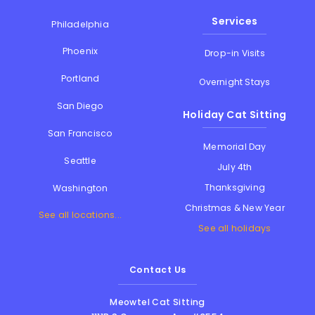
Services
Philadelphia
Phoenix
Drop-in Visits
Portland
Overnight Stays
San Diego
Holiday Cat Sitting
San Francisco
Memorial Day
Seattle
July 4th
Thanksgiving
Washington
Christmas & New Year
See all locations...
See all holidays
Contact Us
Meowtel Cat Sitting