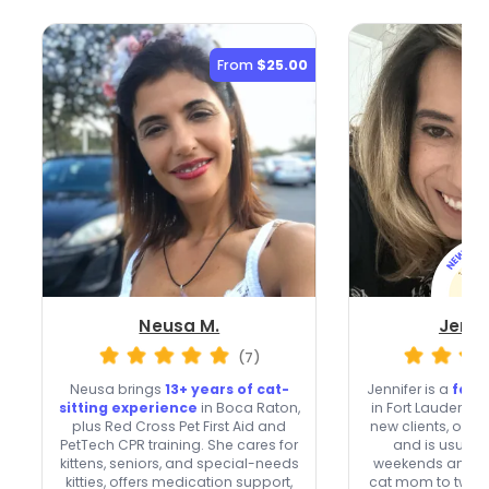
From
$25.00
Neusa M.
Jenni
(7)
Neusa brings
13+ years of cat-
Jennifer is a
fast
sitting experience
in Boca Raton,
in Fort Lauderd
plus Red Cross Pet First Aid and
new clients, offer
PetTech CPR training. She cares for
and is usuall
kittens, seniors, and special-needs
weekends and ho
kitties, offers medication support,
cat mom to two c