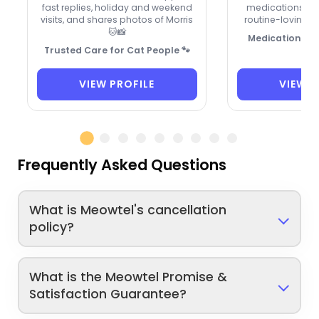
fast replies, holiday and weekend
medications, sp
visits, and shares photos of Morris
routine-loving ki
🐱📸
Medication-sav
Trusted Care for Cat People 🐾
VIEW PROFILE
VIEW P
Frequently Asked Questions
What is Meowtel's cancellation
policy?
What is the Meowtel Promise &
Satisfaction Guarantee?