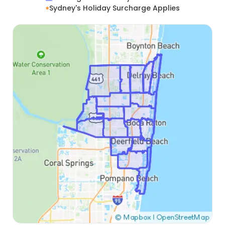
Sydney's Holiday Surcharge Applies