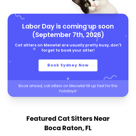
Labor Day is coming up soon
(September 7th, 2026)
Cat sitters on Meowtel are usually pretty busy, don't
forget to book your sitter!
Book Sydney Now
Book ahead, cat sitters on Meowtel fill up fast for the
holidays!
Featured Cat Sitters
Near
Boca Raton, FL