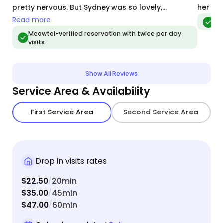
pretty nervous. But Sydney was so lovely,
her as 
communicative, and put our minds at ease that
Read more
Meo
they were in such great care while we were away.
Meowtel-verified reservation with twice per day
visits
We especially loved getting the daily updates and
photos. We will definitely be using her again the
next time we go on vacation!
Show All Reviews
Service Area & Availability
First Service Area
Second Service Area
Drop in visits rates
$22.50
20min
/
$35.00
45min
/
$47.00
60min
/