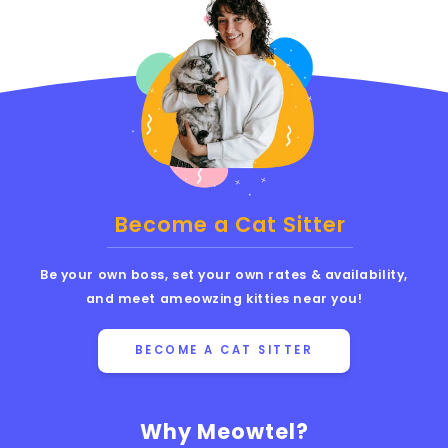
Become a Cat Sitter
Be your own boss, set your own rates & availability,
and meet ameowzing kitties near you!
BECOME A CAT SITTER
Why Meowtel?