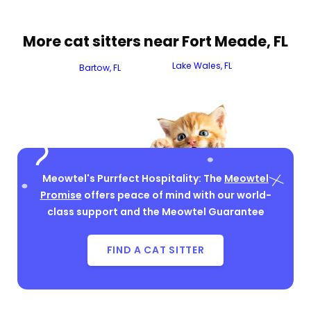
More cat sitters near Fort Meade, FL
Lake Wales, FL
Bartow, FL
Meowtel's Purrfect Hospitality: The
Meowtel
Promise
offers peace of mind with our world-
class support and the Meowtel Guarantee
FIND A CAT SITTER