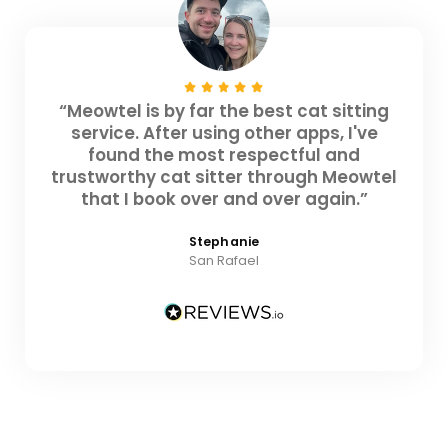
“Meowtel is by far the best cat sitting
service. After using other apps, I've
found the most respectful and
trustworthy cat sitter through Meowtel
that I book over and over again.”
Stephanie
San Rafael