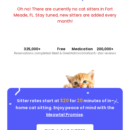
Oh no! There are currently no cat sitters in Fort
Meade, FL. Stay tuned, new sitters are added every
month!
325,000+
Free
Medication
200,000+
Reservations completed
Meet & Greet
Administration
5-star reviews
$20
20
Sitter rates start at
for
minutes of in-
home cat sitting. Enjoy peace of mind with the
Meowtel Promise
.