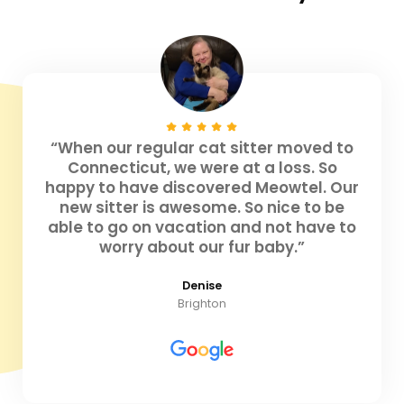
“When our regular cat sitter moved to
Connecticut, we were at a loss. So
happy to have discovered Meowtel. Our
new sitter is awesome. So nice to be
able to go on vacation and not have to
worry about our fur baby.”
Denise
Brighton