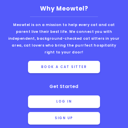
Why Meowtel?
Meowtel is on a mission to help every cat and cat
parent live their best life. We connect you with
independent, background-checked cat sitters in your
area, cat lovers who bring the purrfect hospitality
right to your door!
BOOK A CAT SITTER
Get Started
LOG IN
SIGN UP