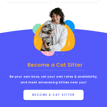
Become a Cat Sitter
Be your own boss, set your own rates & availability,
and meet ameowzing kitties near you!
BECOME A CAT SITTER