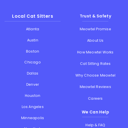
Local Cat Sitters
Trust & Safety
Atlanta
Meowtel Promise
Austin
About Us
Boston
How Meowtel Works
Chicago
Cat Sitting Rates
Dallas
Why Choose Meowtel
Denver
Meowtel Reviews
Houston
Careers
Los Angeles
We Can Help
Minneapolis
Help & FAQ