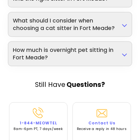
What should I consider when
choosing a cat sitter in Fort Meade?
How much is overnight pet sitting in
Fort Meade?
Still Have
Questions?
1-844-MEOWTEL
Contact Us
8am-6pm PT, 7 days/week
Receive a reply in 48 hours