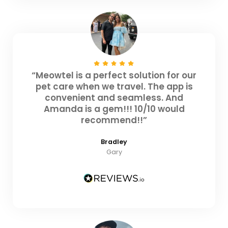
“Meowtel is a perfect solution for our
pet care when we travel. The app is
convenient and seamless. And
Amanda is a gem!!! 10/10 would
recommend!!”
Bradley
Gary