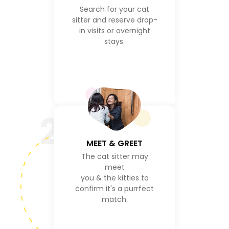
Search for your cat
sitter and reserve drop-
in visits or overnight
stays.
2
MEET & GREET
The cat sitter may
meet
you & the kitties to
confirm it's a purrfect
match.