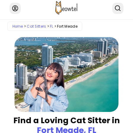
Home
Cat Sitters
FL
Fort Meade
Find a Loving Cat Sitter in
Fort Meade, FL