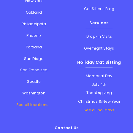
New York
Cat Sitter's Blog
Oakland
Services
Philadelphia
Phoenix
Drop-in Visits
Portland
Overnight Stays
San Diego
Holiday Cat Sitting
San Francisco
Memorial Day
Seattle
July 4th
Thanksgiving
Washington
Christmas & New Year
See all locations...
See all holidays
Contact Us