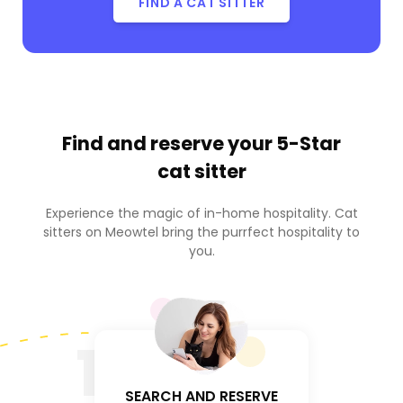
FIND A CAT SITTER
Find and reserve your
5-Star
cat sitter
Experience the magic of in-home hospitality. Cat
sitters on Meowtel bring the purrfect hospitality to
you.
1
SEARCH AND RESERVE