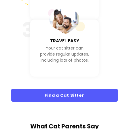
3
TRAVEL EASY
Your cat sitter can
provide regular updates,
including lots of photos.
Find a Cat Sitter
What
Cat Parents
Say