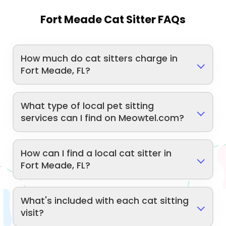
Fort Meade Cat Sitter FAQs
How much do cat sitters charge in
Fort Meade, FL?
What type of local pet sitting
services can I find on Meowtel.com?
How can I find a local cat sitter in
Fort Meade, FL?
What's included with each cat sitting
visit?