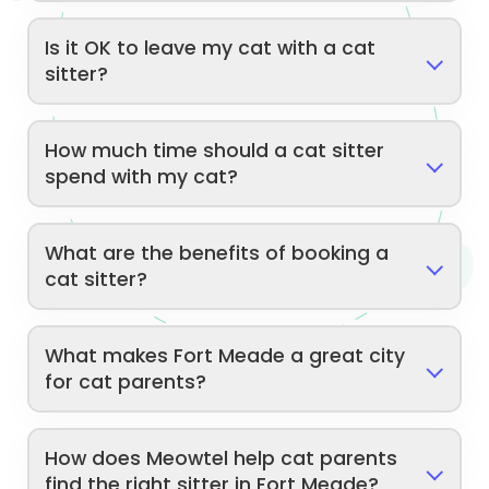
Is it OK to leave my cat with a cat
sitter?
How much time should a cat sitter
spend with my cat?
What are the benefits of booking a
cat sitter?
What makes Fort Meade a great city
for cat parents?
How does Meowtel help cat parents
find the right sitter in Fort Meade?