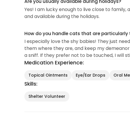
Are you usually available during holidays?
Yes! I am lucky enough to live close to family
and available during the holidays.
How do you handle cats that are particularly 
I especially love the shy babies! They just nee
them where they are, and keep my demeanor q
a sniff. If they prefer not to be touched, I will s
Medication Experience:
Topical Ointments
Eye/Ear Drops
Oral Med
Skills:
Shelter Volunteer