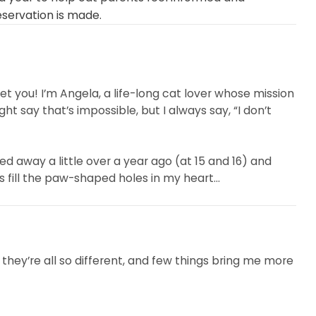
eservation is made.
et you! I’m Angela, a life-long cat lover whose mission
t say that’s impossible, but I always say, “I don’t
 away a little over a year ago (at 15 and 16) and
s fill the paw-shaped holes in my heart...
, they’re all so different, and few things bring me more