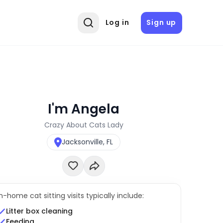
Log in
Sign up
I'm Angela
Crazy About Cats Lady
Jacksonville, FL
In-home cat sitting visits typically include:
Litter box cleaning
Feeding