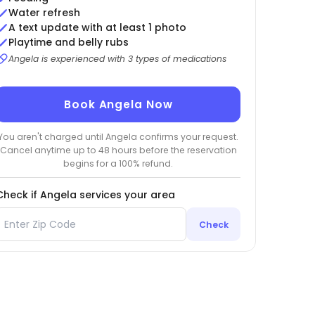
Water refresh
A text update with at least 1 photo
Playtime and belly rubs
Angela is experienced with 3 types of medications
Book Angela Now
You aren't charged until Angela confirms your request.
Cancel anytime up to 48 hours before the reservation
begins for a 100% refund.
Check if Angela services your area
Check