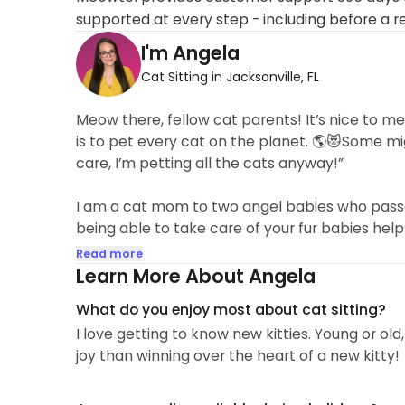
supported at every step - including before a r
I'm Angela
Cat Sitting in Jacksonville, FL
Meow there, fellow cat parents! It’s nice to me
is to pet every cat on the planet. 🌎😻Some migh
care, I’m petting all the cats anyway!”
I am a cat mom to two angel babies who passed
being able to take care of your fur babies help
Read more
Learn More About Angela
What do you enjoy most about cat sitting?
I love getting to know new kitties. Young or old
joy than winning over the heart of a new kitty!