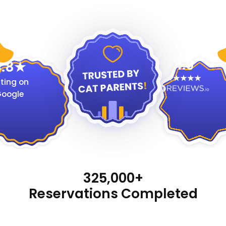
4.9
.8
ting on
oogle
325,000+
Reservations Completed