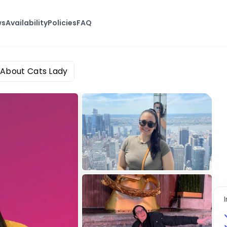
ws
Availability
Policies
FAQ
 About Cats Lady