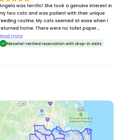
Angela was terrific! She took a genuine interest in
my two cats and was patient with their unique
feeding routine. My cats seemed at ease when I
returned home. There were no toilet paper
tragedies!
Read more
Meowtel-verified reservation with drop-in visits