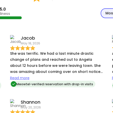
5.0
Mos
diness
Jacob
May 18, 2026
She was terrific. We had a last minute drastic
a
change of plans and reached out to Angela
about 12 hours before we were leaving town. She
was amazing about coming over on short notice,
h
meeting our kitties and getting to know them and
Read more
their routines. Her visits were the best and she
Meowtel-verified reservation with drop-in visits
o
sent us tons of the best pictures. We could tell
how good she was when we got home and our
Shannon
very high maintenance kitties were very calm and
May 20, 2026
happy. We couldn't recommend Angela more