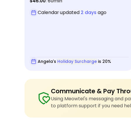
$46.00
60min
/
Calendar updated
2 days
ago
Angela's
Holiday Surcharge
is 20%
Communicate & Pay Thro
Using Meowtel's messaging and pay
to platform support if you need hel