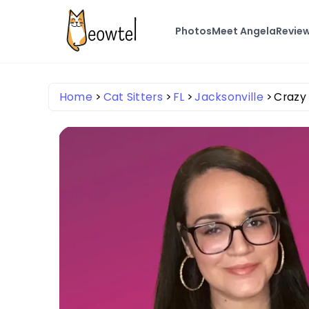
Photos
Meet Angela
Revie
Home
Cat Sitters
FL
Jacksonville
Crazy