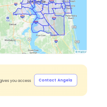
Contact Angela
gives you access