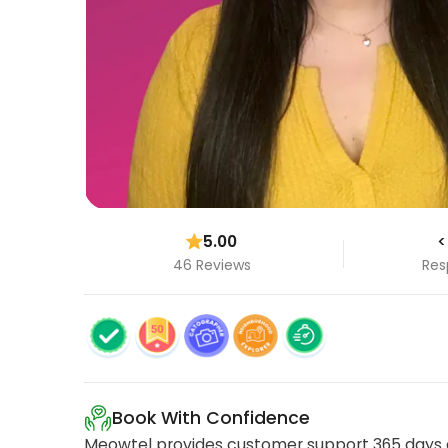
5.00
<
46 Reviews
Res
Book With Confidence
Meowtel provides customer support 365 days a