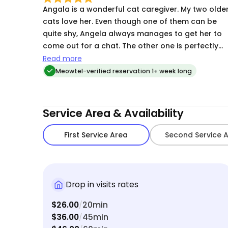
Angala is a wonderful cat caregiver. My two olde
cats love her. Even though one of them can be
quite shy, Angela always manages to get her to
come out for a chat. The other one is perfectly
happy when Angela comes in with treats and a
Read more
brush! I trust her completely with my two ‘kids’. It
Meowtel-verified reservation 1+ week long
makes leaving for a trip so mush less stressful
knowing Angela will be taking care my two
furballs.
Service Area & Availability
First Service Area
Second Service 
Drop in visits rates
$26.00
20min
/
$36.00
45min
/