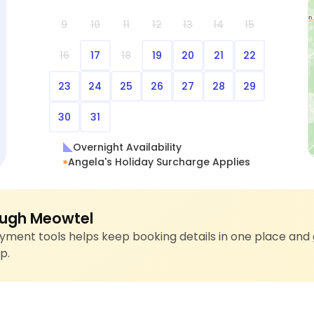
9
10
11
12
13
14
15
16
17
18
19
20
21
22
23
24
25
26
27
28
29
30
31
Overnight Availability
Angela's Holiday Surcharge Applies
ugh Meowtel
ment tools helps keep booking details in one place and 
p.