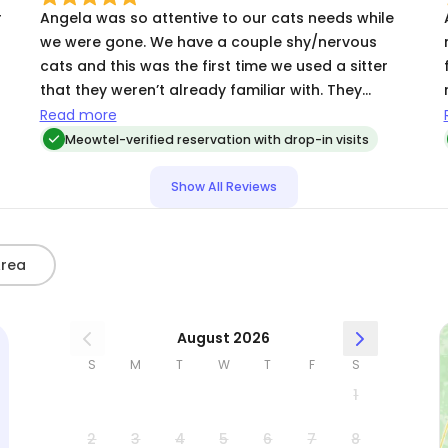
highly and look forward to using her again.
r
Angela was so attentive to our cats needs while
we were gone. We have a couple shy/nervous
cats and this was the first time we used a sitter
that they weren’t already familiar with. They
warmed up to her right away during her first visit.
Read more
Cannot recommend Angela enough and will
Meowtel-verified reservation with drop-in visits
definitely be using her in the future for our cat
sitting needs 😺
Show All Reviews
Area
August 2026
S
M
T
W
T
F
S
1
2
3
4
5
6
7
8