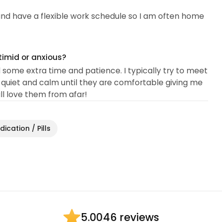
, and have a flexible work schedule so I am often home
timid or anxious?
d some extra time and patience. I typically try to meet
uiet and calm until they are comfortable giving me
till love them from afar!
ication / Pills
46 reviews
5.00