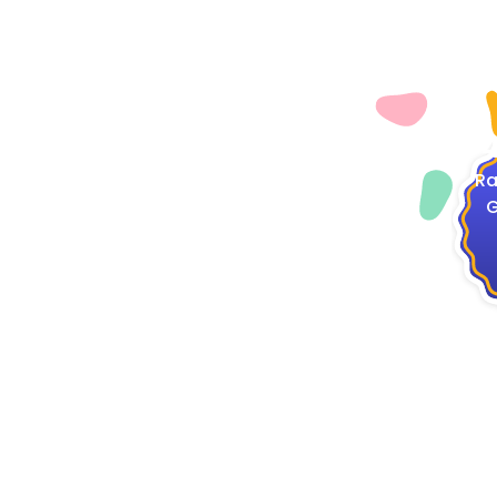
4
Ra
G