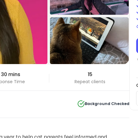
+3 Photos
 30 mins
15
View all
ponse Time
Repeat clients
Background Checked
 year to help cat parents feel informed and