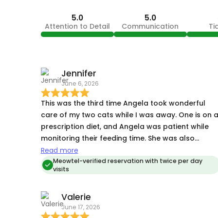
5.0
5.0
Attention to Detail
Communication
Ti
Jennifer
June 6, 2026
This was the third time Angela took wonderful
care of my two cats while I was away. One is on 
prescription diet, and Angela was patient while
monitoring their feeding time. She was also
resourceful when I mistakenly left one’s food dis
Read more
in another room. My cats were totally at ease
Meowtel-verified reservation with twice per day
visits
when I returned home; they showed absolutely n
signs of stress. I have complete peace of mind
Valerie
knowing that Angela will be taking care of my
June 17, 2026
cats, in their own environment, while I’m away.