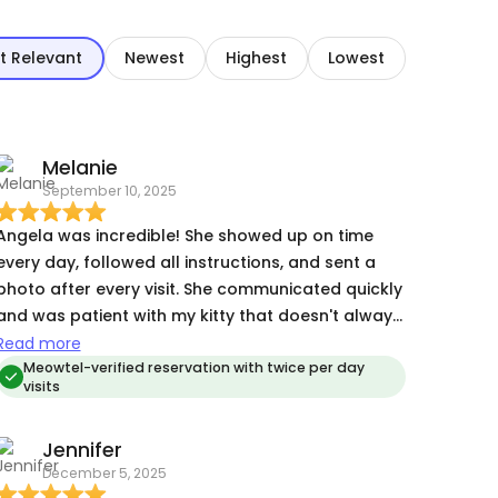
t Relevant
Newest
Highest
Lowest
Melanie
September 10, 2025
Angela was incredible! She showed up on time
every day, followed all instructions, and sent a
photo after every visit. She communicated quickly
and was patient with my kitty that doesn't always
like other people. :) Also, my flight was cancelled
Read more
and moved to the next day. Angela was flexible
Meowtel-verified reservation with twice per day
visits
and extended the reservation for me with no
issues! This was my first Meowtel experience and I
Jennifer
will 100% use it and her again. Highly recommend!
December 5, 2025