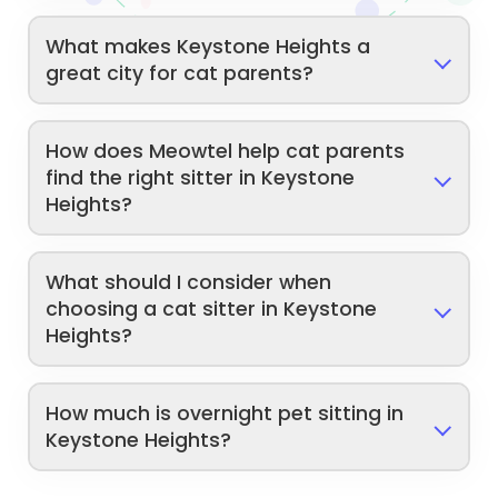
What makes Keystone Heights a
great city for cat parents?
How does Meowtel help cat parents
find the right sitter in Keystone
Heights?
What should I consider when
choosing a cat sitter in Keystone
Heights?
How much is overnight pet sitting in
Keystone Heights?