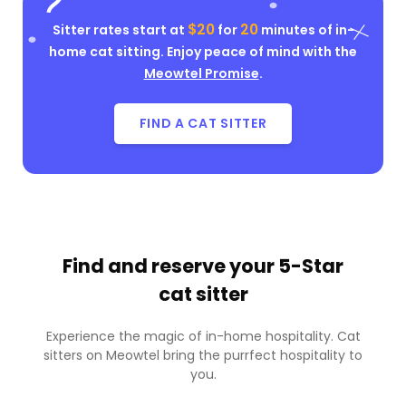
$20
20
Sitter rates start at
for
minutes of in-
home cat sitting. Enjoy peace of mind with the
Meowtel Promise
.
FIND A CAT SITTER
Find and reserve your
5-Star
cat sitter
Experience the magic of in-home hospitality. Cat
sitters on Meowtel bring the purrfect hospitality to
you.