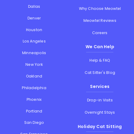
Dallas
Why Choose Meowtel
Denver
Meowtel Reviews
Houston
Careers
Los Angeles
We Can Help
Minneapolis
Help & FAQ
New York
Cat Sitter's Blog
Oakland
Services
Philadelphia
Phoenix
Drop-in Visits
Portland
Overnight Stays
San Diego
Holiday Cat Sitting