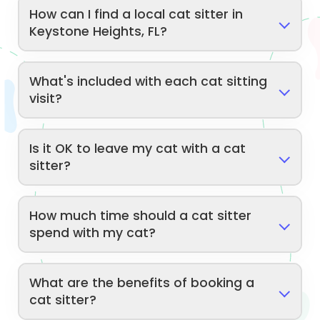
How can I find a local cat sitter in
Keystone Heights, FL?
What's included with each cat sitting
visit?
Is it OK to leave my cat with a cat
sitter?
How much time should a cat sitter
spend with my cat?
What are the benefits of booking a
cat sitter?