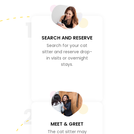
1
SEARCH AND RESERVE
Search for your cat
sitter and reserve drop-
in visits or overnight
stays.
2
MEET & GREET
The cat sitter may