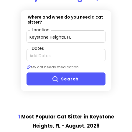
Where and when do you need a cat
sitter?
Location
Dates
My cat needs medication
Search
1
Most Popular Cat Sitter
in Keystone
Heights, FL
- August, 2026