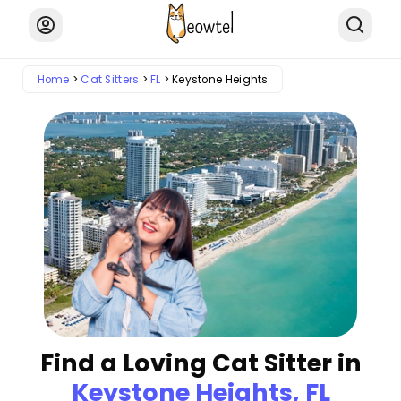
Home
Cat Sitters
FL
Keystone Heights
Find a Loving Cat Sitter in
Keystone Heights, FL