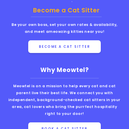
Become a Cat Sitter
Be your own boss, set your own rates & availability,
and meet ameowzing kitties near you!
BECOME A CAT SITTER
Why Meowtel?
Meowtel is on a mission to help every cat and cat
parent live their best life. We connect you with
independent, background-checked cat sitters in your
area, cat lovers who bring the purrfect hospitality
right to your door!
BOOK A CAT SITTER