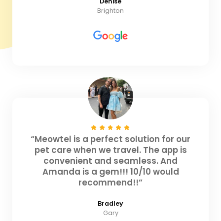
Denise
Brighton
“Meowtel is a perfect solution for our
pet care when we travel. The app is
convenient and seamless. And
Amanda is a gem!!! 10/10 would
recommend!!”
Bradley
Gary