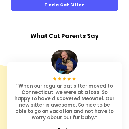
Find a Cat Sitter
What
Cat Parents
Say
“When our regular cat sitter moved to
Connecticut, we were at a loss. So
happy to have discovered Meowtel. Our
new sitter is awesome. So nice to be
able to go on vacation and not have to
worry about our fur baby.”