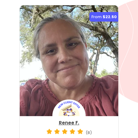
From
$22.50
Renee F.
(8)