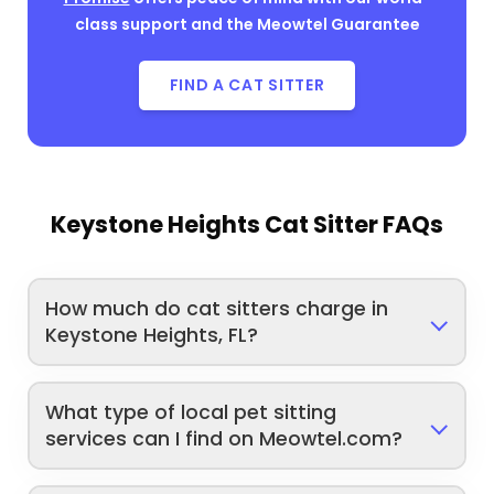
class support and the Meowtel Guarantee
FIND A CAT SITTER
Keystone Heights Cat Sitter FAQs
How much do cat sitters charge in
Keystone Heights, FL?
What type of local pet sitting
services can I find on Meowtel.com?