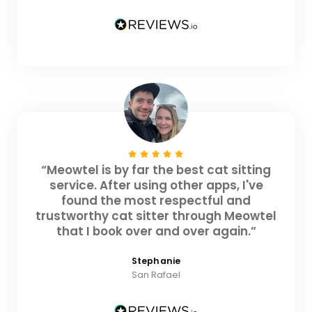
“Meowtel is by far the best cat sitting
service. After using other apps, I've
found the most respectful and
trustworthy cat sitter through Meowtel
that I book over and over again.”
Stephanie
San Rafael