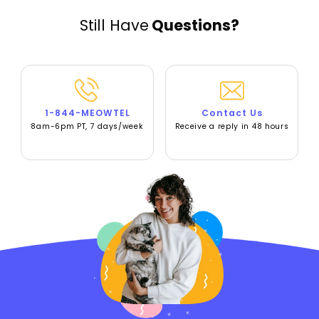
Still Have
Questions?
1-844-MEOWTEL
Contact Us
8am-6pm PT, 7 days/week
Receive a reply in 48 hours