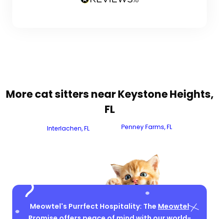
More cat sitters near Keystone Heights,
FL
Penney Farms, FL
Interlachen, FL
Meowtel's Purrfect Hospitality: The
Meowtel
Promise
offers peace of mind with our world-