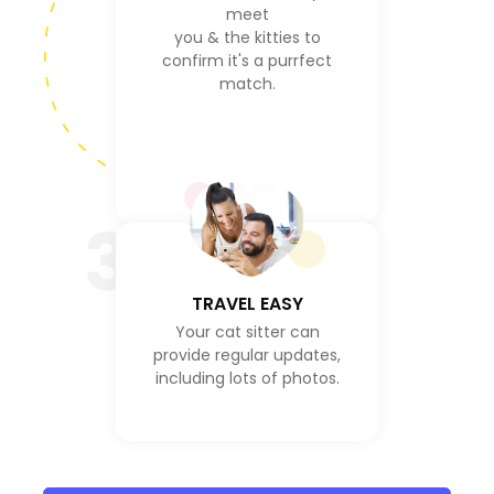
meet
you & the kitties to
confirm it's a purrfect
match.
3
TRAVEL EASY
Your cat sitter can
provide regular updates,
including lots of photos.