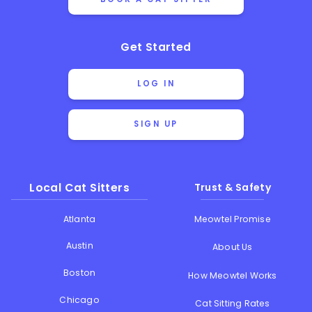
Get Started
LOG IN
SIGN UP
Local Cat Sitters
Trust & Safety
Atlanta
Meowtel Promise
Austin
About Us
Boston
How Meowtel Works
Chicago
Cat Sitting Rates