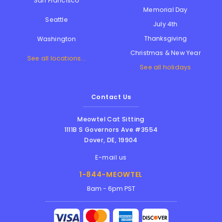
San Francisco
Memorial Day
Seattle
July 4th
Thanksgiving
Washington
Christmas & New Year
See all locations...
See all holidays
Contact Us
Meowtel Cat Sitting
1111B S Governors Ave #3554
Dover
,
DE
,
19904
E-mail us
1-844-MEOWTEL
8am - 6pm PST