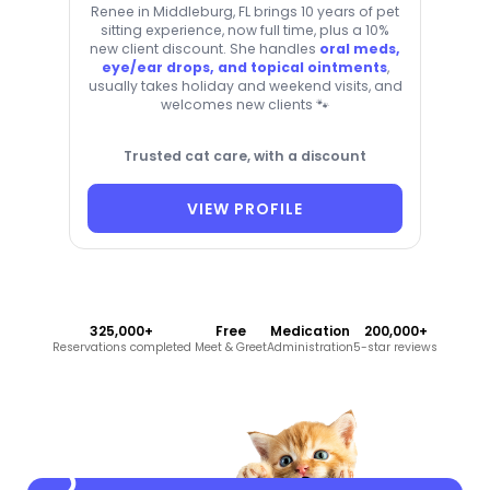
Renee in Middleburg, FL brings 10 years of pet
sitting experience, now full time, plus a 10%
new client discount. She handles
oral meds,
eye/ear drops, and topical ointments
,
usually takes holiday and weekend visits, and
welcomes new clients 🐾
Trusted cat care, with a discount
VIEW PROFILE
325,000+
Free
Medication
200,000+
Reservations completed
Meet & Greet
Administration
5-star reviews