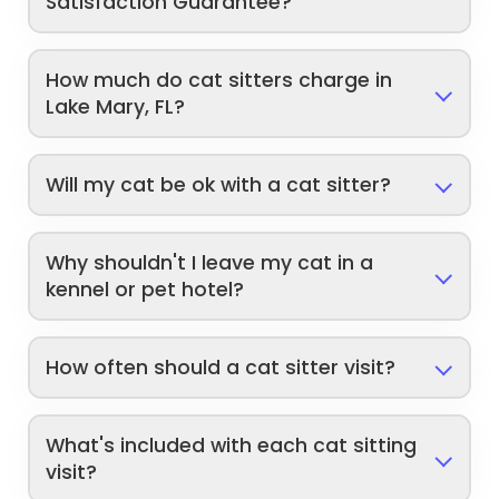
Satisfaction Guarantee?
How much do cat sitters charge in
Lake Mary, FL?
Will my cat be ok with a cat sitter?
Why shouldn't I leave my cat in a
kennel or pet hotel?
How often should a cat sitter visit?
What's included with each cat sitting
visit?