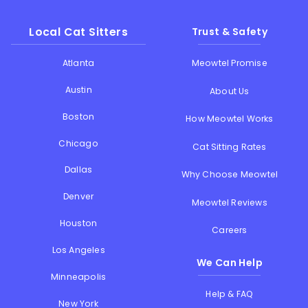
Local Cat Sitters
Trust & Safety
Atlanta
Meowtel Promise
Austin
About Us
Boston
How Meowtel Works
Chicago
Cat Sitting Rates
Dallas
Why Choose Meowtel
Denver
Meowtel Reviews
Houston
Careers
Los Angeles
We Can Help
Minneapolis
Help & FAQ
New York