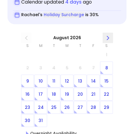
Calendar updated
4 days
ago
Rachael's
Holiday Surcharge
is 30%
August 2026
S
M
T
W
T
F
S
1
2
3
4
5
6
7
8
9
10
11
12
13
14
15
16
17
18
19
20
21
22
23
24
25
26
27
28
29
30
31
Overnight Availability