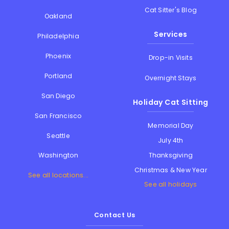
Cat Sitter's Blog
Oakland
Services
Philadelphia
Phoenix
Drop-in Visits
Portland
Overnight Stays
San Diego
Holiday Cat Sitting
San Francisco
Memorial Day
Seattle
July 4th
Thanksgiving
Washington
Christmas & New Year
See all locations...
See all holidays
Contact Us