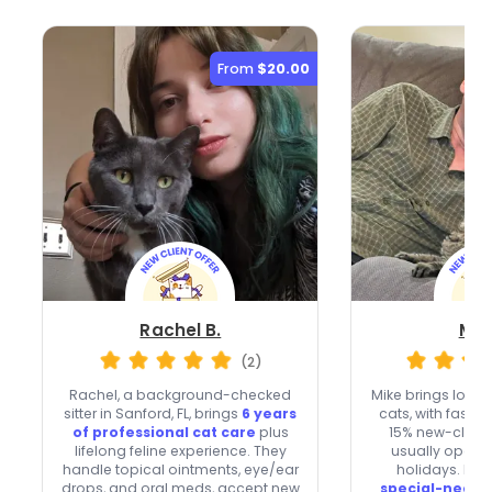
From
$20.00
Rachel B.
Mik
(2)
Rachel, a background-checked
Mike brings lovin
sitter in Sanford, FL, brings
6 years
cats, with fast 
of professional cat care
plus
15% new-client
lifelong feline experience. They
usually open
handle topical ointments, eye/ear
holidays. He 
drops, and oral meds, accept new
special-needs