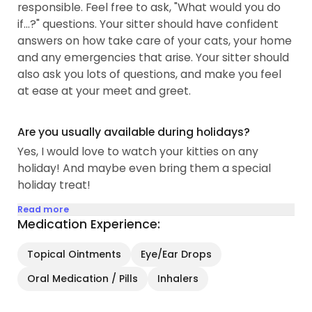
responsible. Feel free to ask, "What would you do
waste in your specified...
if...?" questions. Your sitter should have confident
answers on how take care of your cats, your home
and any emergencies that arise. Your sitter should
also ask you lots of questions, and make you feel
at ease at your meet and greet.
Are you usually available during holidays?
Yes, I would love to watch your kitties on any
holiday! And maybe even bring them a special
holiday treat!
Read more
Medication Experience:
Topical Ointments
Eye/Ear Drops
Oral Medication / Pills
Inhalers