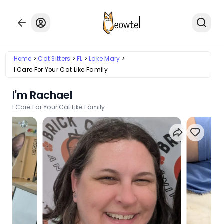
Home
Cat Sitters
FL
Lake Mary
I Care For Your Cat Like Family
I'm Rachael
I Care For Your Cat Like Family