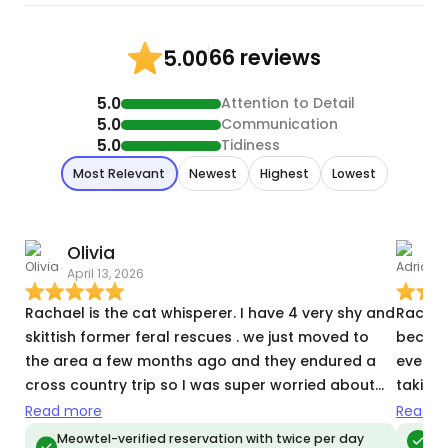
66 reviews
5.00
5.0
Attention to Detail
5.0
Communication
5.0
Tidiness
Most Relevant
Newest
Highest
Lowest
Olivia
A
April 13, 2026
T
Rachael is the cat whisperer. I have 4 very shy and
Rachae
skittish former feral rescues . we just moved to
because
the area a few months ago and they endured a
everyt
cross country trip so I was super worried about
taking 
how they were going to handle a new home and a
posed 
Read more
Read m
stranger. Rachael sent photos of how they came
recentl
Meowtel-verified reservation with twice per day
Meo