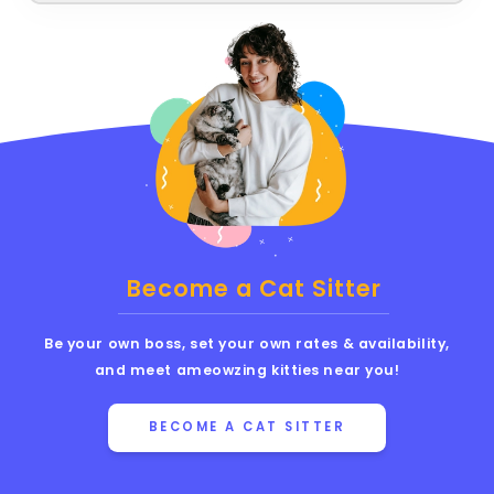
Become a Cat Sitter
Be your own boss, set your own rates & availability,
and meet ameowzing kitties near you!
BECOME A CAT SITTER