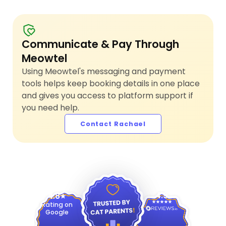
Communicate & Pay Through
Meowtel
Using Meowtel's messaging and payment
tools helps keep booking details in one place
and gives you access to platform support if
you need help.
Contact Rachael
4.9
4.8
Rating on
Google