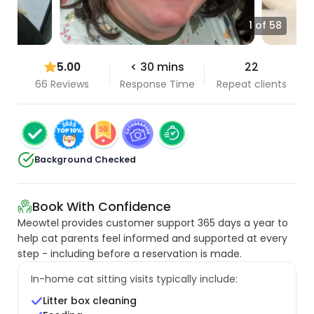
1 of 58
5.00
< 30 mins
22
66 Reviews
Response Time
Repeat clients
Background Checked
Book With Confidence
Meowtel provides customer support 365 days a year to
help cat parents feel informed and supported at every
step - including before a reservation is made.
In-home cat sitting visits typically include:
Litter box cleaning