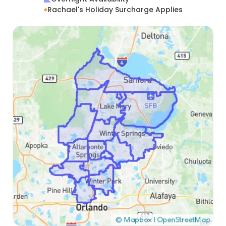
Rachael's Holiday Surcharge Applies