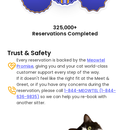
325,000+
Reservations Completed
Trust & Safety
Every reservation is backed by the
Meowtel
Promise
, giving you and your cat world-class
customer support every step of the way.
If it doesn't feel like the right fit at the Meet &
Greet, or if you have any concerns during the
reservation, please call
1-844-MEOWTEL (1-844-
636-9835)
so we can help you re-book with
another sitter.