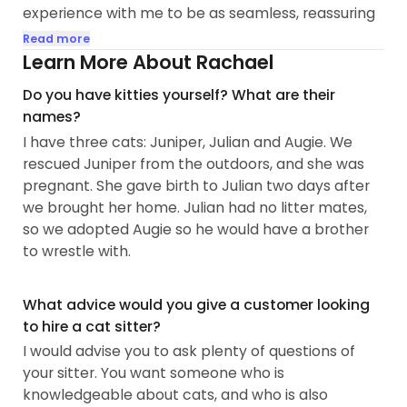
experience with me to be as seamless, reassuring
and easy as possible while you enjoy your time
Read more
away.
Learn More About Rachael
Do you have kitties yourself? What are their
My approach when I visit your home is to let the
names?
kitty lead the way. If she would like pets and
I have three cats: Juniper, Julian and Augie. We
cuddles, I'm all in. If she wants her space, I'm
rescued Juniper from the outdoors, and she was
happy to keep a wide berth. First and foremost, I
pregnant. She gave birth to Julian two days after
want to connect with your cat and do my best to
we brought her home. Julian had no litter mates,
make sure they feel comfortable and loved while
so we adopted Augie so he would have a brother
I'm visiting with them.
to wrestle with.
20 Minutes Visits
Each of these visits from me includes:
What advice would you give a customer looking
•one-on-one attention with each of your cats
to hire a cat sitter?
•feeding your cats
I would advise you to ask plenty of questions of
•cleaning and refreshing your cat's water bowl
your sitter. You want someone who is
•scooping your cat's litter boxes, refilling with
knowledgeable about cats, and who is also
additional litter if necessary, disposing of litter