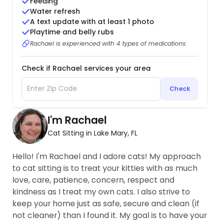
Feeding
Water refresh
A text update with at least 1 photo
Playtime and belly rubs
Rachael is experienced with 4 types of medications
Check if Rachael services your area
Check
I'm Rachael
Cat Sitting in Lake Mary, FL
Hello! I'm Rachael and I adore cats! My approach
to cat sitting is to treat your kitties with as much
love, care, patience, concern, respect and
kindness as I treat my own cats. I also strive to
keep your home just as safe, secure and clean (if
not cleaner) than I found it. My goal is to have your