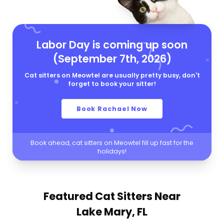
Labor Day is coming up soon
(September 7th, 2026)
Cat sitters on Meowtel are usually pretty busy, don't
forget to book your sitter!
Book Rachael Now
Book ahead, cat sitters on Meowtel fill up fast for the
holidays!
Featured Cat Sitters
Near
Lake Mary, FL