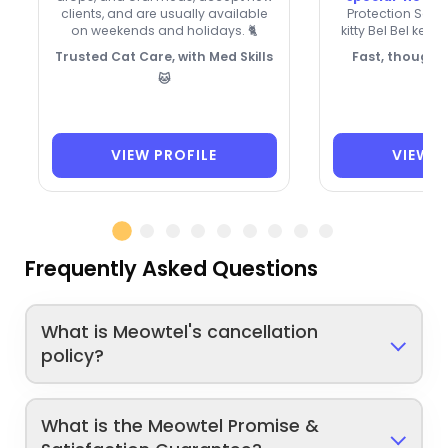
clients, and are usually available
Protection Soci
on weekends and holidays. 🐈
kitty Bel Bel keep
Trusted Cat Care, with Med Skills
Fast, thoughtf
🐱
VIEW PROFILE
VIEW P
Frequently Asked Questions
What is Meowtel's cancellation
policy?
What is the Meowtel Promise &