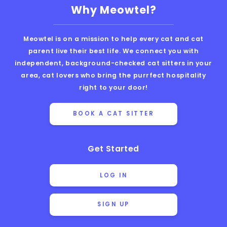
Why Meowtel?
Meowtel is on a mission to help every cat and cat
parent live their best life. We connect you with
independent, background-checked cat sitters in your
area, cat lovers who bring the purrfect hospitality
right to your door!
BOOK A CAT SITTER
Get Started
LOG IN
SIGN UP