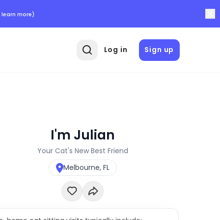
 learn more)
Log in
Sign up
I'm Julian
Your Cat's New Best Friend
Melbourne, FL