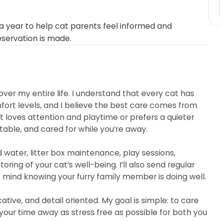
 year to help cat parents feel informed and
eservation is made.
over my entire life. I understand that every cat has
mfort levels, and I believe the best care comes from
 loves attention and playtime or prefers a quieter
table, and cared for while you’re away.
nd water, litter box maintenance, play sessions,
ing of your cat’s well-being. I’ll also send regular
mind knowing your furry family member is doing well.
ive, and detail oriented. My goal is simple: to care
our time away as stress free as possible for both you