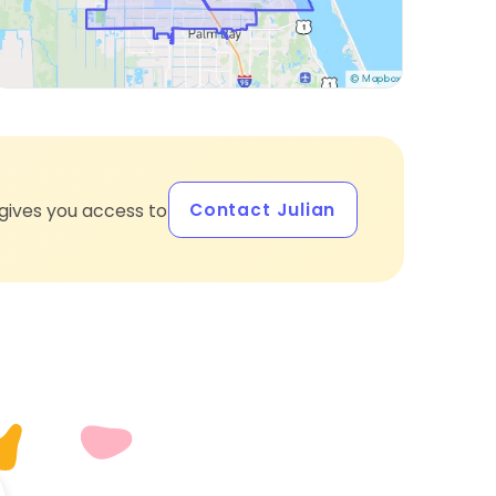
Contact Julian
gives you access to