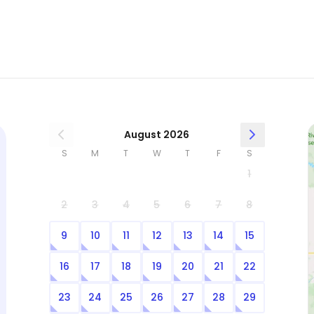
August 2026
S
M
T
W
T
F
S
1
2
3
4
5
6
7
8
9
10
11
12
13
14
15
16
17
18
19
20
21
22
23
24
25
26
27
28
29