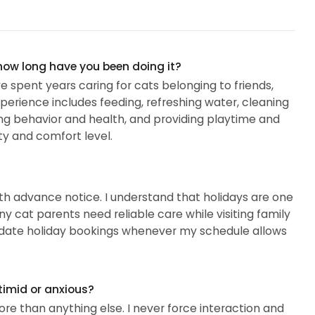
 how long have you been doing it?
ve spent years caring for cats belonging to friends,
erience includes feeding, refreshing water, cleaning
ring behavior and health, and providing playtime and
y and comfort level.
ith advance notice. I understand that holidays are one
ny cat parents need reliable care while visiting family
odate holiday bookings whenever my schedule allows
timid or anxious?
e than anything else. I never force interaction and