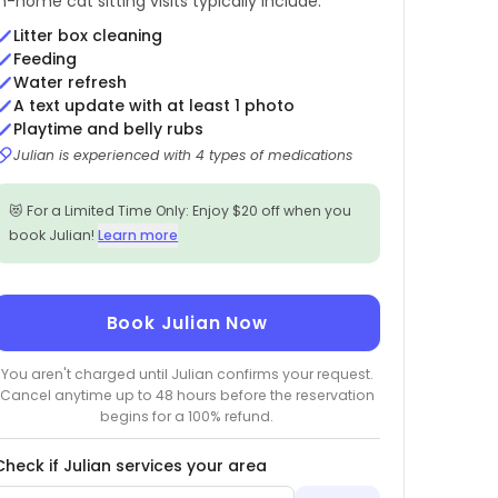
In-home cat sitting visits typically include:
Litter box cleaning
Feeding
Water refresh
A text update with at least 1 photo
Playtime and belly rubs
Julian is experienced with 4 types of medications
😻 For a Limited Time Only: Enjoy $20 off when you
book Julian!
Learn more
Book Julian Now
You aren't charged until Julian confirms your request.
Cancel anytime up to 48 hours before the reservation
begins for a 100% refund.
Check if Julian services your area