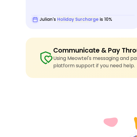
Julian's
Holiday Surcharge
is 10%
Communicate & Pay Thro
Using Meowtel's messaging and pay
platform support if you need help.
4