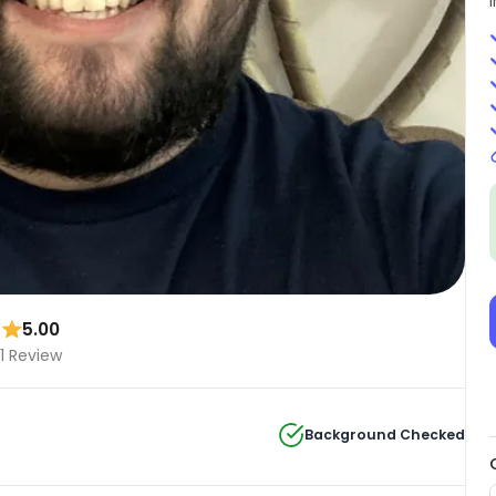
5.00
1 Review
Background Checked