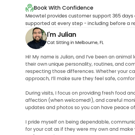
Book With Confidence
Meowtel provides customer support 365 days a
supported at every step - including before a r
I'm Julian
Cat Sitting in Melbourne, FL
Hi! My name is Julian, and I’ve been an animal l
their own unique personality, routines, and co
respecting those differences. Whether your cat
approach, I’ll make sure they feel safe, comfor
During visits, I focus on providing fresh food a
affection (when welcomed!), and careful monitor
updates and photos so you can have peace of 
I pride myself on being dependable, communicat
for your cat as if they were my own and make y