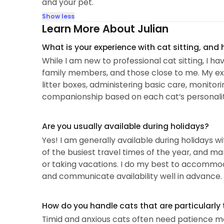
and your pet.
Show less
Learn More About Julian
What is your experience with cat sitting, and
While I am new to professional cat sitting, I ha
family members, and those close to me. My exp
litter boxes, administering basic care, monito
companionship based on each cat’s personalit
Are you usually available during holidays?
Yes! I am generally available during holidays w
of the busiest travel times of the year, and ma
or taking vacations. I do my best to accomm
and communicate availability well in advance.
How do you handle cats that are particularly 
Timid and anxious cats often need patience mor