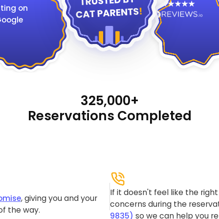
ting on
oogle
325,000+
Reservations Completed
If it doesn't feel like the rig
omise
, giving you and your
concerns during the reservat
of the way.
9835)
so we can help you re-