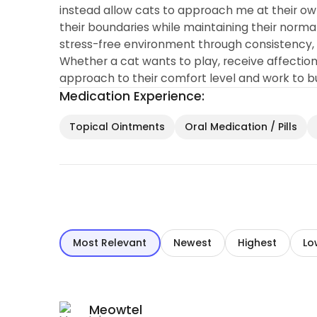
instead allow cats to approach me at their ow
their boundaries while maintaining their normal 
stress-free environment through consistency, g
Whether a cat wants to play, receive affection
approach to their comfort level and work to bui
Medication Experience:
Topical Ointments
Oral Medication / Pills
Most Relevant
Newest
Highest
Lo
Meowtel