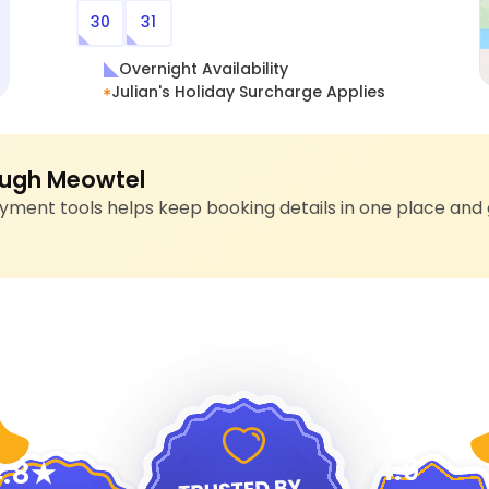
30
31
Overnight Availability
Julian's Holiday Surcharge Applies
ugh Meowtel
ment tools helps keep booking details in one place and 
4.9
.8