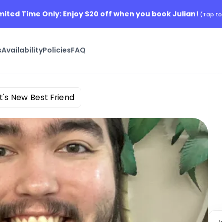
imited Time Only: Enjoy $20 off when you book Julian!
(Tap to
s
Availability
Policies
FAQ
t's New Best Friend