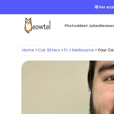
😻 For a L
Photos
Meet Julian
Review
Home
Cat Sitters
FL
Melbourne
Your Ca