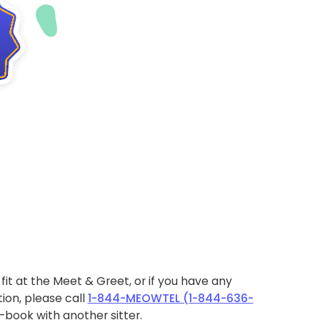
ht fit at the Meet & Greet, or if you have any
ion, please call
1-844-MEOWTEL (1-844-636-
book with another sitter.