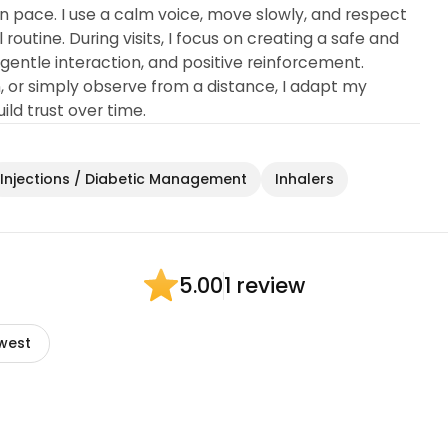
n pace. I use a calm voice, move slowly, and respect
routine. During visits, I focus on creating a safe and
entle interaction, and positive reinforcement.
, or simply observe from a distance, I adapt my
ld trust over time.
Injections / Diabetic Management
Inhalers
1 review
5.00
west