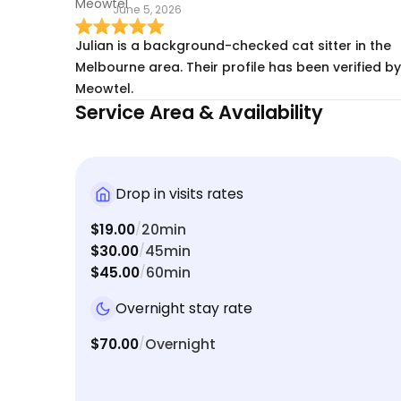
June 5, 2026
Julian is a background-checked cat sitter in the
Melbourne area. Their profile has been verified by
Meowtel.
Service Area & Availability
Drop in visits rates
$19.00
20min
/
$30.00
45min
/
$45.00
60min
/
Overnight stay rate
$70.00
Overnight
/