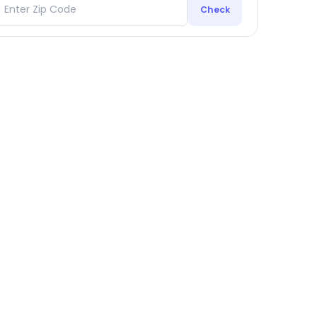
Check