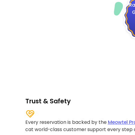
Ra
G
Trust & Safety
Every reservation is backed by the
Meowtel Pr
cat world-class customer support every step 