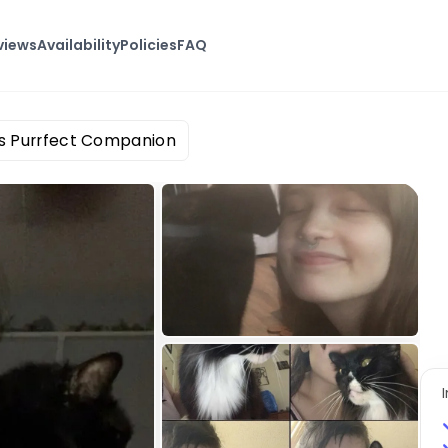
views
Availability
Policies
FAQ
's Purrfect Companion