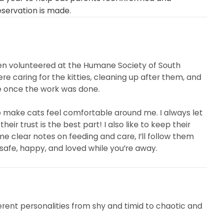
eservation is made.
even volunteered at the Humane Society of South
re caring for the kitties, cleaning up after them, and
me once the work was done.
 make cats feel comfortable around me. I always let
r trust is the best part! I also like to keep their
me clear notes on feeding and care, I’ll follow them
 safe, happy, and loved while you’re away.
erent personalities from shy and timid to chaotic and