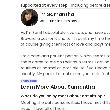
supported at every step - including before a r
I'm Samantha
Cat Sitting in Palm Bay, FL
Hi, I’m Sam! I absolutely love cats and have 
Brevard, a cat-only shelter. I spent my time the
of course giving them lots of love and playti
I’m a calm and patient person, which seems to
them come to me on their own terms. Earning thei
routines as normal as possible, so if you leave 
exactly. My goal is to make sure your cats feel
Show less
Learn More About Samantha
What do you enjoy most about cat sitting?
Meeting the cats personalities. I have met diff
hyper. I love all of them.