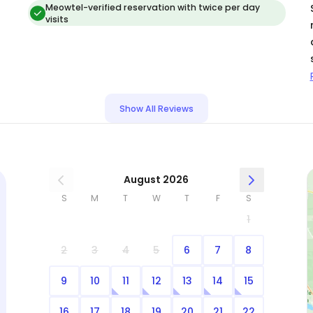
Meowtel-verified reservation with twice per day
visits
Show All Reviews
August 2026
S
M
T
W
T
F
S
1
2
3
4
5
6
7
8
9
10
11
12
13
14
15
16
17
18
19
20
21
22