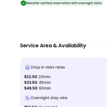
Meowtel-verified reservation with overnight visits
Service Area & Availability
Drop in visits rates
$22.50
20min
/
$33.50
45min
/
$46.50
60min
/
Overnight stay rate