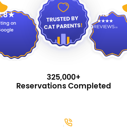
4.9
.8
ting on
oogle
325,000+
Reservations Completed