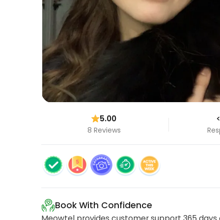
5.00
<
8 Reviews
Res
Book With Confidence
Meowtel provides customer support 365 days a