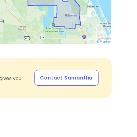
Contact Samantha
gives you