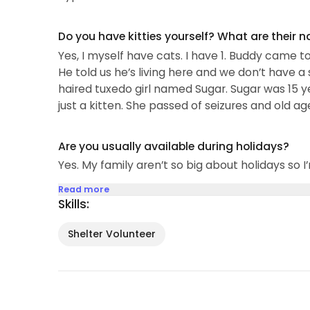
Do you have kitties yourself? What are their 
Yes, I myself have cats. I have 1. Buddy came to
He told us he’s living here and we don’t have 
haired tuxedo girl named Sugar. Sugar was 15 ye
just a kitten. She passed of seizures and old ag
Are you usually available during holidays?
Yes. My family aren’t so big about holidays so I’
Read more
Skills:
Shelter Volunteer