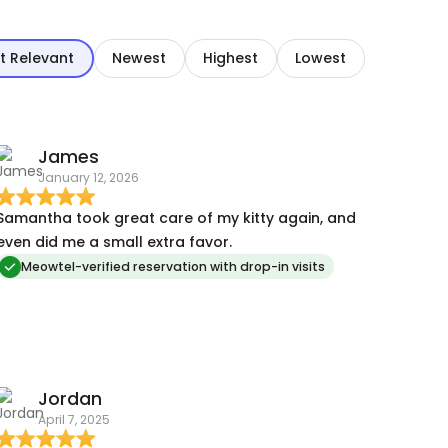
t Relevant
Newest
Highest
Lowest
James
January 12, 2026
Samantha took great care of my kitty again, and
even did me a small extra favor.
Meowtel-verified reservation with drop-in visits
Jordan
April 7, 2025