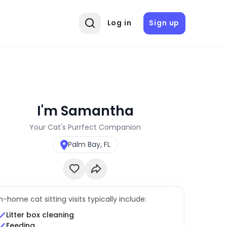
Log in
Sign up
I'm Samantha
Your Cat's Purrfect Companion
Palm Bay, FL
In-home cat sitting visits typically include:
Litter box cleaning
Feeding