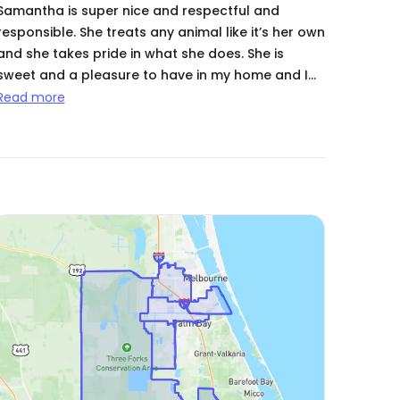
Samantha is super nice and respectful and
responsible. She treats any animal like it’s her own
and she takes pride in what she does. She is
sweet and a pleasure to have in my home and I
appreciate every time she has taken care of my
Read more
babies