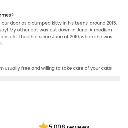
names?
 our door as a dumped kitty in his teens, around 2015.
a say! My other cat was put down in June. A medium
ars old. I had her since June of 2010, when she was
e.
m usually free and willing to take care of your cats!
8 reviews
5.00