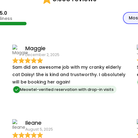
5.0
Mos
diness
Maggie
December 2, 2025
Sam did an awesome job with my cranky elderly
cat Daisy! She is kind and trustworthy. I absolutely
will be booking her again!
Meowtel-verified reservation with drop-in visits
Ileane
August 5, 2025