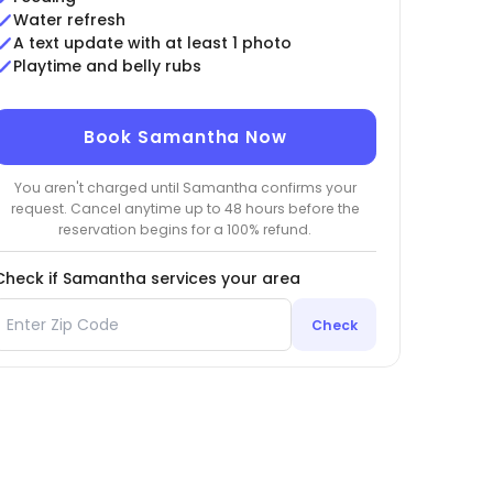
Water refresh
A text update with at least 1 photo
Playtime and belly rubs
Book Samantha Now
You aren't charged until Samantha confirms your
request. Cancel anytime up to 48 hours before the
reservation begins for a 100% refund.
Check if Samantha services your area
Check