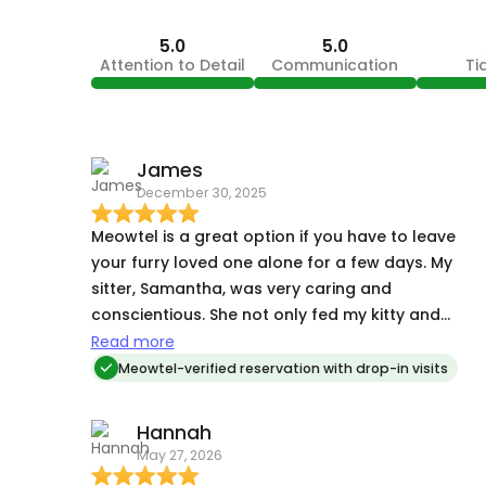
5.0
5.0
Attention to Detail
Communication
Ti
James
December 30, 2025
Meowtel is a great option if you have to leave
your furry loved one alone for a few days. My
sitter, Samantha, was very caring and
conscientious. She not only fed my kitty and
changed his litter, but sent me photos and
Read more
updates each day.
Meowtel-verified reservation with drop-in visits
Hannah
May 27, 2026