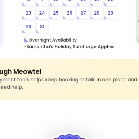
23
24
25
26
27
28
29
30
31
Overnight Availability
Samantha's Holiday Surcharge Applies
ugh Meowtel
ment tools helps keep booking details in one place and 
need help.