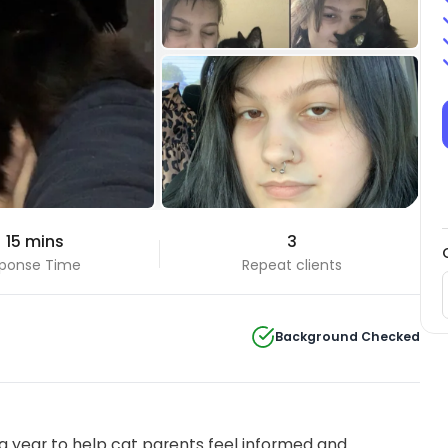
+4 Photos
 15 mins
3
View all
ponse Time
Repeat clients
Background Checked
 year to help cat parents feel informed and