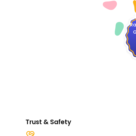
4
Ra
G
Trust & Safety