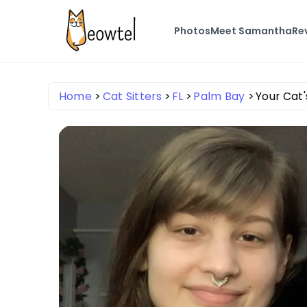
Photos
Meet Samantha
Re
Home
Cat Sitters
FL
Palm Bay
Your Cat