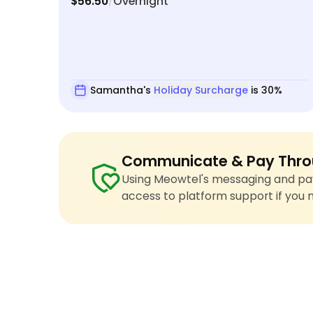
$56.50
Overnight
/
Samantha's
Holiday Surcharge
is 30%
Communicate & Pay Thro
Using Meowtel's messaging and pay
access to platform support if you 