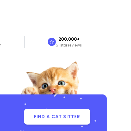
n
200,000+
n
5-star reviews
FIND A CAT SITTER