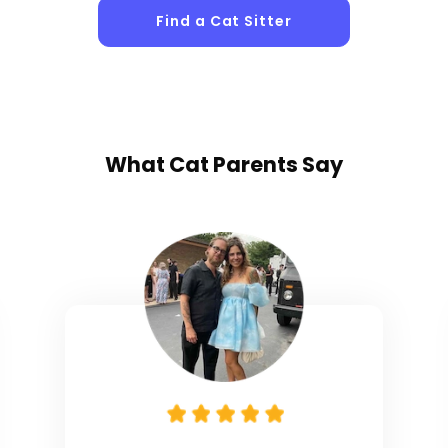
Find a Cat Sitter
What
Cat Parents
Say