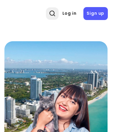
Log in
Sign up