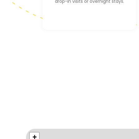
drop-in visits or overnight stays.
+