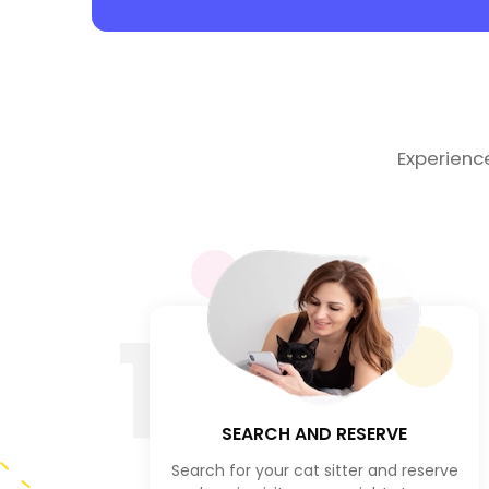
Experienc
1
SEARCH AND RESERVE
Search for your cat sitter and reserve