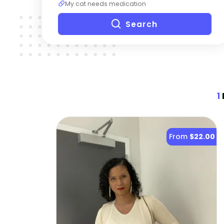
My cat needs medication
Search
1
From
$22.00