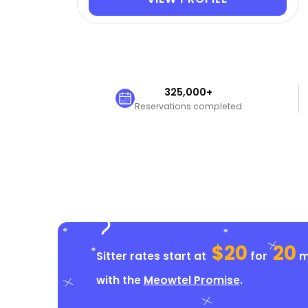
325,000+
Reservations completed
$20
20
Sitter rates start at
for
mi
with the
Meowtel Promise
.