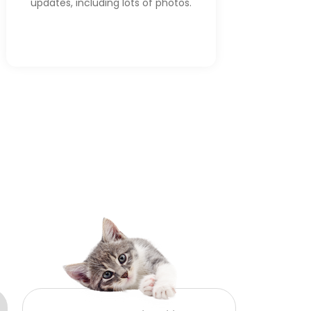
updates, including lots of photos.