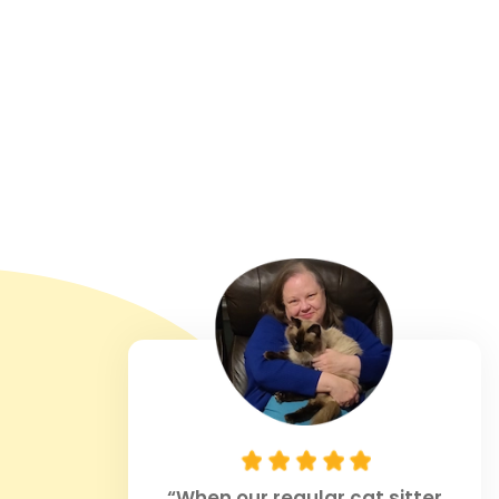
“When our regular cat sitter