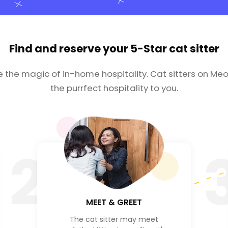
Find and reserve your
5-Star cat sitter
e the magic of in-home hospitality. Cat sitters on Meo
the purrfect hospitality to you.
2
MEET & GREET
The cat sitter may meet