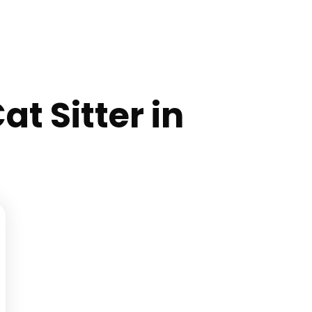
at Sitter in