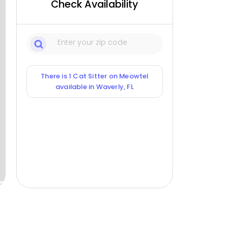
Check Availability
There is 1 Cat Sitter on Meowtel
available in Waverly, FL
ox