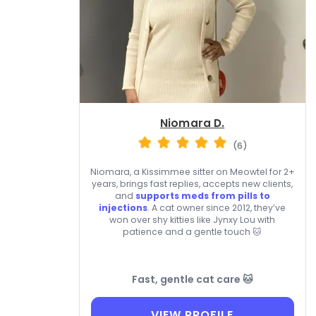
Niomara D.
(6)
Niomara, a Kissimmee sitter on Meowtel for 2+
years, brings fast replies, accepts new clients,
and
supports meds from pills to
injections
. A cat owner since 2012, they’ve
won over shy kitties like Jynxy Lou with
patience and a gentle touch 🐱
Fast, gentle cat care 🐱
VIEW PROFILE