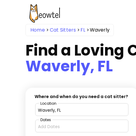
Home
Cat Sitters
FL
Waverly
Find a Loving C
Waverly, FL
Where and when do you need a cat sitter?
Location
Dates