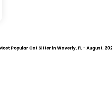
Most Popular Cat Sitter
in Waverly, FL
- August, 20