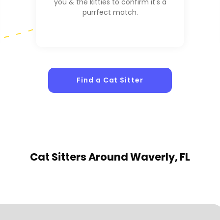
you & the kitties to confirm it's a
purrfect match.
1
Sitters
Find a Cat Sitter
Cat Sitters
Around Waverly, FL