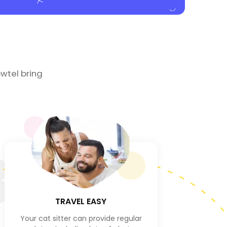
wtel bring
3
TRAVEL EASY
Your cat sitter can provide regular