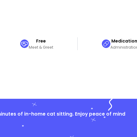
Free
Medicatio
Meet & Greet
Administratio
nutes of in-home cat sitting. Enjoy peace of mind