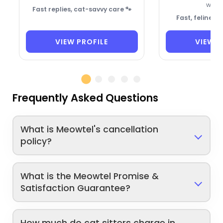
welc
Fast replies, cat-savvy care 🐾
Fast, feline-f
VIEW PROFILE
VIEW P
Frequently Asked Questions
What is Meowtel's cancellation
policy?
What is the Meowtel Promise &
Satisfaction Guarantee?