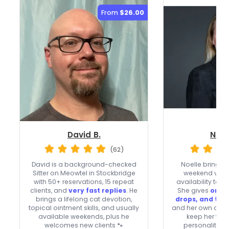
From
$26.00
David B.
Noel
(62)
David is a background-checked
Noelle brings 
Sitter on Meowtel in Stockbridge
weekend visit
with 50+ reservations, 15 repeat
availability to
clients, and
very fast replies
. He
She gives
oral 
brings a lifelong cat devotion,
drops, and top
topical ointment skills, and usually
and her own cats
available weekends, plus he
keep her tune
welcomes new clients 🐾
personalities 