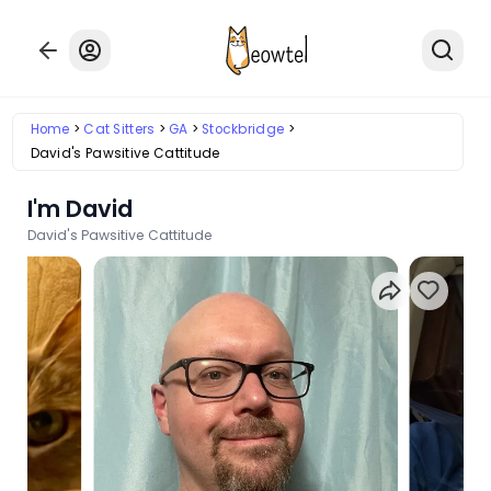
Home
Cat Sitters
GA
Stockbridge
David's Pawsitive Cattitude
I'm David
David's Pawsitive Cattitude