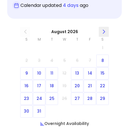
Calendar updated
4 days
ago
August 2026
S
M
T
W
T
F
S
1
2
3
4
5
6
7
8
9
10
11
12
13
14
15
16
17
18
19
20
21
22
23
24
25
26
27
28
29
30
31
Overnight Availability