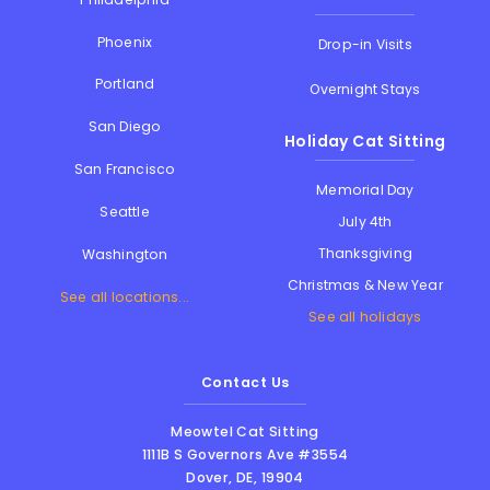
Phoenix
Drop-in Visits
Portland
Overnight Stays
San Diego
Holiday Cat Sitting
San Francisco
Memorial Day
Seattle
July 4th
Thanksgiving
Washington
Christmas & New Year
See all locations...
See all holidays
Contact Us
Meowtel Cat Sitting
1111B S Governors Ave #3554
Dover
,
DE
,
19904