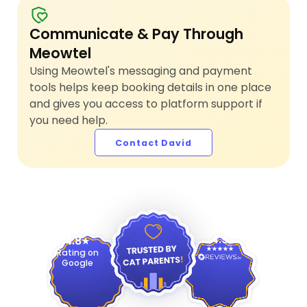
Communicate & Pay Through
Meowtel
Using Meowtel's messaging and payment
tools helps keep booking details in one place
and gives you access to platform support if
you need help.
Contact David
4.9
4.8
Rating on
Google