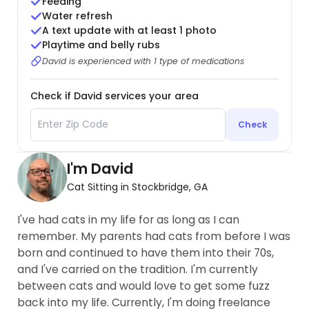
Feeding
Water refresh
A text update with at least 1 photo
Playtime and belly rubs
David is experienced with 1 type of medications
Check if David services your area
Check
I'm David
Cat Sitting in Stockbridge, GA
I've had cats in my life for as long as I can
remember. My parents had cats from before I was
born and continued to have them into their 70s,
and I've carried on the tradition. I'm currently
between cats and would love to get some fuzz
back into my life. Currently, I'm doing freelance