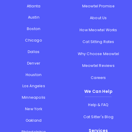
Atlanta
Meowtel Promise
Austin
About Us
Boston
How Meowtel Works
Chicago
Cat Sitting Rates
Dallas
Why Choose Meowtel
Denver
Meowtel Reviews
Houston
Careers
Los Angeles
We Can Help
Minneapolis
Help & FAQ
New York
Cat Sitter's Blog
Oakland
Services
Philadelphia