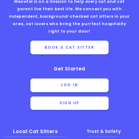
Meowtel is on a mission to help every cat and cat
parent live their best life. We connect you with
independent, background-checked cat sitters in your
area, cat lovers who bring the purrfect hospitality
right to your door!
BOOK A CAT SITTER
Get Started
LOG IN
SIGN UP
Local Cat Sitters
Trust & Safety