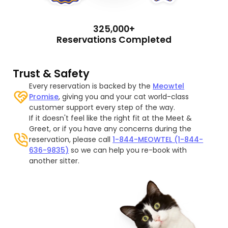
325,000+
Reservations Completed
Trust & Safety
Every reservation is backed by the
Meowtel
Promise
, giving you and your cat world-class
customer support every step of the way.
If it doesn't feel like the right fit at the Meet &
Greet, or if you have any concerns during the
reservation, please call
1-844-MEOWTEL (1-844-
636-9835)
so we can help you re-book with
another sitter.