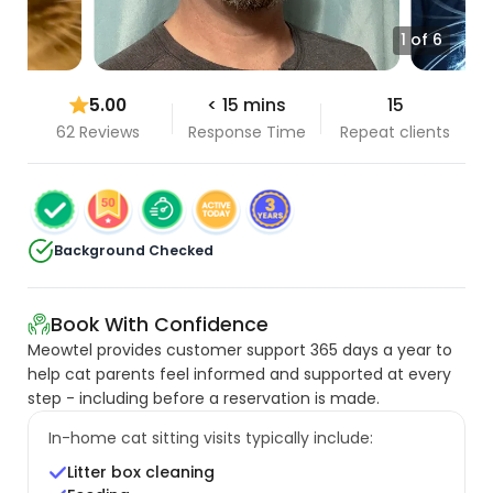
1 of 6
5.00
< 15 mins
15
62 Reviews
Response Time
Repeat clients
Background Checked
Book With Confidence
Meowtel provides customer support 365 days a year to
help cat parents feel informed and supported at every
step - including before a reservation is made.
In-home cat sitting visits typically include:
Litter box cleaning