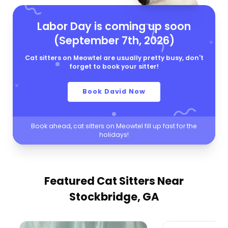
Labor Day is coming up soon
(September 7th, 2026)
Cat sitters on Meowtel are usually pretty busy, don't
forget to book your sitter!
Book David Now
Book ahead, cat sitters on Meowtel fill up fast for the
holidays!
Featured Cat Sitters
Near
Stockbridge, GA