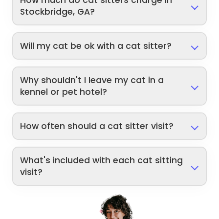
How much do cat sitters charge in
Stockbridge, GA?
Will my cat be ok with a cat sitter?
Why shouldn't I leave my cat in a
kennel or pet hotel?
How often should a cat sitter visit?
What's included with each cat sitting
visit?