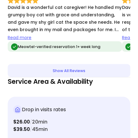
David is a wonderful cat caregiver! He handled my
David 
grumpy boy cat with grace and understanding,
is very
and gave my shy girl cat the space she needs. He
respon
even brought in my mail and packages for me. I
of the 
would highly recommend David and look forward
recom
Read more
Read m
to having him again!
Meowtel-verified reservation 1+ week long
Meo
Show All Reviews
Service Area & Availability
Drop in visits rates
$26.00
20min
/
$39.50
45min
/