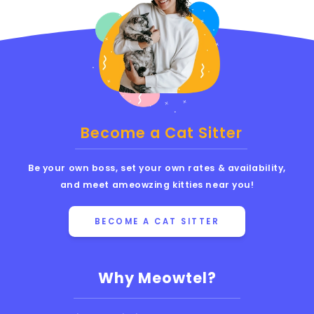
Become a Cat Sitter
Be your own boss, set your own rates & availability,
and meet ameowzing kitties near you!
BECOME A CAT SITTER
Why Meowtel?