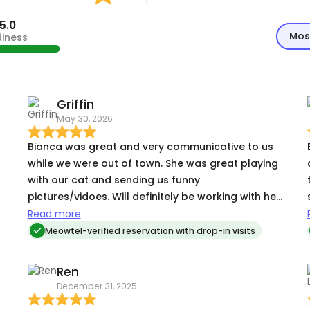
5.0
Mos
diness
Griffin
May 30, 2026
Bianca was great and very communicative to us
while we were out of town. She was great playing
with our cat and sending us funny
t
pictures/vidoes. Will definitely be working with her
again!
Read more
Meowtel-verified reservation with drop-in visits
Ren
December 31, 2025