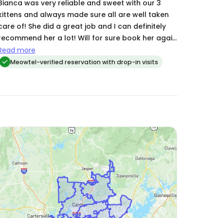
Bianca was very reliable and sweet with our 3
kittens and always made sure all are well taken
e of! She did a great job and I can definitely
recommend her a lot! Will for sure book her again
next time🤗
Read more
Meowtel-verified reservation with drop-in visits