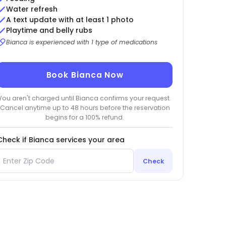
Water refresh
A text update with at least 1 photo
Playtime and belly rubs
Bianca is experienced with 1 type of medications
Book Bianca Now
You aren't charged until Bianca confirms your request.
Cancel anytime up to 48 hours before the reservation
begins for a 100% refund.
Check if Bianca services your area
Check