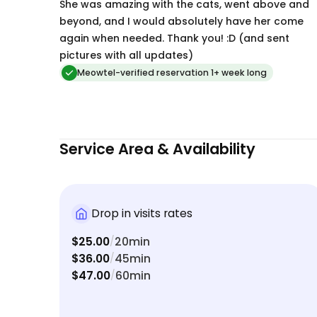
She was amazing with the cats, went above and
beyond, and I would absolutely have her come
again when needed. Thank you! :D (and sent
pictures with all updates)
Meowtel-verified reservation 1+ week long
Service Area & Availability
Drop in visits rates
$25.00
20min
/
$36.00
45min
/
$47.00
60min
/