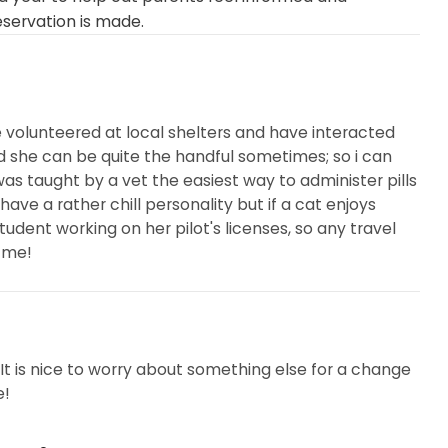
eservation is made.
e volunteered at local shelters and have interacted
 she can be quite the handful sometimes; so i can
 was taught by a vet the easiest way to administer pills
 have a rather chill personality but if a cat enjoys
 student working on her pilot's licenses, so any travel
 me!
. It is nice to worry about something else for a change
e!