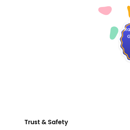
4
Ra
G
Trust & Safety