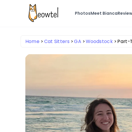
Photos
Meet Bianca
Revie
Home
Cat Sitters
GA
Woodstock
Part-T