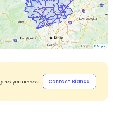
Contact Bianca
gives you access