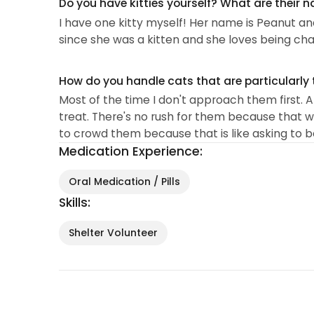
Do you have kitties yourself? What are their 
I have one kitty myself! Her name is Peanut and
since she was a kitten and she loves being ch
How do you handle cats that are particularly 
Most of the time I don't approach them first. An
treat. There's no rush for them because that wil
to crowd them because that is like asking to 
Medication Experience:
Oral Medication / Pills
Skills:
Shelter Volunteer