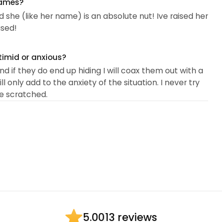
names?
 she (like her name) is an absolute nut! Ive raised her
ased!
timid or anxious?
d if they do end up hiding I will coax them out with a
l only add to the anxiety of the situation. I never try
be scratched.
13 reviews
5.00