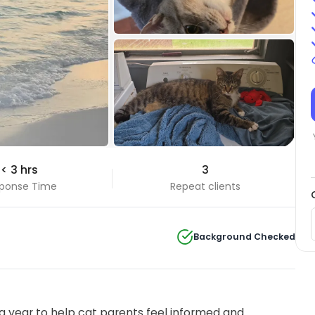
< 3 hrs
3
ponse Time
Repeat clients
Background Checked
 year to help cat parents feel informed and