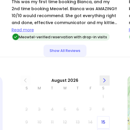
This was my first time booking Bianca, and my
2nd time booking Meowtel. Bianca was AMAZING!!
10/10 would recommend. She got everything right
car
and done, effective communicator and my kitties
were well taken care of. I came home and
Read more
everything was great. Thank you for being
Meowtel-verified reservation with drop-in visits
incredible ❤️❤️
Show All Reviews
August 2026
S
M
T
W
T
F
S
1
2
3
4
5
6
7
8
9
10
11
12
13
14
15