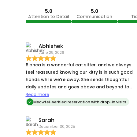
5.0
5.0
Attention to Detail
Communication
Ti
Abhishek
June 29, 2026
Bianca is a wonderful cat sitter, and we always
feel reassured knowing our kitty is in such good
hands while we’re away. She sends thoughtful
daily updates and goes above and beyond to
make sure Shinty is comfortable and well cared
Read more
for. Highly recommend her!
Meowtel-verified reservation with drop-in visits
Sarah
December 30, 2025