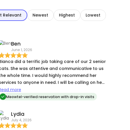
t Relevant
Newest
Highest
Lowest
Ben
June 1, 2026
Bianca did a terrific job taking care of our 2 senior
cats. She was attentive and communicative to us
he whole time. I would highly recommend her
services to anyone in need. I will be calling on her
again in the future.
Read more
Meowtel-verified reservation with drop-in visits
Lydia
July 4, 2026