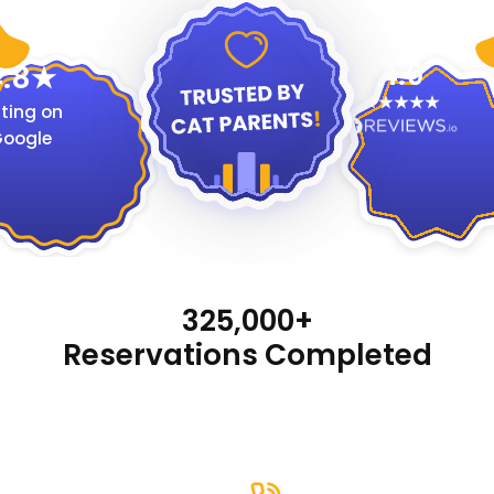
4.9
.8
ting on
oogle
325,000+
Reservations Completed