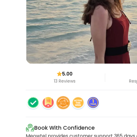
5.00
13 Reviews
Res
Book With Confidence
Meowtel provides customer support 365 days a