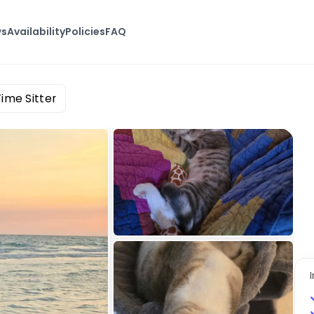
ws
Availability
Policies
FAQ
ime Sitter