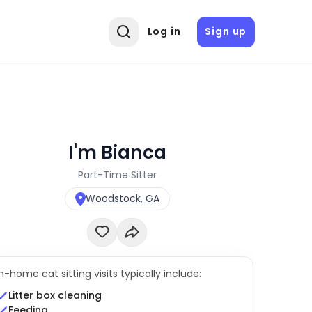
Log in
Sign up
I'm Bianca
Part-Time Sitter
Woodstock, GA
In-home cat sitting visits typically include:
Litter box cleaning
Feeding