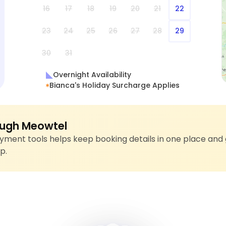
16
17
18
19
20
21
22
23
24
25
26
27
28
29
30
31
Overnight Availability
Bianca's Holiday Surcharge Applies
ugh Meowtel
ment tools helps keep booking details in one place and 
p.