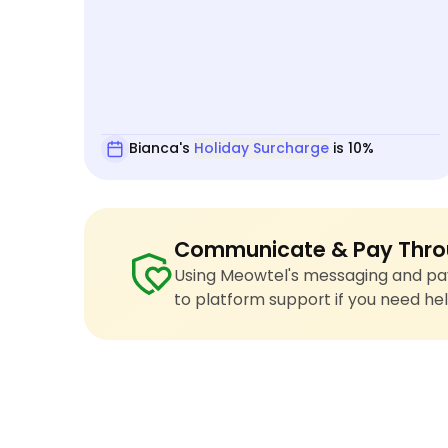
Bianca's
Holiday Surcharge
is 10%
Communicate & Pay Thro
Using Meowtel's messaging and pay
to platform support if you need hel