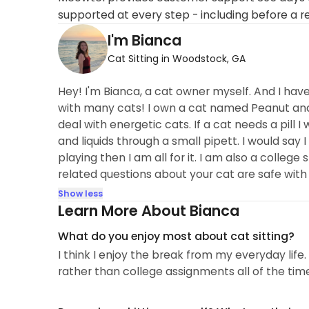
supported at every step - including before a r
I'm Bianca
Cat Sitting in Woodstock, GA
Hey! I'm Bianca, a cat owner myself. And I hav
with many cats! I own a cat named Peanut and
deal with energetic cats. If a cat needs a pill I
and liquids through a small pipett. I would say I
playing then I am all for it. I am also a college
related questions about your cat are safe with
Show less
Learn More About Bianca
What do you enjoy most about cat sitting?
I think I enjoy the break from my everyday life
rather than college assignments all of the tim