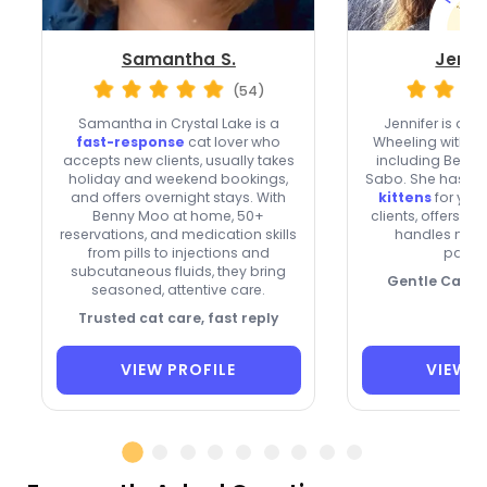
Samantha S.
Jenni
(54)
Samantha in Crystal Lake is a
Jennifer is a re
fast-response
cat lover who
Wheeling with fo
accepts new clients, usually takes
including Bella, 
holiday and weekend bookings,
Sabo. She has
fo
and offers overnight stays. With
kittens
for yea
Benny Moo at home, 50+
clients, offers o
reservations, and medication skills
handles medi
from pills to injections and
patien
subcutaneous fluids, they bring
Gentle Care, 
seasoned, attentive care.
Trusted cat care, fast reply
VIEW PROFILE
VIEW P