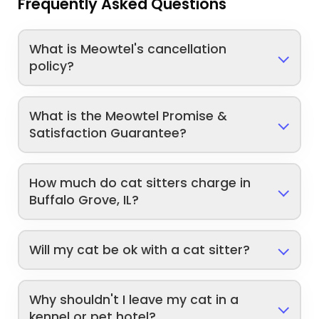
Frequently Asked Questions
What is Meowtel's cancellation
policy?
What is the Meowtel Promise &
Satisfaction Guarantee?
How much do cat sitters charge in
Buffalo Grove, IL?
Will my cat be ok with a cat sitter?
Why shouldn't I leave my cat in a
kennel or pet hotel?