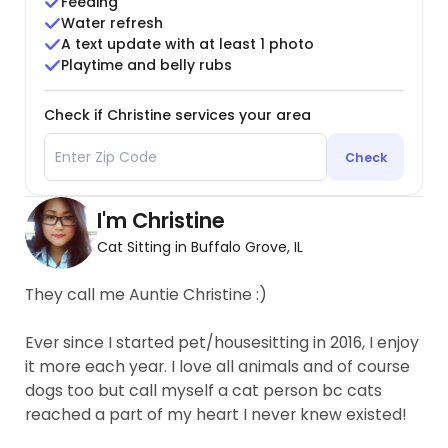
Feeding
Water refresh
A text update with at least 1 photo
Playtime and belly rubs
Check if Christine services your area
Check
I'm Christine
Cat Sitting in Buffalo Grove, IL
They call me Auntie Christine :)
Ever since I started pet/housesitting in 2016, I enjoy
it more each year. I love all animals and of course
dogs too but call myself a cat person bc cats
reached a part of my heart I never knew existed!