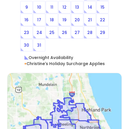
9
10
11
12
13
14
15
16
17
18
19
20
21
22
23
24
25
26
27
28
29
30
31
Overnight Availability
Christine's Holiday Surcharge Applies