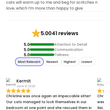
cats will warm up to me and beg for scritches n
love, which I’m more than happy to give.
41 reviews
5.00
5.0
Attention to Detail
5.0
Communication
5.0
Tidiness
Most Relevant
Newest
Highest
Lowest
Kermit
June 4, 2026
N
Christine was once again an impeccable sitter!
Christ
Our cats managed to lock themselves in our
weeks 
bedroom at one point and she rescued them in
Sisi. H