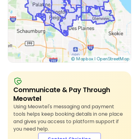
Communicate & Pay Through
Meowtel
Using Meowtel's messaging and payment
tools helps keep booking details in one place
and gives you access to platform support if
you need help.
Contact Christine