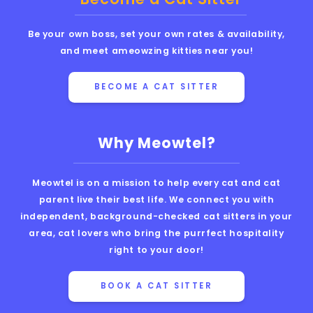
Be your own boss, set your own rates & availability,
and meet ameowzing kitties near you!
BECOME A CAT SITTER
Why Meowtel?
Meowtel is on a mission to help every cat and cat
parent live their best life. We connect you with
independent, background-checked cat sitters in your
area, cat lovers who bring the purrfect hospitality
right to your door!
BOOK A CAT SITTER