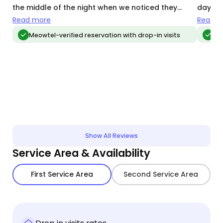
the middle of the night when we noticed they
day, bo
hadn't been on our pet camera!
regardi
Read more
Read m
Sisi ha
Meowtel-verified reservation with drop-in visits
Me
level o
reliabl
goes a
comfor
items t
how ca
people
looking
Show All Reviews
Service Area & Availability
First Service Area
Second Service Area