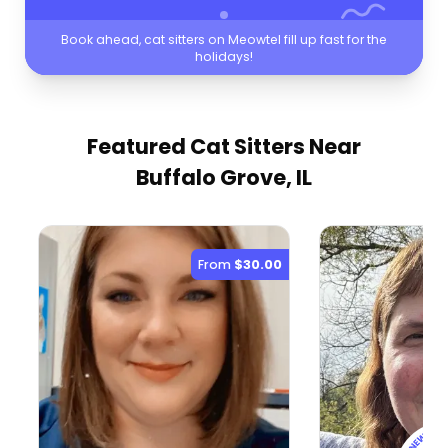
Book ahead, cat sitters on Meowtel fill up fast for the
holidays!
Featured Cat Sitters
Near
Buffalo Grove, IL
From
$30.00