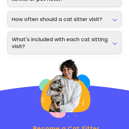
How often should a cat sitter visit?
What's included with each cat sitting
visit?
Become a Cat Sitter