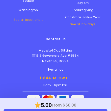
Seattle
July 4th
Thanksgiving
Washington
Christmas & New Year
See all locations...
See all holidays
Contact Us
Meowtel Cat Sitting
1111B S Governors Ave #3554
Dover
,
DE
,
19904
E-mail us
1-844-MEOWTEL
8am - 6pm PST
5.00
From $50.00
Meowtel Inc. © 2026 • All rights reserved |