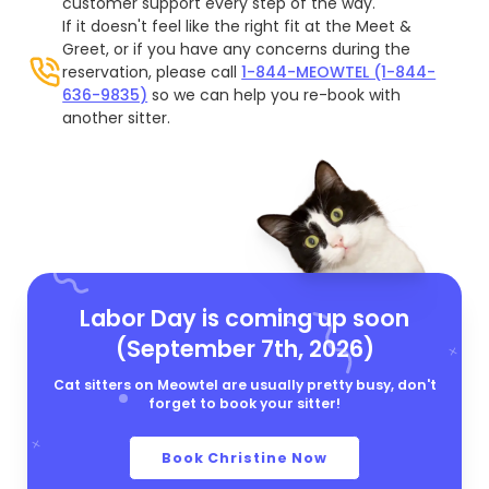
customer support every step of the way.
If it doesn't feel like the right fit at the Meet &
Greet, or if you have any concerns during the
reservation, please call
1-844-MEOWTEL (1-844-
636-9835)
so we can help you re-book with
another sitter.
Labor Day is coming up soon
(September 7th, 2026)
Cat sitters on Meowtel are usually pretty busy, don't
forget to book your sitter!
Book Christine Now