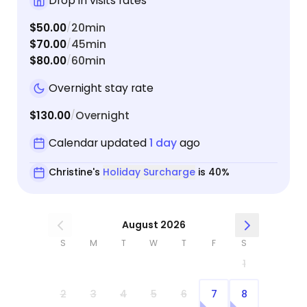
Drop in visits rates
$50.00
20min
/
$70.00
45min
/
$80.00
60min
/
Overnight stay rate
$130.00
Overnight
/
Calendar updated
1 day
ago
Christine's
Holiday Surcharge
is 40%
August 2026
S
M
T
W
T
F
S
1
2
3
4
5
6
7
8