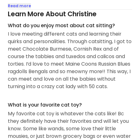
Now after catsitting for almost 10 years, I am now
Read more
auntie to more than a dozen cats and a content
Learn More About Christine
crazy cat lady. They say I’m a cat whisperer: I love
What do you enjoy most about cat sitting?
slow blinks, afternoon naps, toebeans and speak
I love meeting different cats and learning their
cat.
quirks and personalities. Through catsitting, I got to
meet Chocolate Burmese, Cornish Rex and of
Over the years, I've cared for various cat breeds,
course the tabbies and tuxedos and calicos and
ages and personalities, including a pair of calico
torties. I’d love to meet Maine Coons Russian Blues
queens in Bucktown (with me their mere servant);
ragdolls Bengals and so meowny more!! This way, I
a tuxedo brother-duo in Lakeview who were little
can meet and love on all the babies without
rascals that let me know when it's playtime (also
turning into a crazy cat lady with 50 cats.
the smartest boys who could open cabinets); and
a 4yo shy baby whom I turned into a lap kitty (to
the surprise and delight of her pawrents)...
What is your favorite cat toy?
My favorite cat toy is whatever the cats like! Bc
they definitely have their favorites and will let you
know. Some like wands, some love their little
mousies, or just brown grocery bags or even water