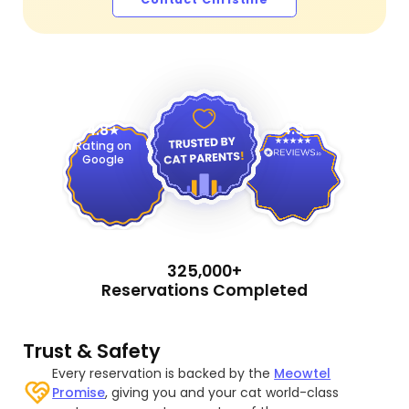
4.9
4.8
Rating on
Google
325,000+
Reservations Completed
Trust & Safety
Every reservation is backed by the
Meowtel
Promise
, giving you and your cat world-class