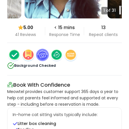
1 of 31
5.00
< 15 mins
13
41 Reviews
Response Time
Repeat clients
Background Checked
Book With Confidence
Meowtel provides customer support 365 days a year to
help cat parents feel informed and supported at every
step - including before a reservation is made.
In-home cat sitting visits typically include:
Litter box cleaning