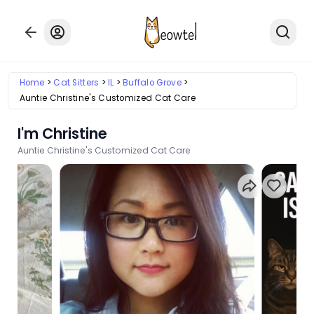
Home
Cat Sitters
IL
Buffalo Grove
Auntie Christine's Customized Cat Care
I'm Christine
Auntie Christine's Customized Cat Care