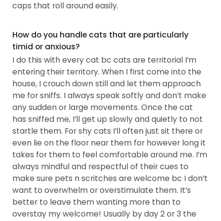
caps that roll around easily.
How do you handle cats that are particularly
timid or anxious?
I do this with every cat bc cats are territorial I’m
entering their territory. When I first come into the
house, I crouch down still and let them approach
me for sniffs. I always speak softly and don’t make
any sudden or large movements. Once the cat
has sniffed me, I’ll get up slowly and quietly to not
startle them. For shy cats I’ll often just sit there or
even lie on the floor near them for however long it
takes for them to feel comfortable around me. I’m
always mindful and respectful of their cues to
make sure pets n scritches are welcome bc I don’t
want to overwhelm or overstimulate them. It’s
better to leave them wanting more than to
overstay my welcome! Usually by day 2 or 3 the