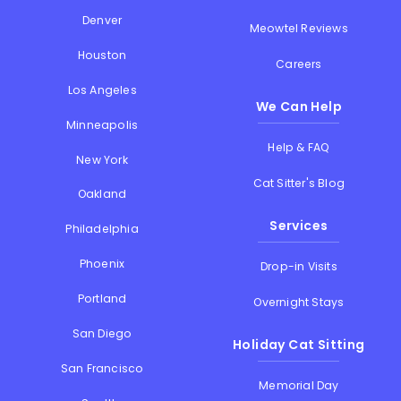
Denver
Meowtel Reviews
Houston
Careers
Los Angeles
We Can Help
Minneapolis
Help & FAQ
New York
Cat Sitter's Blog
Oakland
Services
Philadelphia
Phoenix
Drop-in Visits
Portland
Overnight Stays
San Diego
Holiday Cat Sitting
San Francisco
Memorial Day