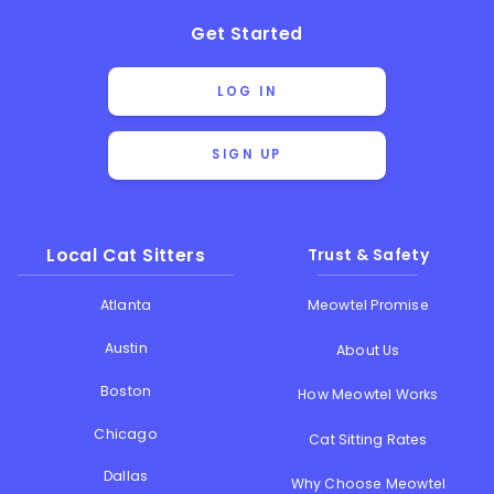
Get Started
LOG IN
SIGN UP
Local Cat Sitters
Trust & Safety
Atlanta
Meowtel Promise
Austin
About Us
Boston
How Meowtel Works
Chicago
Cat Sitting Rates
Dallas
Why Choose Meowtel