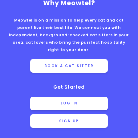
Why Meowtel?
Meowtel is on a mission to help every cat and cat
parent live their best life. We connect you with
independent, background-checked cat sitters in your
area, cat lovers who bring the purrfect hospitality
right to your door!
BOOK A CAT SITTER
Get Started
LOG IN
SIGN UP