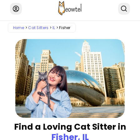
Home
Cat Sitters
IL
Fisher
Find a Loving Cat Sitter in
Fisher, IL