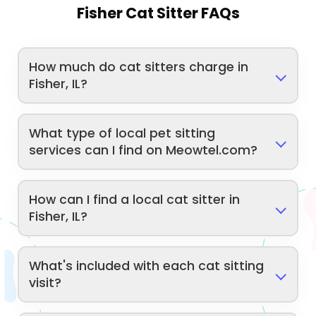
Fisher Cat Sitter FAQs
How much do cat sitters charge in
Fisher, IL?
What type of local pet sitting
services can I find on Meowtel.com?
How can I find a local cat sitter in
Fisher, IL?
What's included with each cat sitting
visit?