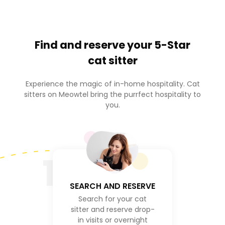
Find and reserve your
5-Star
cat sitter
Experience the magic of in-home hospitality. Cat
sitters on Meowtel bring the purrfect hospitality to
you.
1
SEARCH AND RESERVE
Search for your cat
sitter and reserve drop-
in visits or overnight