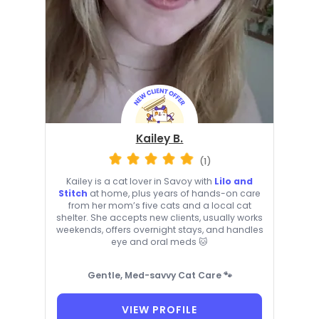
Kailey B.
(1)
Kailey is a cat lover in Savoy with
Lilo and
Stitch
at home, plus years of hands-on care
from her mom’s five cats and a local cat
shelter. She accepts new clients, usually works
weekends, offers overnight stays, and handles
eye and oral meds 🐱
Gentle, Med-savvy Cat Care 🐾
VIEW PROFILE