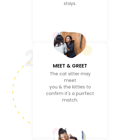
stays.
2
MEET & GREET
The cat sitter may
meet
you & the kitties to
confirm it's a purrfect
match.