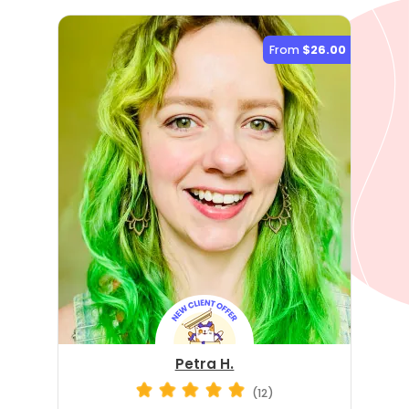
From
$26.00
Petra H.
(12)