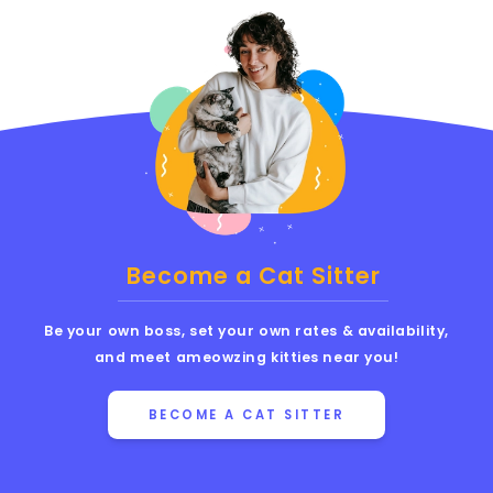
Become a Cat Sitter
Be your own boss, set your own rates & availability,
and meet ameowzing kitties near you!
BECOME A CAT SITTER