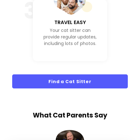
3
TRAVEL EASY
Your cat sitter can
provide regular updates,
including lots of photos.
Find a Cat Sitter
What
Cat Parents
Say