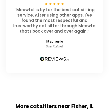
“Meowtel is by far the best cat sitting
service. After using other apps, I've
found the most respectful and
trustworthy cat sitter through Meowtel
that I book over and over again.”
Stephanie
San Rafael
More cat sitters near Fisher, IL