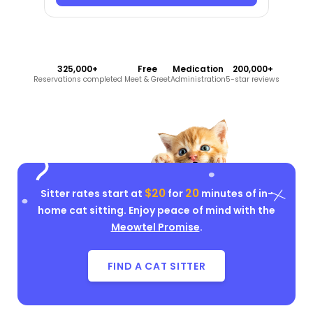
325,000+
Free
Medication
200,000+
Reservations completed
Meet & Greet
Administration
5-star reviews
$20
20
Sitter rates start at
for
minutes of in-
home cat sitting. Enjoy peace of mind with the
Meowtel Promise
.
FIND A CAT SITTER