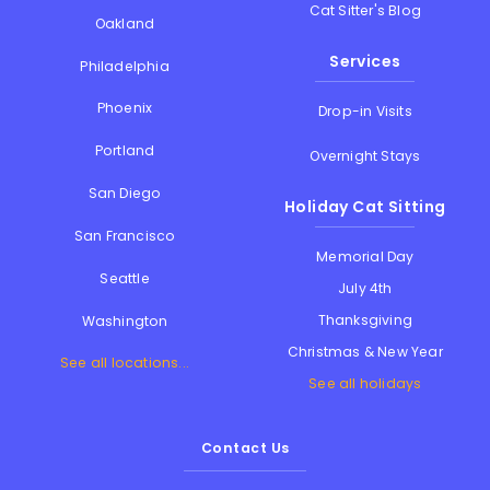
Cat Sitter's Blog
Oakland
Services
Philadelphia
Phoenix
Drop-in Visits
Portland
Overnight Stays
San Diego
Holiday Cat Sitting
San Francisco
Memorial Day
Seattle
July 4th
Thanksgiving
Washington
Christmas & New Year
See all locations...
See all holidays
Contact Us