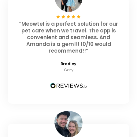
“Meowtel is a perfect solution for our
pet care when we travel. The app is
convenient and seamless. And
Amanda is a gem!!! 10/10 would
recommend!!”
Bradley
Gary