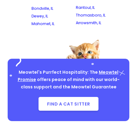
Rantoul, IL
Bondville, IL
Thomasboro, IL
Dewey, IL
Arrowsmith, IL
Mahomet, IL
Meowtel's Purrfect Hospitality: The
Meowtel
Promise
offers peace of mind with our world-
class support and the Meowtel Guarantee
FIND A CAT SITTER