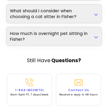
What should I consider when
choosing a cat sitter in Fisher?
How much is overnight pet sitting in
Fisher?
Still Have
Questions?
1-844-MEOWTEL
Contact Us
8am-6pm PT, 7 days/week
Receive a reply in 48 hours