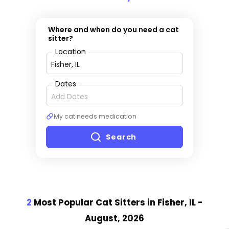
Where and when do you need a cat
sitter?
Location
Dates
My cat needs medication
Search
2
Most Popular Cat Sitter
s
in Fisher, IL
-
August, 2026