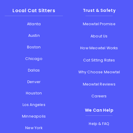
Local Cat Sitters
Trust & Safety
Atlanta
Meowtel Promise
Austin
About Us
Boston
How Meowtel Works
Chicago
Cat Sitting Rates
Dallas
Why Choose Meowtel
Denver
Meowtel Reviews
Houston
Careers
Los Angeles
We Can Help
Minneapolis
Help & FAQ
New York