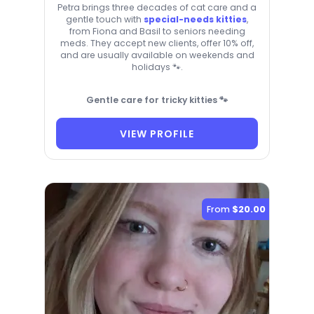
Petra brings three decades of cat care and a
gentle touch with
special-needs kitties
,
from Fiona and Basil to seniors needing
meds. They accept new clients, offer 10% off,
and are usually available on weekends and
holidays 🐾.
Gentle care for tricky kitties 🐾
VIEW PROFILE
From
$20.00