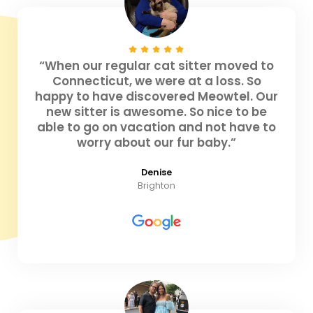
“When our regular cat sitter moved to
Connecticut, we were at a loss. So
happy to have discovered Meowtel. Our
new sitter is awesome. So nice to be
able to go on vacation and not have to
worry about our fur baby.”
Denise
Brighton