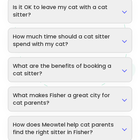
Is it OK to leave my cat with a cat
sitter?
How much time should a cat sitter
spend with my cat?
What are the benefits of booking a
cat sitter?
What makes Fisher a great city for
cat parents?
How does Meowtel help cat parents
find the right sitter in Fisher?