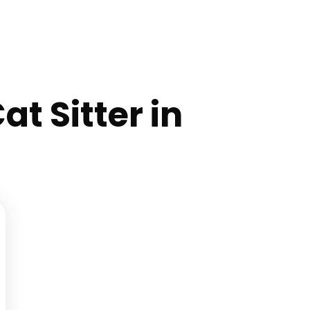
at Sitter in