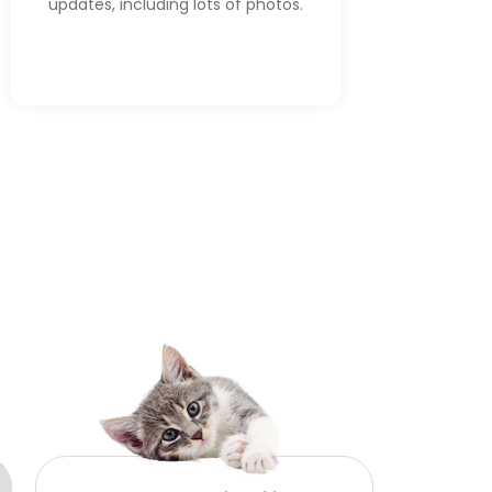
updates, including lots of photos.