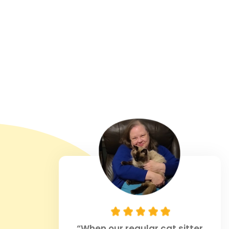
“When our regular cat sitter