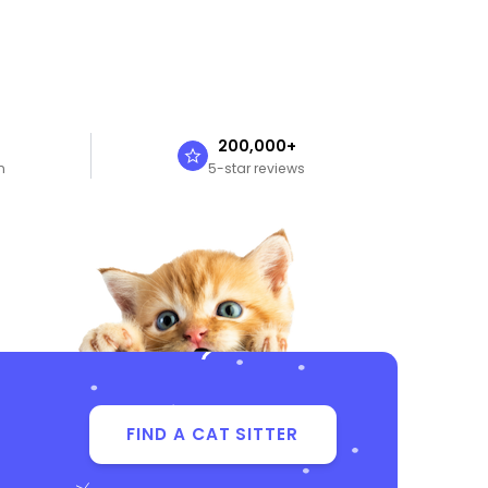
n
200,000+
n
5-star reviews
FIND A CAT SITTER