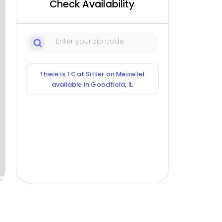
Check Availability
There is 1 Cat Sitter on Meowtel
available in Goodfield, IL
ox
1
Sitters