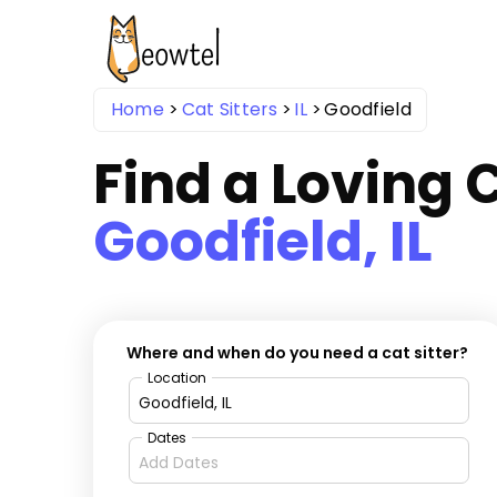
Home
Cat Sitters
IL
Goodfield
Find a Loving C
Goodfield, IL
Where and when do you need a cat sitter?
Location
Dates