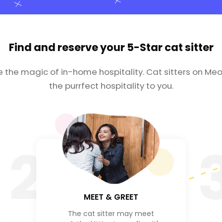
Find and reserve your
5-Star cat sitter
e the magic of in-home hospitality. Cat sitters on Meo
the purrfect hospitality to you.
2
MEET & GREET
The cat sitter may meet