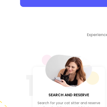
Experienc
1
SEARCH AND RESERVE
Search for your cat sitter and reserve