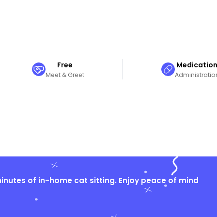
Free
Medicatio
Meet & Greet
Administratio
nutes of in-home cat sitting. Enjoy peace of mind