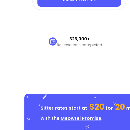
325,000+
Reservations completed
$20
20
Sitter rates start at
for
mi
with the
Meowtel Promise
.