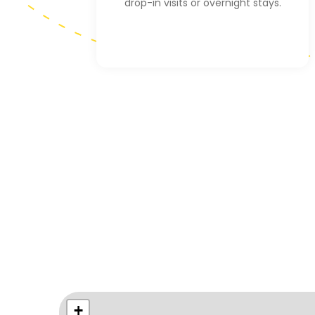
drop-in visits or overnight stays.
+