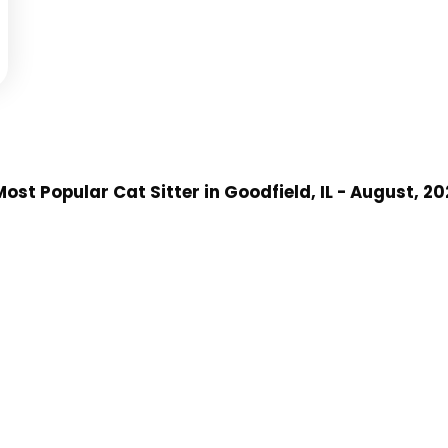
ost Popular Cat Sitter
in Goodfield, IL
- August, 20