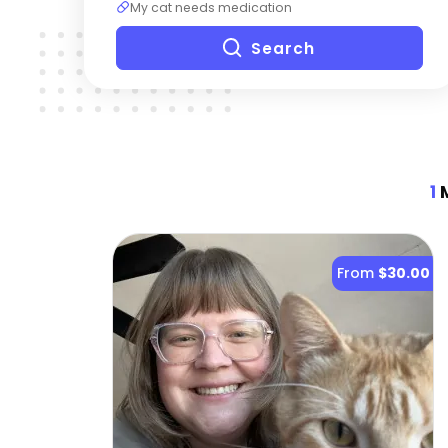
My cat needs medication
Search
1
M
From
$30.00