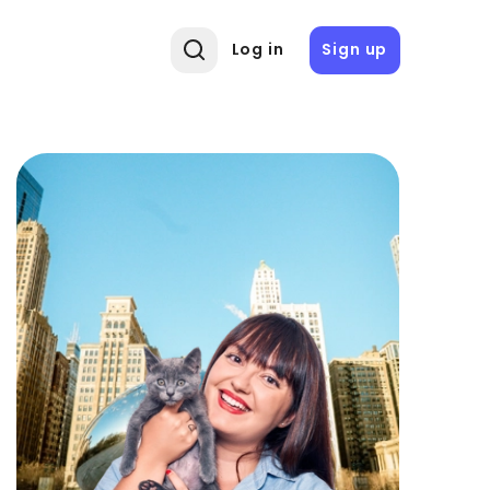
Log in
Sign up