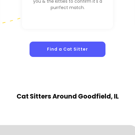
you & the kitties to confirm it's a
purrfect match.
Find a Cat Sitter
Cat Sitters
Around Goodfield, IL