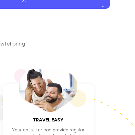
wtel bring
3
TRAVEL EASY
Your cat sitter can provide regular