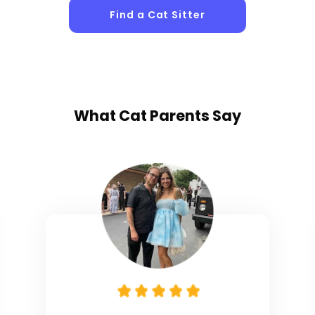
Find a Cat Sitter
What
Cat Parents
Say