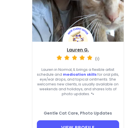
Lauren G.
(1)
Lauren in Normal, IL brings a flexible artist
schedule and
medication skills
for oral pills,
eye/ear drops, and topical ointments. She
welcomes new clients, is usually available on
weekends and holidays, and shares lots of
photo updates. 🐾
Gentle Cat Care, Photo Updates
VIEW PROFILE