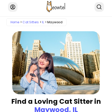
Home
Cat Sitters
IL
Maywood
Find a Loving Cat Sitter in
Maywood, IL