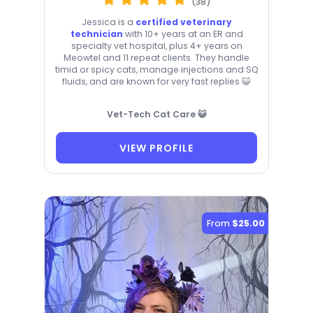
(38)
Jessica is a
certified veterinary
technician
with 10+ years at an ER and
specialty vet hospital, plus 4+ years on
Meowtel and 11 repeat clients. They handle
timid or spicy cats, manage injections and SQ
fluids, and are known for very fast replies 😺
Vet-Tech Cat Care 😺
VIEW PROFILE
From
$25.00