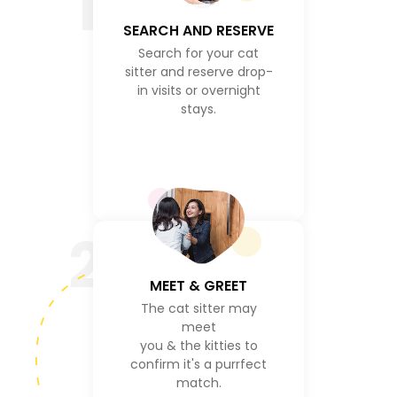
1
SEARCH AND RESERVE
Search for your cat
sitter and reserve drop-
in visits or overnight
stays.
2
MEET & GREET
The cat sitter may
meet
you & the kitties to
confirm it's a purrfect
match.