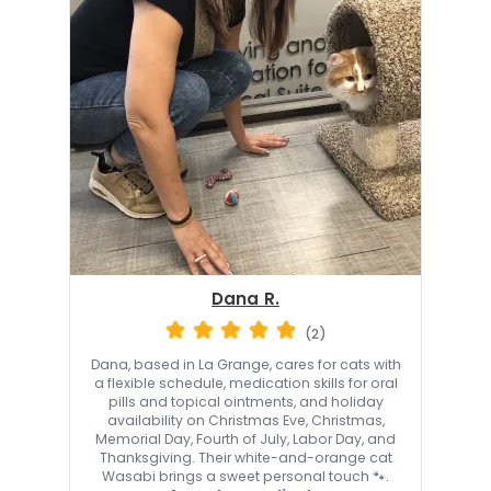
Dana R.
(2)
Dana, based in La Grange, cares for cats with
a flexible schedule, medication skills for oral
pills and topical ointments, and holiday
availability on Christmas Eve, Christmas,
Memorial Day, Fourth of July, Labor Day, and
Thanksgiving. Their white-and-orange cat
Wasabi brings a sweet personal touch 🐾.