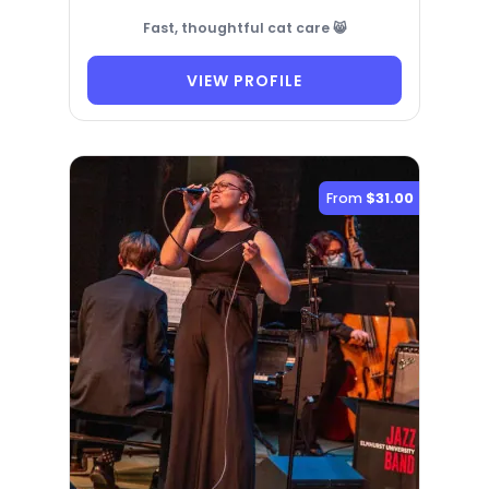
Fast, thoughtful cat care 😸
VIEW PROFILE
From
$31.00