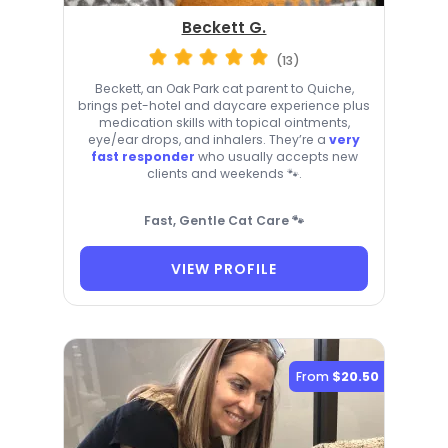
Beckett G.
(13)
Beckett, an Oak Park cat parent to Quiche,
brings pet-hotel and daycare experience plus
medication skills with topical ointments,
eye/ear drops, and inhalers. They’re a
very
fast responder
who usually accepts new
clients and weekends 🐾.
Fast, Gentle Cat Care 🐾
VIEW PROFILE
From
$20.50