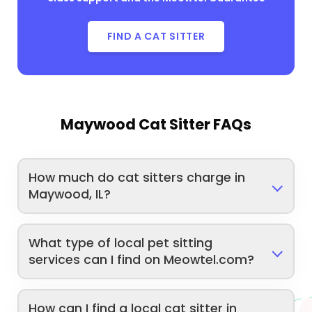
FIND A CAT SITTER
Maywood Cat Sitter FAQs
How much do cat sitters charge in
Maywood, IL?
What type of local pet sitting
services can I find on Meowtel.com?
How can I find a local cat sitter in