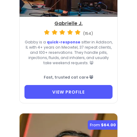
Gabrielle J.
(154)
Gabby is a
quick-response
sitter in Addison,
IL with 4+ years on Meowtel, 37 repeat clients,
and 100+ reservations. They handle pills,
injections, fluids, and inhalers, and usually
take weekend requests. 😸
Fast, trusted cat care 😸
VIEW PROFILE
From
$64.00