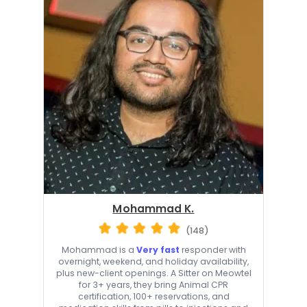
Mohammad K.
(148)
Mohammad is a
Very fast
responder with
overnight, weekend, and holiday availability,
plus new-client openings. A Sitter on Meowtel
for 3+ years, they bring Animal CPR
certification, 100+ reservations, and