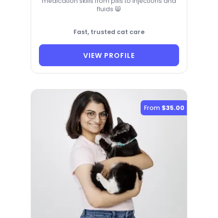
medication skills from pills to injections and
fluids 😸
Fast, trusted cat care
VIEW PROFILE
From
$35.00