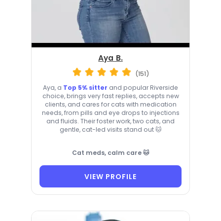
Aya B.
(151)
Aya, a
Top 5% sitter
and popular Riverside
choice, brings very fast replies, accepts new
clients, and cares for cats with medication
needs, from pills and eye drops to injections
and fluids. Their foster work, two cats, and
gentle, cat-led visits stand out 🐱
Cat meds, calm care 🐱
VIEW PROFILE