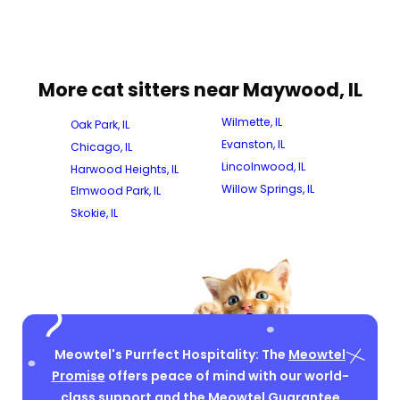
More cat sitters near Maywood, IL
Wilmette, IL
Oak Park, IL
Evanston, IL
Chicago, IL
Lincolnwood, IL
Harwood Heights, IL
Willow Springs, IL
Elmwood Park, IL
Skokie, IL
Meowtel's Purrfect Hospitality: The
Meowtel
Promise
offers peace of mind with our world-
class support and the Meowtel Guarantee