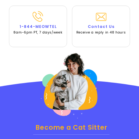
1-844-MEOWTEL
Contact Us
8am-6pm PT, 7 days/week
Receive a reply in 48 hours
Become a Cat Sitter