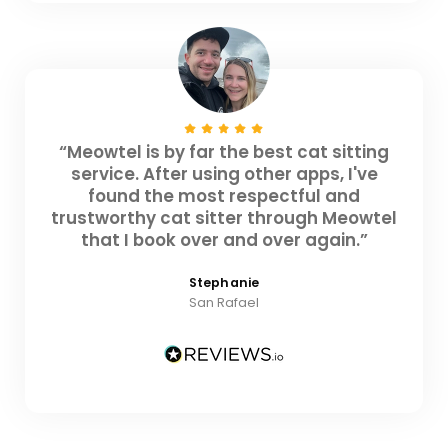
“Meowtel is by far the best cat sitting
service. After using other apps, I've
found the most respectful and
trustworthy cat sitter through Meowtel
that I book over and over again.”
Stephanie
San Rafael