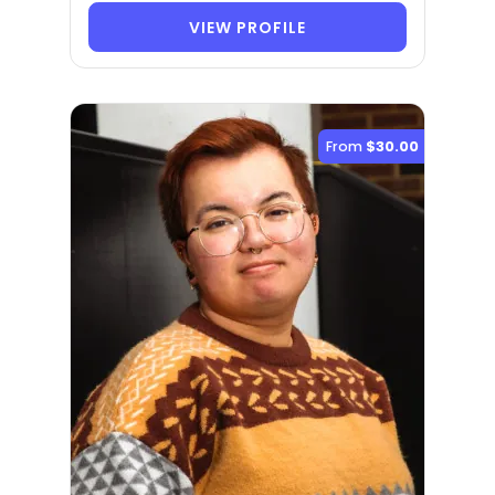
VIEW PROFILE
From
$30.00