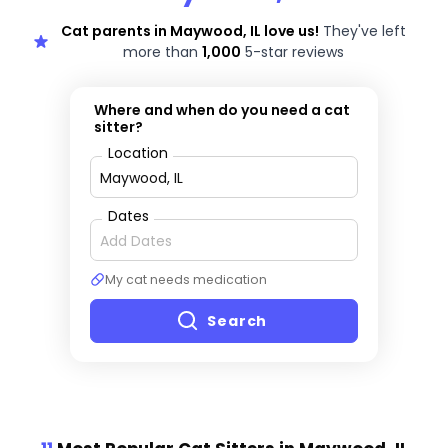
Cat parents in Maywood, IL love us!
They've left
more than
1,000
5-star reviews
Where and when do you need a cat
sitter?
Location
Dates
My cat needs medication
Search