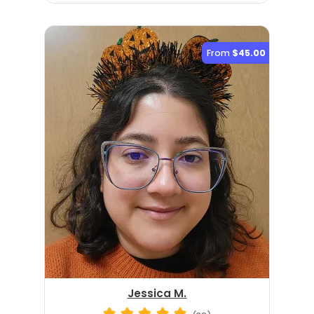
From
$45.00
Jessica M.