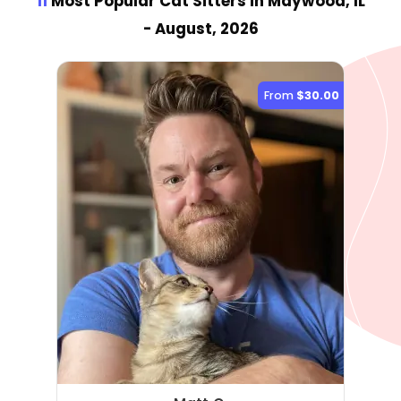
11
Most Popular Cat Sitter
s
in Maywood, IL
- August, 2026
From
$30.00