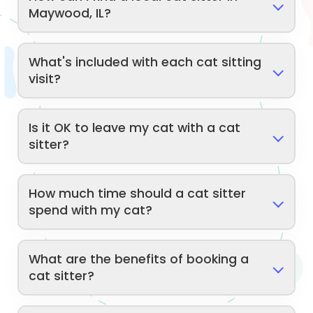
Maywood, IL?
What's included with each cat sitting
visit?
Is it OK to leave my cat with a cat
sitter?
How much time should a cat sitter
spend with my cat?
What are the benefits of booking a
cat sitter?