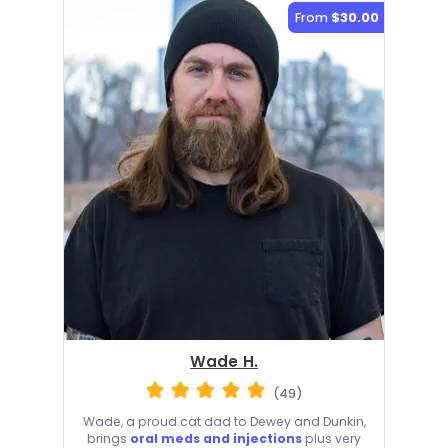
From
$30.00
Wade H.
(49)
Wade, a proud cat dad to Dewey and Dunkin,
brings
oral meds and injections
plus very