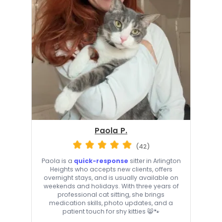
Paola P.
(42)
Paola is a
quick-response
sitter in Arlington
Heights who accepts new clients, offers
overnight stays, and is usually available on
weekends and holidays. With three years of
professional cat sitting, she brings
medication skills, photo updates, and a
patient touch for shy kitties 😸🐾