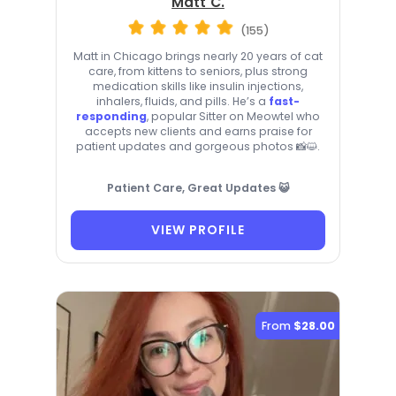
Matt C.
(155)
Matt in Chicago brings nearly 20 years of cat
care, from kittens to seniors, plus strong
medication skills like insulin injections,
inhalers, fluids, and pills. He’s a
fast-
responding
, popular Sitter on Meowtel who
accepts new clients and earns praise for
patient updates and gorgeous photos 📸😺.
Patient Care, Great Updates 😺
VIEW PROFILE
From
$28.00