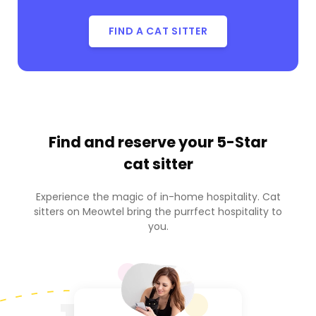
FIND A CAT SITTER
Find and reserve your
5-Star
cat sitter
Experience the magic of in-home hospitality. Cat
sitters on Meowtel bring the purrfect hospitality to
you.