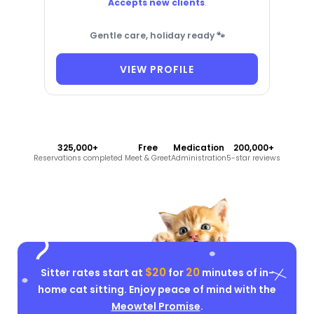
Accepts new clients
.
Gentle care, holiday ready 🐾
VIEW PROFILE
325,000+
Free
Medication
200,000+
Reservations completed
Meet & Greet
Administration
5-star reviews
$20
20
Sitter rates start at
for
minutes of in-
home cat sitting. Enjoy peace of mind with the
Meowtel Promise
.