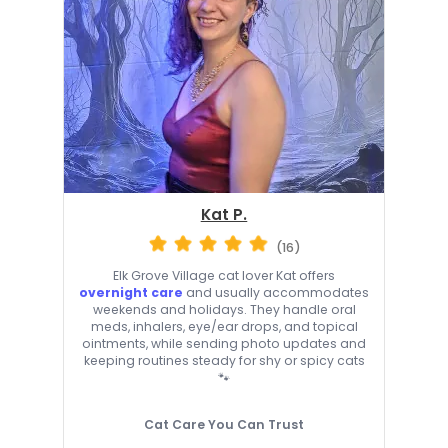
Kat P.
(16)
Elk Grove Village cat lover Kat offers
overnight care
and usually accommodates
weekends and holidays. They handle oral
meds, inhalers, eye/ear drops, and topical
ointments, while sending photo updates and
keeping routines steady for shy or spicy cats
🐾
Cat Care You Can Trust