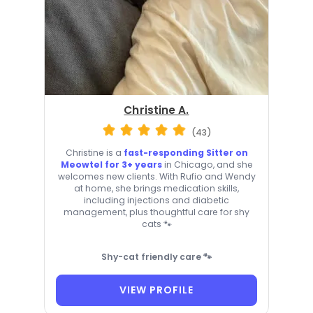
Christine A.
(43)
Christine is a
fast-responding Sitter on
Meowtel for 3+ years
in Chicago, and she
welcomes new clients. With Rufio and Wendy
at home, she brings medication skills,
including injections and diabetic
management, plus thoughtful care for shy
cats 🐾
Shy-cat friendly care 🐾
VIEW PROFILE