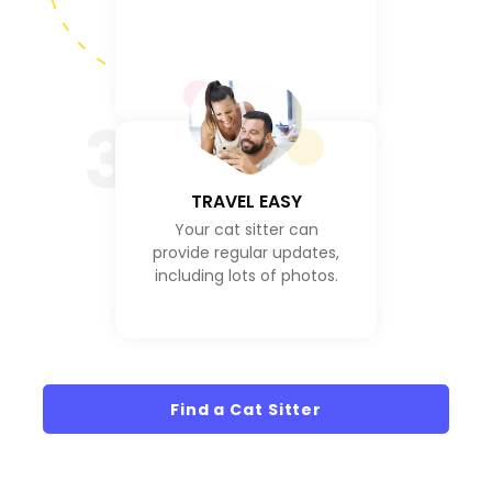
3
TRAVEL EASY
Your cat sitter can
provide regular updates,
including lots of photos.
Find a Cat Sitter