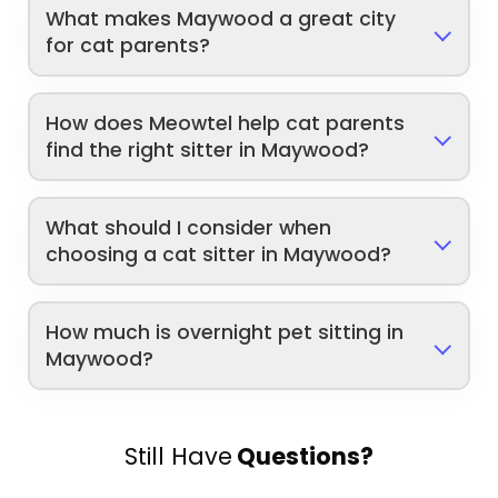
What makes Maywood a great city
for cat parents?
How does Meowtel help cat parents
find the right sitter in Maywood?
What should I consider when
choosing a cat sitter in Maywood?
How much is overnight pet sitting in
Maywood?
Still Have
Questions?