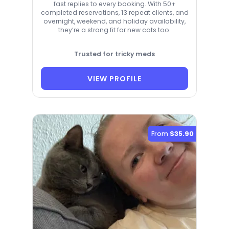
fast replies to every booking. With 50+
completed reservations, 13 repeat clients, and
overnight, weekend, and holiday availability,
they’re a strong fit for new cats too.
Trusted for tricky meds
VIEW PROFILE
From
$35.90