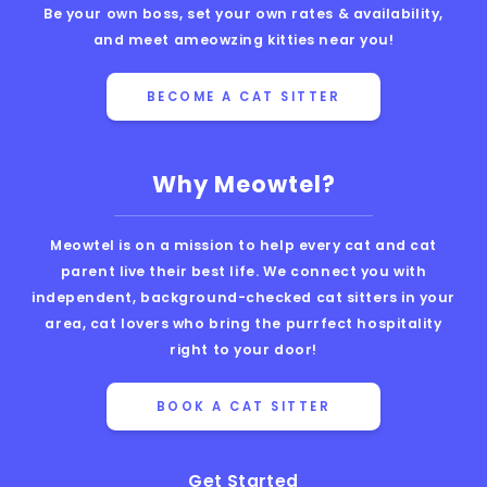
Be your own boss, set your own rates & availability,
and meet ameowzing kitties near you!
BECOME A CAT SITTER
Why Meowtel?
Meowtel is on a mission to help every cat and cat
parent live their best life. We connect you with
independent, background-checked cat sitters in your
area, cat lovers who bring the purrfect hospitality
right to your door!
BOOK A CAT SITTER
Get Started