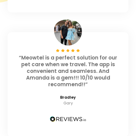
“Meowtel is a perfect solution for our
pet care when we travel. The app is
convenient and seamless. And
Amanda is a gem!!! 10/10 would
recommend!!”
Bradley
Gary