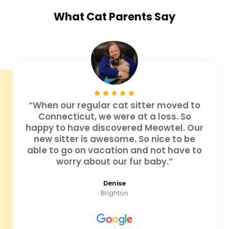
What
Cat Parents
Say
“When our regular cat sitter moved to
Connecticut, we were at a loss. So
happy to have discovered Meowtel. Our
new sitter is awesome. So nice to be
able to go on vacation and not have to
worry about our fur baby.”
Denise
Brighton