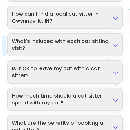
How can I find a local cat sitter in
Gwynneville, IN?
What's included with each cat sitting
visit?
Is it OK to leave my cat with a cat
sitter?
How much time should a cat sitter
spend with my cat?
What are the benefits of booking a