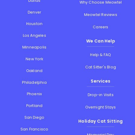
Dallas
Why Choose Meowtel
Denver
Meowtel Reviews
Houston
Careers
Los Angeles
We Can Help
Minneapolis
Help & FAQ
New York
Cat Sitter's Blog
Oakland
Services
Philadelphia
Phoenix
Drop-in Visits
Portland
Overnight Stays
San Diego
Holiday Cat Sitting
San Francisco
Memorial Day