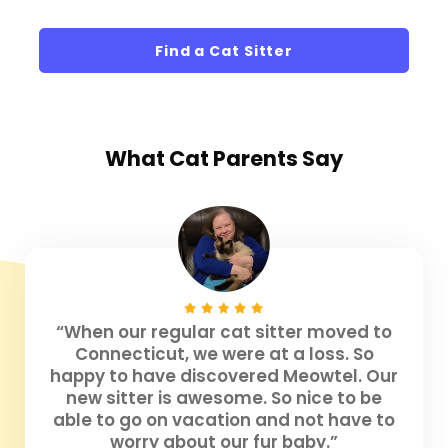
Find a Cat Sitter
What
Cat Parents
Say
“When our regular cat sitter moved to
Connecticut, we were at a loss. So
happy to have discovered Meowtel. Our
new sitter is awesome. So nice to be
able to go on vacation and not have to
worry about our fur baby.”