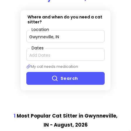
Where and when do you need a cat
sitter?
Location
Dates
My cat needs medication
Search
1
Most Popular Cat Sitter
in Gwynneville,
IN
- August, 2026