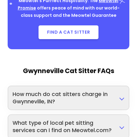
Meowtel's Purrfect Hospitality: The
Meowtel
Promise
offers peace of mind with our world-
class support and the Meowtel Guarantee
FIND A CAT SITTER
Gwynneville Cat Sitter FAQs
How much do cat sitters charge in
Gwynneville, IN?
What type of local pet sitting
services can I find on Meowtel.com?