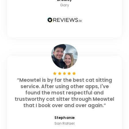
Gary
“Meowtel is by far the best cat sitting
service. After using other apps, I've
found the most respectful and
trustworthy cat sitter through Meowtel
that I book over and over again.”
Stephanie
San Rafael