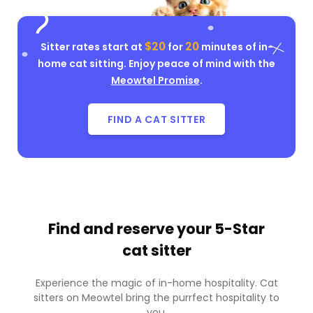
$20
20
Sitter rates start at
for
minutes of in-
home cat sitting. Enjoy peace of mind with the
Meowtel Promise
.
FIND A CAT SITTER
Find and reserve your
5-Star
cat sitter
Experience the magic of in-home hospitality. Cat
sitters on Meowtel bring the purrfect hospitality to
you.