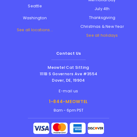
Seattle
July 4th
Thanksgiving
Washington
Christmas & New Year
See all locations...
See all holidays
Contact Us
Meowtel Cat Sitting
1111B S Governors Ave #3554
Dover
,
DE
,
19904
E-mail us
1-844-MEOWTEL
8am - 6pm PST