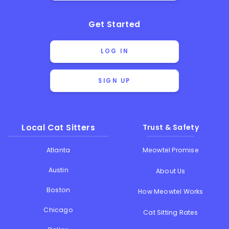
Get Started
LOG IN
SIGN UP
Local Cat Sitters
Trust & Safety
Atlanta
Meowtel Promise
Austin
About Us
Boston
How Meowtel Works
Chicago
Cat Sitting Rates