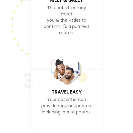
MEET & GREET
The cat sitter may
meet
you & the kitties to
confirm it's a purrfect
match.
3
TRAVEL EASY
Your cat sitter can
provide regular updates,
including lots of photos.