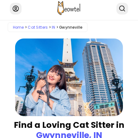
Home
Cat Sitters
IN
Gwynneville
Find a Loving Cat Sitter in
Gwynneville, IN