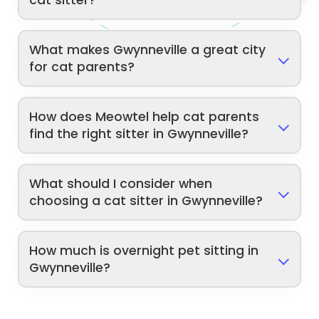
cat sitter?
What makes Gwynneville a great city
for cat parents?
How does Meowtel help cat parents
find the right sitter in Gwynneville?
What should I consider when
choosing a cat sitter in Gwynneville?
How much is overnight pet sitting in
Gwynneville?