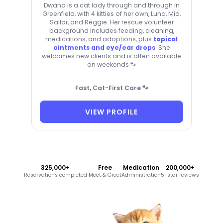
Dwana is a cat lady through and through in
Greenfield, with 4 kitties of her own, Luna, Mia,
Sailor, and Reggie. Her rescue volunteer
background includes feeding, cleaning,
medications, and adoptions, plus
topical
ointments and eye/ear drops
. She
welcomes new clients and is often available
on weekends 🐾
Fast, Cat-First Care 🐾
VIEW PROFILE
325,000+
Free
Medication
200,000+
Reservations completed
Meet & Greet
Administration
5-star reviews