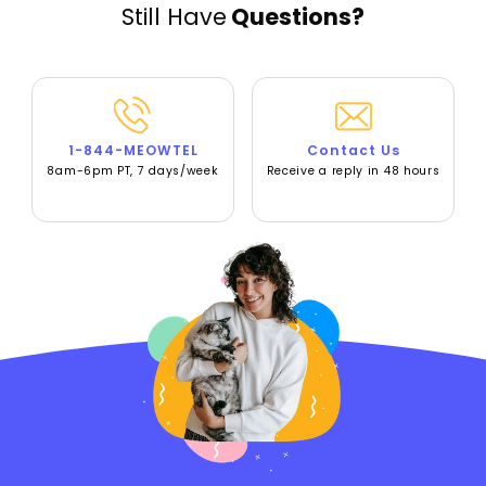
Still Have
Questions?
1-844-MEOWTEL
Contact Us
8am-6pm PT, 7 days/week
Receive a reply in 48 hours