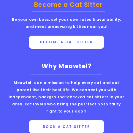
Become a Cat Sitter
Be your own boss, set your own rates & availability,
and meet ameowzing kitties near you!
BECOME A CAT SITTER
Why Meowtel?
Meowtel is on a mission to help every cat and cat
parent live their best life. We connect you with
independent, background-checked cat sitters in your
area, cat lovers who bring the purrfect hospitality
right to your door!
BOOK A CAT SITTER