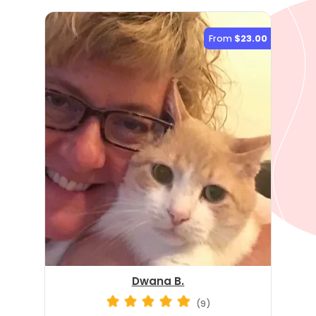
From
$23.00
Dwana B.
(9)