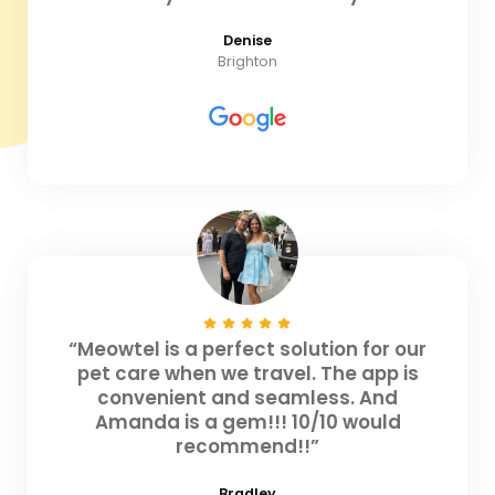
Denise
Brighton
“Meowtel is a perfect solution for our
pet care when we travel. The app is
convenient and seamless. And
Amanda is a gem!!! 10/10 would
recommend!!”
Bradley