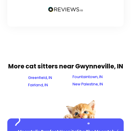
More cat sitters near Gwynneville, IN
Fountaintown, IN
Greenfield, IN
New Palestine, IN
Fairland, IN