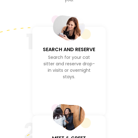
1
SEARCH AND RESERVE
Search for your cat
sitter and reserve drop-
in visits or overnight
stays.
2