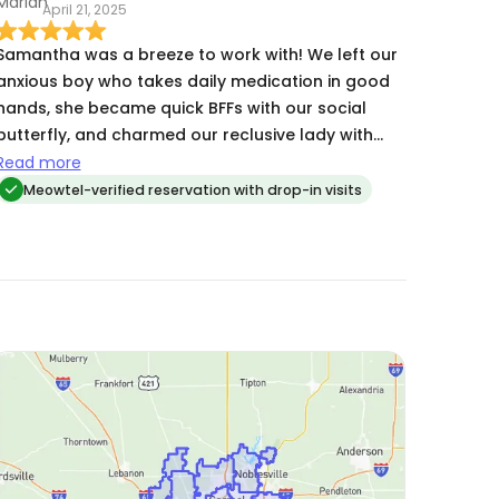
April 21, 2025
that in Samantha and feel so incredibly grateful
for it. I think we’re at over 20 visits now and she’s
Samantha was a breeze to work with! We left our
not canceled on me a single time. She’s highly
anxious boy who takes daily medication in good
dependable, has great attention to detail and
hands, she became quick BFFs with our social
loves my girls for me when I can’t.
butterfly, and charmed our reclusive lady with
ease and Churus. Easy to coordinate pick up &
Read more
drop off of keys with, and her schedule was
Meowtel-verified reservation with drop-in visits
flexible to accommodate routine for our cats
daily. Will schedule with Samantha again!