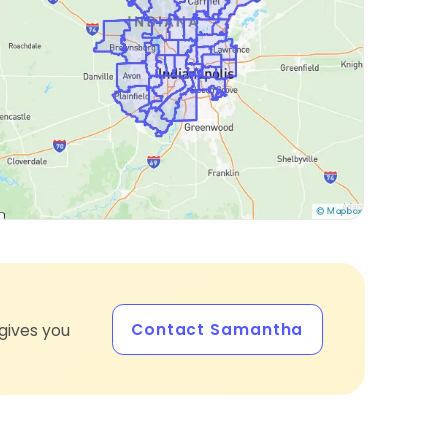
Contact Samantha
gives you