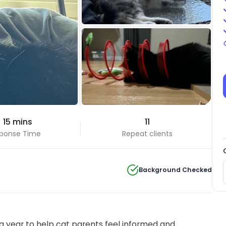
+6 Photos
 15 mins
11
View all
ponse Time
Repeat clients
Background Checked
 year to help cat parents feel informed and