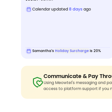
Calendar updated
8 days
ago
Samantha's
Holiday Surcharge
is 20%
Communicate & Pay Thro
Using Meowtel's messaging and pay
access to platform support if you 