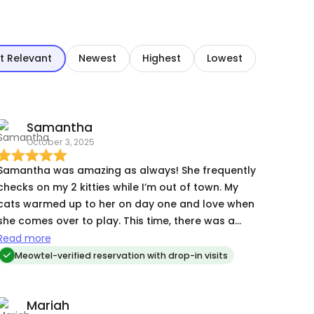
t Relevant
Newest
Highest
Lowest
Samantha
October 3, 2025
Samantha was amazing as always! She frequently
checks on my 2 kitties while I’m out of town. My
cats warmed up to her on day one and love when
she comes over to play. This time, there was a
problem with the litter box not cycling as it should
Read more
and my finicky kitty pottied outside the box. She
Meowtel-verified reservation with drop-in visits
fixed it, cleaned up the mess and let me know
about it after. It is so helpful to have someone
Mariah
you can trust to check in on your cats, and I have