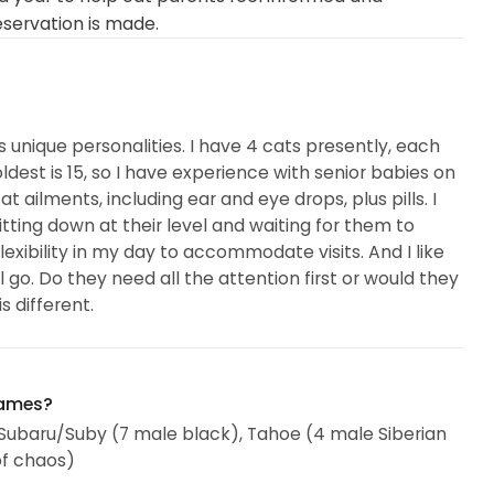
eservation is made.
s unique personalities. I have 4 cats presently, each
ldest is 15, so I have experience with senior babies on
t ailments, including ear and eye drops, plus pills. I
itting down at their level and waiting for them to
xibility in my day to accommodate visits. And I like
l go. Do they need all the attention first or would they
 different.
names?
, Subaru/Suby (7 male black), Tahoe (4 male Siberian
of chaos)