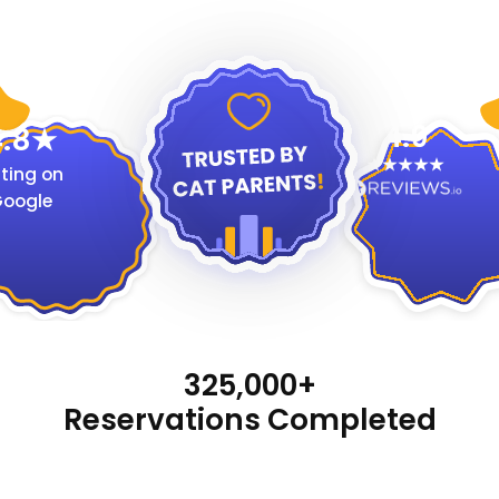
4.9
.8
ting on
oogle
325,000+
Reservations Completed