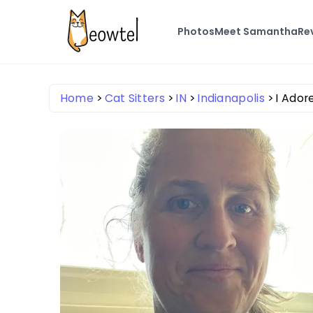
Photos
Meet Samantha
Re
Home
Cat Sitters
IN
Indianapolis
I Ador