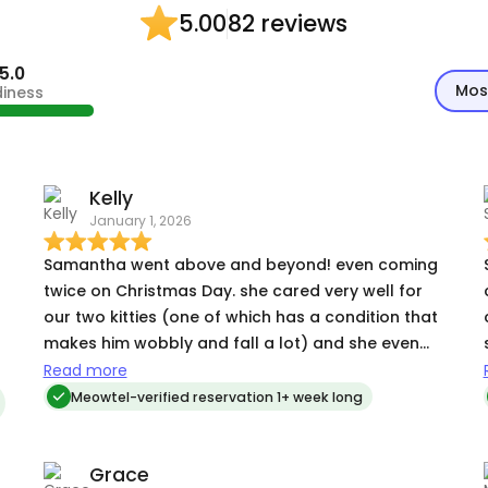
82 reviews
5.00
5.0
Mos
diness
Kelly
January 1, 2026
Samantha went above and beyond! even coming
twice on Christmas Day. she cared very well for
our two kitties (one of which has a condition that
makes him wobbly and fall a lot) and she even
cleaned our boy and his messes when we said
Read more
she didn't need to. we could tell she genuinely
Meowtel-verified reservation 1+ week long
likes cats and took extra time to connect with
them. we would definitely book with her again.
Grace