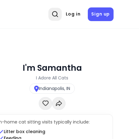
Log in
Sign up
I'm Samantha
I Adore All Cats
Indianapolis, IN
In-home cat sitting visits typically include:
Litter box cleaning
Feeding