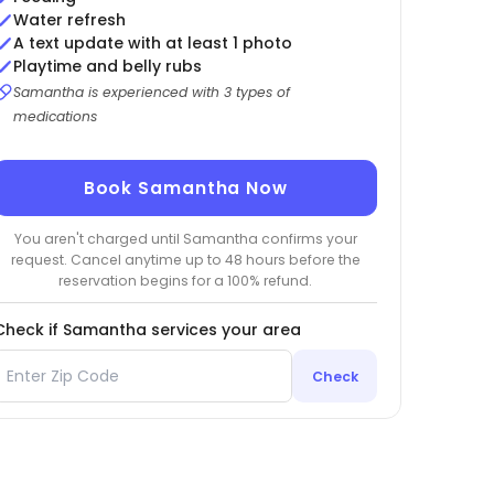
Water refresh
A text update with at least 1 photo
Playtime and belly rubs
Samantha is experienced with 3 types of
medications
Book Samantha Now
You aren't charged until Samantha confirms your
request. Cancel anytime up to 48 hours before the
reservation begins for a 100% refund.
Check if Samantha services your area
Check