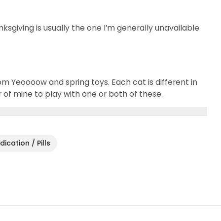
nksgiving is usually the one I’m generally unavailable
om Yeoooow and spring toys. Each cat is different in
ur of mine to play with one or both of these.
ication / Pills