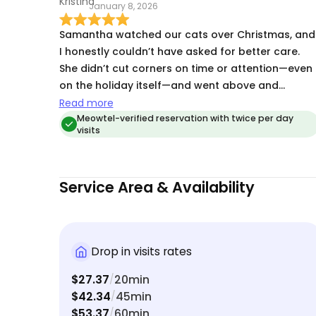
January 8, 2026
Samantha watched our cats over Christmas, and
I honestly couldn’t have asked for better care.
She didn’t cut corners on time or attention—even
on the holiday itself—and went above and
beyond by bringing special treats to share with
Read more
my boys. If you’ve read any of my previous
Meowtel-verified reservation with twice per day
visits
reviews, you already know Samantha is my go-to
cat sitter. She’s reliable, thoughtful, and genuinel
cares about the animals she looks after. Most
Service Area & Availability
importantly, my cats absolutely love her—and
that says everything.
Drop in visits rates
$27.37
20min
/
$42.34
45min
/
$53.37
60min
/