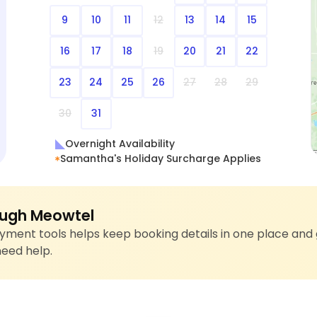
9
10
11
12
13
14
15
16
17
18
19
20
21
22
23
24
25
26
27
28
29
30
31
Overnight Availability
Samantha's Holiday Surcharge Applies
ugh Meowtel
ment tools helps keep booking details in one place and 
need help.