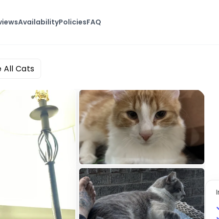
views
Availability
Policies
FAQ
e All Cats