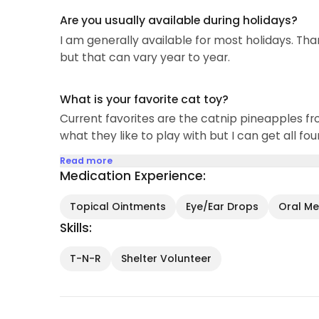
Are you usually available during holidays?
I am generally available for most holidays. Tha
but that can vary year to year.
What is your favorite cat toy?
Current favorites are the catnip pineapples fr
what they like to play with but I can get all fo
Read more
Medication Experience:
Topical Ointments
Eye/Ear Drops
Oral Med
Skills:
T-N-R
Shelter Volunteer