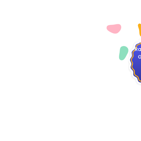
4
Ra
G