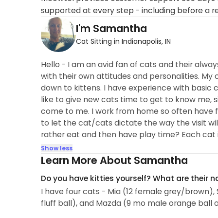
supported at every step - including before a r
I'm Samantha
Cat Sitting in Indianapolis, IN
Hello - I am an avid fan of cats and their alway
with their own attitudes and personalities. My o
down to kittens. I have experience with basic ca
like to give new cats time to get to know me, s
come to me. I work from home so often have fle
to let the cat/cats dictate the way the visit wil
rather eat and then have play time? Each cat is
Show less
Learn More About Samantha
Do you have kitties yourself? What are their 
I have four cats - Mia (12 female grey/brown)
fluff ball), and Mazda (9 mo male orange ball 