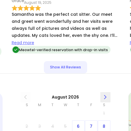
August 19, 2025
Samantha was the perfect cat sitter. Our meet
and greet went wonderfully and her visits were
always full of pictures and videos as well as
updates. My cats loved her, even the shy one. I’ll
definitely have her back in the future!
Read more
Meowtel-verified reservation with drop-in visits
y
Show All Reviews
August 2026
S
M
T
W
T
F
S
1
2
3
4
5
6
7
8