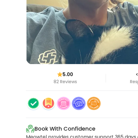
5.00
<
82 Reviews
Res
Book With Confidence
Meowtel provides customer support 365 days a