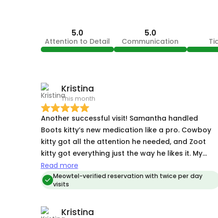
5.0
5.0
Attention to Detail
Communication
Ti
Kristina
This month
Another successful visit! Samantha handled
Boots kitty’s new medication like a pro. Cowboy
kitty got all the attention he needed, and Zoot
kitty got everything just the way he likes it. My
three cats always seem more content when I
Read more
come home after Samantha has been their sitter.
Meowtel-verified reservation with twice per day
visits
Read my other reviews for the full picture of her
cat-whispering skills.Anther
Kristina