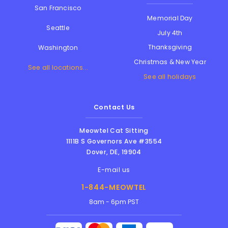
San Francisco
Memorial Day
Seattle
July 4th
Thanksgiving
Washington
Christmas & New Year
See all locations...
See all holidays
Contact Us
Meowtel Cat Sitting
1111B S Governors Ave #3554
Dover
,
DE
,
19904
E-mail us
1-844-MEOWTEL
8am - 6pm PST