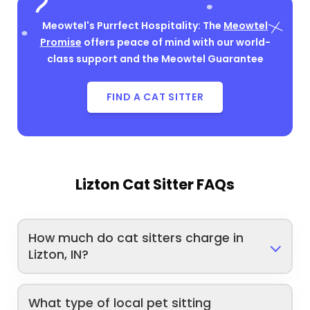
Meowtel's Purrfect Hospitality: The
Meowtel
Promise
offers peace of mind with our world-
class support and the Meowtel Guarantee
FIND A CAT SITTER
Lizton Cat Sitter FAQs
How much do cat sitters charge in
Lizton, IN?
What type of local pet sitting