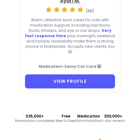
Ayari M.
(38)
Warm, attentive Ayari cares for cats with
medication support, including injections,
fluids, inhalers, and eye or ear drops.
Very
fast response time
plus overnight, weekend,
and holiday availability make them a strong
choice in Noblesville. Accepts new clients, too
😺
Medication-Savvy Cat Care 😺
VIEW PROFILE
325,000+
Free
Medication
200,000+
Reservations completed
Meet & Greet
Administration
5-star reviews