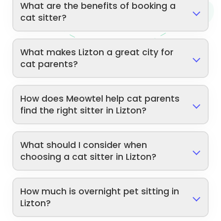
What are the benefits of booking a
cat sitter?
What makes Lizton a great city for
cat parents?
How does Meowtel help cat parents
find the right sitter in Lizton?
What should I consider when
choosing a cat sitter in Lizton?
How much is overnight pet sitting in
Lizton?