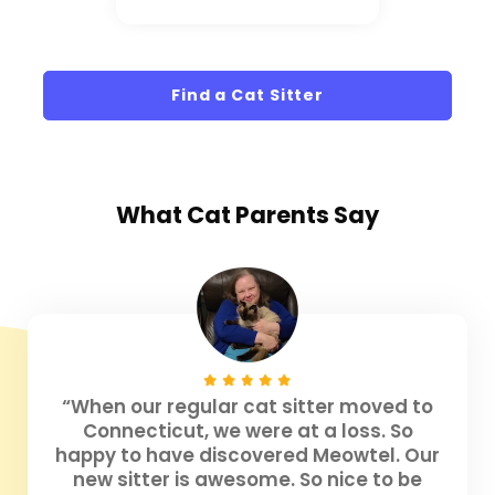
Find a Cat Sitter
What
Cat Parents
Say
“When our regular cat sitter moved to
Connecticut, we were at a loss. So
happy to have discovered Meowtel. Our
new sitter is awesome. So nice to be