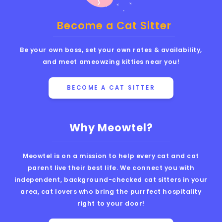
Become a Cat Sitter
Be your own boss, set your own rates & availability,
and meet ameowzing kitties near you!
BECOME A CAT SITTER
Why Meowtel?
Meowtel is on a mission to help every cat and cat
parent live their best life. We connect you with
independent, background-checked cat sitters in your
area, cat lovers who bring the purrfect hospitality
right to your door!