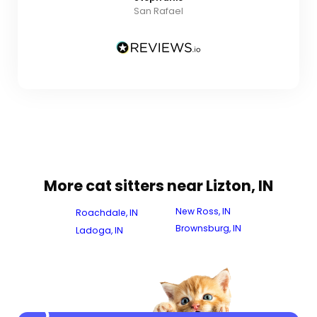
San Rafael
More cat sitters near Lizton, IN
New Ross, IN
Roachdale, IN
Brownsburg, IN
Ladoga, IN