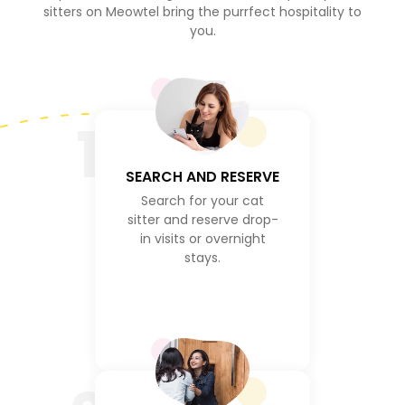
sitters on Meowtel bring the purrfect hospitality to
you.
1
SEARCH AND RESERVE
Search for your cat
sitter and reserve drop-
in visits or overnight
stays.