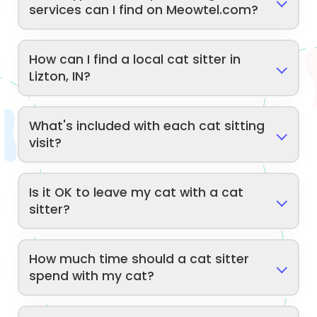
services can I find on Meowtel.com?
How can I find a local cat sitter in
Lizton, IN?
What's included with each cat sitting
visit?
Is it OK to leave my cat with a cat
sitter?
How much time should a cat sitter
spend with my cat?