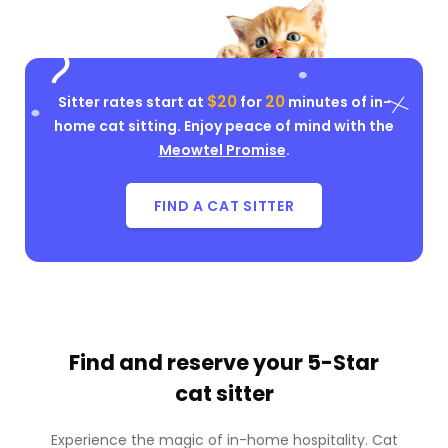
$20
20
Sitter rates start at
for
minutes of in-
home cat sitting. Enjoy peace of mind with the
Meowtel Promise
.
FIND A CAT SITTER
Find and reserve your
5-Star
cat sitter
Experience the magic of in-home hospitality. Cat