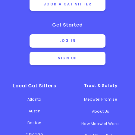
BOOK A CAT SITTER
Get Started
LOG IN
SIGN UP
Local Cat Sitters
Trust & Safety
Atlanta
Meowtel Promise
Austin
About Us
Boston
How Meowtel Works
Chicago