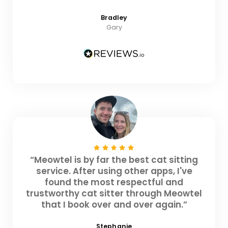
Bradley
Gary
“Meowtel is by far the best cat sitting
service. After using other apps, I've
found the most respectful and
trustworthy cat sitter through Meowtel
that I book over and over again.”
Stephanie