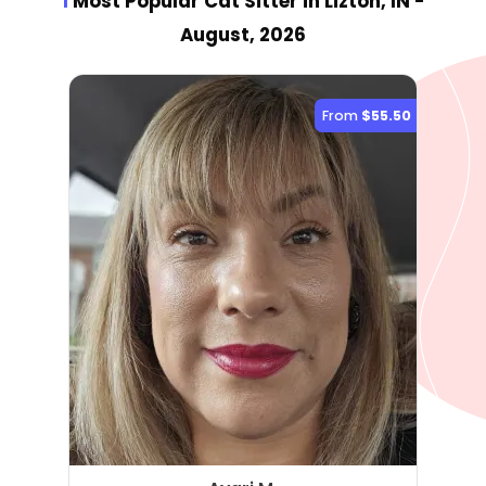
1
Most Popular Cat Sitter
in Lizton, IN
-
August, 2026
From
$55.50