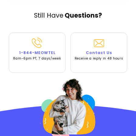
Still Have
Questions?
1-844-MEOWTEL
Contact Us
8am-6pm PT, 7 days/week
Receive a reply in 48 hours