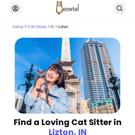
Home
Cat Sitters
IN
Lizton
Find a Loving Cat Sitter in
Lizton, IN