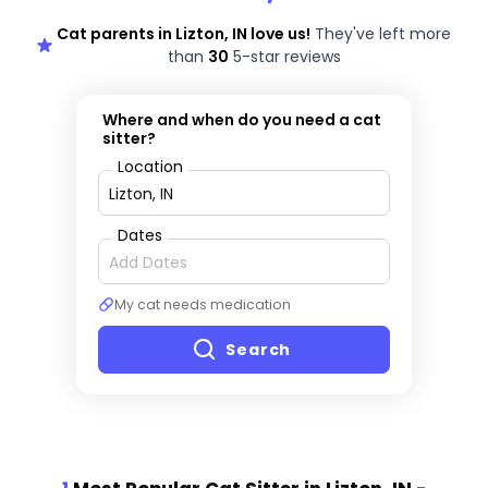
Cat parents in Lizton, IN love us!
They've left more
than
30
5-star reviews
Where and when do you need a cat
sitter?
Location
Dates
My cat needs medication
Search