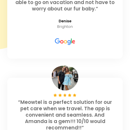
able to go on vacation and not have to
worry about our fur baby.”
Denise
Brighton
“Meowtel is a perfect solution for our
pet care when we travel. The app is
convenient and seamless. And
Amanda is a gem!!! 10/10 would
recommend!!”