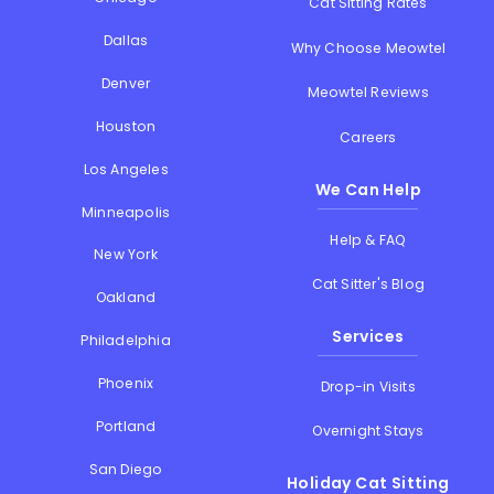
Cat Sitting Rates
Dallas
Why Choose Meowtel
Denver
Meowtel Reviews
Houston
Careers
Los Angeles
We Can Help
Minneapolis
Help & FAQ
New York
Cat Sitter's Blog
Oakland
Services
Philadelphia
Phoenix
Drop-in Visits
Portland
Overnight Stays
San Diego
Holiday Cat Sitting