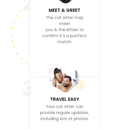
2
MEET & GREET
The cat sitter may
meet
you & the kitties to
confirm it's a purrfect
match.
3
TRAVEL EASY
Your cat sitter can
provide regular updates,
including lots of photos.