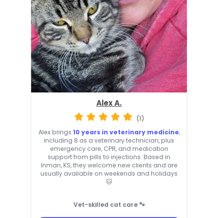
Alex A.
(1)
Alex brings
10 years in veterinary medicine
,
including 8 as a veterinary technician, plus
emergency care, CPR, and medication
support from pills to injections. Based in
Inman, KS, they welcome new clients and are
usually available on weekends and holidays
🐱
Vet-skilled cat care 🐾