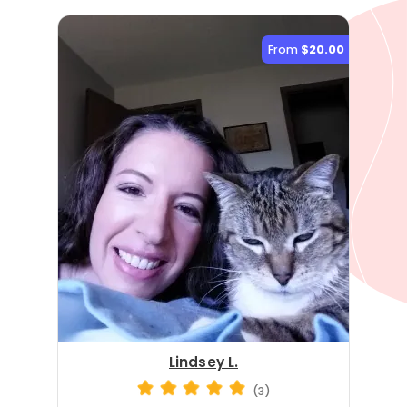
From
$20.00
Lindsey L.
(3)