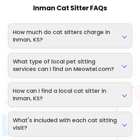
Inman Cat Sitter FAQs
How much do cat sitters charge in
Inman, KS?
What type of local pet sitting
services can I find on Meowtel.com?
How can I find a local cat sitter in
Inman, KS?
What's included with each cat sitting
visit?