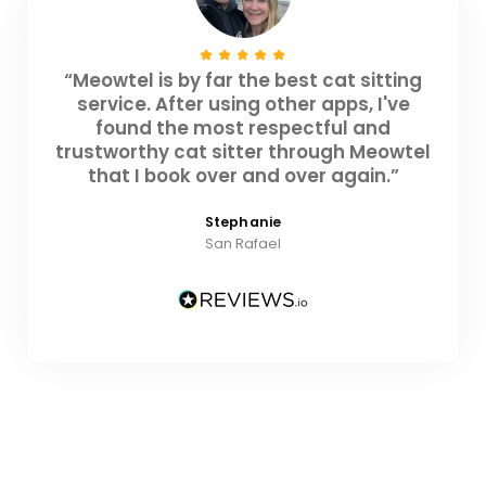
“Meowtel is by far the best cat sitting
service. After using other apps, I've
found the most respectful and
trustworthy cat sitter through Meowtel
that I book over and over again.”
Stephanie
San Rafael