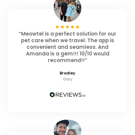
“Meowtel is a perfect solution for our
pet care when we travel. The app is
convenient and seamless. And
Amanda is a gem!!! 10/10 would
recommend!!”
Bradley
Gary