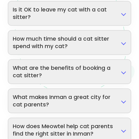
Is it OK to leave my cat with a cat
sitter?
How much time should a cat sitter
spend with my cat?
What are the benefits of booking a
cat sitter?
What makes Inman a great city for
cat parents?
How does Meowtel help cat parents
find the right sitter in Inman?