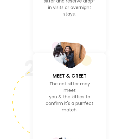
sitter and reserve drop-
in visits or overnight
stays.
2
MEET & GREET
The cat sitter may
meet
you & the kitties to
confirm it's a purrfect
match.