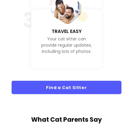
3
TRAVEL EASY
Your cat sitter can
provide regular updates,
including lots of photos.
Find a Cat Sitter
What
Cat Parents
Say