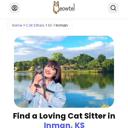
Home
Cat Sitters
KS
Inman
Find a Loving Cat Sitter in
Inman, KS