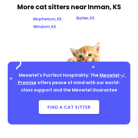
More cat sitters near Inman, KS
Buhler, KS
Mcpherson, KS
Windom, KS
Meowtel's Purrfect Hospitality: The
Meowtel
Promise
offers peace of mind with our world-
class support and the Meowtel Guarantee
FIND A CAT SITTER