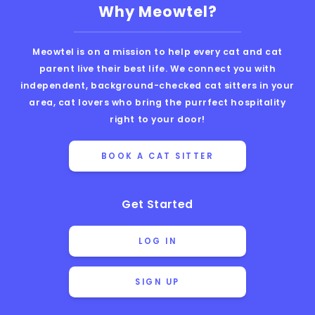
Why Meowtel?
Meowtel is on a mission to help every cat and cat
parent live their best life. We connect you with
independent, background-checked cat sitters in your
area, cat lovers who bring the purrfect hospitality
right to your door!
BOOK A CAT SITTER
Get Started
LOG IN
SIGN UP