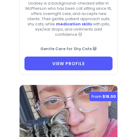
Lindsey is a background-checked sitter in
McPherson who has been cat sitting since 16,
offers overnight care, and accepts new
clients. Their gentle, patient approach suits
shy cats, while
medication skills
with pills,
eye/ear drops, and ointments add
confidence 🐱
Gentle Care for Shy Cats 🐱
VIEW PROFILE
From
$18.00