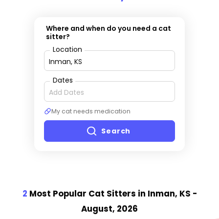
Where and when do you need a cat
sitter?
Location
Dates
My cat needs medication
Search
2
Most Popular Cat Sitter
s
in Inman, KS
-
August, 2026