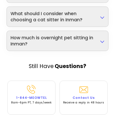
What should I consider when
choosing a cat sitter in Inman?
How much is overnight pet sitting in
Inman?
Still Have
Questions?
1-844-MEOWTEL
Contact Us
8am-6pm PT, 7 days/week
Receive a reply in 48 hours