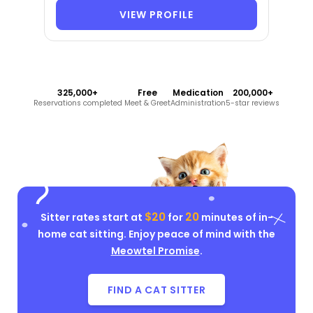
VIEW PROFILE
325,000+
Free
Medication
200,000+
Reservations completed
Meet & Greet
Administration
5-star reviews
$20
20
Sitter rates start at
for
minutes of in-
home cat sitting. Enjoy peace of mind with the
Meowtel Promise
.
FIND A CAT SITTER