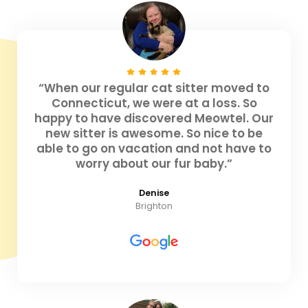
“When our regular cat sitter moved to
Connecticut, we were at a loss. So
happy to have discovered Meowtel. Our
new sitter is awesome. So nice to be
able to go on vacation and not have to
worry about our fur baby.”
Denise
Brighton