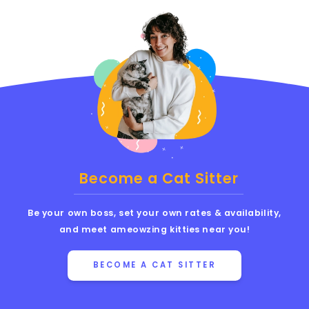
Become a Cat Sitter
Be your own boss, set your own rates & availability,
and meet ameowzing kitties near you!
BECOME A CAT SITTER