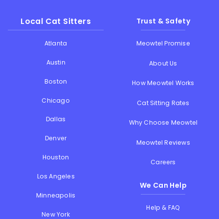
Local Cat Sitters
Trust & Safety
Atlanta
Meowtel Promise
Austin
About Us
Boston
How Meowtel Works
Chicago
Cat Sitting Rates
Dallas
Why Choose Meowtel
Denver
Meowtel Reviews
Houston
Careers
Los Angeles
We Can Help
Minneapolis
Help & FAQ
New York