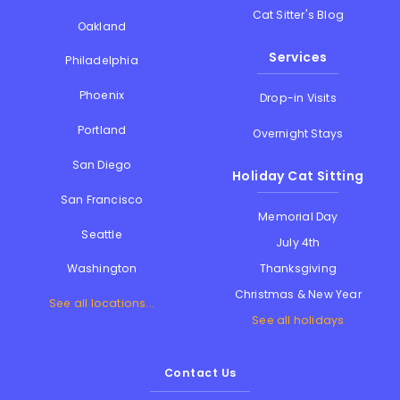
Cat Sitter's Blog
Oakland
Services
Philadelphia
Phoenix
Drop-in Visits
Portland
Overnight Stays
San Diego
Holiday Cat Sitting
San Francisco
Memorial Day
Seattle
July 4th
Thanksgiving
Washington
Christmas & New Year
See all locations...
See all holidays
Contact Us