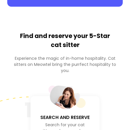
Find and reserve your
5-Star
cat sitter
Experience the magic of in-home hospitality. Cat
sitters on Meowtel bring the purrfect hospitality to
you.
1
SEARCH AND RESERVE
Search for your cat