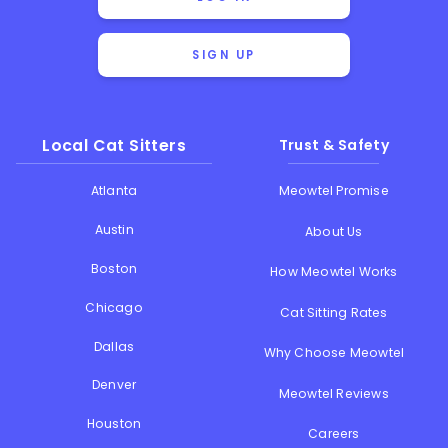
SIGN UP
Local Cat Sitters
Trust & Safety
Atlanta
Meowtel Promise
Austin
About Us
Boston
How Meowtel Works
Chicago
Cat Sitting Rates
Dallas
Why Choose Meowtel
Denver
Meowtel Reviews
Houston
Careers