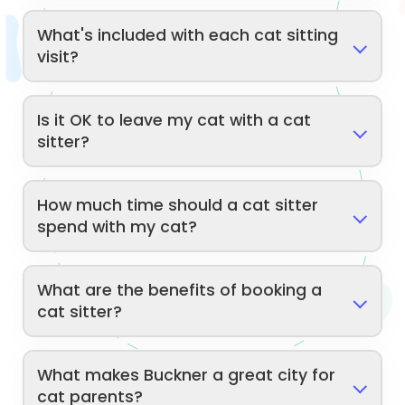
What's included with each cat sitting
visit?
Is it OK to leave my cat with a cat
sitter?
How much time should a cat sitter
spend with my cat?
What are the benefits of booking a
cat sitter?
What makes Buckner a great city for
cat parents?