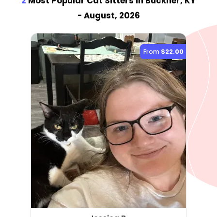
2
Most Popular Cat Sitter
s
in Buckner, KY
- August, 2026
From
$22.00