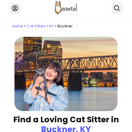
Home
Cat Sitters
KY
Buckner
Find a Loving Cat Sitter in
Buckner, KY