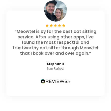
“Meowtel is by far the best cat sitting
service. After using other apps, I've
found the most respectful and
trustworthy cat sitter through Meowtel
that I book over and over again.”
Stephanie
San Rafael