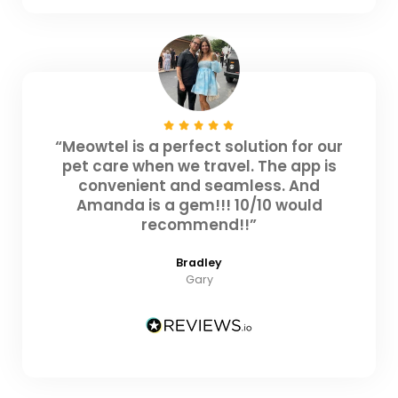
“Meowtel is a perfect solution for our
pet care when we travel. The app is
convenient and seamless. And
Amanda is a gem!!! 10/10 would
recommend!!”
Bradley
Gary