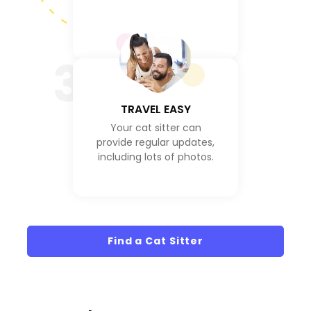
3
TRAVEL EASY
Your cat sitter can
provide regular updates,
including lots of photos.
Find a Cat Sitter