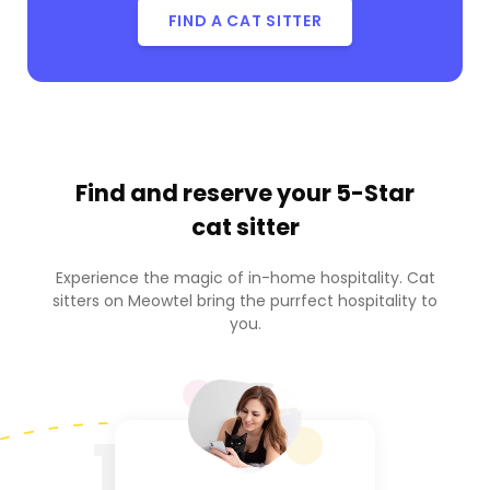
FIND A CAT SITTER
Find and reserve your
5-Star
cat sitter
Experience the magic of in-home hospitality. Cat
sitters on Meowtel bring the purrfect hospitality to
you.
1