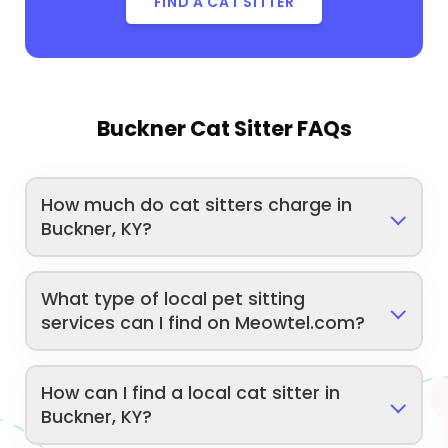
FIND A CAT SITTER
Buckner Cat Sitter FAQs
How much do cat sitters charge in
Buckner, KY?
What type of local pet sitting
services can I find on Meowtel.com?
How can I find a local cat sitter in
Buckner, KY?