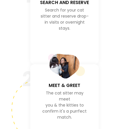
SEARCH AND RESERVE
Search for your cat
sitter and reserve drop-
in visits or overnight
stays.
2
MEET & GREET
The cat sitter may
meet
you & the kitties to
confirm it's a purrfect
match.