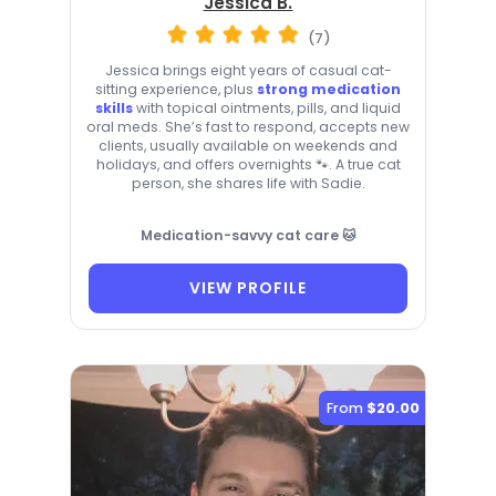
Jessica B.
(7)
Jessica brings eight years of casual cat-
sitting experience, plus
strong medication
skills
with topical ointments, pills, and liquid
oral meds. She’s fast to respond, accepts new
clients, usually available on weekends and
holidays, and offers overnights 🐾. A true cat
person, she shares life with Sadie.
Medication-savvy cat care 🐱
VIEW PROFILE
From
$20.00