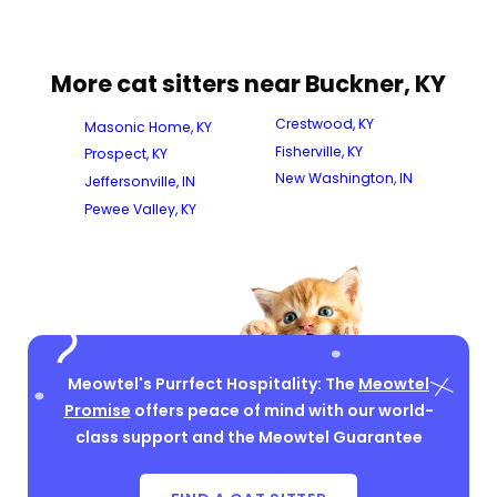
More cat sitters near Buckner, KY
Crestwood, KY
Masonic Home, KY
Fisherville, KY
Prospect, KY
New Washington, IN
Jeffersonville, IN
Pewee Valley, KY
Meowtel's Purrfect Hospitality: The
Meowtel
Promise
offers peace of mind with our world-
class support and the Meowtel Guarantee