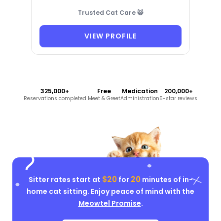
Trusted Cat Care 😺
VIEW PROFILE
325,000+
Free
Medication
200,000+
Reservations completed
Meet & Greet
Administration
5-star reviews
$20
20
Sitter rates start at
for
minutes of in-
home cat sitting. Enjoy peace of mind with the
Meowtel Promise
.