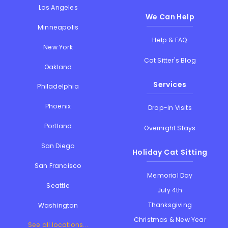
Los Angeles
We Can Help
Minneapolis
Help & FAQ
New York
Cat Sitter's Blog
Oakland
Services
Philadelphia
Phoenix
Drop-in Visits
Portland
Overnight Stays
San Diego
Holiday Cat Sitting
San Francisco
Memorial Day
Seattle
July 4th
Thanksgiving
Washington
Christmas & New Year
See all locations...