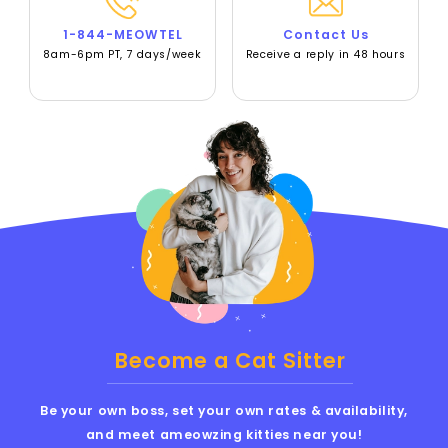
1-844-MEOWTEL
Contact Us
8am-6pm PT, 7 days/week
Receive a reply in 48 hours
Become a Cat Sitter
Be your own boss, set your own rates & availability,
and meet ameowzing kitties near you!