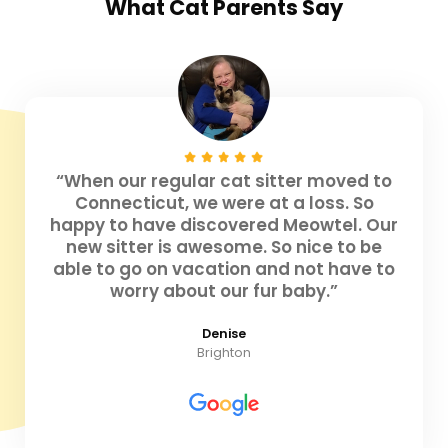
What
Cat Parents
Say
“When our regular cat sitter moved to
Connecticut, we were at a loss. So
happy to have discovered Meowtel. Our
new sitter is awesome. So nice to be
able to go on vacation and not have to
worry about our fur baby.”
Denise
Brighton