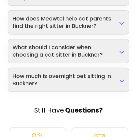
How does Meowtel help cat parents
find the right sitter in Buckner?
What should I consider when
choosing a cat sitter in Buckner?
How much is overnight pet sitting in
Buckner?
Still Have
Questions?