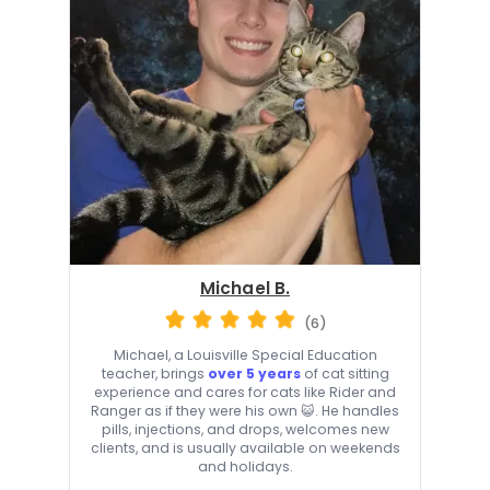
Michael B.
(6)
Michael, a Louisville Special Education
teacher, brings
over 5 years
of cat sitting
experience and cares for cats like Rider and
Ranger as if they were his own 😺. He handles
pills, injections, and drops, welcomes new
clients, and is usually available on weekends
and holidays.