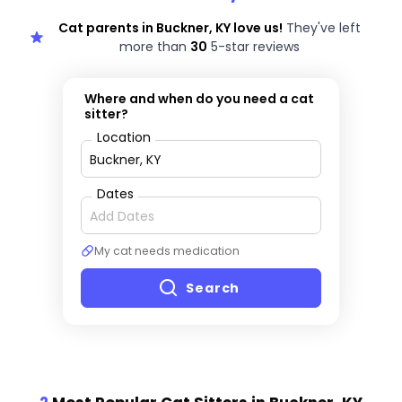
Cat parents in Buckner, KY love us!
They've left
more than
30
5-star reviews
Where and when do you need a cat
sitter?
Location
Dates
My cat needs medication
Search