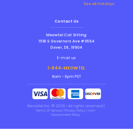
See all holidays
Contact Us
Meowtel Cat Sitting
1111B S Governors Ave #3554
Dover
,
DE
,
19904
E-mail us
1-844-MEOWTEL
8am - 6pm PST
Meowtel Inc. © 2026 • All rights reserved |
Terms Of Service
|
Privacy Policy
|
Anti-
Harassment Policy