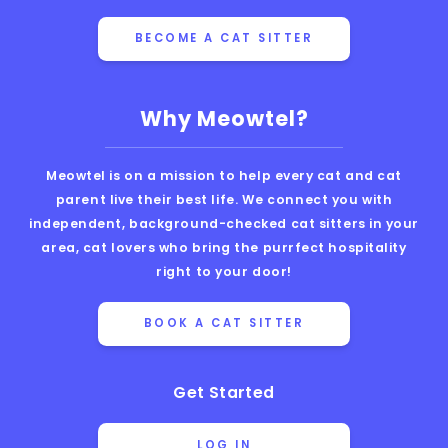
BECOME A CAT SITTER
Why Meowtel?
Meowtel is on a mission to help every cat and cat
parent live their best life. We connect you with
independent, background-checked cat sitters in your
area, cat lovers who bring the purrfect hospitality
right to your door!
BOOK A CAT SITTER
Get Started
LOG IN