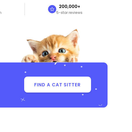
n
200,000+
n
5-star reviews
FIND A CAT SITTER