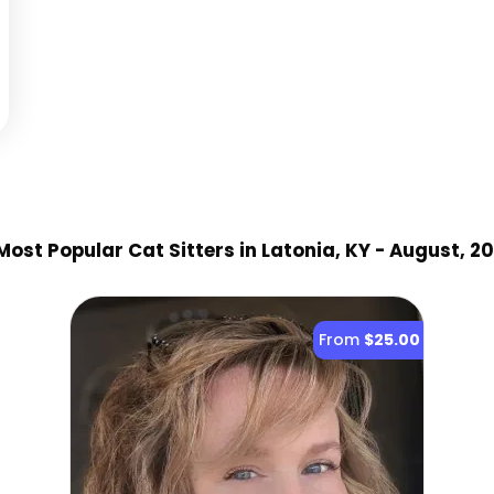
ost Popular Cat Sitter
s
in Latonia, KY
- August, 2
From
$25.00