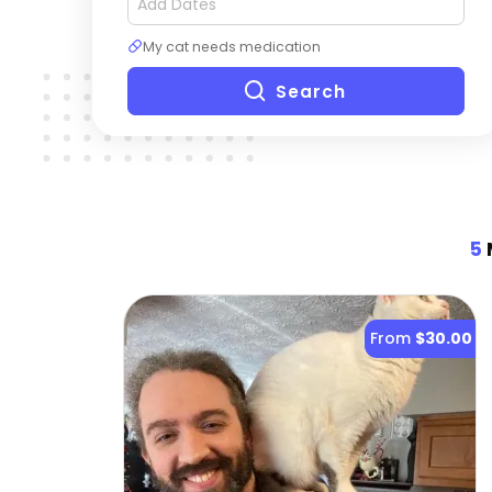
My cat needs medication
Search
5
M
From
$30.00