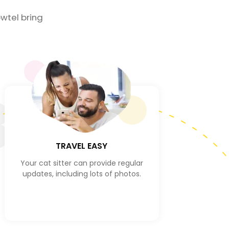
wtel bring
3
TRAVEL EASY
Your cat sitter can provide regular
updates, including lots of photos.