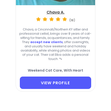
Chava A.
(18)
Chava, a Cincinnati/Northern KY sitter and
professional cellist, brings over 8 years of cat-
sitting for friends, acquaintances, and family.
They
accept new clients
, offer overnights,
and usually have weekend and holiday
availability, while sharing photos and videos
of your cat. Their cat Elba adds a personal
touch. 🐾
Weekend Cat Care, With Heart
VIEW PROFILE