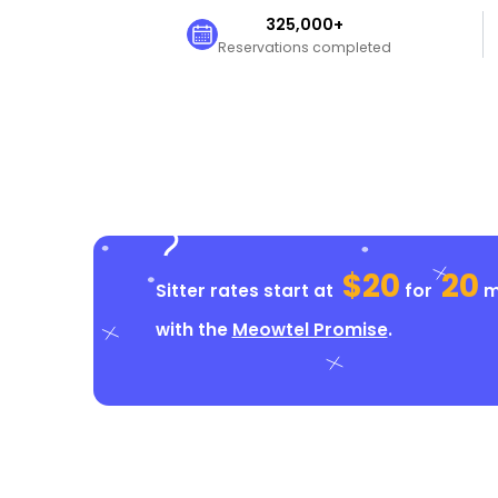
325,000+
Reservations completed
$20
20
Sitter rates start at
for
mi
with the
Meowtel Promise
.