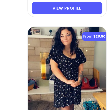
VIEW PROFILE
From
$28.50