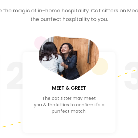
e the magic of in-home hospitality. Cat sitters on Meo
the purrfect hospitality to you.
2
MEET & GREET
The cat sitter may meet
you & the kitties to confirm it's a
purrfect match.