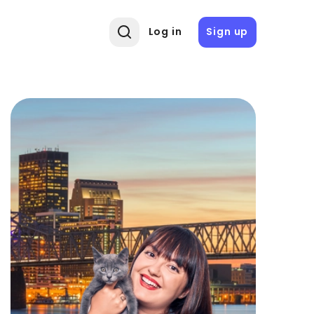
Log in
Sign up