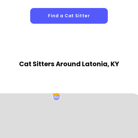
Find a Cat Sitter
1
Sitters
Cat Sitters
Around Latonia, KY
1
Sitters
1
Sitters