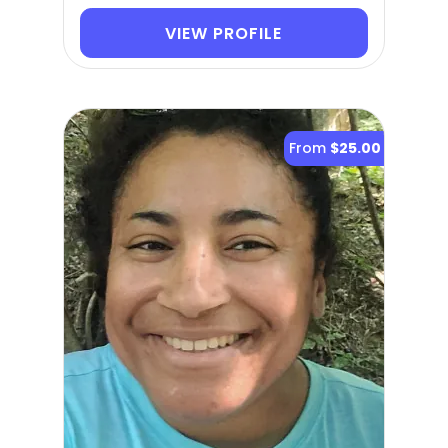
VIEW PROFILE
From
$25.00