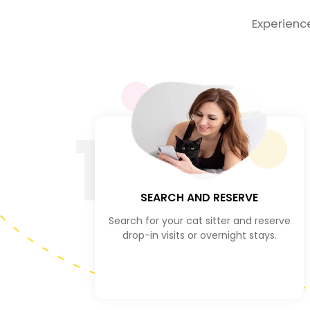
Experienc
1
SEARCH AND RESERVE
Search for your cat sitter and reserve
drop-in visits or overnight stays.