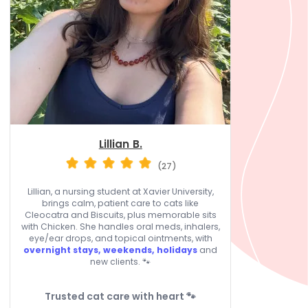
Lillian B.
(27)
Lillian, a nursing student at Xavier University,
brings calm, patient care to cats like
Cleocatra and Biscuits, plus memorable sits
with Chicken. She handles oral meds, inhalers,
eye/ear drops, and topical ointments, with
overnight stays, weekends, holidays
and
new clients. 🐾
Trusted cat care with heart 🐾