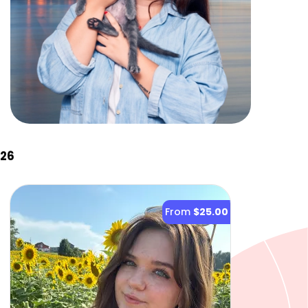
026
From
$25.00