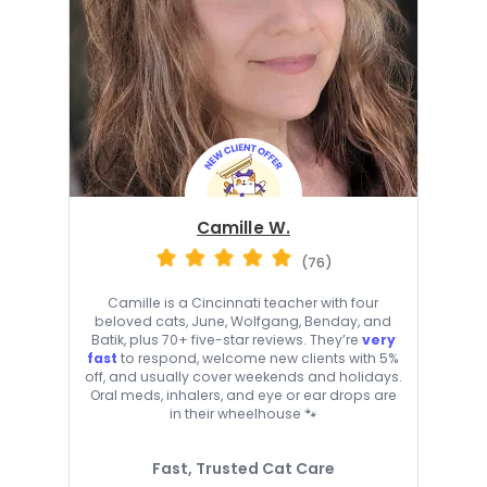
Camille W.
(76)
Camille is a Cincinnati teacher with four
beloved cats, June, Wolfgang, Benday, and
Batik, plus 70+ five-star reviews. They’re
very
fast
to respond, welcome new clients with 5%
off, and usually cover weekends and holidays.
Oral meds, inhalers, and eye or ear drops are
in their wheelhouse 🐾
Fast, Trusted Cat Care