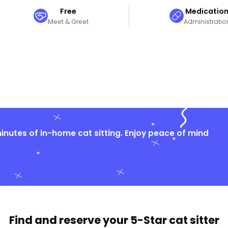
Free
Medicatio
Meet & Greet
Administratio
nutes of in-home cat sitting. Enjoy peace of mind
Find and reserve your
5-Star cat sitter