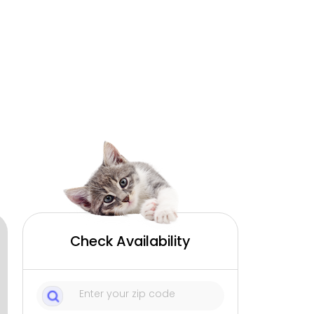
Check Availability