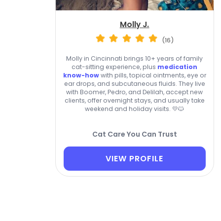
Molly J.
(16)
Molly in Cincinnati brings 10+ years of family
cat-sitting experience, plus
medication
know-how
with pills, topical ointments, eye or
ear drops, and subcutaneous fluids. They live
with Boomer, Pedro, and Delilah, accept new
clients, offer overnight stays, and usually take
weekend and holiday visits. 💛🐱
Cat Care You Can Trust
VIEW PROFILE