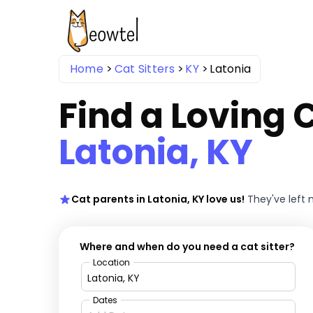
Home
Cat Sitters
KY
Latonia
Find a Loving C
Latonia, KY
Cat parents in Latonia, KY love us!
They've left
Where and when do you need a cat sitter?
Location
Dates