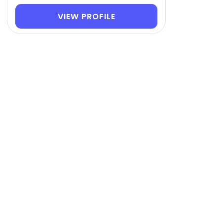
VIEW PROFILE