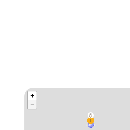
1
Sitters
+
−
1
Sitters