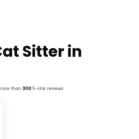
at Sitter in
 more than
300
5-star reviews