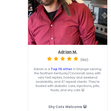
Adrian M.
(150)
Adrian is a
Top 1% sitter
in Erlanger serving
the Northern Kentucky/Cincinnati area, with
very fast replies, holiday and weekend
availability, and 47 repeat clients. They’re
trusted with diabetic care, injections, pills,
fluids, and shy cats 😺
Shy Cats Welcome 😺