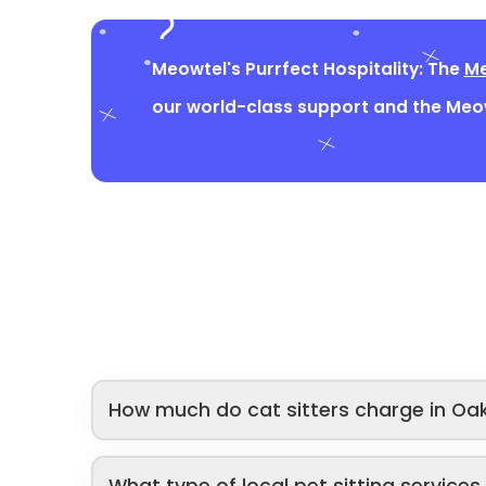
Meowtel's Purrfect Hospitality: The
Me
our world-class support and the Me
How much do cat sitters charge in Oak
What type of local pet sitting service