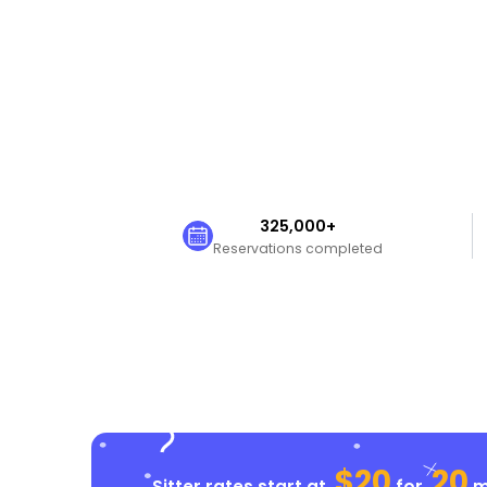
325,000+
Reservations completed
$20
20
Sitter rates start at
for
mi