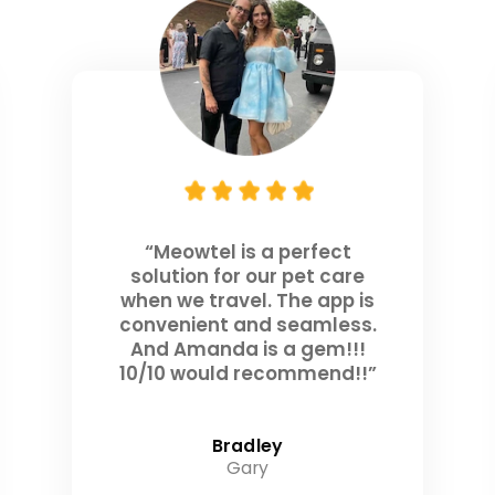
“Meowtel is a perfect
solution for our pet care
when we travel. The app is
convenient and seamless.
And Amanda is a gem!!!
10/10 would recommend!!”
Bradley
Gary