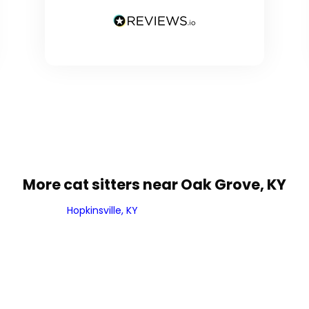
More cat sitters near Oak Grove, KY
Hopkinsville, KY