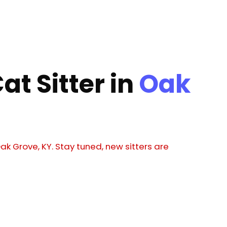
at Sitter in
Oak
Oak Grove, KY. Stay tuned, new sitters are