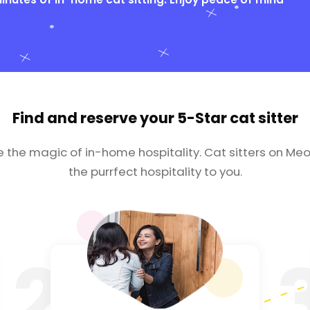
Find and reserve your
5-Star cat sitter
e the magic of in-home hospitality. Cat sitters on Meo
the purrfect hospitality to you.
2