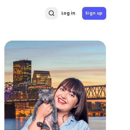
Log in
Sign up