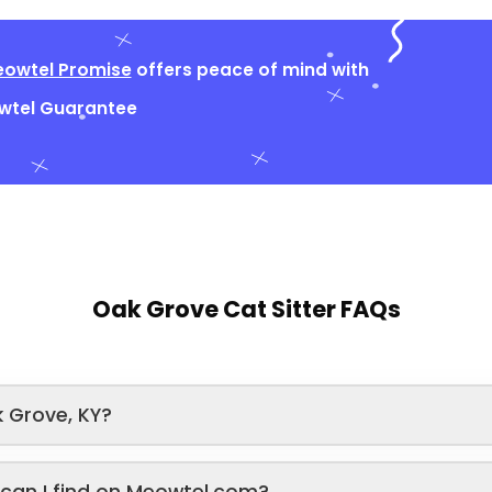
owtel Promise
offers peace of mind with
owtel Guarantee
Oak Grove Cat Sitter FAQs
 Grove, KY?
s can I find on Meowtel.com?