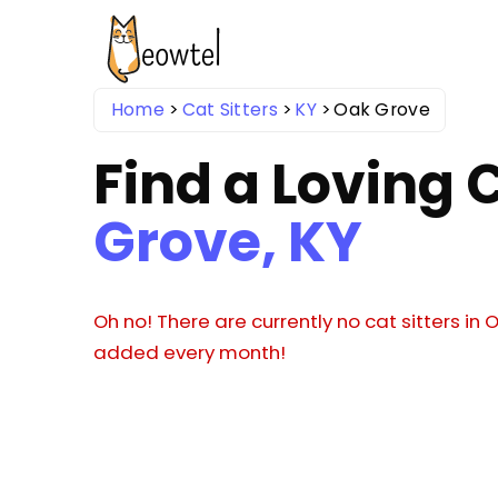
Home
Cat Sitters
KY
Oak Grove
Find a Loving C
Grove, KY
Oh no! There are currently no cat sitters in 
added every month!