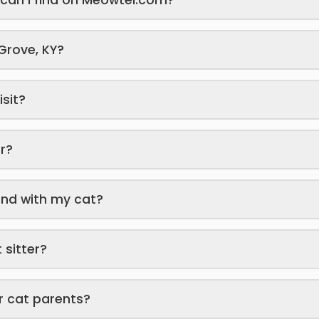
 Grove, KY?
isit?
er?
end with my cat?
 sitter?
r cat parents?