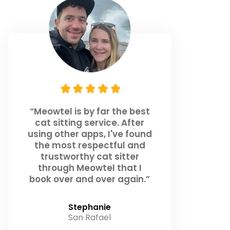
“Meowtel is by far the best
cat sitting service. After
using other apps, I've found
the most respectful and
trustworthy cat sitter
through Meowtel that I
book over and over again.”
Stephanie
San Rafael