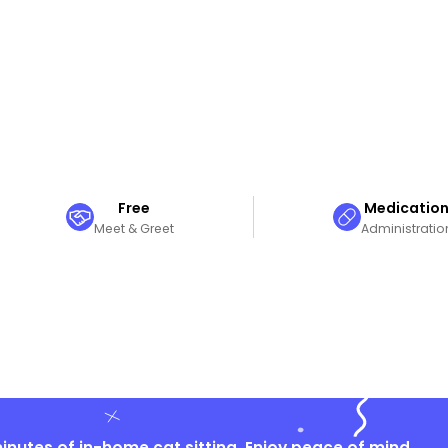
Free
Medicatio
Meet & Greet
Administratio
nutes of in-home cat sitting. Enjoy peace of mind