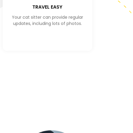
TRAVEL EASY
Your cat sitter can provide regular
updates, including lots of photos.