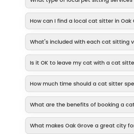
How can I find a local cat sitter in Oak
What's included with each cat sitting v
Is it OK to leave my cat with a cat sitt
How much time should a cat sitter sp
What are the benefits of booking a cat
What makes Oak Grove a great city fo