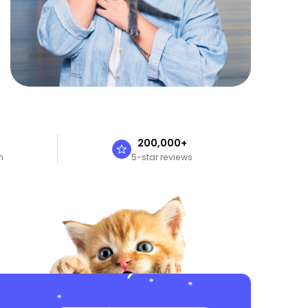
n
200,000+
n
5-star reviews