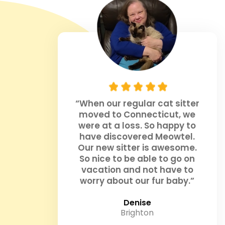
“When our regular cat sitter
moved to Connecticut, we
were at a loss. So happy to
have discovered Meowtel.
Our new sitter is awesome.
So nice to be able to go on
vacation and not have to
worry about our fur baby.”
Denise
Brighton