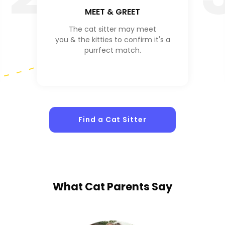
MEET & GREET
The cat sitter may meet
you & the kitties to confirm it's a
purrfect match.
Find a Cat Sitter
What
Cat Parents
Say