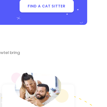
FIND A CAT SITTER
wtel bring
3