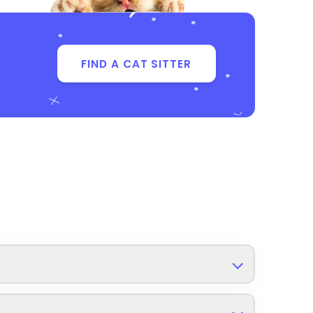
FIND A CAT SITTER