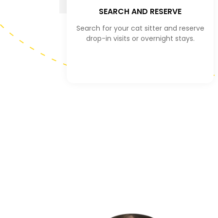
SEARCH AND RESERVE
Search for your cat sitter and reserve
drop-in visits or overnight stays.