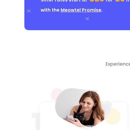
with the
Meowtel Promise
.
Experienc
1