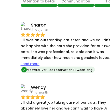
Attention to Detail
Communication
Ti
Sharon
July 7, 2026
Jill was an outstanding cat sitter, and we couldn'
be happier with the care she provided for our tw
cats. She was professional, reliable and it was
immediately clear how much she genuinely loves
cats. Throughout our trip, Jill was prompt with
Read more
every visit and kept us updated on how our cats
Meowtel-verified reservation 1+ week long
were doing. She sent photos from each visit and
provided detailed updates, which gave us
Wendy
tremendous peace of mind while we were away.
This month
One of our cats requires medication, and Jill
administered it with ease and confidence.
Jill did a great job taking care of our cats. They
Knowing our cat's medical needs were being
absolutely love her and we can't wait to have Jill