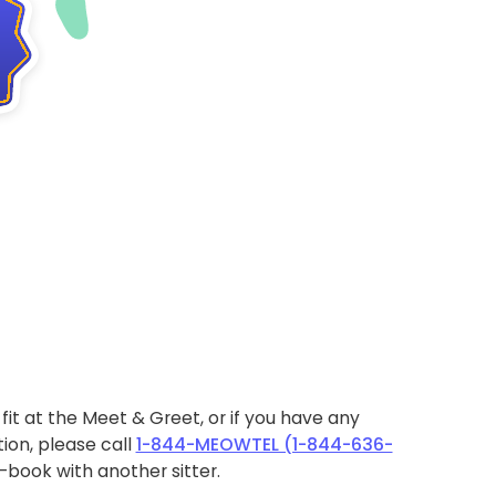
ht fit at the Meet & Greet, or if you have any
ion, please call
1-844-MEOWTEL (1-844-636-
book with another sitter.