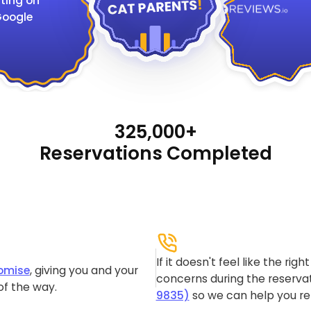
ting on
oogle
325,000+
Reservations Completed
If it doesn't feel like the rig
omise
, giving you and your
concerns during the reservat
of the way.
9835)
so we can help you re-