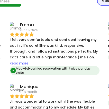
Mos
diness
Emma
June 1, 2026
t
I felt very comfortable and confident leaving my
o
cat in Jill's care! She was kind, responsive,
thorough, and followed instructions perfectly. My
cat's care is a little high maintenance (she's on
several medications, is a picky eater, etc) but Jill
Read more
had no problem handling it. I'm grateful to have
Meowtel-verified reservation with twice per day
visits
found her!
Monique
This month
Jill was wonderful to work with! She was flexible
and accommodating to my schedule. My kitties