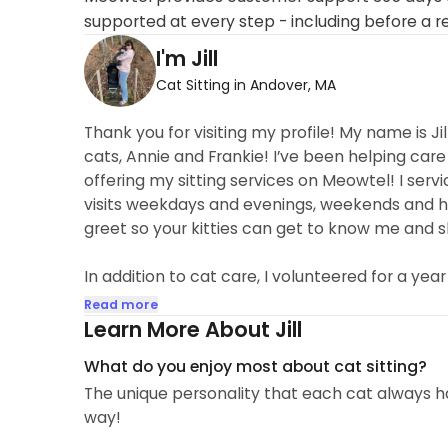
supported at every step - including before a r
I'm Jill
Cat Sitting in Andover, MA
Thank you for visiting my profile! My name is Ji
cats, Annie and Frankie! I’ve been helping care
offering my sitting services on Meowtel! I ser
visits weekdays and evenings, weekends and 
greet so your kitties can get to know me and sho
In addition to cat care, I volunteered for a year
Read more
Learn More About Jill
What do you enjoy most about cat sitting?
The unique personality that each cat always h
way!