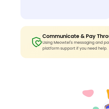
Communicate & Pay Thro
Using Meowtel's messaging and pay
platform support if you need help.
4