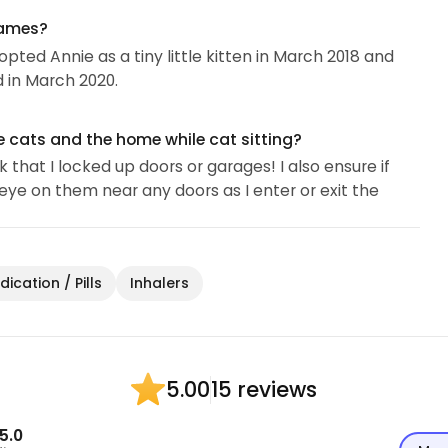
names?
ted Annie as a tiny little kitten in March 2018 and
 in March 2020.
e cats and the home while cat sitting?
that I locked up doors or garages! I also ensure if
eye on them near any doors as I enter or exit the
ication / Pills
Inhalers
15 reviews
5.00
5.0