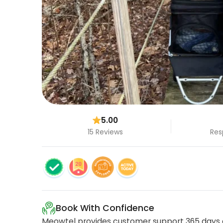
5.00
15 Reviews
Res
Book With Confidence
Meowtel provides customer support 365 days a