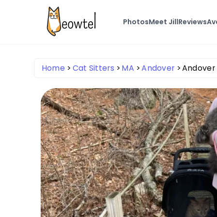
Photos
Meet Jill
Reviews
Ava
Home
Cat Sitters
MA
Andover
Andover