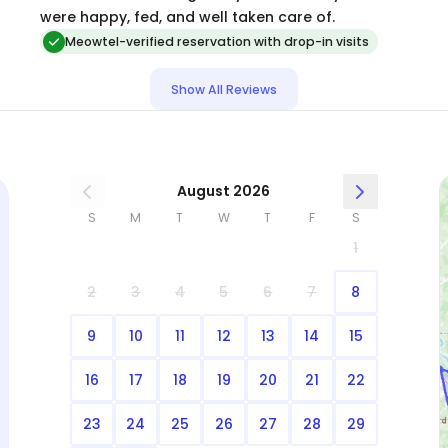
were happy, fed, and well taken care of.
Meowtel-verified reservation with drop-in visits
Show All Reviews
August 2026
S
M
T
W
T
F
S
1
2
3
4
5
6
7
8
9
10
11
12
13
14
15
16
17
18
19
20
21
22
23
24
25
26
27
28
29