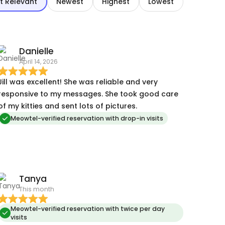
t Relevant
Newest
Highest
Lowest
Danielle
April 14, 2026
Jill was excellent! She was reliable and very
responsive to my messages. She took good care
of my kitties and sent lots of pictures.
Meowtel-verified reservation with drop-in visits
Tanya
This month
Meowtel-verified reservation with twice per day
visits