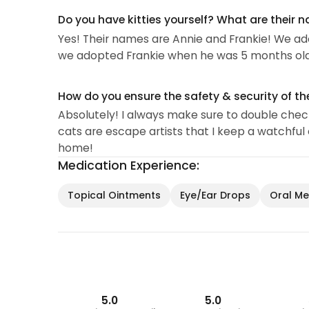
Do you have kitties yourself? What are their 
Yes! Their names are Annie and Frankie! We adop
we adopted Frankie when he was 5 months old
How do you ensure the safety & security of th
Absolutely! I always make sure to double check 
cats are escape artists that I keep a watchful 
home!
Medication Experience:
Topical Ointments
Eye/Ear Drops
Oral Med
5.0
5.0