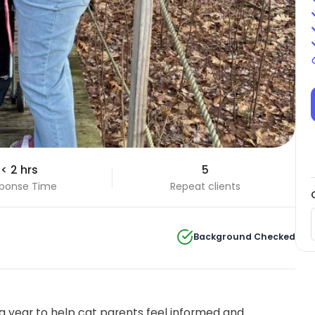
< 2 hrs
5
ponse Time
Repeat clients
Background Checked
 year to help cat parents feel informed and