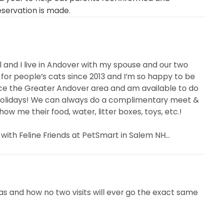
eservation is made.
ll and I live in Andover with my spouse and our two
 for people’s cats since 2013 and I’m so happy to be
vice the Greater Andover area and am available to do
holidays! We can always do a complimentary meet &
w me their food, water, litter boxes, toys, etc.!
 with Feline Friends at PetSmart in Salem NH...
as and how no two visits will ever go the exact same