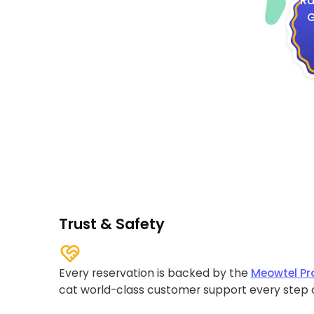
Ra
G
Trust & Safety
Every reservation is backed by the
Meowtel Pr
cat world-class customer support every step 