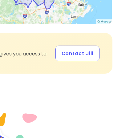
Contact Jill
gives you access to