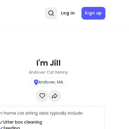
Log in
Sign up
I'm Jill
Andover Cat Nanny
Andover, MA
In-home cat sitting visits typically include:
Litter box cleaning
Feeding