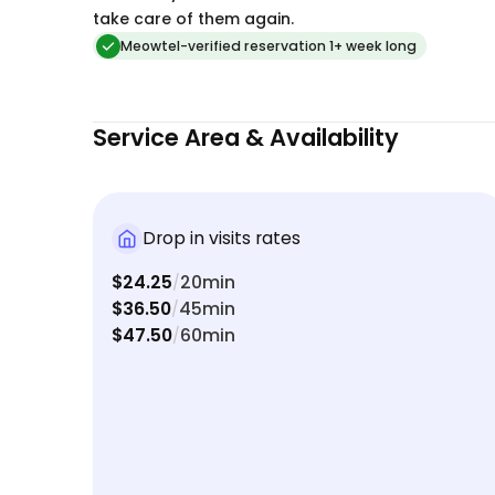
handled so well allowed us to relax and truly
take care of them again.
enjoy our vacation. We highly recommend Jill to
Meowtel-verified reservation 1+ week long
anyone looking for a caring, trustworthy and
professional cat sitter. We will definitely be
booking with her again!
Service Area & Availability
Drop in visits rates
$24.25
20min
/
$36.50
45min
/
$47.50
60min
/