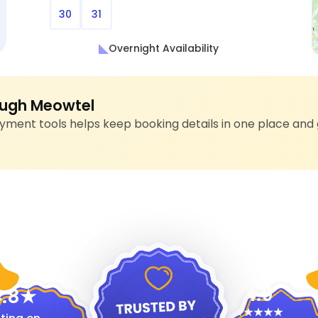
30
31
Overnight Availability
ugh Meowtel
ment tools helps keep booking details in one place and 
4.9
.8