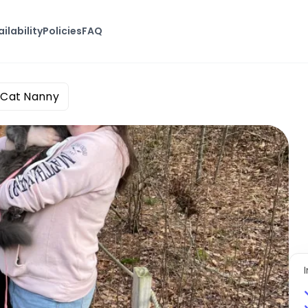
ilability
Policies
FAQ
 Cat Nanny