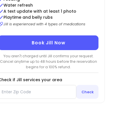
Water refresh
A text update with at least 1 photo
Playtime and belly rubs
Jill is experienced with 4 types of medications
Book Jill Now
You aren't charged until Jill confirms your request.
Cancel anytime up to 48 hours before the reservation
begins for a 100% refund.
Check if Jill services your area
Check