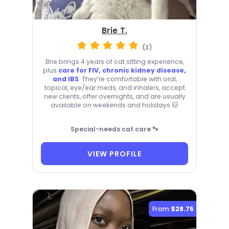
Brie T.
(3)
Brie brings 4 years of cat sitting experience,
plus
care for FIV, chronic kidney disease,
and IBS
. They’re comfortable with oral,
topical, eye/ear meds, and inhalers, accept
new clients, offer overnights, and are usually
available on weekends and holidays 🐱
Special-needs cat care 🐾
VIEW PROFILE
From
$28.75