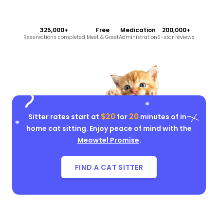
325,000+
Free
Medication
200,000+
Reservations completed
Meet & Greet
Administration
5-star reviews
$20
20
Sitter rates start at
for
minutes of in-
home cat sitting. Enjoy peace of mind with the
Meowtel Promise
.
FIND A CAT SITTER