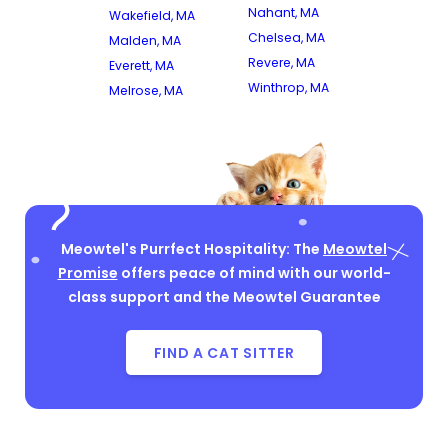
Nahant, MA
Wakefield, MA
Chelsea, MA
Malden, MA
Revere, MA
Everett, MA
Winthrop, MA
Melrose, MA
Meowtel's Purrfect Hospitality: The
Meowtel
Promise
offers peace of mind with our world-
class support and the Meowtel Guarantee
FIND A CAT SITTER