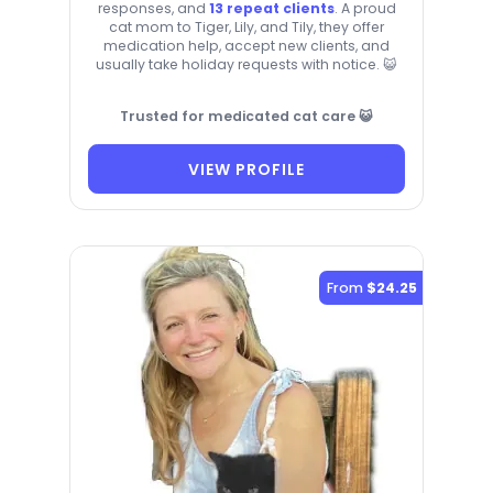
responses, and
13 repeat clients
. A proud
cat mom to Tiger, Lily, and Tily, they offer
medication help, accept new clients, and
usually take holiday requests with notice. 😺
Trusted for medicated cat care 😺
VIEW PROFILE
From
$24.25