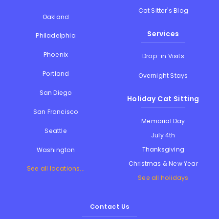
Cat Sitter's Blog
Oakland
Services
Philadelphia
Phoenix
Drop-in Visits
Portland
Overnight Stays
San Diego
Holiday Cat Sitting
San Francisco
Memorial Day
Seattle
July 4th
Thanksgiving
Washington
Christmas & New Year
See all locations...
See all holidays
Contact Us