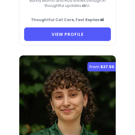
Bunny Momo and Riza shines through in
thoughtful updates 📸🐱.
Thoughtful Cat Care, Fast Replies 📸
VIEW PROFILE
From
$27.50