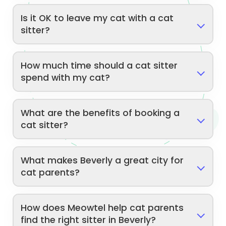
Is it OK to leave my cat with a cat
sitter?
How much time should a cat sitter
spend with my cat?
What are the benefits of booking a
cat sitter?
What makes Beverly a great city for
cat parents?
How does Meowtel help cat parents
find the right sitter in Beverly?