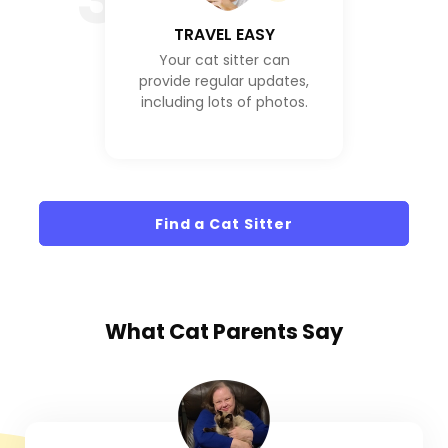
TRAVEL EASY
Your cat sitter can
provide regular updates,
including lots of photos.
Find a Cat Sitter
What
Cat Parents
Say