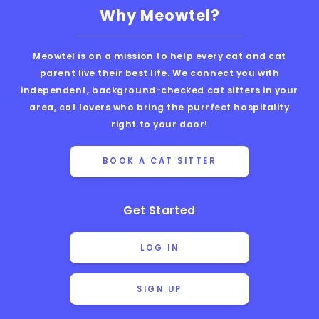
Why Meowtel?
Meowtel is on a mission to help every cat and cat
parent live their best life. We connect you with
independent, background-checked cat sitters in your
area, cat lovers who bring the purrfect hospitality
right to your door!
BOOK A CAT SITTER
Get Started
LOG IN
SIGN UP