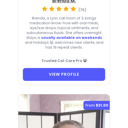
Brenda M.
(75)
Brenda, a Lynn cat mom of 3, brings
medication know-how with oral meds,
eye/ear drops, topical ointments, and
subcutaneous fluids. She offers overnight
stays, is
usually available on weekends
and holidays 😺, welcomes new clients, and
has 19 repeat clients.
Trusted Cat Care Pro 😺
VIEW PROFILE
From
$31.00