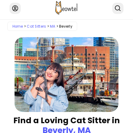
Home
Cat Sitters
MA
Beverly
Find a Loving Cat Sitter in
Beverly, MA