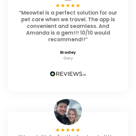
“Meowtel is a perfect solution for our
pet care when we travel. The app is
convenient and seamless. And
Amanda is a gem!!! 10/10 would
recommend!!”
Bradley
Gary