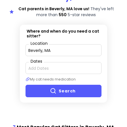
Cat parents in Beverly, MA love us!
They've left
more than
550
5-star reviews
Where and when do you need a cat
sitter?
Location
Dates
My cat needs medication
Search