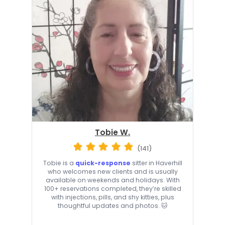
Tobie W.
(141)
Tobie is a
quick-response
sitter in Haverhill
who welcomes new clients and is usually
available on weekends and holidays. With
100+ reservations completed, they’re skilled
with injections, pills, and shy kitties, plus
thoughtful updates and photos. 🐱