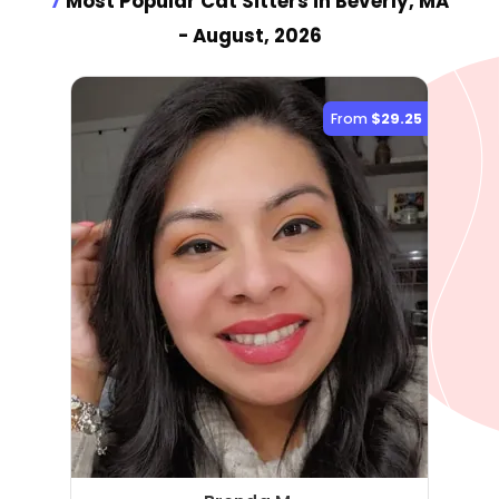
7
Most Popular Cat Sitter
s
in Beverly, MA
- August, 2026
From
$29.25