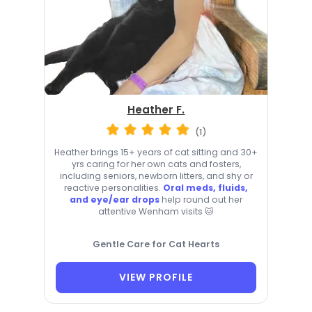
Heather F.
(1)
Heather brings 15+ years of cat sitting and 30+
yrs caring for her own cats and fosters,
including seniors, newborn litters, and shy or
reactive personalities.
Oral meds, fluids,
and eye/ear drops
help round out her
attentive Wenham visits 🐱
Gentle Care for Cat Hearts
VIEW PROFILE