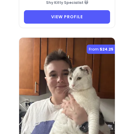
Shy Kitty Specialist 🐱
VIEW PROFILE
From
$24.25