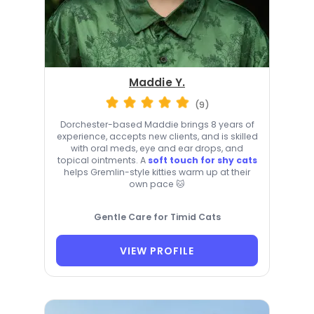
Maddie Y.
(9)
Dorchester-based Maddie brings 8 years of
experience, accepts new clients, and is skilled
with oral meds, eye and ear drops, and
topical ointments. A
soft touch for shy cats
helps Gremlin-style kitties warm up at their
own pace 🐱
Gentle Care for Timid Cats
VIEW PROFILE