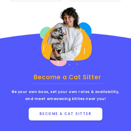
Become a Cat Sitter
Be your own boss, set your own rates & availability,
and meet ameowzing kitties near you!
BECOME A CAT SITTER