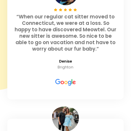
“When our regular cat sitter moved to
Connecticut, we were at a loss. So
happy to have discovered Meowtel. Our
new sitter is awesome. So nice to be
able to go on vacation and not have to
worry about our fur baby.”
Denise
Brighton