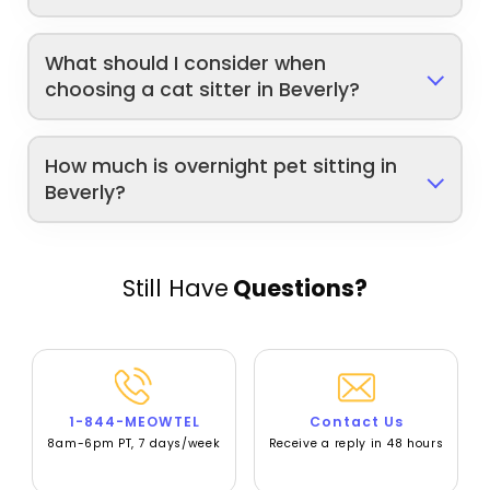
What should I consider when
choosing a cat sitter in Beverly?
How much is overnight pet sitting in
Beverly?
Still Have
Questions?
1-844-MEOWTEL
Contact Us
8am-6pm PT, 7 days/week
Receive a reply in 48 hours