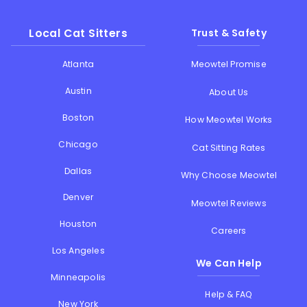
Local Cat Sitters
Trust & Safety
Atlanta
Meowtel Promise
Austin
About Us
Boston
How Meowtel Works
Chicago
Cat Sitting Rates
Dallas
Why Choose Meowtel
Denver
Meowtel Reviews
Houston
Careers
Los Angeles
We Can Help
Minneapolis
Help & FAQ
New York