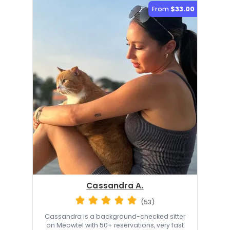
From
$33.00
Cassandra A.
(53)
Cassandra is a background-checked sitter
on Meowtel with 50+ reservations, very fast