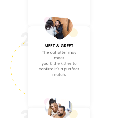
2
MEET & GREET
The cat sitter may
meet
you & the kitties to
confirm it's a purrfect
match.
3