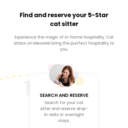
Find and reserve your
5-Star
cat sitter
Experience the magic of in-home hospitality. Cat
sitters on Meowtel bring the purrfect hospitality to
you.
1
SEARCH AND RESERVE
Search for your cat
sitter and reserve drop-
in visits or overnight
stays.