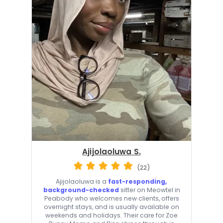
Ajijolaoluwa S.
(22)
Ajijolaoluwa is a
fast-responding,
background-checked
sitter on Meowtel in
Peabody who welcomes new clients, offers
overnight stays, and is usually available on
weekends and holidays. Their care for Zoe