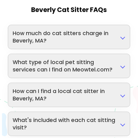
Beverly Cat Sitter FAQs
How much do cat sitters charge in
Beverly, MA?
What type of local pet sitting
services can I find on Meowtel.com?
How can I find a local cat sitter in
Beverly, MA?
What's included with each cat sitting
visit?