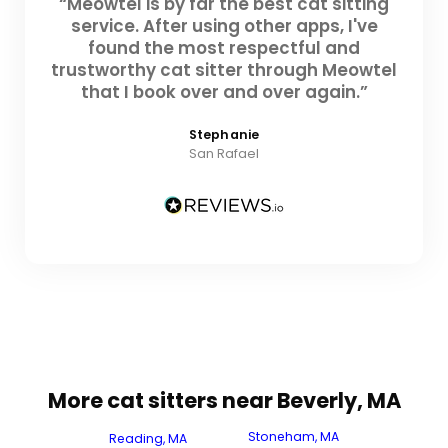
“Meowtel is by far the best cat sitting
service. After using other apps, I've
found the most respectful and
trustworthy cat sitter through Meowtel
that I book over and over again.”
Stephanie
San Rafael
More cat sitters near Beverly, MA
Stoneham, MA
Reading, MA