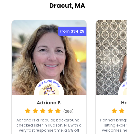
Dracut, MA
From
$34.25
Adriana F.
Hann
(266)
Adriana is a Popular, background-
Hannah brings ove
checked sitter in Hudson, NH, with a
sitting experien
very fast response time, a 5% off
welcomes new cli