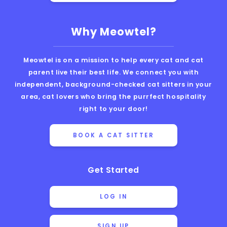
Why Meowtel?
Meowtel is on a mission to help every cat and cat
parent live their best life. We connect you with
independent, background-checked cat sitters in your
area, cat lovers who bring the purrfect hospitality
right to your door!
BOOK A CAT SITTER
Get Started
LOG IN
SIGN UP