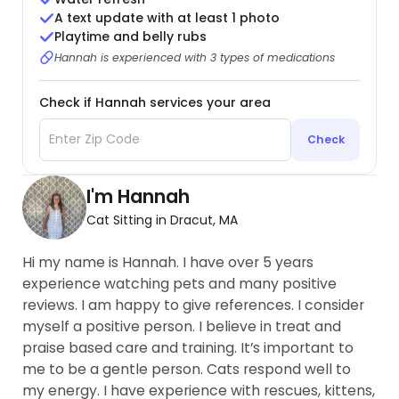
A text update with at least 1 photo
Playtime and belly rubs
Hannah is experienced with 3 types of medications
Check if Hannah services your area
Check
I'm Hannah
Cat Sitting in Dracut, MA
Hi my name is Hannah. I have over 5 years
experience watching pets and many positive
reviews. I am happy to give references. I consider
myself a positive person. I believe in treat and
praise based care and training. It’s important to
me to be a gentle person. Cats respond well to
my energy. I have experience with rescues, kittens,