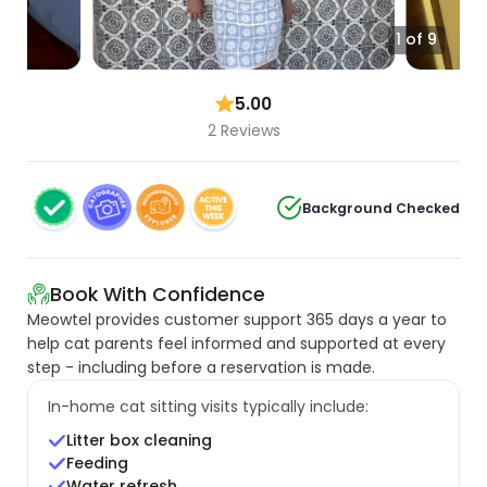
1 of 9
5.00
2 Reviews
Background Checked
Book With Confidence
Meowtel provides customer support 365 days a year to
help cat parents feel informed and supported at every
step - including before a reservation is made.
In-home cat sitting visits typically include:
Litter box cleaning
Feeding
Water refresh