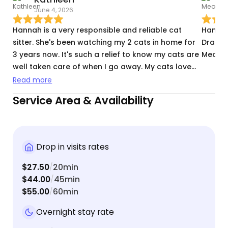
June 4, 2026
J
Hannah is a very responsible and reliable cat
Hannah
sitter. She's been watching my 2 cats in home for
Dracut 
3 years now. It's such a relief to know my cats are
Meowte
well taken care of when I go away. My cats love
her and get excited when she comes over. I highly
Read more
recommend her.
Service Area & Availability
Drop in visits rates
$27.50
20min
/
$44.00
45min
/
$55.00
60min
/
Overnight stay rate