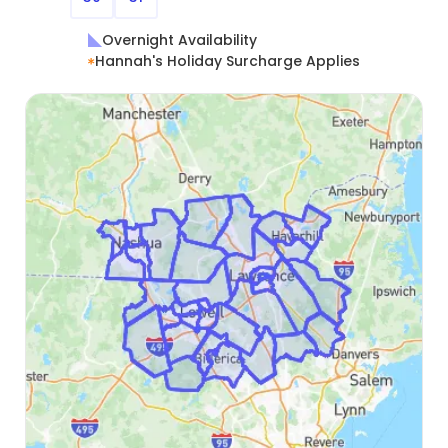
Overnight Availability
Hannah's Holiday Surcharge Applies