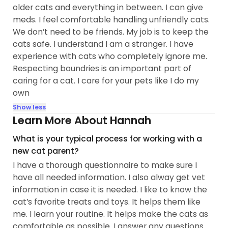
older cats and everything in between. I can give
meds. I feel comfortable handling unfriendly cats.
We don’t need to be friends. My job is to keep the
cats safe. I understand I am a stranger. I have
experience with cats who completely ignore me.
Respecting boundries is an important part of
caring for a cat. I care for your pets like I do my
own
Show less
Learn More About Hannah
What is your typical process for working with a
new cat parent?
I have a thorough questionnaire to make sure I
have all needed information. I also alway get vet
information in case it is needed. I like to know the
cat’s favorite treats and toys. It helps them like
me. I learn your routine. It helps make the cats as
comfortable as possible. I answer any questions