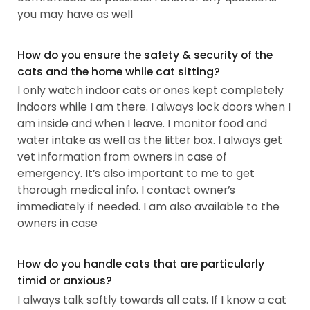
you may have as well
How do you ensure the safety & security of the
cats and the home while cat sitting?
I only watch indoor cats or ones kept completely
indoors while I am there. I always lock doors when I
am inside and when I leave. I monitor food and
water intake as well as the litter box. I always get
vet information from owners in case of
emergency. It’s also important to me to get
thorough medical info. I contact owner’s
immediately if needed. I am also available to the
owners in case
How do you handle cats that are particularly
timid or anxious?
I always talk softly towards all cats. If I know a cat