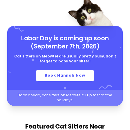
Labor Day is coming up soon
(September 7th, 2026)
Cat sitters on Meowtel are usually pretty busy, don't
forget to book your sitter!
Book Hannah Now
Book ahead, cat sitters on Meowtel fill up fast for the
holidays!
Featured Cat Sitters
Near