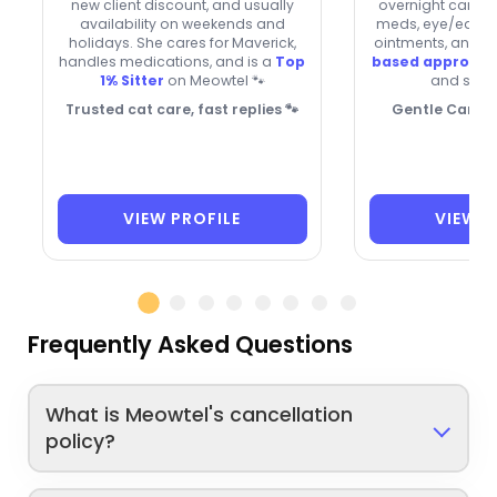
new client discount, and usually
overnight care. 
availability on weekends and
meds, eye/ear dr
holidays. She cares for Maverick,
ointments, and h
handles medications, and is a
Top
based approac
1% Sitter
on Meowtel 🐾
and senio
Trusted cat care, fast replies 🐾
Gentle Care f
VIEW PROFILE
VIEW P
Frequently Asked Questions
What is Meowtel's cancellation
policy?