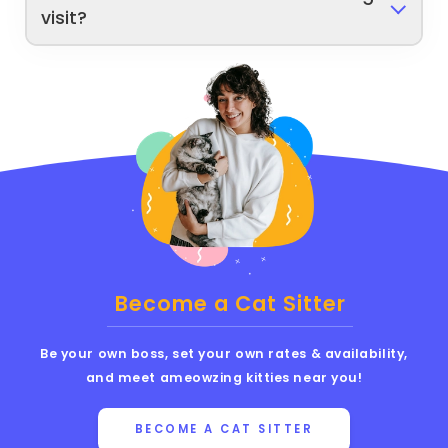
visit?
Become a Cat Sitter
Be your own boss, set your own rates & availability,
and meet ameowzing kitties near you!
BECOME A CAT SITTER