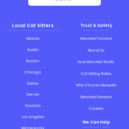
Local Cat Sitters
Trust & Safety
Atlanta
Meowtel Promise
Austin
About Us
Boston
How Meowtel Works
Chicago
Cat Sitting Rates
Dallas
Why Choose Meowtel
Denver
Meowtel Reviews
Houston
Careers
Los Angeles
We Can Help
Minneapolis