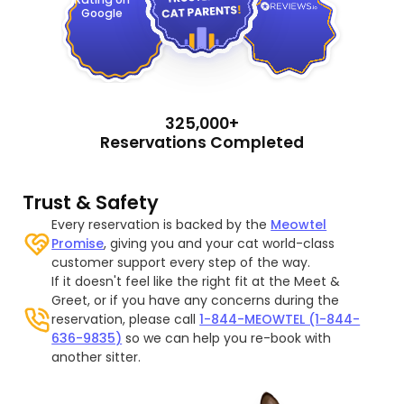
Google
325,000+
Reservations Completed
Trust & Safety
Every reservation is backed by the
Meowtel
Promise
, giving you and your cat world-class
customer support every step of the way.
If it doesn't feel like the right fit at the Meet &
Greet, or if you have any concerns during the
reservation, please call
1-844-MEOWTEL (1-844-
636-9835)
so we can help you re-book with
another sitter.