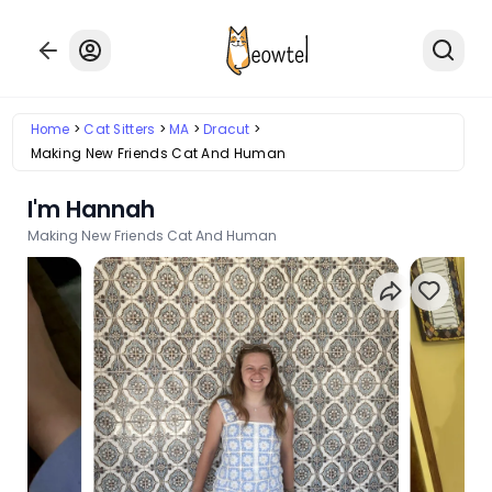
Home
Cat Sitters
MA
Dracut
Making New Friends Cat And Human
I'm Hannah
Making New Friends Cat And Human