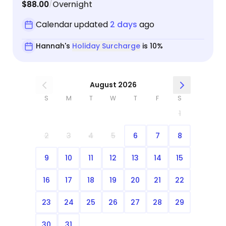
$88.00
Overnight
/
Calendar updated
2 days
ago
Hannah's
Holiday Surcharge
is 10%
August 2026
S
M
T
W
T
F
S
1
2
3
4
5
6
7
8
9
10
11
12
13
14
15
16
17
18
19
20
21
22
23
24
25
26
27
28
29
30
31