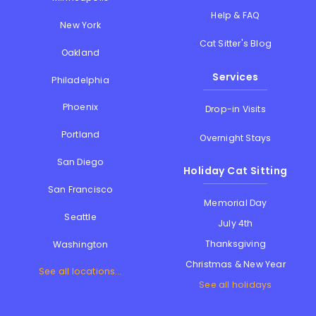
Help & FAQ
New York
Cat Sitter's Blog
Oakland
Services
Philadelphia
Phoenix
Drop-in Visits
Portland
Overnight Stays
San Diego
Holiday Cat Sitting
San Francisco
Memorial Day
Seattle
July 4th
Thanksgiving
Washington
Christmas & New Year
See all locations...
See all holidays