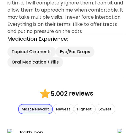
is timid, I will completely ignore them. I can sit and
allow them to approach me when comfortable. It
may take multiple visits. I never force interaction.
Everything is on their terms. I like to offer treats
and put no pressure on the cats
Medication Experience:
Topical Ointments
Eye/Ear Drops
Oral Medication / Pills
2 reviews
5.00
Most Relevant
Newest
Highest
Lowest
Kathleen