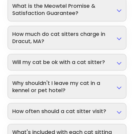
What is the Meowtel Promise &
Satisfaction Guarantee?
How much do cat sitters charge in
Dracut, MA?
Will my cat be ok with a cat sitter?
Why shouldn't I leave my cat in a
kennel or pet hotel?
How often should a cat sitter visit?
What's included with each cat sitting