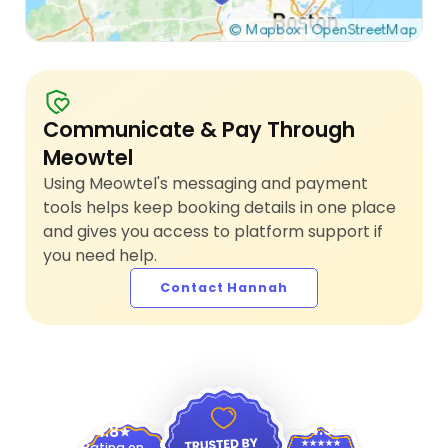
Communicate & Pay Through
Meowtel
Using Meowtel's messaging and payment
tools helps keep booking details in one place
and gives you access to platform support if
you need help.
Contact Hannah
4.9
4.8
Rating on