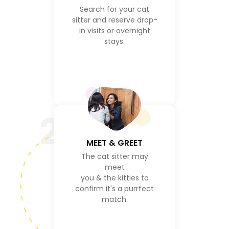
Search for your cat
sitter and reserve drop-
in visits or overnight
stays.
2
MEET & GREET
The cat sitter may
meet
you & the kitties to
confirm it's a purrfect
match.