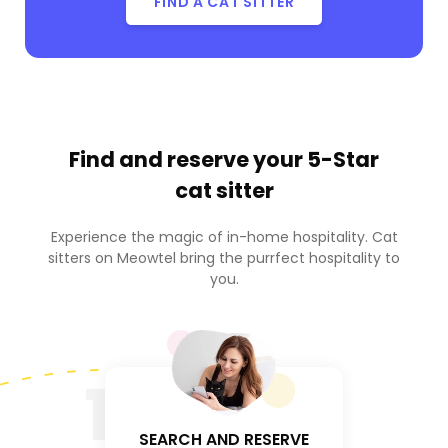
FIND A CAT SITTER
Find and reserve your
5-Star
cat sitter
Experience the magic of in-home hospitality. Cat
sitters on Meowtel bring the purrfect hospitality to
you.
1
SEARCH AND RESERVE