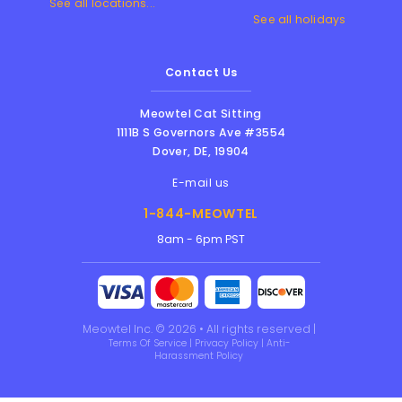
See all locations...
See all holidays
Contact Us
Meowtel Cat Sitting
1111B S Governors Ave #3554
Dover
,
DE
,
19904
E-mail us
1-844-MEOWTEL
8am - 6pm PST
Meowtel Inc. © 2026 • All rights reserved |
Terms Of Service
|
Privacy Policy
|
Anti-
Harassment Policy