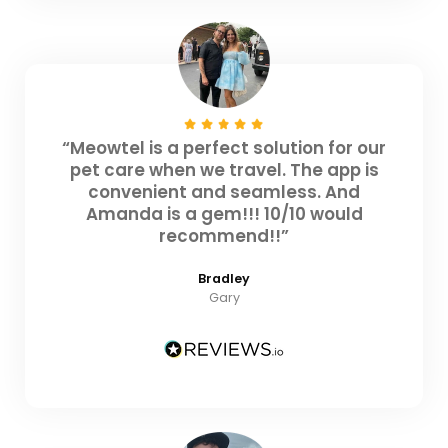
“Meowtel is a perfect solution for our
pet care when we travel. The app is
convenient and seamless. And
Amanda is a gem!!! 10/10 would
recommend!!”
Bradley
Gary