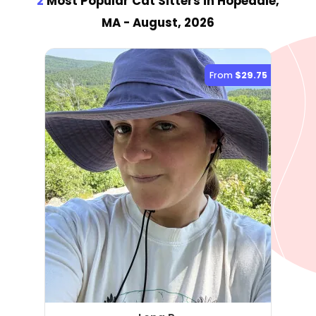
2
Most Popular Cat Sitter
s
in Hopedale,
MA
- August, 2026
From
$29.75