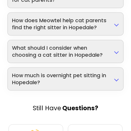
for cat parents?
How does Meowtel help cat parents
find the right sitter in Hopedale?
What should I consider when
choosing a cat sitter in Hopedale?
How much is overnight pet sitting in
Hopedale?
Still Have
Questions?