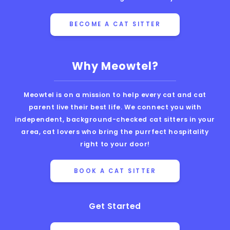
BECOME A CAT SITTER
Why Meowtel?
Meowtel is on a mission to help every cat and cat
parent live their best life. We connect you with
independent, background-checked cat sitters in your
area, cat lovers who bring the purrfect hospitality
right to your door!
BOOK A CAT SITTER
Get Started