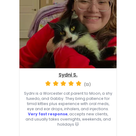
Sydni S.
(13)
Sydni is a Worcester cat parent to Moon, a shy
tuxedo, and Gabby. They bring patience for
timid kitties plus experience with oral meds,
eye and ear drops, inhalers, and injections.
Very fast response
, accepts new clients,
and usually takes overnights, weekends, and
holidays 🐱