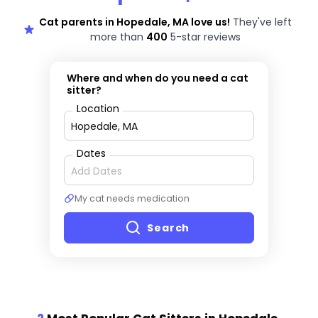
Cat parents in Hopedale, MA love us!
They've left
more than
400
5-star reviews
Where and when do you need a cat
sitter?
Location
Dates
My cat needs medication
Search