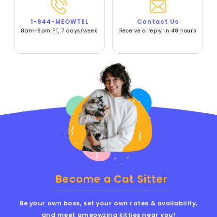
1-844-MEOWTEL
Contact Us
8am-6pm PT, 7 days/week
Receive a reply in 48 hours
Become a Cat Sitter
Be your own boss, set your own rates & availability,
and meet ameowzing kitties near you!