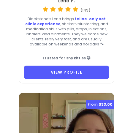
Lena P.
(149)
Blackstone’s Lena brings
feline-only vet
clinic experience
, shelter volunteering, and
medication skills with pills, drops, injections,
inhalers, and ointments. They welcome new
clients, reply very fast, and are usually
available on weekends and holidays 🐾
Trusted for shy kitties 😺
VIEW PROFILE
From
$33.00