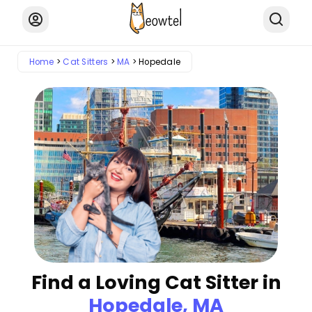
Home
Cat Sitters
MA
Hopedale
Find a Loving Cat Sitter in
Hopedale, MA