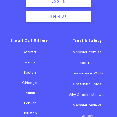
LOG IN
SIGN UP
Local Cat Sitters
Trust & Safety
Atlanta
Meowtel Promise
Austin
About Us
Boston
How Meowtel Works
Chicago
Cat Sitting Rates
Dallas
Why Choose Meowtel
Denver
Meowtel Reviews
Houston
Careers