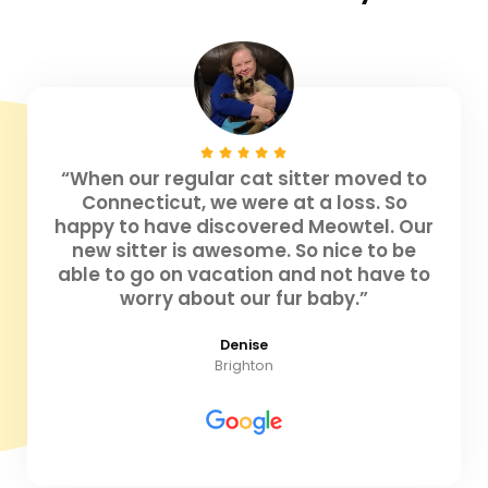
“When our regular cat sitter moved to
Connecticut, we were at a loss. So
happy to have discovered Meowtel. Our
new sitter is awesome. So nice to be
able to go on vacation and not have to
worry about our fur baby.”
Denise
Brighton