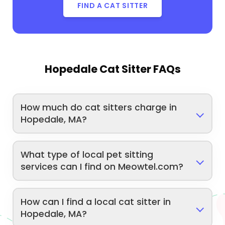
FIND A CAT SITTER
Hopedale Cat Sitter FAQs
How much do cat sitters charge in
Hopedale, MA?
What type of local pet sitting
services can I find on Meowtel.com?
How can I find a local cat sitter in
Hopedale, MA?