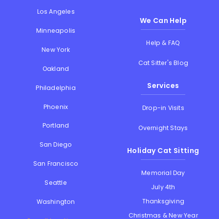
Los Angeles
We Can Help
Minneapolis
Help & FAQ
New York
Cat Sitter's Blog
Oakland
Services
Philadelphia
Phoenix
Drop-in Visits
Portland
Overnight Stays
San Diego
Holiday Cat Sitting
San Francisco
Memorial Day
Seattle
July 4th
Thanksgiving
Washington
Christmas & New Year