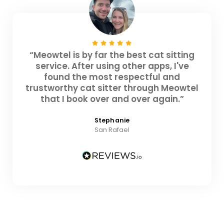
“Meowtel is by far the best cat sitting
service. After using other apps, I've
found the most respectful and
trustworthy cat sitter through Meowtel
that I book over and over again.”
Stephanie
San Rafael