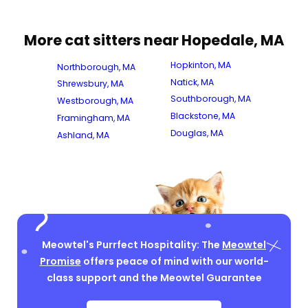
More cat sitters near Hopedale, MA
Hopkinton, MA
Northborough, MA
Natick, MA
Shrewsbury, MA
Southborough, MA
Westborough, MA
Blackstone, MA
Framingham, MA
Douglas, MA
Ashland, MA
Meowtel's Purrfect Hospitality: The
Meowtel
Promise
offers peace of mind with our world-
class support and the Meowtel Guarantee