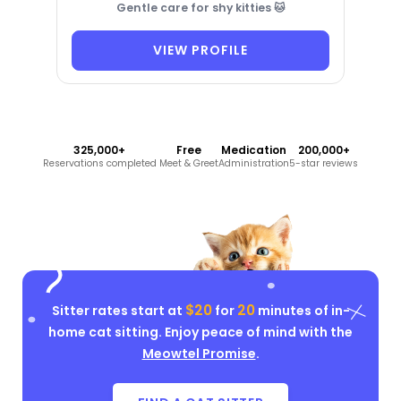
Gentle care for shy kitties 🐱
VIEW PROFILE
325,000+
Free
Medication
200,000+
Reservations completed
Meet & Greet
Administration
5-star reviews
$20
20
Sitter rates start at
for
minutes of in-
home cat sitting. Enjoy peace of mind with the
Meowtel Promise
.