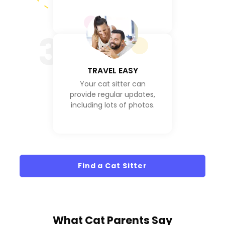
3
TRAVEL EASY
Your cat sitter can
provide regular updates,
including lots of photos.
Find a Cat Sitter
What
Cat Parents
Say