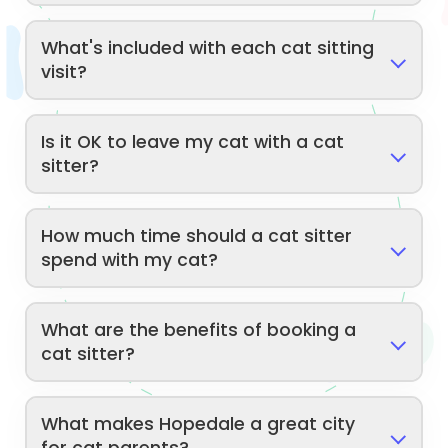
What's included with each cat sitting
visit?
Is it OK to leave my cat with a cat
sitter?
How much time should a cat sitter
spend with my cat?
What are the benefits of booking a
cat sitter?
What makes Hopedale a great city