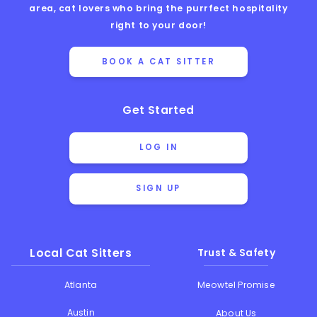
area, cat lovers who bring the purrfect hospitality
right to your door!
BOOK A CAT SITTER
Get Started
LOG IN
SIGN UP
Local Cat Sitters
Trust & Safety
Atlanta
Meowtel Promise
Austin
About Us