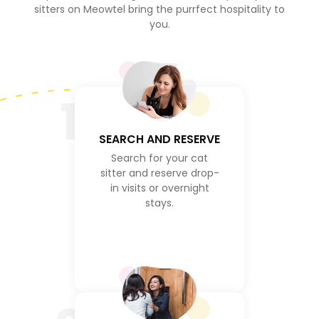
sitters on Meowtel bring the purrfect hospitality to
you.
1
SEARCH AND RESERVE
Search for your cat
sitter and reserve drop-
in visits or overnight
stays.