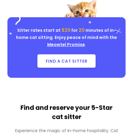
$20
20
Sitter rates start at
for
minutes of in-
home cat sitting. Enjoy peace of mind with the
Meowtel Promise
.
FIND A CAT SITTER
Find and reserve your
5-Star
cat sitter
Experience the magic of in-home hospitality. Cat