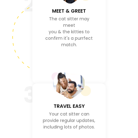
2
MEET & GREET
The cat sitter may
meet
you & the kitties to
confirm it's a purrfect
match.
3
TRAVEL EASY
Your cat sitter can
provide regular updates,
including lots of photos.