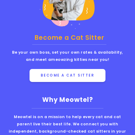
Become a Cat Sitter
Be your own boss, set your own rates & availability,
and meet ameowzing kitties near you!
BECOME A CAT SITTER
Why Meowtel?
Meowtel is on a mission to help every cat and cat
parent live their best life. We connect you with
independent, background-checked cat sitters in your