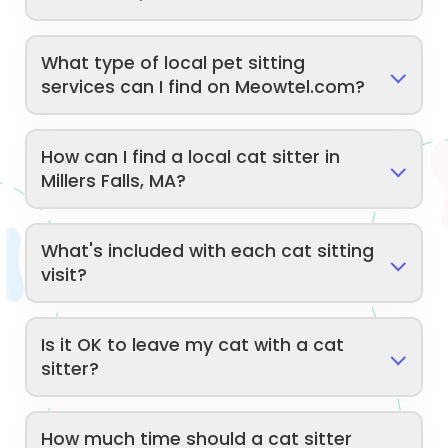
What type of local pet sitting
services can I find on Meowtel.com?
How can I find a local cat sitter in
Millers Falls, MA?
What's included with each cat sitting
visit?
Is it OK to leave my cat with a cat
sitter?
How much time should a cat sitter