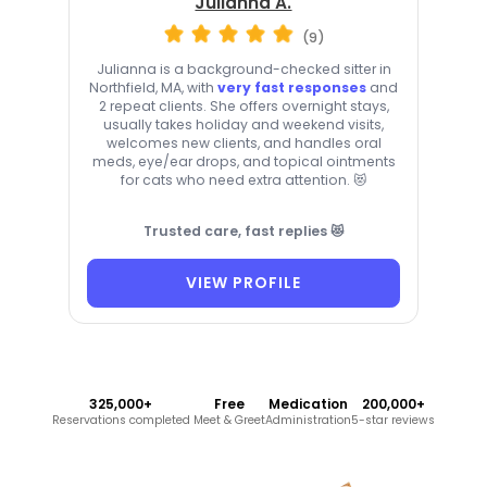
Julianna A.
(9)
Julianna is a background-checked sitter in
Northfield, MA, with
very fast responses
and
2 repeat clients. She offers overnight stays,
usually takes holiday and weekend visits,
welcomes new clients, and handles oral
meds, eye/ear drops, and topical ointments
for cats who need extra attention. 😻
Trusted care, fast replies 😻
VIEW PROFILE
325,000+
Free
Medication
200,000+
Reservations completed
Meet & Greet
Administration
5-star reviews