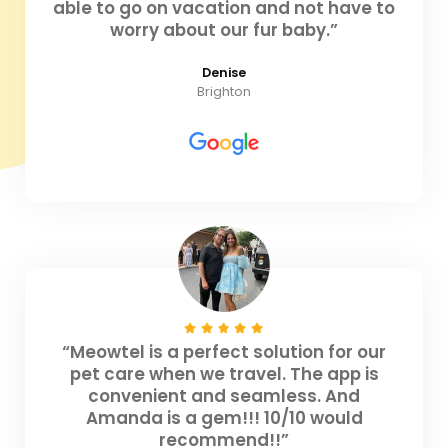
able to go on vacation and not have to
worry about our fur baby.”
Denise
Brighton
“Meowtel is a perfect solution for our
pet care when we travel. The app is
convenient and seamless. And
Amanda is a gem!!! 10/10 would
recommend!!”