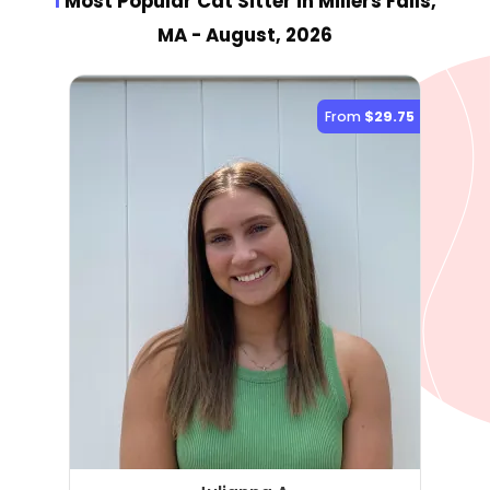
1
Most Popular Cat Sitter
in Millers Falls,
MA
- August, 2026
From
$29.75