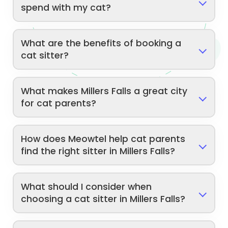
spend with my cat?
What are the benefits of booking a
cat sitter?
What makes Millers Falls a great city
for cat parents?
How does Meowtel help cat parents
find the right sitter in Millers Falls?
What should I consider when
choosing a cat sitter in Millers Falls?