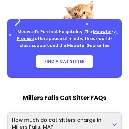
Meowtel's Purrfect Hospitality: The
Meowtel
Promise
offers peace of mind with our world-
class support and the Meowtel Guarantee
FIND A CAT SITTER
Millers Falls Cat Sitter FAQs
How much do cat sitters charge in
Millers Falls, MA?