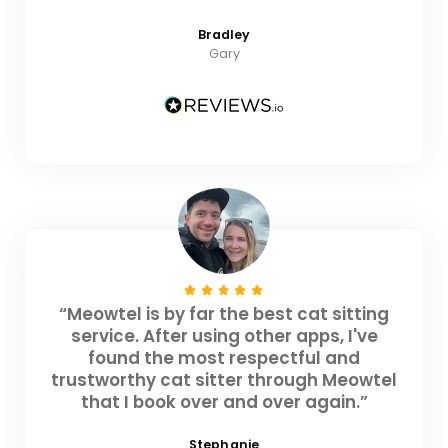
Bradley
Gary
“Meowtel is by far the best cat sitting
service. After using other apps, I've
found the most respectful and
trustworthy cat sitter through Meowtel
that I book over and over again.”
Stephanie