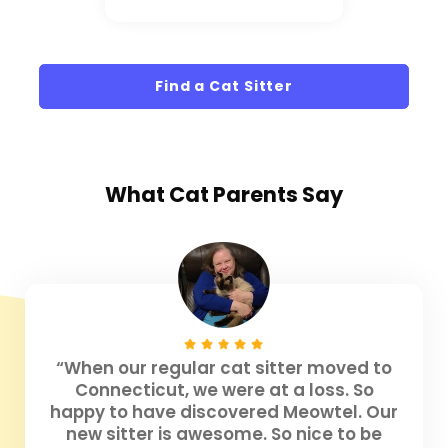
Find a Cat Sitter
What
Cat Parents
Say
“When our regular cat sitter moved to
Connecticut, we were at a loss. So
happy to have discovered Meowtel. Our
new sitter is awesome. So nice to be