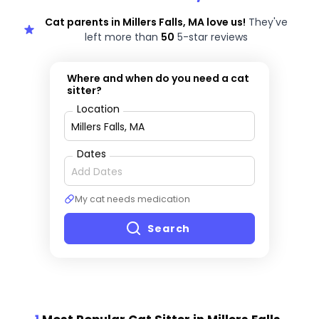
Cat parents in Millers Falls, MA love us!
They've
left more than
50
5-star reviews
Where and when do you need a cat
sitter?
Location
Dates
My cat needs medication
Search