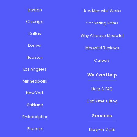
Boston
How Meowtel Works
Chicago
Cat Sitting Rates
Dallas
Why Choose Meowtel
Denver
Meowtel Reviews
Houston
Careers
Los Angeles
We Can Help
Minneapolis
Help & FAQ
New York
Cat Sitter's Blog
Oakland
Services
Philadelphia
Phoenix
Drop-in Visits