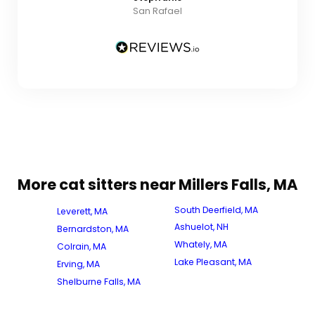
San Rafael
More cat sitters near Millers Falls, MA
South Deerfield, MA
Leverett, MA
Ashuelot, NH
Bernardston, MA
Whately, MA
Colrain, MA
Lake Pleasant, MA
Erving, MA
Shelburne Falls, MA