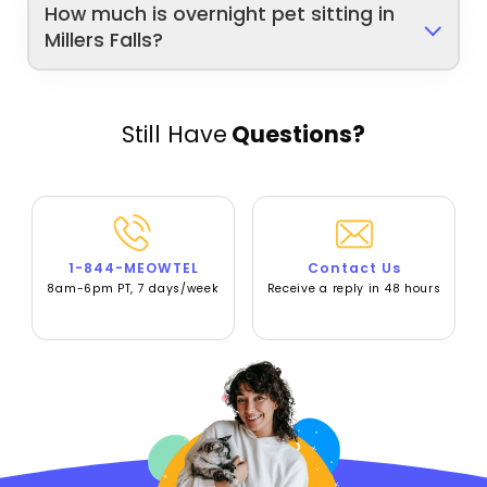
How much is overnight pet sitting in
Millers Falls?
Still Have
Questions?
1-844-MEOWTEL
Contact Us
8am-6pm PT, 7 days/week
Receive a reply in 48 hours