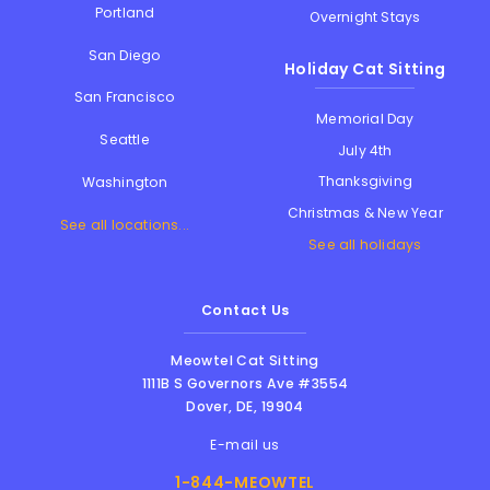
Portland
Overnight Stays
San Diego
Holiday Cat Sitting
San Francisco
Memorial Day
Seattle
July 4th
Thanksgiving
Washington
Christmas & New Year
See all locations...
See all holidays
Contact Us
Meowtel Cat Sitting
1111B S Governors Ave #3554
Dover
,
DE
,
19904
E-mail us
1-844-MEOWTEL