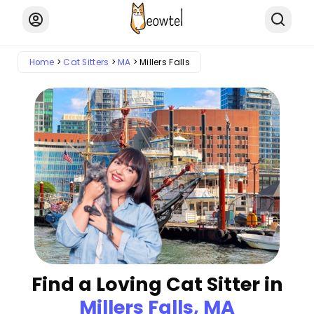
Home
Cat Sitters
MA
Millers Falls
Find a Loving Cat Sitter in
Millers Falls, MA