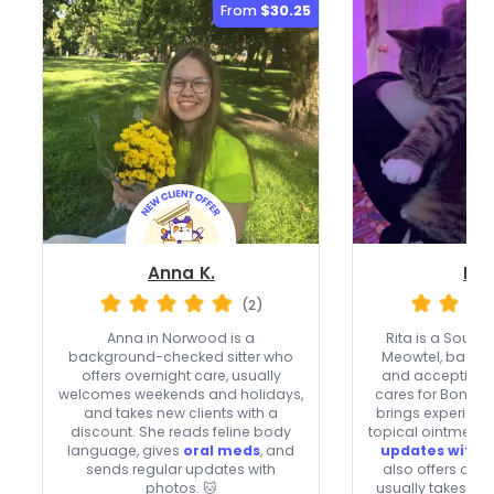
From
$30.25
Anna K.
Rit
(2)
Anna in Norwood is a
Rita is a South 
background-checked sitter who
Meowtel, back
offers overnight care, usually
and accepting n
welcomes weekends and holidays,
cares for Bonnib
and takes new clients with a
brings experience
discount. She reads feline body
topical ointments
language, gives
oral meds
, and
updates with 
sends regular updates with
also offers ove
photos. 🐱
usually takes w