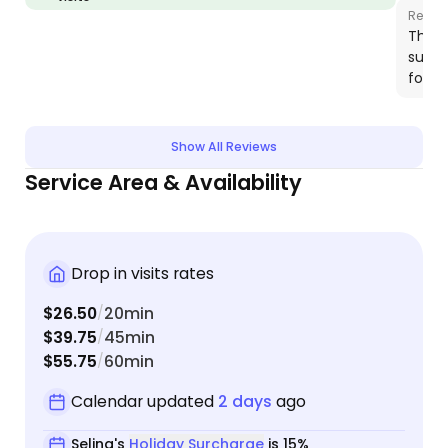
Respo
Thank
such 
for h
Show All Reviews
Service Area & Availability
Drop in visits rates
$26.50
20min
/
$39.75
45min
/
$55.75
60min
/
Calendar updated
2 days
ago
Selina's
Holiday Surcharge
is 15%