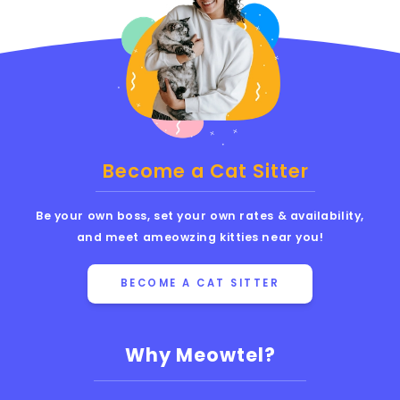
Become a Cat Sitter
Be your own boss, set your own rates & availability,
and meet ameowzing kitties near you!
BECOME A CAT SITTER
Why Meowtel?