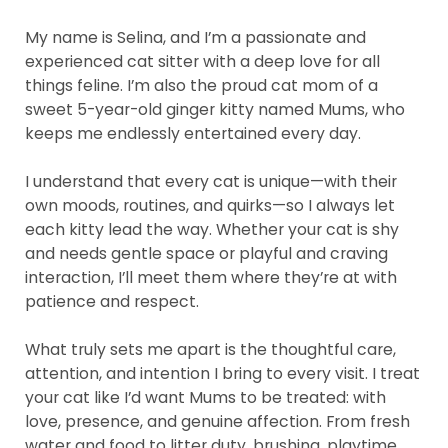
My name is Selina, and I’m a passionate and
experienced cat sitter with a deep love for all
things feline. I’m also the proud cat mom of a
sweet 5-year-old ginger kitty named Mums, who
keeps me endlessly entertained every day.
I understand that every cat is unique—with their
own moods, routines, and quirks—so I always let
each kitty lead the way. Whether your cat is shy
and needs gentle space or playful and craving
interaction, I’ll meet them where they’re at with
patience and respect.
What truly sets me apart is the thoughtful care,
attention, and intention I bring to every visit. I treat
your cat like I’d want Mums to be treated: with
love, presence, and genuine affection. From fresh
water and food to litter duty, brushing, playtime,