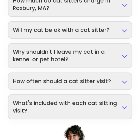
How much do cat sitters charge in
Roxbury, MA?
Will my cat be ok with a cat sitter?
Why shouldn't I leave my cat in a
kennel or pet hotel?
How often should a cat sitter visit?
What's included with each cat sitting
visit?