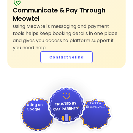
Communicate & Pay Through
Meowtel
Using Meowtel's messaging and payment
tools helps keep booking details in one place
and gives you access to platform support if
you need help.
Contact Selina
4.9
4.8
Rating on
Google