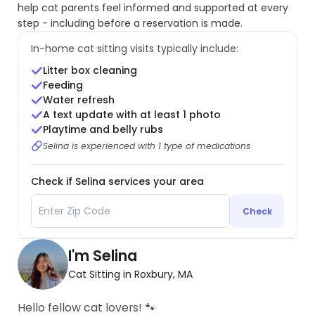
help cat parents feel informed and supported at every
step - including before a reservation is made.
In-home cat sitting visits typically include:
Litter box cleaning
Feeding
Water refresh
A text update with at least 1 photo
Playtime and belly rubs
Selina is experienced with 1 type of medications
Check if Selina services your area
Check
I'm Selina
Cat Sitting in Roxbury, MA
Hello fellow cat lovers! 🐾