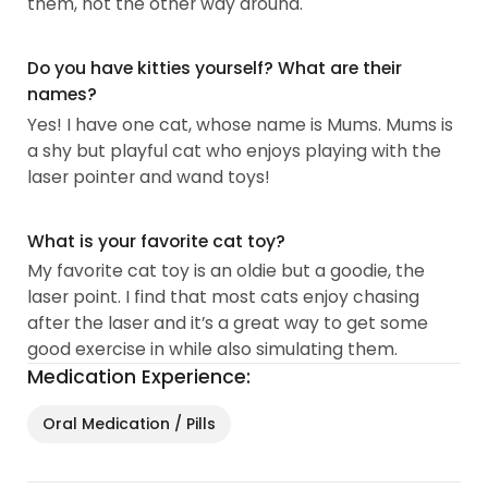
them, not the other way around.
Do you have kitties yourself? What are their
names?
Yes! I have one cat, whose name is Mums. Mums is
a shy but playful cat who enjoys playing with the
laser pointer and wand toys!
What is your favorite cat toy?
My favorite cat toy is an oldie but a goodie, the
laser point. I find that most cats enjoy chasing
after the laser and it’s a great way to get some
good exercise in while also simulating them.
Medication Experience:
Oral Medication / Pills