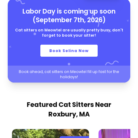
Labor Day is coming up soon
(September 7th, 2026)
Cat sitters on Meowtel are usually pretty busy, don't
forget to book your sitter!
Book Selina Now
Book ahead, cat sitters on Meowtel fill up fast for the
holidays!
Featured Cat Sitters
Near
Roxbury, MA