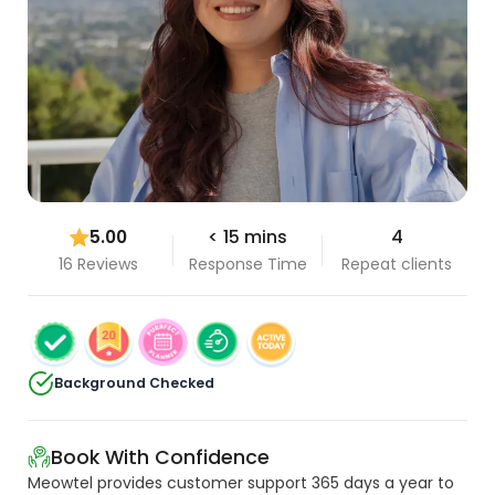
5.00
< 15 mins
4
16 Reviews
Response Time
Repeat clients
Background Checked
Book With Confidence
Meowtel provides customer support 365 days a year to