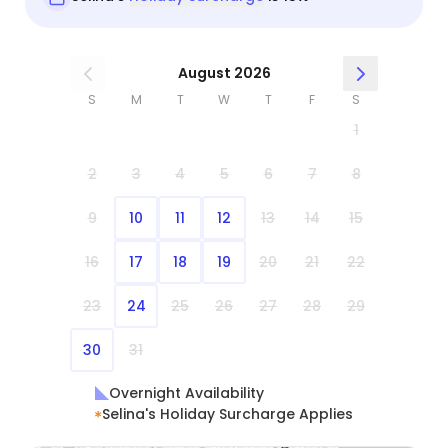
August 2026
S
M
T
W
T
F
S
1
2
3
4
5
6
7
8
9
10
11
12
13
14
15
16
17
18
19
20
21
22
23
24
25
26
27
28
29
30
31
Overnight Availability
Selina's Holiday Surcharge Applies