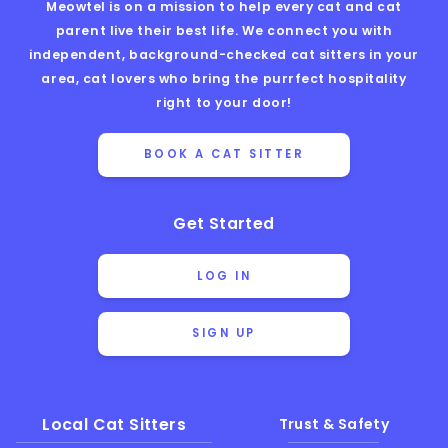
Meowtel is on a mission to help every cat and cat
parent live their best life. We connect you with
independent, background-checked cat sitters in your
area, cat lovers who bring the purrfect hospitality
right to your door!
BOOK A CAT SITTER
Get Started
LOG IN
SIGN UP
Local Cat Sitters
Trust & Safety