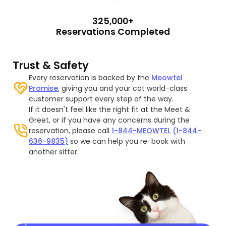
325,000+
Reservations Completed
Trust & Safety
Every reservation is backed by the
Meowtel
Promise
, giving you and your cat world-class
customer support every step of the way.
If it doesn't feel like the right fit at the Meet &
Greet, or if you have any concerns during the
reservation, please call
1-844-MEOWTEL (1-844-
636-9835)
so we can help you re-book with
another sitter.