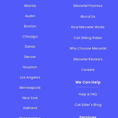
Atlanta
Meowtel Promise
Austin
About Us
Boston
How Meowtel Works
Chicago
Cat Sitting Rates
Dallas
Why Choose Meowtel
Denver
Meowtel Reviews
Houston
Careers
Los Angeles
We Can Help
Minneapolis
Help & FAQ
New York
Cat Sitter's Blog
Oakland
Services