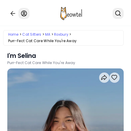
Home
Cat Sitters
MA
Roxbury
Purr-Fect Cat Care While You're Away
I'm Selina
Purr-Fect Cat Care While You're Away