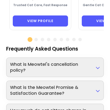
Trusted Cat Care, Fast Response
Gentle Cat Care
VIEW PROFILE
VIEW P
Frequently Asked Questions
What is Meowtel's cancellation
policy?
What is the Meowtel Promise &
Satisfaction Guarantee?