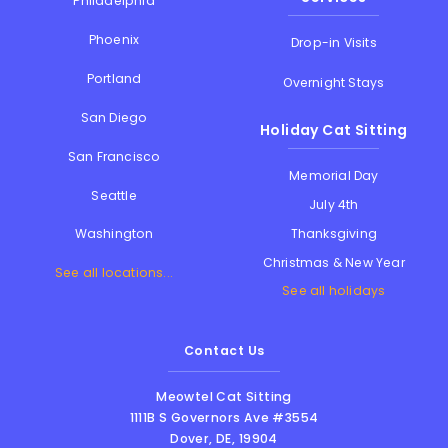
Philadelphia
Phoenix
Drop-in Visits
Portland
Overnight Stays
San Diego
Holiday Cat Sitting
San Francisco
Memorial Day
Seattle
July 4th
Thanksgiving
Washington
Christmas & New Year
See all locations...
See all holidays
Contact Us
Meowtel Cat Sitting
1111B S Governors Ave #3554
Dover
,
DE
,
19904