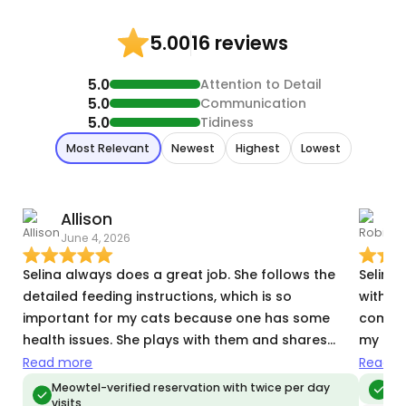
16 reviews
5.00
5.0
Attention to Detail
5.0
Communication
5.0
Tidiness
Most Relevant
Newest
Highest
Lowest
Allison
June 4, 2026
O
Selina always does a great job. She follows the
Selina
detailed feeding instructions, which is so
with u
important for my cats because one has some
comfor
health issues. She plays with them and shares
my kitt
video and pics to assure us they are happy and
I’m gra
Read more
Read m
well. This was our third time having Selina cat-sit,
confid
Meowtel-verified reservation with twice per day
Me
visits
and I'm sure it won't be our last!
recom