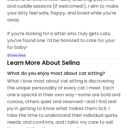
and cuddle sessions (if welcomed!), I aim to make
your kitty feel safe, happy, and loved while you’re
away.
If you’re looking for a sitter who truly gets cats,
you’ve found one. I’d be honored to care for your
fur baby!
Show less
Learn More About Selina
What do you enjoy most about cat sitting?
What I love most about cat sitting is discovering
the unique personality of every cat I meet. Each
one is special in their own way—some are bold and
curious, others quiet and reserved—and I find real
joy in getting to know what makes them tick. I
take the time to understand their individual quirks,
needs, and comforts, and I tailor my care to suit