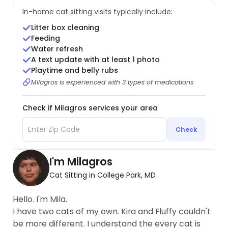
In-home cat sitting visits typically include:
Litter box cleaning
Feeding
Water refresh
A text update with at least 1 photo
Playtime and belly rubs
Milagros is experienced with 3 types of medications
Check if Milagros services your area
Check
I'm Milagros
Cat Sitting in College Park, MD
Hello. I'm Mila.
I have two cats of my own. Kira and Fluffy couldn't
be more different. I understand the every cat is