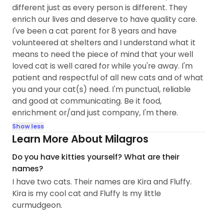
different just as every person is different. They
enrich our lives and deserve to have quality care.
I've been a cat parent for 8 years and have
volunteered at shelters and I understand what it
means to need the piece of mind that your well
loved cat is well cared for while you're away. I'm
patient and respectful of all new cats and of what
you and your cat(s) need. I'm punctual, reliable
and good at communicating. Be it food,
enrichment or/and just company, I'm there.
Show less
Learn More About Milagros
Do you have kitties yourself? What are their
names?
I have two cats. Their names are Kira and Fluffy.
Kira is my cool cat and Fluffy Is my little
curmudgeon.