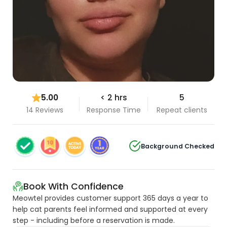
5.00
< 2 hrs
5
14 Reviews
Response Time
Repeat clients
Background Checked
Book With Confidence
Meowtel provides customer support 365 days a year to
help cat parents feel informed and supported at every
step - including before a reservation is made.