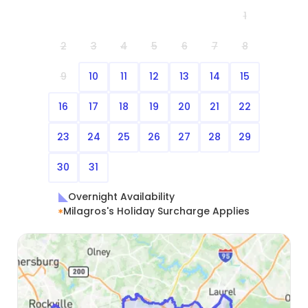
1
2
3
4
5
6
7
8
9
10
11
12
13
14
15
16
17
18
19
20
21
22
23
24
25
26
27
28
29
30
31
Overnight Availability
Milagros's Holiday Surcharge Applies