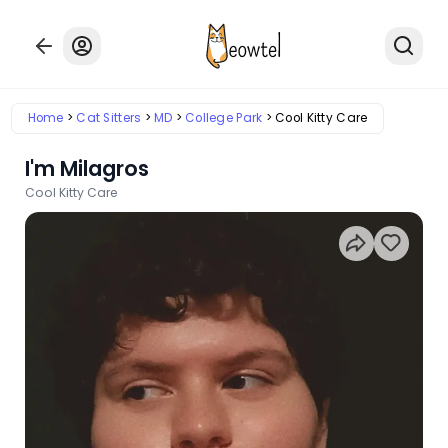
Home
Cat Sitters
MD
College Park
Cool Kitty Care
I'm Milagros
Cool Kitty Care