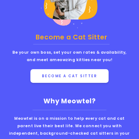
Become a Cat Sitter
Be your own boss, set your own rates & availability,
and meet ameowzing kitties near you!
BECOME A CAT SITTER
Why Meowtel?
Meowtel is on a mission to help every cat and cat
parent live their best life. We connect you with
independent, background-checked cat sitters in your