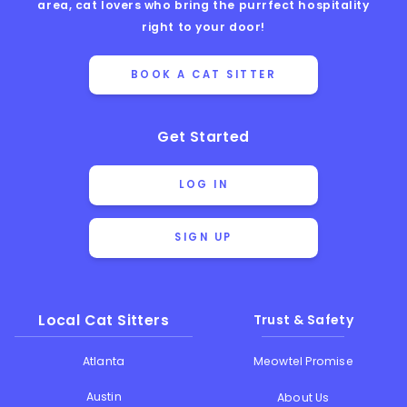
area, cat lovers who bring the purrfect hospitality
right to your door!
BOOK A CAT SITTER
Get Started
LOG IN
SIGN UP
Local Cat Sitters
Trust & Safety
Atlanta
Meowtel Promise
Austin
About Us