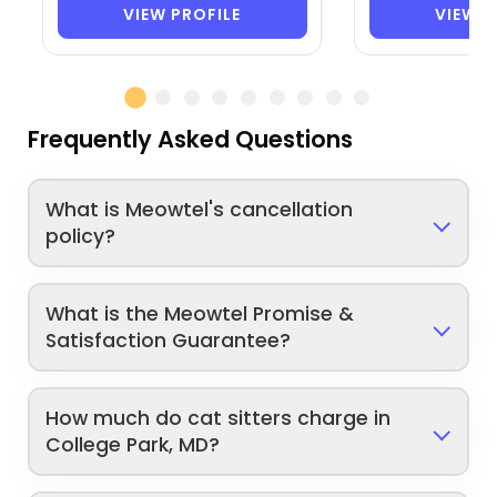
VIEW PROFILE
VIEW P
Frequently Asked Questions
What is Meowtel's cancellation
policy?
What is the Meowtel Promise &
Satisfaction Guarantee?
How much do cat sitters charge in
College Park, MD?