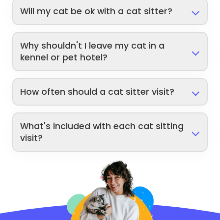
Will my cat be ok with a cat sitter?
Why shouldn't I leave my cat in a
kennel or pet hotel?
How often should a cat sitter visit?
What's included with each cat sitting
visit?