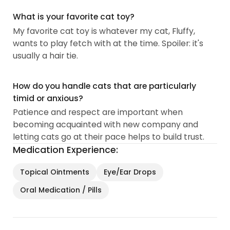
What is your favorite cat toy?
My favorite cat toy is whatever my cat, Fluffy,
wants to play fetch with at the time. Spoiler: it's
usually a hair tie.
How do you handle cats that are particularly
timid or anxious?
Patience and respect are important when
becoming acquainted with new company and
letting cats go at their pace helps to build trust.
Medication Experience:
Topical Ointments
Eye/Ear Drops
Oral Medication / Pills