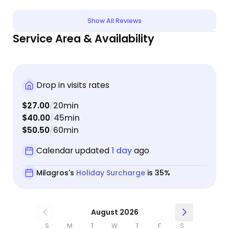
every visit which alleviated my worries. She even
stayed longer than planned one day after he fell
Show All Reviews
asleep on her legs and she didn’t want to wake
Service Area & Availability
him! My cat took to her right away. Milagros is
attentive, professional and caring and I highly
recommend her..
Drop in visits rates
$27.00
20min
/
$40.00
45min
/
$50.50
60min
/
Calendar updated
1 day
ago
Milagros's
Holiday Surcharge
is 35%
August 2026
S
M
T
W
T
F
S