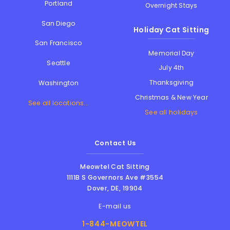
Portland
Overnight Stays
San Diego
Holiday Cat Sitting
San Francisco
Memorial Day
Seattle
July 4th
Thanksgiving
Washington
Christmas & New Year
See all locations...
See all holidays
Contact Us
Meowtel Cat Sitting
1111B S Governors Ave #3554
Dover
,
DE
,
19904
E-mail us
1-844-MEOWTEL