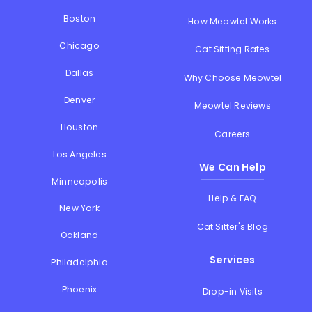
Boston
How Meowtel Works
Chicago
Cat Sitting Rates
Dallas
Why Choose Meowtel
Denver
Meowtel Reviews
Houston
Careers
Los Angeles
We Can Help
Minneapolis
Help & FAQ
New York
Cat Sitter's Blog
Oakland
Services
Philadelphia
Phoenix
Drop-in Visits