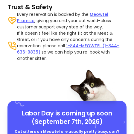
Trust & Safety
Every reservation is backed by the
Meowtel
Promise
, giving you and your cat world-class
customer support every step of the way.
If it doesn't feel like the right fit at the Meet &
Greet, or if you have any concerns during the
reservation, please call
1-844-MEOWTEL (1-844-
636-9835)
so we can help you re-book with
another sitter.
Labor Day is coming up soon
(September 7th, 2026)
Cat sitters on Meowtel are usually pretty busy, don't