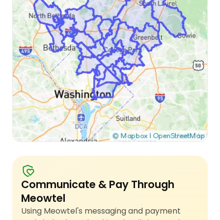
Communicate & Pay Through
Meowtel
Using Meowtel's messaging and payment