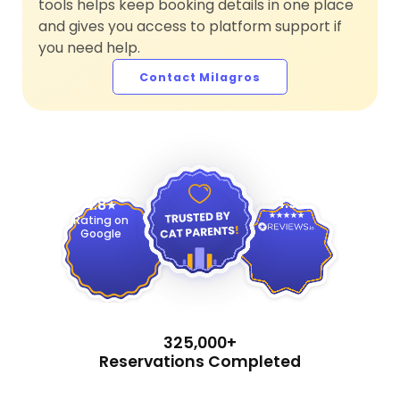
tools helps keep booking details in one place
and gives you access to platform support if
you need help.
Contact Milagros
4.9
4.8
Rating on
Google
325,000+
Reservations Completed