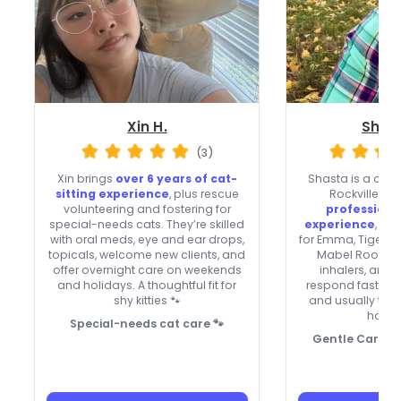
Xin H.
Shas
(3)
Xin brings
over 6 years of cat-
Shasta is a calm,
sitting experience
, plus rescue
Rockville wi
volunteering and fostering for
professional
special-needs cats. They’re skilled
experience
, pl
with oral meds, eye and ear drops,
for Emma, Tiger, 
topicals, welcome new clients, and
Mabel Roo. The
offer overnight care on weekends
inhalers, and 
and holidays. A thoughtful fit for
respond fast, ac
shy kitties 🐾
and usually ta
holid
Special-needs cat care 🐾
Gentle Care for