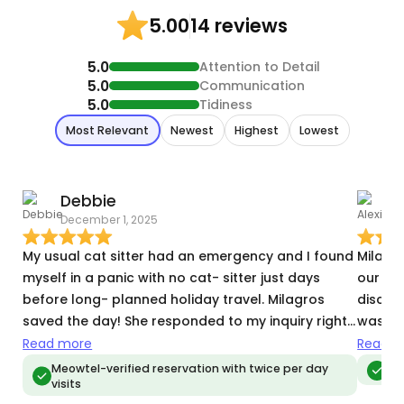
14 reviews
5.00
5.0
Attention to Detail
5.0
Communication
5.0
Tidiness
Most Relevant
Newest
Highest
Lowest
Debbie
A
December 1, 2025
N
My usual cat sitter had an emergency and I found
Milagr
myself in a panic with no cat- sitter just days
our two
before long- planned holiday travel. Milagros
discus
saved the day! She responded to my inquiry right
was lo
away and within minutes of meeting her I knew my
in recy
Read more
Read m
sometimes- anxious boy would be in the best
receive
Meowtel-verified reservation with twice per day
Meo
visits
hands. She sent me messages and videos during