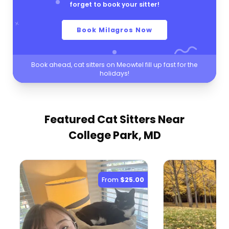
forget to book your sitter!
Book Milagros Now
Book ahead, cat sitters on Meowtel fill up fast for the
holidays!
Featured Cat Sitters
Near
College Park, MD
From
$25.00