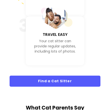
3
TRAVEL EASY
Your cat sitter can
provide regular updates,
including lots of photos.
Find a Cat Sitter
What
Cat Parents
Say