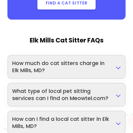
FIND A CAT SITTER
Elk Mills Cat Sitter FAQs
How much do cat sitters charge in
Elk Mills, MD?
What type of local pet sitting
services can I find on Meowtel.com?
How can I find a local cat sitter in Elk
Mills, MD?