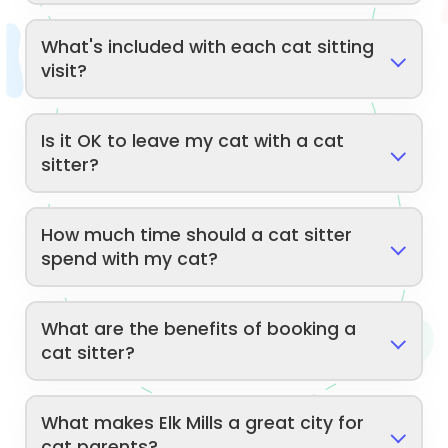
What's included with each cat sitting
visit?
Is it OK to leave my cat with a cat
sitter?
How much time should a cat sitter
spend with my cat?
What are the benefits of booking a
cat sitter?
What makes Elk Mills a great city for
cat parents?