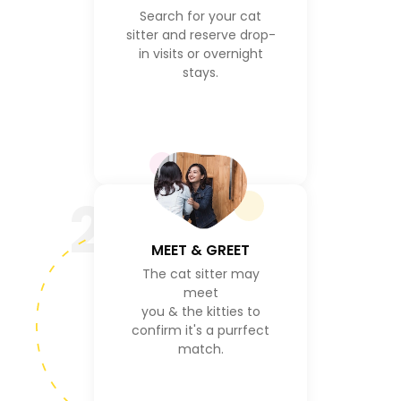
Search for your cat
sitter and reserve drop-
in visits or overnight
stays.
2
MEET & GREET
The cat sitter may
meet
you & the kitties to
confirm it's a purrfect
match.