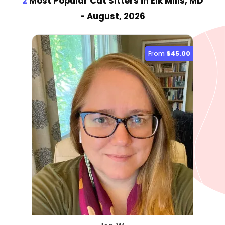
2
Most Popular Cat Sitter
s
in Elk Mills, MD
- August, 2026
From
$45.00