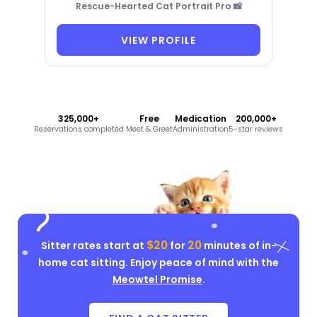
Rescue-Hearted Cat Portrait Pro 📸
VIEW PROFILE
325,000+
Free
Medication
200,000+
Reservations completed
Meet & Greet
Administration
5-star reviews
$20
20
Sitter rates start at
for
minutes of in-
home cat sitting. Enjoy peace of mind with the
Meowtel Promise
.