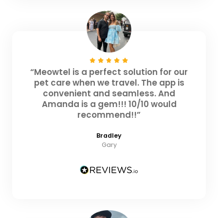
“Meowtel is a perfect solution for our
pet care when we travel. The app is
convenient and seamless. And
Amanda is a gem!!! 10/10 would
recommend!!”
Bradley
Gary