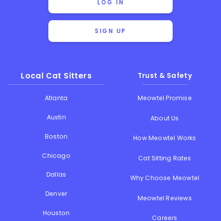
LOG IN
SIGN UP
Local Cat Sitters
Trust & Safety
Atlanta
Meowtel Promise
Austin
About Us
Boston
How Meowtel Works
Chicago
Cat Sitting Rates
Dallas
Why Choose Meowtel
Denver
Meowtel Reviews
Houston
Careers