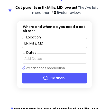
Cat parents in Elk Mills, MD love us!
They've left
more than
40
5-star reviews
Where and when do you need a cat
sitter?
Location
Dates
My cat needs medication
Search