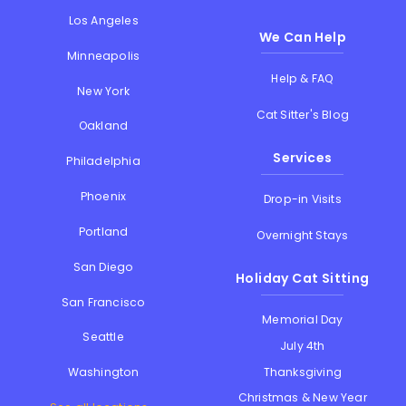
Los Angeles
We Can Help
Minneapolis
Help & FAQ
New York
Cat Sitter's Blog
Oakland
Services
Philadelphia
Phoenix
Drop-in Visits
Portland
Overnight Stays
San Diego
Holiday Cat Sitting
San Francisco
Memorial Day
Seattle
July 4th
Thanksgiving
Washington
Christmas & New Year