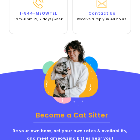
1-844-MEOWTEL
Contact Us
8am-6pm PT, 7 days/week
Receive a reply in 48 hours
Become a Cat Sitter
Be your own boss, set your own rates & availability,
and meet ameowzing kitties near you!