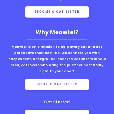
BECOME A CAT SITTER
Why Meowtel?
Meowtel is on a mission to help every cat and cat
parent live their best life. We connect you with
independent, background-checked cat sitters in your
area, cat lovers who bring the purrfect hospitality
right to your door!
BOOK A CAT SITTER
Get Started