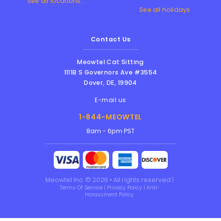
See all locations...
See all holidays
Contact Us
Meowtel Cat Sitting
1111B S Governors Ave #3554
Dover
,
DE
,
19904
E-mail us
1-844-MEOWTEL
8am - 6pm PST
Meowtel Inc. © 2026 • All rights reserved |
Terms Of Service
|
Privacy Policy
|
Anti-
Harassment Policy