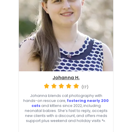
Johanna H.
(17)
Johanna blends cat photography with
hands-on rescue care,
fostering nearly 200
cats
and kittens since 2022, including
neonatal babies. She’s fast to reply, accepts
new clients with a discount, and offers meds
support plus weekend and holiday visits 🐾.