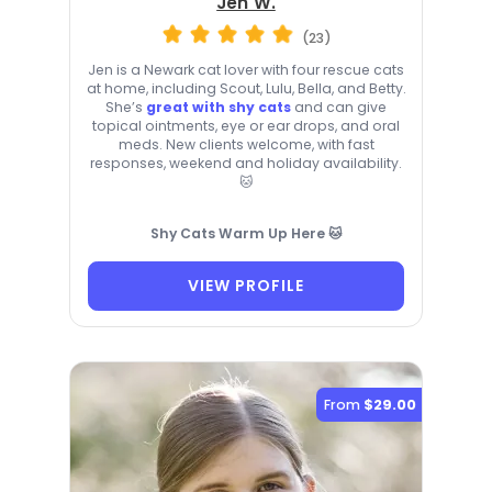
Jen W.
(23)
Jen is a Newark cat lover with four rescue cats
at home, including Scout, Lulu, Bella, and Betty.
She’s
great with shy cats
and can give
topical ointments, eye or ear drops, and oral
meds. New clients welcome, with fast
responses, weekend and holiday availability.
🐱
Shy Cats Warm Up Here 🐱
VIEW PROFILE
From
$29.00