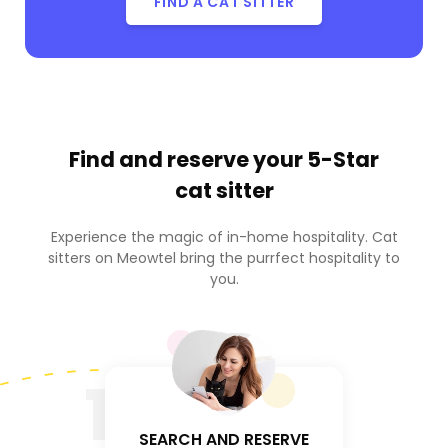
FIND A CAT SITTER
Find and reserve your
5-Star
cat sitter
Experience the magic of in-home hospitality. Cat
sitters on Meowtel bring the purrfect hospitality to
you.
1
SEARCH AND RESERVE