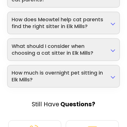
How does Meowtel help cat parents
find the right sitter in Elk Mills?
What should I consider when
choosing a cat sitter in Elk Mills?
How much is overnight pet sitting in
Elk Mills?
Still Have
Questions?