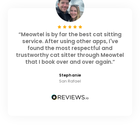
“Meowtel is by far the best cat sitting
service. After using other apps, I've
found the most respectful and
trustworthy cat sitter through Meowtel
that I book over and over again.”
Stephanie
San Rafael