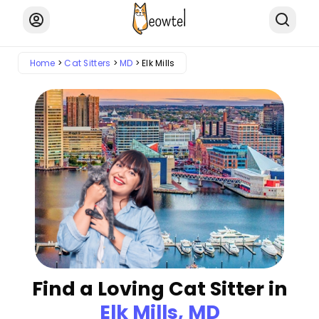
Home
Cat Sitters
MD
Elk Mills
Find a Loving Cat Sitter in
Elk Mills, MD