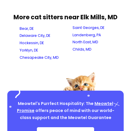
More cat sitters near Elk Mills, MD
Saint Georges, DE
Bear, DE
Landenberg, PA
Delaware City, DE
North East, MD
Hockessin, DE
Childs, MD
Yorklyn, DE
Chesapeake City, MD
Meowtel's Purrfect Hospitality: The
Meowtel
Promise
offers peace of mind with our world-
class support and the Meowtel Guarantee