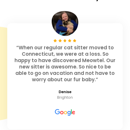
“When our regular cat sitter moved to
Connecticut, we were at a loss. So
happy to have discovered Meowtel. Our
new sitter is awesome. So nice to be
able to go on vacation and not have to
worry about our fur baby.”
Denise
Brighton