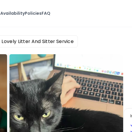
s
Availability
Policies
FAQ
 Lovely Litter And Sitter Service