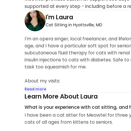
supported at every step - including before a r
I'm Laura
Cat Sitting in Hyattsville, MD
I'm an opera singer, local freelancer, and lifelon
age, and I have a particular soft spot for seni
subcutaneous fluid therapy for cats with renal f
insulin injections to cats with diabetes. Safe to
task too squeamish for me.
About my visits:
-Feeding/water change
Read more
-Litter Box cleaning
Learn More About Laura
-Medicine if necessary
What is your experience with cat sitting, and
-Playtime and Cuddle time
I have been a cat sitter for Meowtel for three 
-Any...
cats of all ages from kittens to seniors.