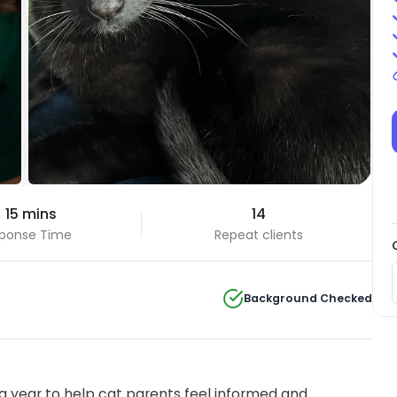
 15 mins
14
ponse Time
Repeat clients
Background Checked
 year to help cat parents feel informed and