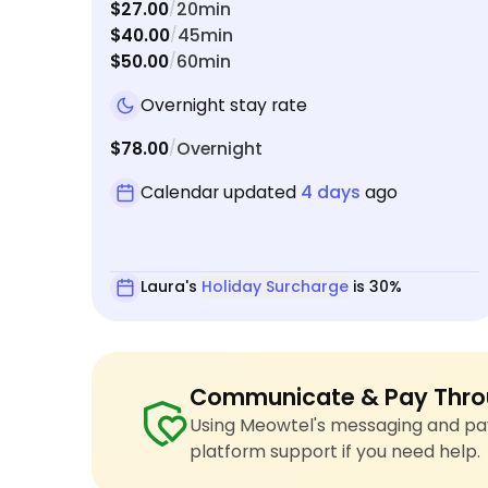
$27.00
20min
/
$40.00
45min
/
$50.00
60min
/
Overnight stay rate
$78.00
Overnight
/
Calendar updated
4 days
ago
Laura's
Holiday Surcharge
is 30%
Communicate & Pay Thro
Using Meowtel's messaging and pay
platform support if you need help.