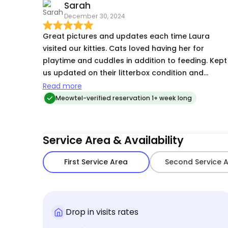
Sarah
December 30, 2024
Great pictures and updates each time Laura
visited our kitties. Cats loved having her for
playtime and cuddles in addition to feeding. Kept
us updated on their litterbox condition and
cleaned up when one of the cats made a mess o
Read more
the wall next to the litterbox. Did a great job
Meowtel-verified reservation 1+ week long
putting our furntiture covers back on as well eac
time she visited. Would trust her with our kittens
again!
Service Area & Availability
First Service Area
Second Service 
Drop in visits rates