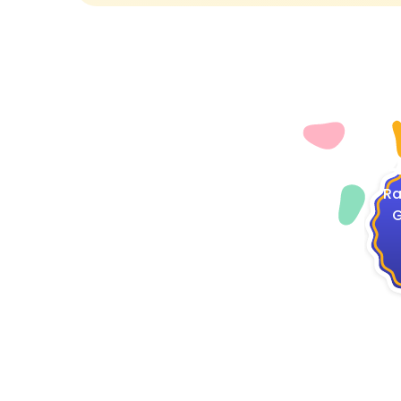
4
Ra
G