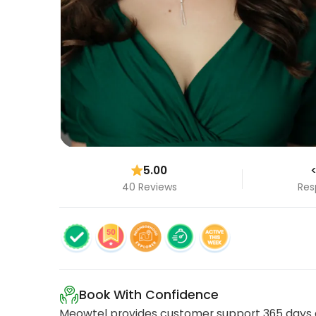
5.00
<
40 Reviews
Res
Book With Confidence
Meowtel provides customer support 365 days a