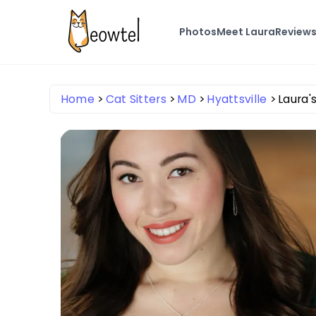
Photos
Meet Laura
Review
Home
Cat Sitters
MD
Hyattsville
Laura's