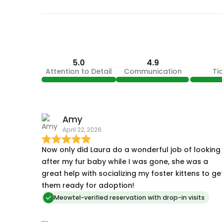
5.0
4.9
Attention to Detail
Communication
Ti
Amy
April 22, 2026
Now only did Laura do a wonderful job of looking
after my fur baby while I was gone, she was a
great help with socializing my foster kittens to ge
them ready for adoption!
Meowtel-verified reservation with drop-in visits