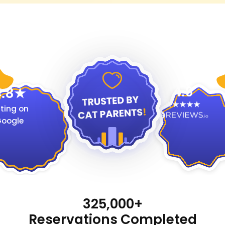
4.9
.8
ting on
oogle
325,000+
Reservations Completed