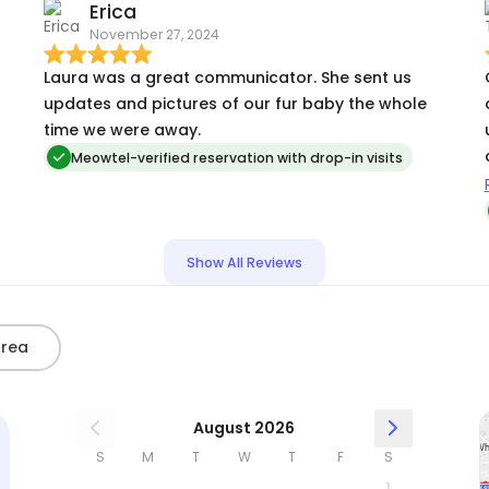
Erica
November 27, 2024
Laura was a great communicator. She sent us
updates and pictures of our fur baby the whole
time we were away.
Meowtel-verified reservation with drop-in visits
f
h
Show All Reviews
Area
August 2026
S
M
T
W
T
F
S