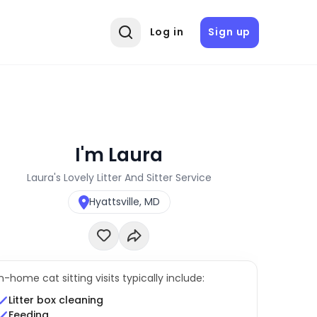
Log in
Sign up
I'm Laura
Laura's Lovely Litter And Sitter Service
Hyattsville, MD
In-home cat sitting visits typically include:
Litter box cleaning
Feeding