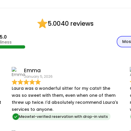
40 reviews
5.00
5.0
Mos
diness
Emma
January 5, 2026
Laura was a wonderful sitter for my cats!! She
was so sweet with them, even when one of them
t
threw up twice. I'd absolutely recommend Laura's
services to anyone.
Meowtel-verified reservation with drop-in visits