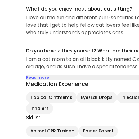
What do you enjoy most about cat sitting?
I love all the fun and different purr-sonalities 
love that I get to help fellow cat lovers feel l
who truly understands appreciates cats.
Do you have kitties yourself? What are their 
I am a cat mom to an all black kitty named Ozzi
old age, and as such I have a special fondness f
Read more
Medication Experience:
Topical Ointments
Eye/Ear Drops
Injecti
Inhalers
Skills:
Animal CPR Trained
Foster Parent