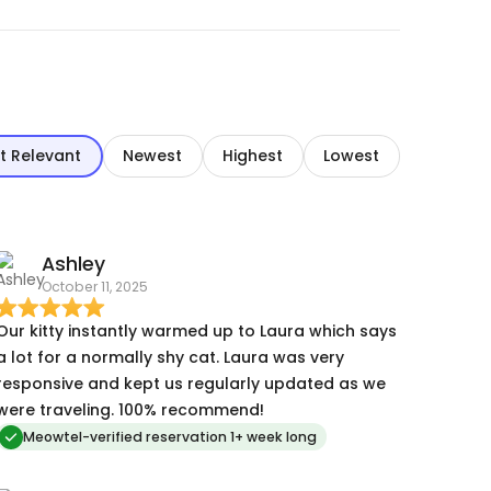
t Relevant
Newest
Highest
Lowest
Ashley
October 11, 2025
Our kitty instantly warmed up to Laura which says
a lot for a normally shy cat. Laura was very
responsive and kept us regularly updated as we
were traveling. 100% recommend!
Meowtel-verified reservation 1+ week long