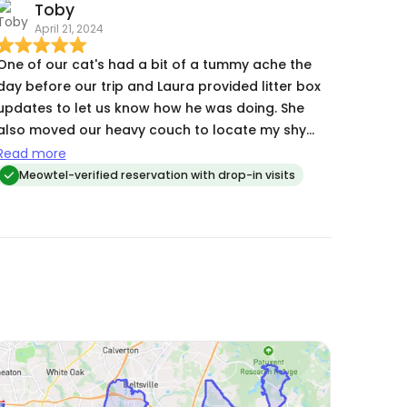
Toby
April 21, 2024
One of our cat's had a bit of a tummy ache the
day before our trip and Laura provided litter box
updates to let us know how he was doing. She
also moved our heavy couch to locate my shy
kitty to make sure that she was accounted for
Read more
which eased my mind.
Meowtel-verified reservation with drop-in visits