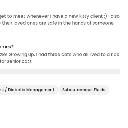
I get to meet whenever I have a new kitty client :) I also
ike their loved ones are safe in the hands of someone
names?
e! Growing up, I had three cats who all lived to a ripe
or senior cats.
ons / Diabetic Management
Subcutaneous Fluids