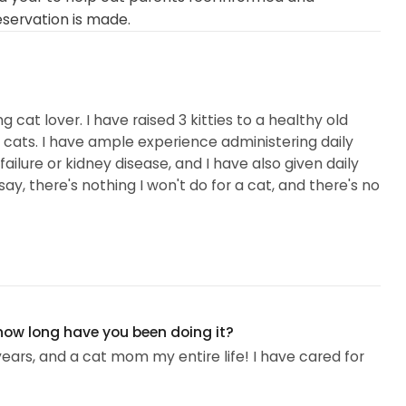
eservation is made.
g cat lover. I have raised 3 kitties to a healthy old
or cats. I have ample experience administering daily
ailure or kidney disease, and I have also given daily
 say, there's nothing I won't do for a cat, and there's no
 how long have you been doing it?
years, and a cat mom my entire life! I have cared for