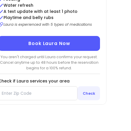
Water refresh
A text update with at least 1 photo
Playtime and belly rubs
Laura is experienced with 5 types of medications
Book Laura Now
You aren't charged until Laura confirms your request.
Cancel anytime up to 48 hours before the reservation
begins for a 100% refund.
Check if Laura services your area
Check