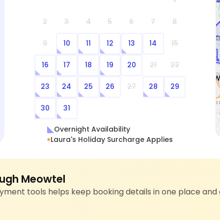
1
2
3
4
5
6
7
8
9
10
11
12
13
14
15
16
17
18
19
20
21
22
23
24
25
26
27
28
29
30
31
Overnight Availability
Laura's Holiday Surcharge Applies
ugh Meowtel
ment tools helps keep booking details in one place and 