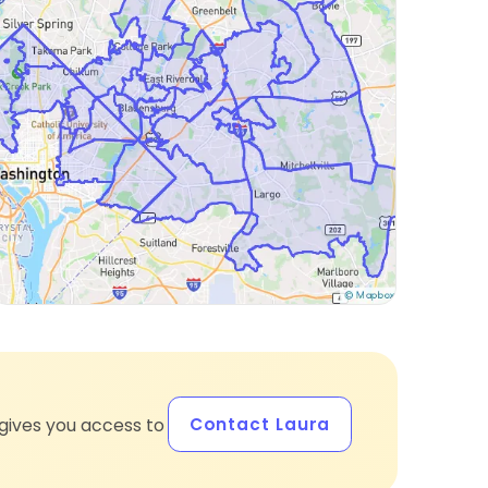
Contact Laura
gives you access to