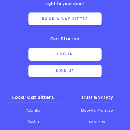
right to your door!
BOOK A CAT SITTER
Get Started
LOG IN
SIGN UP
Local Cat Sitters
Trust & Safety
Atlanta
Meowtel Promise
Austin
About Us