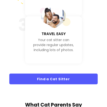
3
TRAVEL EASY
Your cat sitter can
provide regular updates,
including lots of photos.
Find a Cat Sitter
What
Cat Parents
Say