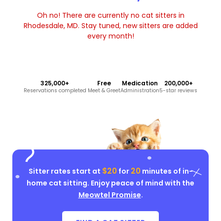
Oh no! There are currently no cat sitters in
Rhodesdale, MD. Stay tuned, new sitters are added
every month!
325,000+
Free
Medication
200,000+
Reservations completed
Meet & Greet
Administration
5-star reviews
$20
20
Sitter rates start at
for
minutes of in-
home cat sitting. Enjoy peace of mind with the
Meowtel Promise
.