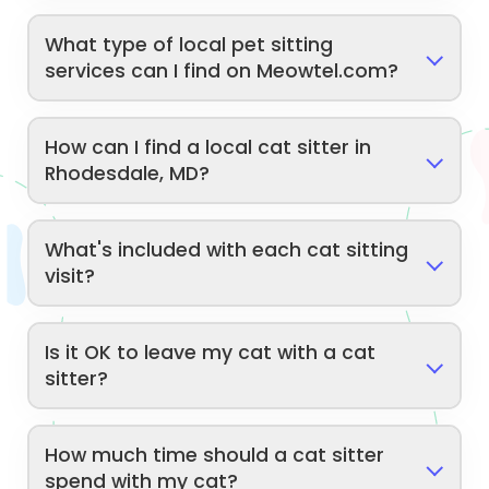
What type of local pet sitting
services can I find on Meowtel.com?
How can I find a local cat sitter in
Rhodesdale, MD?
What's included with each cat sitting
visit?
Is it OK to leave my cat with a cat
sitter?
How much time should a cat sitter
spend with my cat?