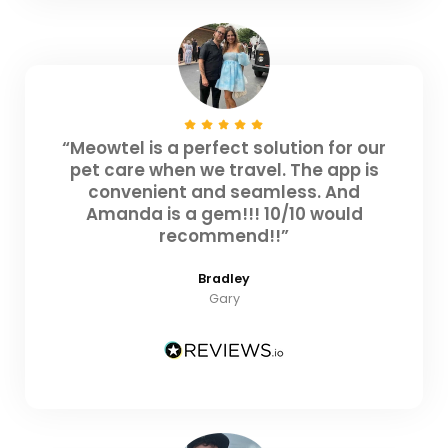
“Meowtel is a perfect solution for our
pet care when we travel. The app is
convenient and seamless. And
Amanda is a gem!!! 10/10 would
recommend!!”
Bradley
Gary