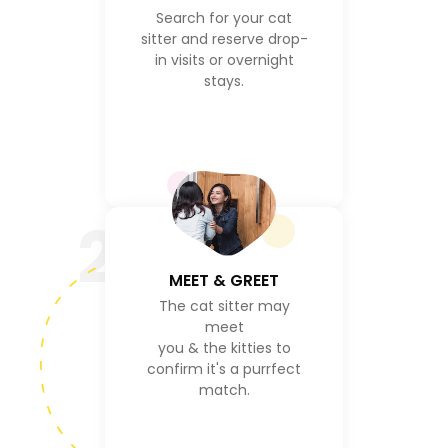
Search for your cat
sitter and reserve drop-
in visits or overnight
stays.
2
MEET & GREET
The cat sitter may
meet
you & the kitties to
confirm it's a purrfect
match.