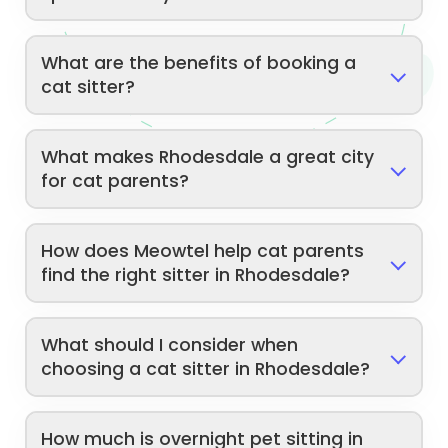
What are the benefits of booking a
cat sitter?
What makes Rhodesdale a great city
for cat parents?
How does Meowtel help cat parents
find the right sitter in Rhodesdale?
What should I consider when
choosing a cat sitter in Rhodesdale?
How much is overnight pet sitting in