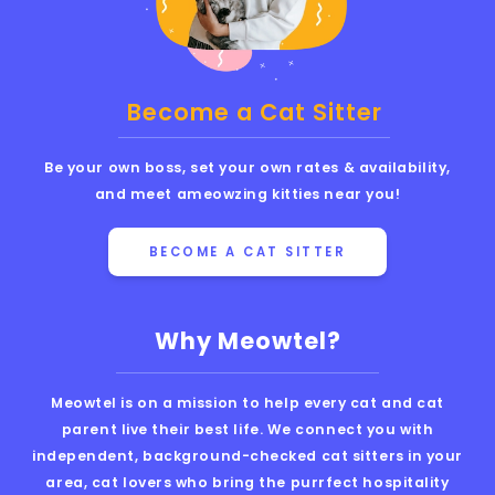
Become a Cat Sitter
Be your own boss, set your own rates & availability,
and meet ameowzing kitties near you!
BECOME A CAT SITTER
Why Meowtel?
Meowtel is on a mission to help every cat and cat
parent live their best life. We connect you with
independent, background-checked cat sitters in your
area, cat lovers who bring the purrfect hospitality