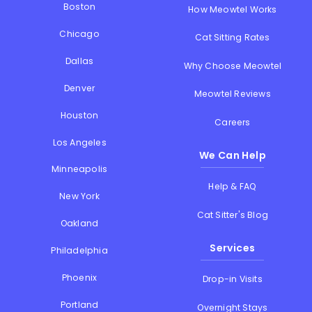
Boston
How Meowtel Works
Chicago
Cat Sitting Rates
Dallas
Why Choose Meowtel
Denver
Meowtel Reviews
Houston
Careers
Los Angeles
We Can Help
Minneapolis
Help & FAQ
New York
Cat Sitter's Blog
Oakland
Services
Philadelphia
Phoenix
Drop-in Visits
Portland
Overnight Stays