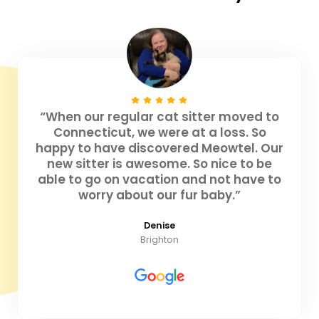
“When our regular cat sitter moved to
Connecticut, we were at a loss. So
happy to have discovered Meowtel. Our
new sitter is awesome. So nice to be
able to go on vacation and not have to
worry about our fur baby.”
Denise
Brighton