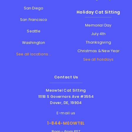
San Diego
Holiday Cat Sitting
San Francisco
Memorial Day
Seattle
July 4th
Thanksgiving
Washington
Christmas & New Year
See all locations...
See all holidays
Contact Us
Meowtel Cat Sitting
1111B S Governors Ave #3554
Dover
,
DE
,
19904
E-mail us
1-844-MEOWTEL
8am - 6pm PST