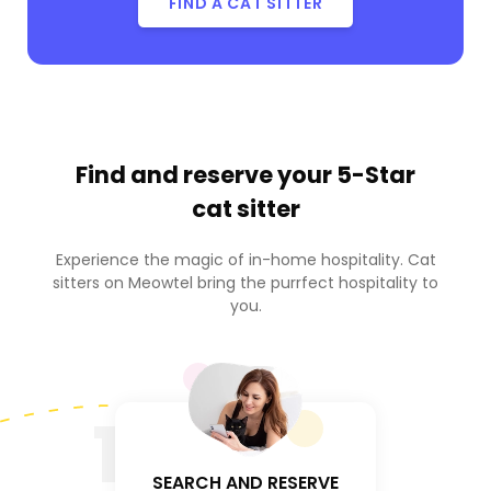
FIND A CAT SITTER
Find and reserve your
5-Star
cat sitter
Experience the magic of in-home hospitality. Cat
sitters on Meowtel bring the purrfect hospitality to
you.
1
SEARCH AND RESERVE