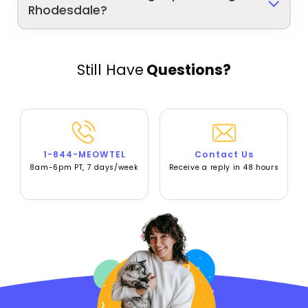
Rhodesdale?
Still Have
Questions?
1-844-MEOWTEL
Contact Us
8am-6pm PT, 7 days/week
Receive a reply in 48 hours