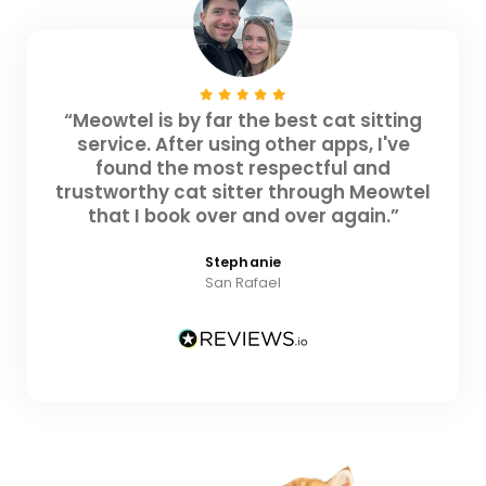
“Meowtel is by far the best cat sitting
service. After using other apps, I've
found the most respectful and
trustworthy cat sitter through Meowtel
that I book over and over again.”
Stephanie
San Rafael