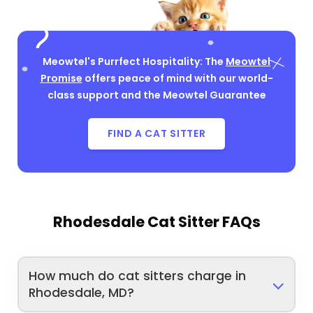
Meowtel's Purrfect Hospitality: The
Meowtel
Promise
offers peace of mind with our world-
class support and the Meowtel Guarantee
FIND A CAT SITTER
Rhodesdale Cat Sitter FAQs
How much do cat sitters charge in
Rhodesdale, MD?