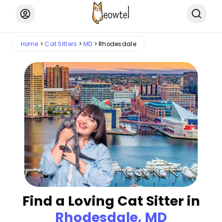
Home
Cat Sitters
MD
Rhodesdale
Find a Loving Cat Sitter in
Rhodesdale, MD