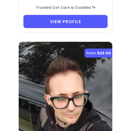
Trusted Cat Care & Cuddles 🐾
VIEW PROFILE
From
$23.00