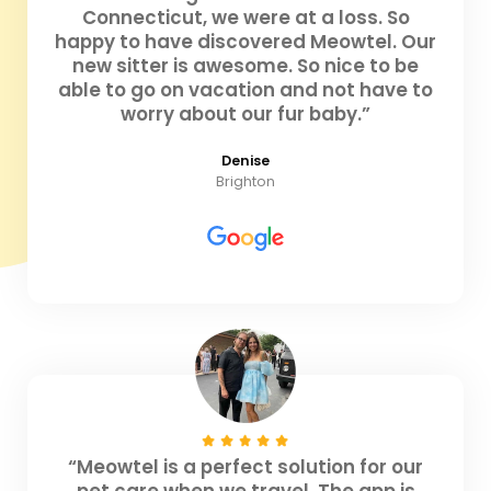
Connecticut, we were at a loss. So
happy to have discovered Meowtel. Our
new sitter is awesome. So nice to be
able to go on vacation and not have to
worry about our fur baby.”
Denise
Brighton
“Meowtel is a perfect solution for our
pet care when we travel. The app is