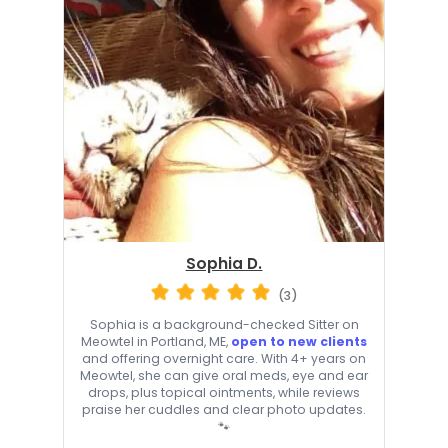
Sophia D.
(3)
Sophia is a background-checked Sitter on
Meowtel in Portland, ME,
open to new clients
and offering overnight care. With 4+ years on
Meowtel, she can give oral meds, eye and ear
drops, plus topical ointments, while reviews
praise her cuddles and clear photo updates.
🐾