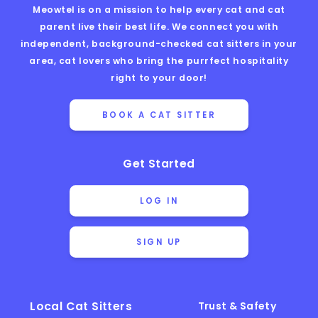
Meowtel is on a mission to help every cat and cat
parent live their best life. We connect you with
independent, background-checked cat sitters in your
area, cat lovers who bring the purrfect hospitality
right to your door!
BOOK A CAT SITTER
Get Started
LOG IN
SIGN UP
Local Cat Sitters
Trust & Safety