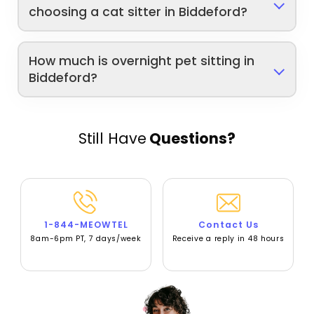
choosing a cat sitter in Biddeford?
How much is overnight pet sitting in
Biddeford?
Still Have
Questions?
1-844-MEOWTEL
Contact Us
8am-6pm PT, 7 days/week
Receive a reply in 48 hours