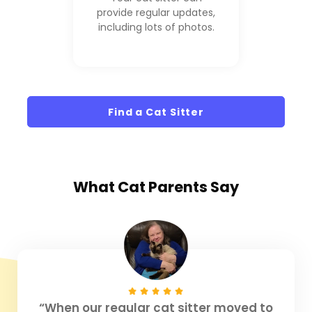
provide regular updates,
including lots of photos.
Find a Cat Sitter
What
Cat Parents
Say
“When our regular cat sitter moved to