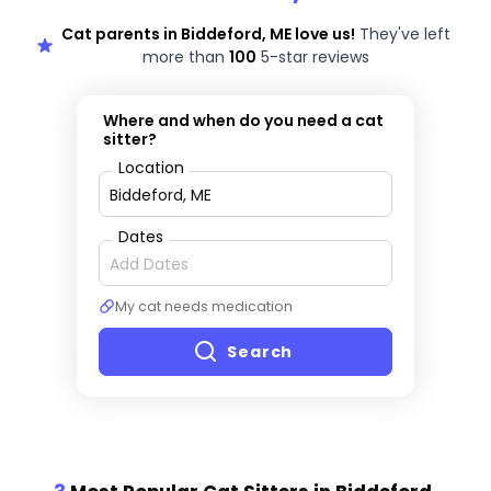
Cat parents in Biddeford, ME love us!
They've left
more than
100
5-star reviews
Where and when do you need a cat
sitter?
Location
Dates
My cat needs medication
Search