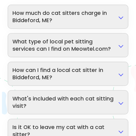
How much do cat sitters charge in
Biddeford, ME?
What type of local pet sitting
services can I find on Meowtel.com?
How can I find a local cat sitter in
Biddeford, ME?
What's included with each cat sitting
visit?
Is it OK to leave my cat with a cat
sitter?