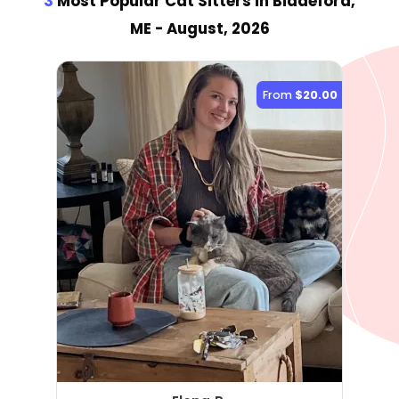
3
Most Popular Cat Sitter
s
in Biddeford,
ME
- August, 2026
From
$20.00