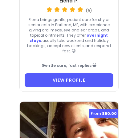
Elena P.
(9)
Elena brings gentle, patient care for shy or
senior cats in Portland, ME, with experience
giving oral meds, eye and ear drops, and
topical ointments. They offer
overnight
stays
, usually take weekend and holiday
bookings, accept new clients, and respond
fast. 😺
Gentle care, fast replies 😺
VIEW PROFILE
From
$50.00