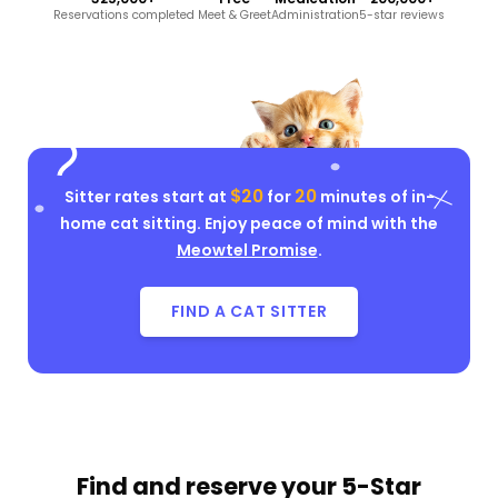
Reservations completed
Meet & Greet
Administration
5-star reviews
$20
20
Sitter rates start at
for
minutes of in-
home cat sitting. Enjoy peace of mind with the
Meowtel Promise
.
FIND A CAT SITTER
Find and reserve your
5-Star