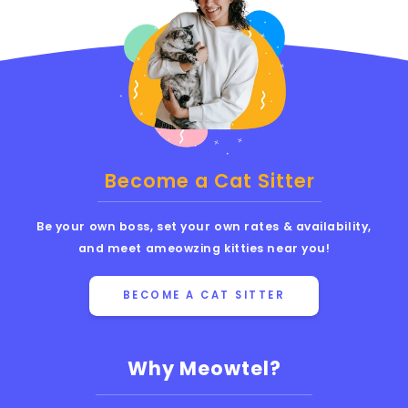
Become a Cat Sitter
Be your own boss, set your own rates & availability,
and meet ameowzing kitties near you!
BECOME A CAT SITTER
Why Meowtel?