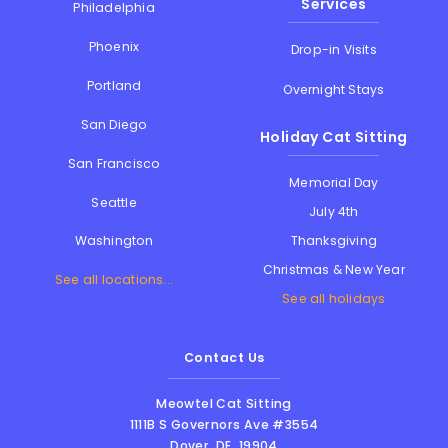
Services
Philadelphia
Phoenix
Drop-in Visits
Portland
Overnight Stays
San Diego
Holiday Cat Sitting
San Francisco
Memorial Day
Seattle
July 4th
Thanksgiving
Washington
Christmas & New Year
See all locations...
See all holidays
Contact Us
Meowtel Cat Sitting
1111B S Governors Ave #3554
Dover
,
DE
,
19904