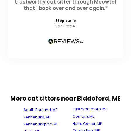
trustworthy cat sitter through Meowtel
that I book over and over again.”
Stephanie
San Rafael
More cat sitters near Biddeford, ME
East Waterboro, ME
South Portland, ME
Gorham, ME
Kennebunk, ME
Hollis Center, ME
Kennebunkport, ME
Ocean Park, ME