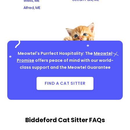
Wells, ME
Alfred, ME
Meowtel's Purrfect Hospitality: The
Meowtel
Promise
offers peace of mind with our world-
class support and the Meowtel Guarantee
FIND A CAT SITTER
Biddeford Cat Sitter FAQs