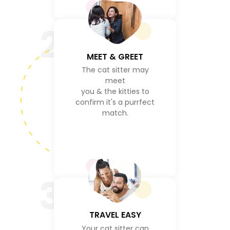
2
MEET & GREET
The cat sitter may
meet
you & the kitties to
confirm it's a purrfect
match.
3
TRAVEL EASY
Your cat sitter can