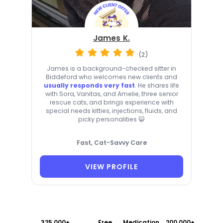
James K.
(2)
James is a background-checked sitter in
Biddeford who welcomes new clients and
usually responds very fast
. He shares life
with Sora, Vanitas, and Amelie, three senior
rescue cats, and brings experience with
special needs kitties, injections, fluids, and
picky personalities 😺
Fast, Cat-Savvy Care
VIEW PROFILE
325,000+
Free
Medication
200,000+