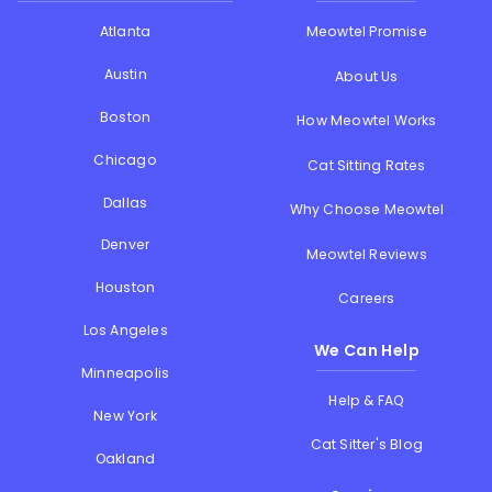
Atlanta
Meowtel Promise
Austin
About Us
Boston
How Meowtel Works
Chicago
Cat Sitting Rates
Dallas
Why Choose Meowtel
Denver
Meowtel Reviews
Houston
Careers
Los Angeles
We Can Help
Minneapolis
Help & FAQ
New York
Cat Sitter's Blog
Oakland