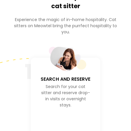
cat sitter
Experience the magic of in-home hospitality. Cat
sitters on Meowtel bring the purrfect hospitality to
you.
1
SEARCH AND RESERVE
Search for your cat
sitter and reserve drop-
in visits or overnight
stays.