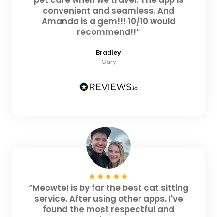
convenient and seamless. And
Amanda is a gem!!! 10/10 would
recommend!!”
Bradley
Gary
“Meowtel is by far the best cat sitting
service. After using other apps, I've
found the most respectful and