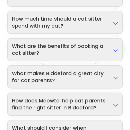
How much time should a cat sitter
spend with my cat?
What are the benefits of booking a
cat sitter?
What makes Biddeford a great city
for cat parents?
How does Meowtel help cat parents
find the right sitter in Biddeford?
What should I consider when