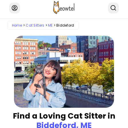
Home
Cat Sitters
ME
Biddeford
Find a Loving Cat Sitter in
Biddeford, ME