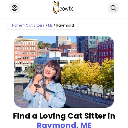
Home
Cat Sitters
ME
Raymond
Find a Loving Cat Sitter in
Raymond, ME