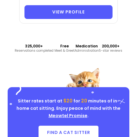
VIEW PROFILE
325,000+
Free
Medication
200,000+
Reservations completed
Meet & Greet
Administration
5-star reviews
$20
20
Sitter rates start at
for
minutes of in-
home cat sitting. Enjoy peace of mind with the
Meowtel Promise
.
FIND A CAT SITTER