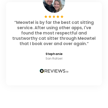
“Meowtel is by far the best cat sitting
service. After using other apps, I've
found the most respectful and
trustworthy cat sitter through Meowtel
that I book over and over again.”
Stephanie
San Rafael