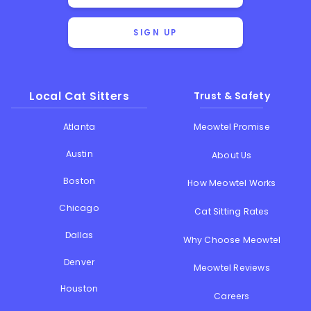
SIGN UP
Local Cat Sitters
Trust & Safety
Atlanta
Meowtel Promise
Austin
About Us
Boston
How Meowtel Works
Chicago
Cat Sitting Rates
Dallas
Why Choose Meowtel
Denver
Meowtel Reviews
Houston
Careers