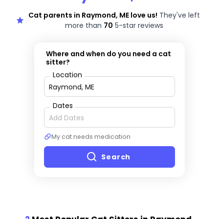
Cat parents in Raymond, ME love us!
They've left
more than
70
5-star reviews
Where and when do you need a cat
sitter?
Location
Dates
My cat needs medication
Search