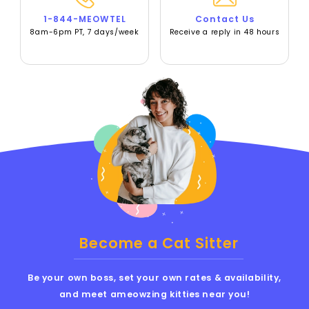
1-844-MEOWTEL
Contact Us
8am-6pm PT, 7 days/week
Receive a reply in 48 hours
Become a Cat Sitter
Be your own boss, set your own rates & availability,
and meet ameowzing kitties near you!