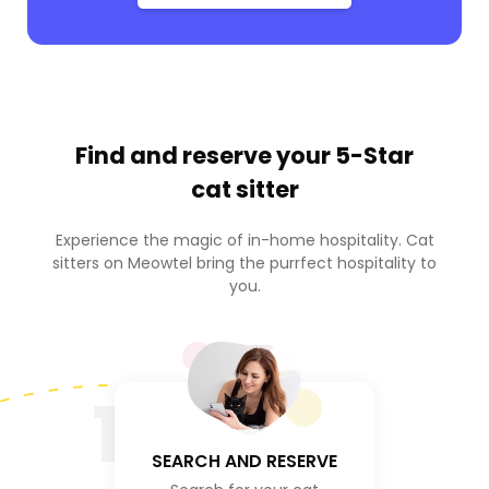
Find and reserve your
5-Star
cat sitter
Experience the magic of in-home hospitality. Cat
sitters on Meowtel bring the purrfect hospitality to
you.
1
SEARCH AND RESERVE