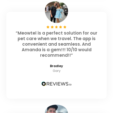
“Meowtel is a perfect solution for our
pet care when we travel. The app is
convenient and seamless. And
Amanda is a gem!!! 10/10 would
recommend!!”
Bradley
Gary