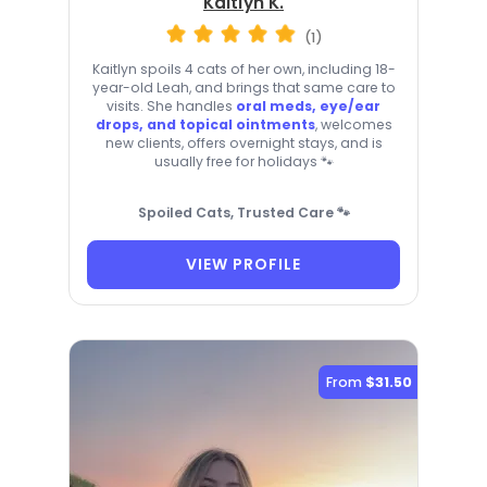
Kaitlyn K.
(1)
Kaitlyn spoils 4 cats of her own, including 18-
year-old Leah, and brings that same care to
visits. She handles
oral meds, eye/ear
drops, and topical ointments
, welcomes
new clients, offers overnight stays, and is
usually free for holidays 🐾
Spoiled Cats, Trusted Care 🐾
VIEW PROFILE
From
$31.50