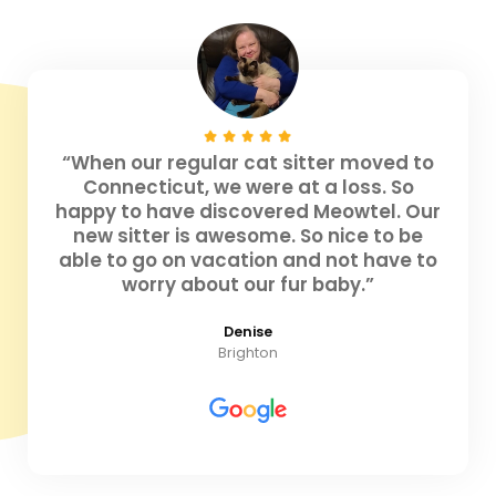
“When our regular cat sitter moved to
Connecticut, we were at a loss. So
happy to have discovered Meowtel. Our
new sitter is awesome. So nice to be
able to go on vacation and not have to
worry about our fur baby.”
Denise
Brighton