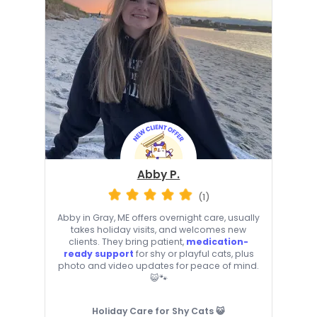
Abby P.
(1)
Abby in Gray, ME offers overnight care, usually
takes holiday visits, and welcomes new
clients. They bring patient,
medication-
ready support
for shy or playful cats, plus
photo and video updates for peace of mind.
😺🐾
Holiday Care for Shy Cats 😺