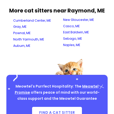
More cat sitters near Raymond, ME
New Gloucester, ME
Cumberland Center, ME
Casco, ME
Gray, ME
East Baldwin, ME
Pownal, ME
Sebago, ME
North Yarmouth, ME
Naples, ME
Auburn, ME
Meowtel's Purrfect Hospitality: The
Meowtel
Promise
offers peace of mind with our world-
class support and the Meowtel Guarantee
FIND A CAT SITTER