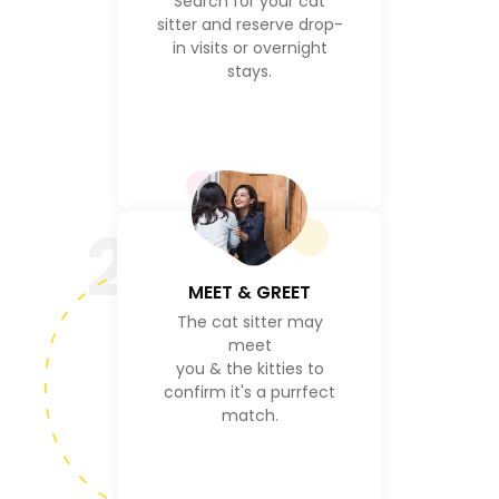
Search for your cat
sitter and reserve drop-
in visits or overnight
stays.
2
MEET & GREET
The cat sitter may
meet
you & the kitties to
confirm it's a purrfect
match.