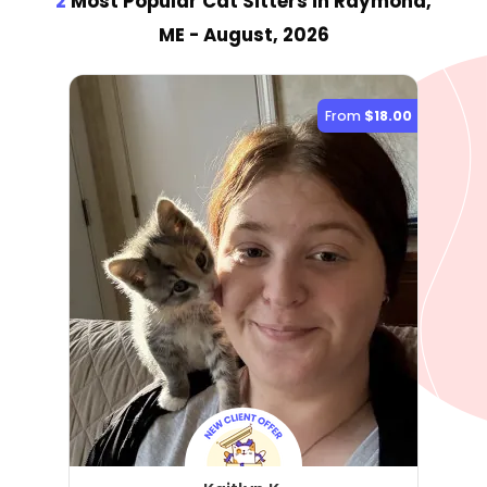
2
Most Popular Cat Sitter
s
in Raymond,
ME
- August, 2026
From
$18.00