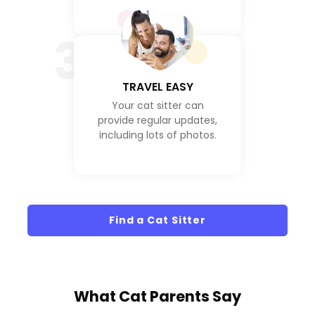
3
TRAVEL EASY
Your cat sitter can
provide regular updates,
including lots of photos.
Find a Cat Sitter
What
Cat Parents
Say