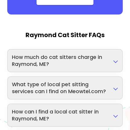
Raymond Cat Sitter FAQs
How much do cat sitters charge in
Raymond, ME?
What type of local pet sitting
services can I find on Meowtel.com?
How can I find a local cat sitter in
Raymond, ME?