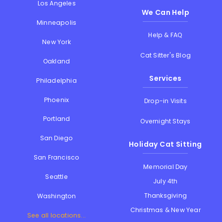
Los Angeles
We Can Help
Minneapolis
Help & FAQ
New York
Cat Sitter's Blog
Oakland
Services
Philadelphia
Phoenix
Drop-in Visits
Portland
Overnight Stays
San Diego
Holiday Cat Sitting
San Francisco
Memorial Day
Seattle
July 4th
Thanksgiving
Washington
Christmas & New Year
See all locations...