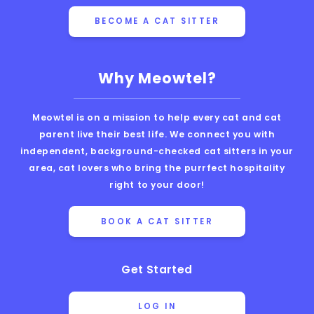
BECOME A CAT SITTER
Why Meowtel?
Meowtel is on a mission to help every cat and cat
parent live their best life. We connect you with
independent, background-checked cat sitters in your
area, cat lovers who bring the purrfect hospitality
right to your door!
BOOK A CAT SITTER
Get Started
LOG IN