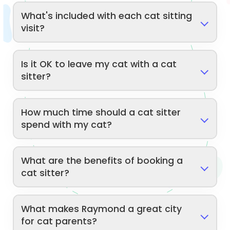
What's included with each cat sitting
visit?
Is it OK to leave my cat with a cat
sitter?
How much time should a cat sitter
spend with my cat?
What are the benefits of booking a
cat sitter?
What makes Raymond a great city
for cat parents?