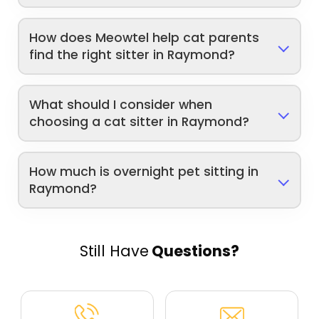
How does Meowtel help cat parents
find the right sitter in Raymond?
What should I consider when
choosing a cat sitter in Raymond?
How much is overnight pet sitting in
Raymond?
Still Have
Questions?