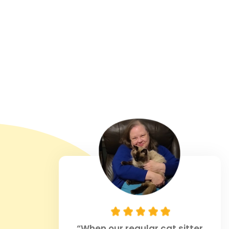
“When our regular cat sitter