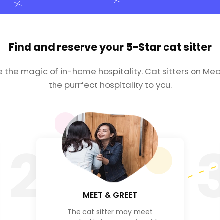
Find and reserve your
5-Star cat sitter
e the magic of in-home hospitality. Cat sitters on Meo
the purrfect hospitality to you.
2
MEET & GREET
The cat sitter may meet