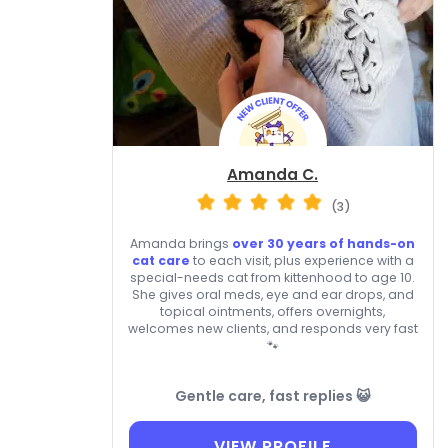
Amanda C.
(3)
Amanda brings
over 30 years of hands-on
cat care
to each visit, plus experience with a
special-needs cat from kittenhood to age 10.
She gives oral meds, eye and ear drops, and
topical ointments, offers overnights,
welcomes new clients, and responds very fast
🐾
Gentle care, fast replies 😺
VIEW PROFILE