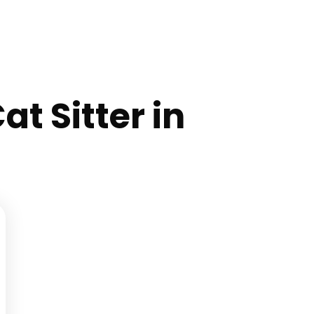
at Sitter in