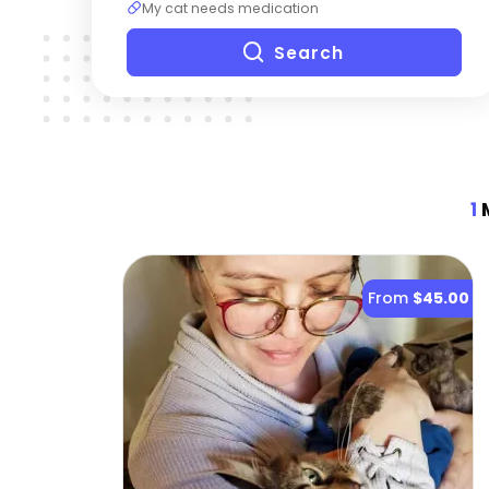
My cat needs medication
Search
1
M
From
$45.00