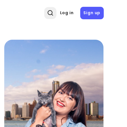
Log in
Sign up