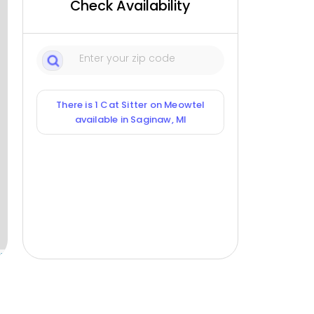
Check Availability
There is 1 Cat Sitter on Meowtel
available in Saginaw, MI
ox