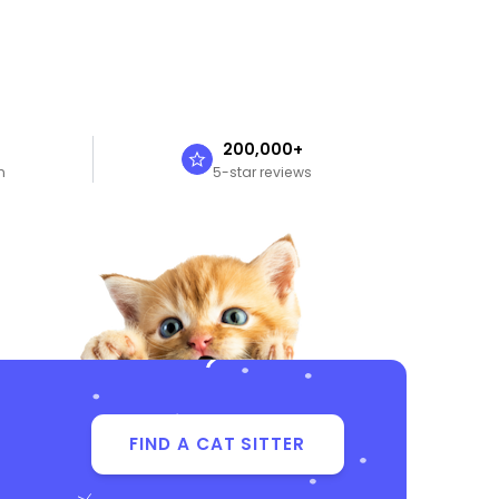
n
200,000+
n
5-star reviews
FIND A CAT SITTER