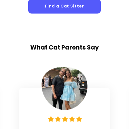
Find a Cat Sitter
What
Cat Parents
Say