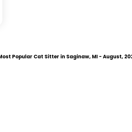
ost Popular Cat Sitter
in Saginaw, MI
- August, 20