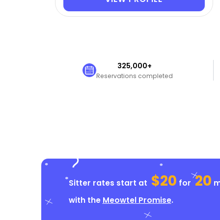
325,000+
Reservations completed
$20
20
Sitter rates start at
for
mi
with the
Meowtel Promise
.