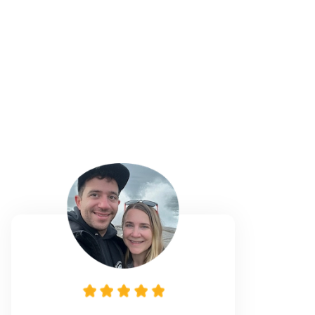
1
Sitters