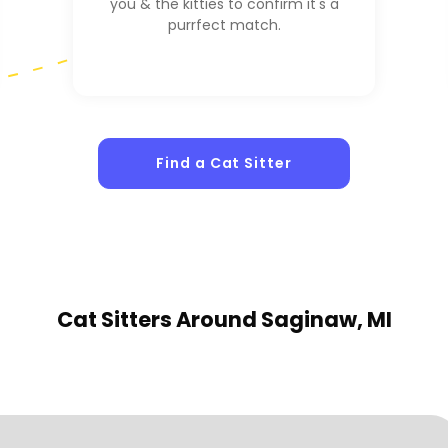
you & the kitties to confirm it's a
purrfect match.
Find a Cat Sitter
Cat Sitters
Around Saginaw, MI