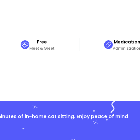
Free
Medicatio
Meet & Greet
Administratio
nutes of in-home cat sitting. Enjoy peace of mind