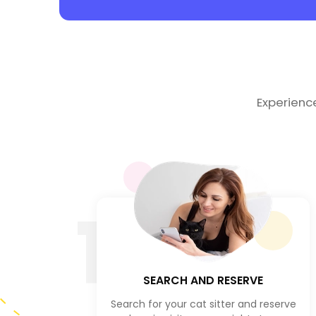
Experienc
1
SEARCH AND RESERVE
Search for your cat sitter and reserve