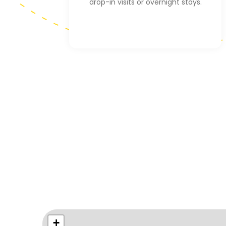
drop-in visits or overnight stays.
+