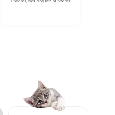
updates, including lots of photos.