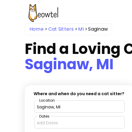
Home
Cat Sitters
MI
Saginaw
Find a Loving C
Saginaw, MI
Where and when do you need a cat sitter?
Location
Dates