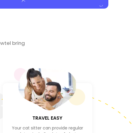
wtel bring
3
TRAVEL EASY
Your cat sitter can provide regular