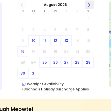
August 2026
S
M
T
W
T
F
S
1
2
3
4
5
6
7
8
9
10
11
12
13
14
15
16
17
18
19
20
21
22
23
24
25
26
27
28
29
30
31
Overnight Availability
Brianna's Holiday Surcharge Applies
ugh Meowtel