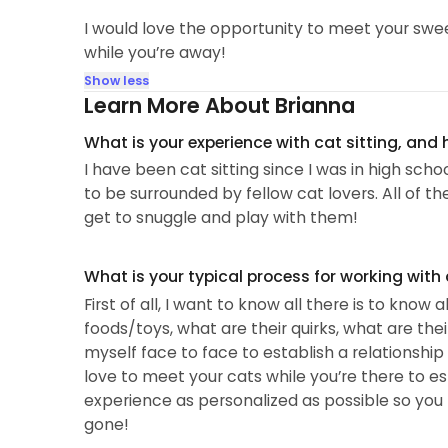
I would love the opportunity to meet your swee
while you’re away!
Show less
Learn More About Brianna
What is your experience with cat sitting, and
I have been cat sitting since I was in high sch
to be surrounded by fellow cat lovers. All of t
get to snuggle and play with them!
What is your typical process for working with
First of all, I want to know all there is to know
foods/toys, what are their quirks, what are thei
myself face to face to establish a relationship
love to meet your cats while you’re there to e
experience as personalized as possible so you 
gone!