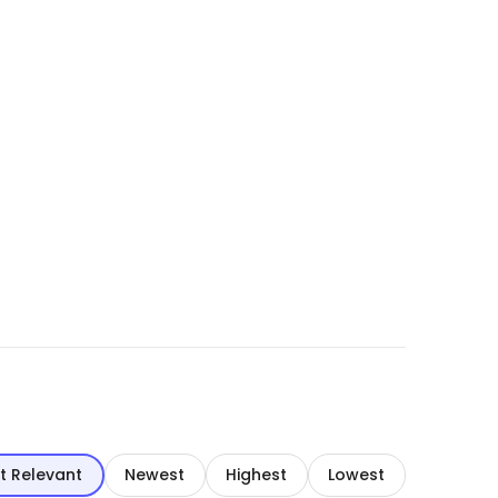
t Relevant
Newest
Highest
Lowest