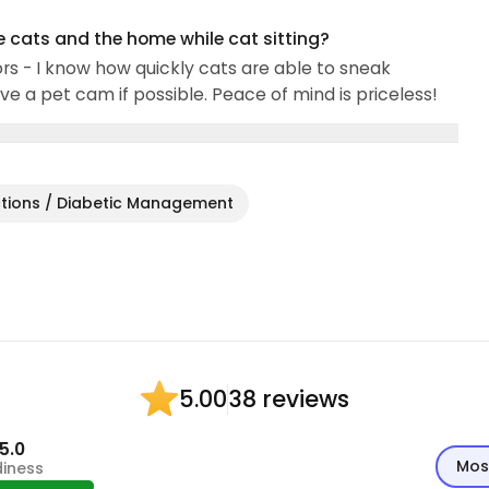
e cats and the home while cat sitting?
rs - I know how quickly cats are able to sneak
e a pet cam if possible. Peace of mind is priceless!
ctions / Diabetic Management
38 reviews
5.00
5.0
Mos
diness