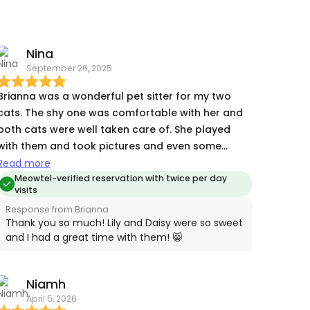
Nina
September 26, 2025
Brianna was a wonderful pet sitter for my two
cats. The shy one was comfortable with her and
both cats were well taken care of. She played
with them and took pictures and even some
videos each day. I highly recommend her.
Read more
Meowtel-verified reservation with twice per day
visits
Response from Brianna
Thank you so much! Lily and Daisy were so sweet
and I had a great time with them! 😸
Niamh
April 5, 2026