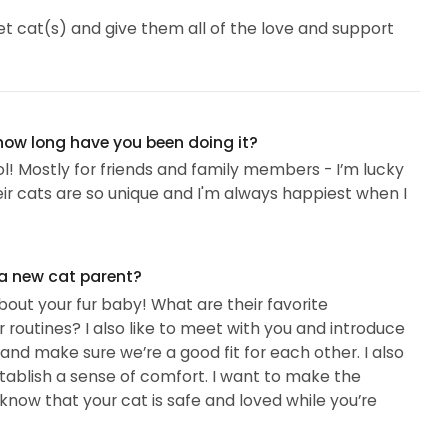
t cat(s) and give them all of the love and support
 how long have you been doing it?
ool! Mostly for friends and family members - I’m lucky
heir cats are so unique and I'm always happiest when I
 a new cat parent?
 about your fur baby! What are their favorite
r routines? I also like to meet with you and introduce
 and make sure we’re a good fit for each other. I also
stablish a sense of comfort. I want to make the
know that your cat is safe and loved while you’re