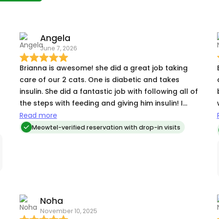
Angela
June 7, 2026
Brianna is awesome! she did a great job taking
care of our 2 cats. One is diabetic and takes
insulin. She did a fantastic job with following all of
the steps with feeding and giving him insulin! I
highly recommend Brianna! Very reliable and
Read more
caring with your pets!
Meowtel-verified reservation with drop-in visits
Noha
November 10, 2025