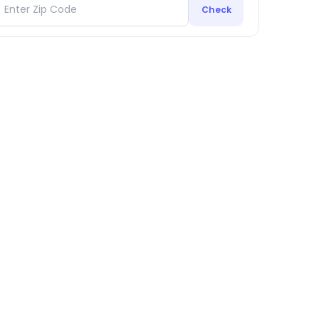
Check