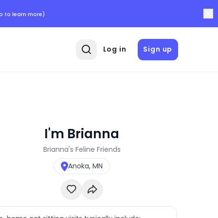
p to learn more)
Log in
Sign up
I'm Brianna
Brianna's Feline Friends
Anoka, MN