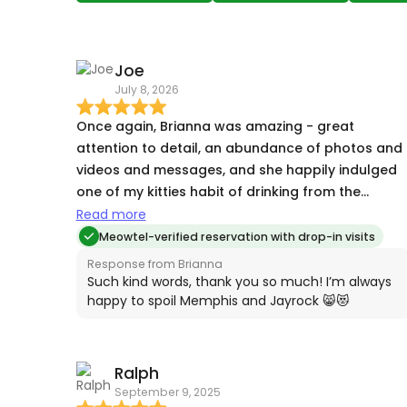
Joe
July 8, 2026
Once again, Brianna was amazing - great
attention to detail, an abundance of photos and
videos and messages, and she happily indulged
one of my kitties habit of drinking from the
running faucet :) Couldn't be happier once again,
Read more
I don't know what we'd do without Brianna!
Meowtel-verified reservation with drop-in visits
Response from Brianna
Such kind words, thank you so much! I’m always
happy to spoil Memphis and Jayrock 😸😻
Ralph
September 9, 2025