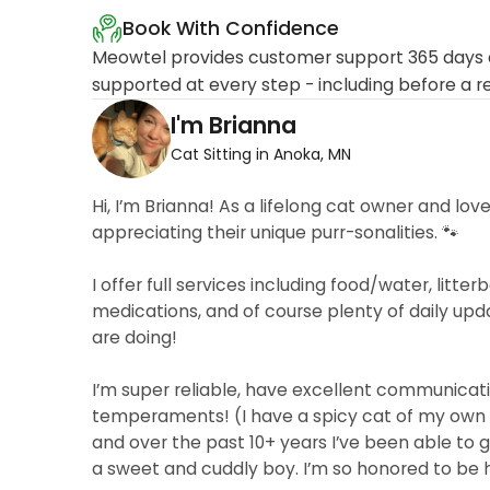
Book With Confidence
Meowtel provides customer support 365 days a
supported at every step - including before a r
I'm Brianna
Cat Sitting in Anoka, MN
Hi, I’m Brianna! As a lifelong cat owner and lov
appreciating their unique purr-sonalities. 🐾
I offer full services including food/water, lit
medications, and of course plenty of daily up
are doing!
I’m super reliable, have excellent communicati
temperaments! (I have a spicy cat of my own 🌶
and over the past 10+ years I’ve been able to ga
a sweet and cuddly boy. I’m so honored to be 