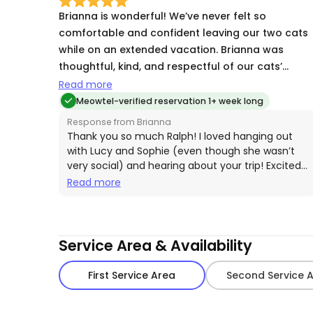
Brianna is wonderful! We’ve never felt so
comfortable and confident leaving our two cats
while on an extended vacation. Brianna was
thoughtful, kind, and respectful of our cats’
particular needs. She provided us with detailed
Read more
accounts of each visit along with photos that
Meowtel-verified reservation 1+ week long
reassured us that all was well at home. We would
Response from Brianna
definitely recommend Brianna as a cat sitter and
Thank you so much Ralph! I loved hanging out
would make care reservations with her in the
with Lucy and Sophie (even though she wasn’t
very social) and hearing about your trip! Excited
future!
to see them again! 😸
Read more
Service Area & Availability
First Service Area
Second Service 