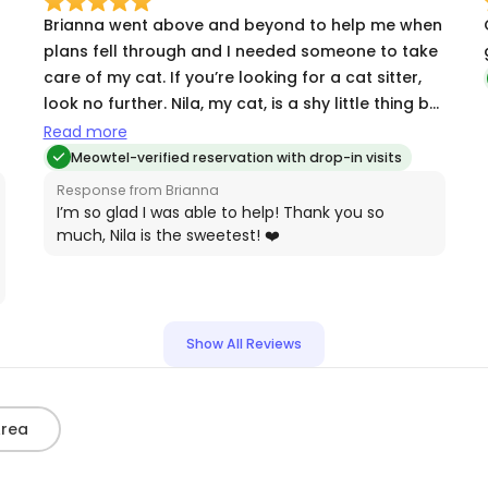
Brianna went above and beyond to help me when
plans fell through and I needed someone to take
care of my cat. If you’re looking for a cat sitter,
look no further. Nila, my cat, is a shy little thing but
she loves Brianna and is generally less anxious
Read more
with her.
Meowtel-verified reservation with drop-in visits
Response from Brianna
I’m so glad I was able to help! Thank you so
much, Nila is the sweetest! ❤️
Show All Reviews
Area