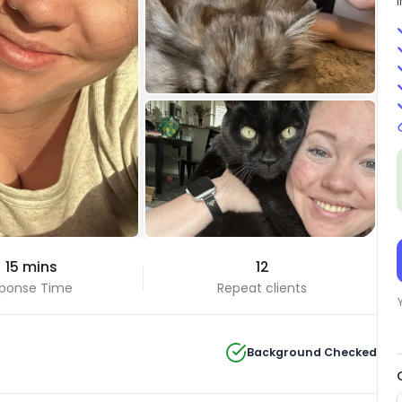
+6 Photos
 15 mins
12
View all
ponse Time
Repeat clients
Background Checked