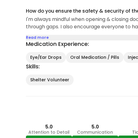
How do you ensure the safety & security of th
I'm always mindful when opening & closing doo
through gaps. I also encourage everyone to hav
Read more
Medication Experience:
Eye/Ear Drops
Oral Medication / Pills
Inje
Skills:
Shelter Volunteer
5.0
5.0
Attention to Detail
Communication
Ti