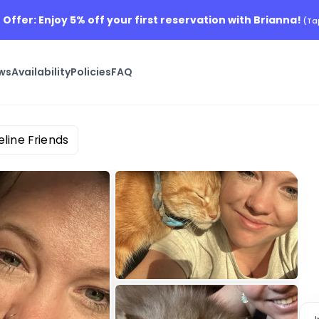
 Offer: Enjoy 5% off your first reservation with Brianna!
(Ta
ws
Availability
Policies
FAQ
eline Friends