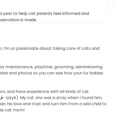
 year to help cat parents feel informed and
eservation is made.
er, I’m so passionate about taking care of cats and
terbox maintenance, playtime, grooming, administering
dates and photos so you can see how your fur babies
on, and have experience with all kinds of cat
️- iykyk). My cat Jinx was a stray when I found him,
in his love and trust and turn him from a wild child to
his cat mom!