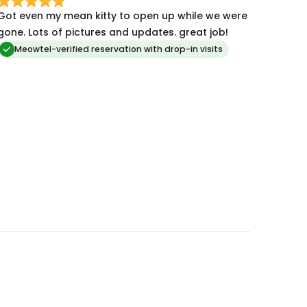
Got even my mean kitty to open up while we were
gone. Lots of pictures and updates. great job!
Meowtel-verified reservation with drop-in visits