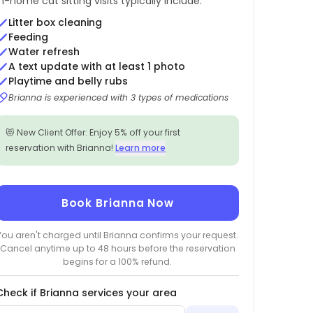
In-home cat sitting visits typically include:
Litter box cleaning
Feeding
Water refresh
A text update with at least 1 photo
Playtime and belly rubs
Brianna is experienced with 3 types of medications
😻 New Client Offer: Enjoy 5% off your first
reservation with Brianna!
Learn more
Book Brianna Now
You aren't charged until Brianna confirms your request.
Cancel anytime up to 48 hours before the reservation
begins for a 100% refund.
Check if Brianna services your area