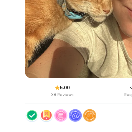
5.00
<
38 Reviews
Res