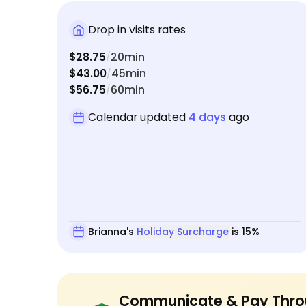
Drop in visits rates
$28.75
20min
/
$43.00
45min
/
$56.75
60min
/
Calendar updated
4 days
ago
Brianna's
Holiday Surcharge
is 15%
Communicate & Pay Thro