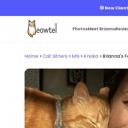
😻 New Client
Photos
Meet Brianna
Revie
Home
Cat Sitters
MN
Anoka
Brianna's F