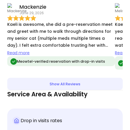
Mackenzie
M
June 29, 2026
J
Kaeli is awesome, she did a pre-reservation meet
Kaeli w
and greet with me to walk through directions for
year o
my senior cat (multiple meds multiple times a
ready t
day). I felt extra comfortable trusting her with
watched
Hank given her experience! Her communication
traveli
Read more
Read m
was great, she followed everything exactly, and
amount
Meo
Meowtel-verified reservation with drop-in visits
vis
sent me tons of sweet updates on my old boy. I've
Our ki
already booked her again!
so wel
away! 
Show All Reviews
of mind. Also, huge plus that’s she’s a
Service Area & Availability
and ca
Drop in visits rates