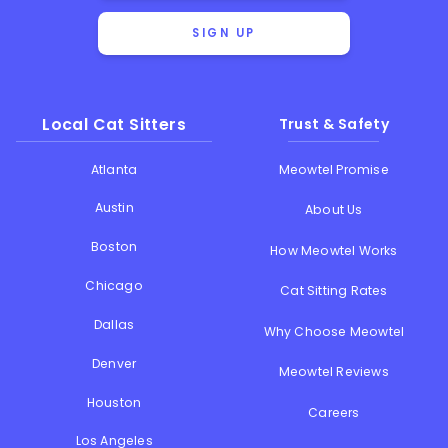
SIGN UP
Local Cat Sitters
Trust & Safety
Atlanta
Meowtel Promise
Austin
About Us
Boston
How Meowtel Works
Chicago
Cat Sitting Rates
Dallas
Why Choose Meowtel
Denver
Meowtel Reviews
Houston
Careers
Los Angeles