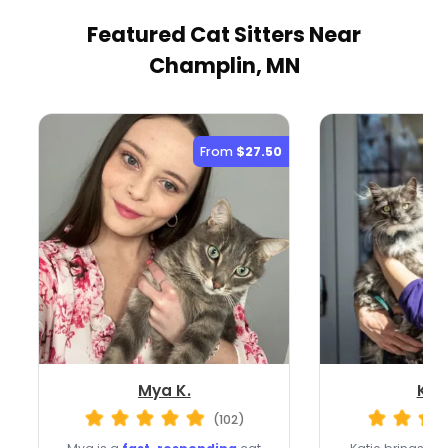
Featured Cat Sitters
Near
Champlin, MN
From
$27.50
Mya K.
Kati
(102)