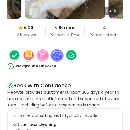
1 of 8
5.00
< 15 mins
4
12 Reviews
Response Time
Repeat clients
Background Checked
Book With Confidence
Meowtel provides customer support 365 days a year to
help cat parents feel informed and supported at every
step - including before a reservation is made.
In-home cat sitting visits typically include:
Litter box cleaning