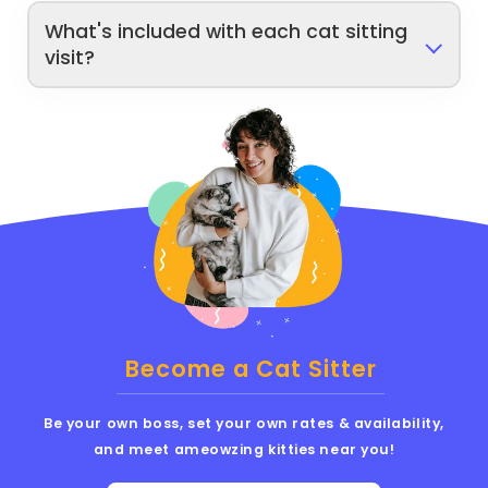
What's included with each cat sitting
visit?
Become a Cat Sitter
Be your own boss, set your own rates & availability,
and meet ameowzing kitties near you!