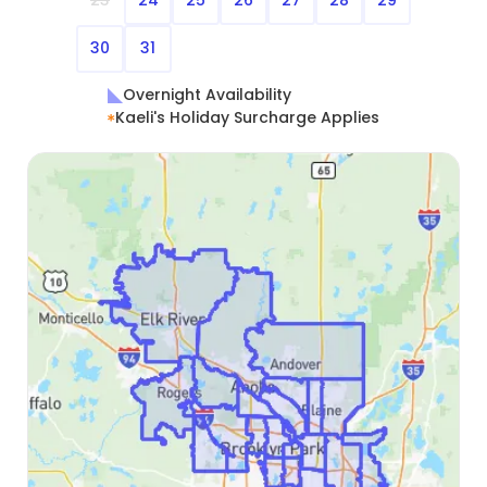
23
24
25
26
27
28
29
30
31
Overnight Availability
Kaeli's Holiday Surcharge Applies