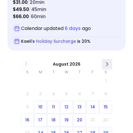
$31.00
20min
/
$49.50
45min
/
$66.00
60min
/
Calendar updated
6 days
ago
Kaeli's
Holiday Surcharge
is 20%
August 2026
S
M
T
W
T
F
S
1
2
3
4
5
6
7
8
9
10
11
12
13
14
15
16
17
18
19
20
21
22