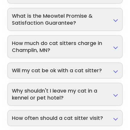
What is the Meowtel Promise &
Satisfaction Guarantee?
How much do cat sitters charge in
Champlin, MN?
Will my cat be ok with a cat sitter?
Why shouldn't I leave my cat in a
kennel or pet hotel?
How often should a cat sitter visit?