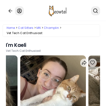
Home
Cat Sitters
MN
Champlin
Vet Tech Cat Enthusiast
I'm Kaeli
Vet Tech Cat Enthusiast