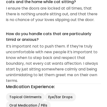
cats and the home while cat sitting?
I ensure the doors are locked at all times, that
there is nothing unsafe sitting out, and that there
is no chance of your loves slipping out the door.
How do you handle cats that are particularly
timid or anxious?
It’s important not to push them. If they’re truly
uncomfortable with new people it’s important to
know when to step back and respect that
boundary, not every cat wants affection. I always
start by just sitting somewhere calmly and being
unintimidating to let them greet me on their own
terms.
Medication Experience:
Topical Ointments
Eye/Ear Drops
Oral Medication / Pills