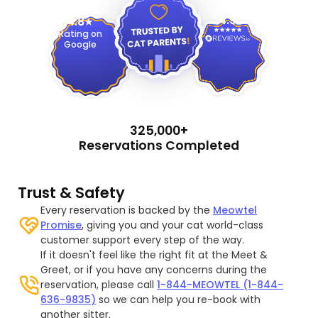
4.9
4.8
Rating on
Google
325,000+
Reservations Completed
Trust & Safety
Every reservation is backed by the
Meowtel
Promise
, giving you and your cat world-class
customer support every step of the way.
If it doesn't feel like the right fit at the Meet &
Greet, or if you have any concerns during the
reservation, please call
1-844-MEOWTEL (1-844-
636-9835)
so we can help you re-book with
another sitter.