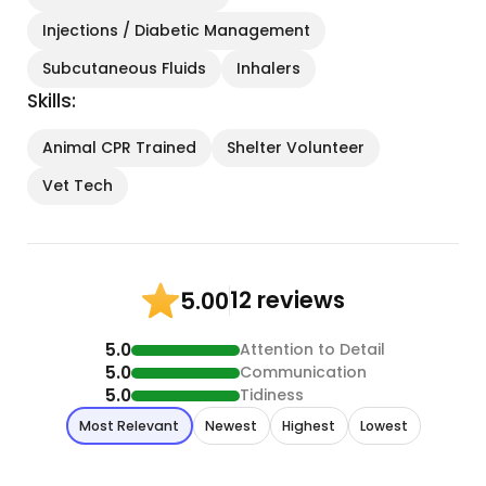
Injections / Diabetic Management
Subcutaneous Fluids
Inhalers
Skills:
Animal CPR Trained
Shelter Volunteer
Vet Tech
12 reviews
5.00
5.0
Attention to Detail
5.0
Communication
5.0
Tidiness
Most Relevant
Newest
Highest
Lowest