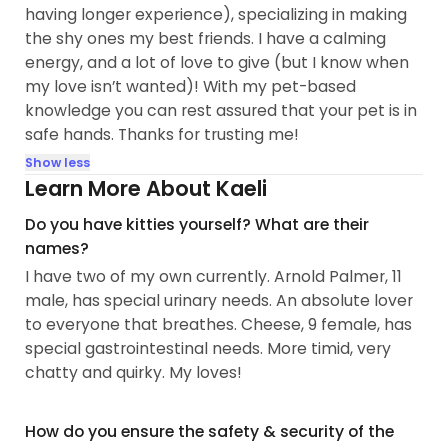
having longer experience), specializing in making
the shy ones my best friends. I have a calming
energy, and a lot of love to give (but I know when
my love isn’t wanted)! With my pet-based
knowledge you can rest assured that your pet is in
safe hands. Thanks for trusting me!
Show less
Learn More About Kaeli
Do you have kitties yourself? What are their
names?
I have two of my own currently. Arnold Palmer, 11
male, has special urinary needs. An absolute lover
to everyone that breathes. Cheese, 9 female, has
special gastrointestinal needs. More timid, very
chatty and quirky. My loves!
How do you ensure the safety & security of the