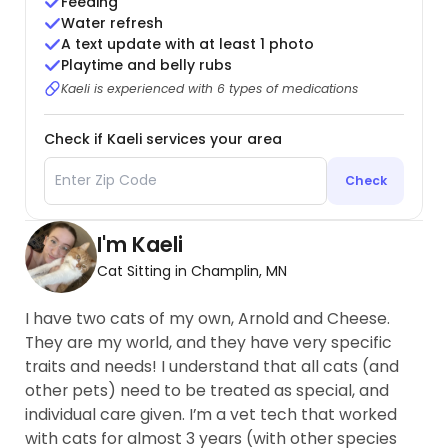
Feeding
Water refresh
A text update with at least 1 photo
Playtime and belly rubs
Kaeli is experienced with 6 types of medications
Check if Kaeli services your area
Check
I'm Kaeli
Cat Sitting in Champlin, MN
I have two cats of my own, Arnold and Cheese.
They are my world, and they have very specific
traits and needs! I understand that all cats (and
other pets) need to be treated as special, and
individual care given. I’m a vet tech that worked
with cats for almost 3 years (with other species