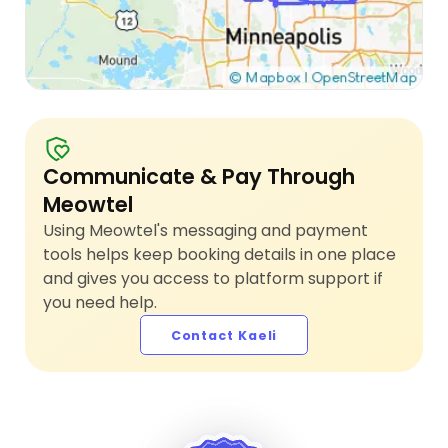
Communicate & Pay Through
Meowtel
Using Meowtel's messaging and payment
tools helps keep booking details in one place
and gives you access to platform support if
you need help.
Contact Kaeli