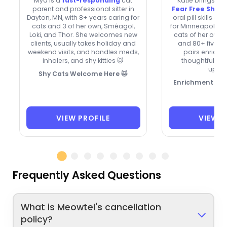
Mya is a
fast-responding
cat
Katie brings
Cat
parent and professional sitter in
Fear Free Shelt
Dayton, MN, with 8+ years caring for
oral pill skills an
cats and 3 of her own, Sméagol,
for Minneapolis c
Loki, and Thor. She welcomes new
cats of her own, 
clients, usually takes holiday and
and 80+ five-st
weekend visits, and handles meds,
pairs enrichm
inhalers, and shy kitties 🐱
thoughtful ph
updat
Shy Cats Welcome Here 🐱
Enrichment for c
VIEW PROFILE
VIEW P
Frequently Asked Questions
What is Meowtel's cancellation
policy?