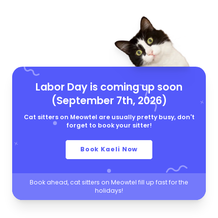
Labor Day is coming up soon
(September 7th, 2026)
Cat sitters on Meowtel are usually pretty busy, don't
forget to book your sitter!
Book Kaeli Now
Book ahead, cat sitters on Meowtel fill up fast for the
holidays!