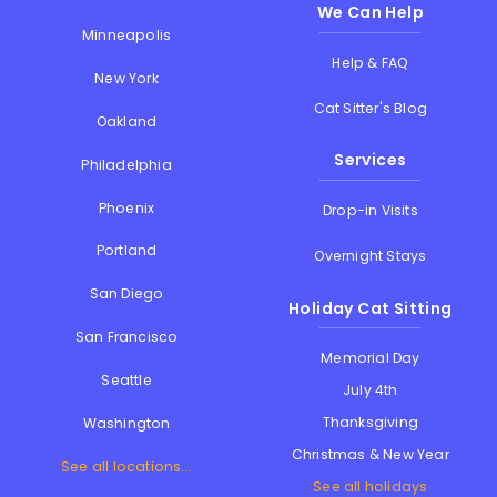
We Can Help
Minneapolis
Help & FAQ
New York
Cat Sitter's Blog
Oakland
Services
Philadelphia
Phoenix
Drop-in Visits
Portland
Overnight Stays
San Diego
Holiday Cat Sitting
San Francisco
Memorial Day
Seattle
July 4th
Thanksgiving
Washington
Christmas & New Year
See all locations...
See all holidays