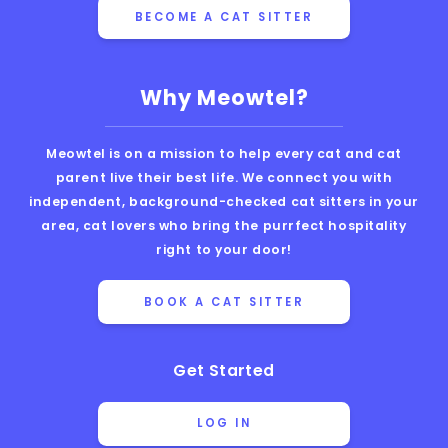
BECOME A CAT SITTER
Why Meowtel?
Meowtel is on a mission to help every cat and cat
parent live their best life. We connect you with
independent, background-checked cat sitters in your
area, cat lovers who bring the purrfect hospitality
right to your door!
BOOK A CAT SITTER
Get Started
LOG IN