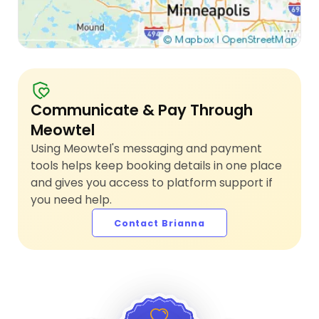
Communicate & Pay Through
Meowtel
Using Meowtel's messaging and payment
tools helps keep booking details in one place
and gives you access to platform support if
you need help.
Contact Brianna