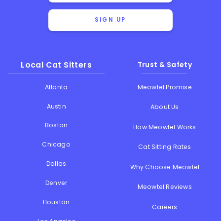
SIGN UP
Local Cat Sitters
Trust & Safety
Atlanta
Meowtel Promise
Austin
About Us
Boston
How Meowtel Works
Chicago
Cat Sitting Rates
Dallas
Why Choose Meowtel
Denver
Meowtel Reviews
Houston
Careers