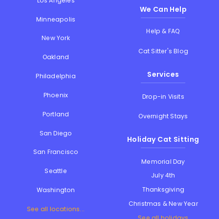
Los Angeles
We Can Help
Minneapolis
Help & FAQ
New York
Cat Sitter's Blog
Oakland
Services
Philadelphia
Phoenix
Drop-in Visits
Portland
Overnight Stays
San Diego
Holiday Cat Sitting
San Francisco
Memorial Day
Seattle
July 4th
Thanksgiving
Washington
Christmas & New Year
See all locations...
See all holidays