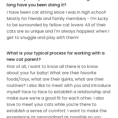
long have you been doing it?
I have been cat sitting since I was in high school!
Mostly for friends and family members - I’m lucky
to be surrounded by fellow cat lovers. All of their
cats are so unique and I'm always happiest when I
get to snuggle and play with them!
What is your typical process for working with a
new cat parent?
First of all, I want to know all there is to know
about your fur baby! What are their favorite
foods/toys, what are their quirks, what are their
routines? I also like to meet with you and introduce
myself face to face to establish a relationship and
make sure we’re a good fit for each other. I also
love to meet your cats while you’re there to
establish a sense of comfort. I want to make the
experience as personalized as possible so you