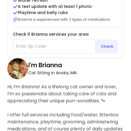
Water refresh
A text update with at least 1 photo
Playtime and belly rubs
Brianna is experienced with 3 types of medications
Check if Brianna services your area
Check
I'm Brianna
Cat Sitting in Anoka, MN
Hi, I’m Brianna! As a lifelong cat owner and lover,
I’m so passionate about taking care of cats and
appreciating their unique purr-sonalities. 🐾
I offer full services including food/water, litterbox
maintenance, playtime, grooming, administering
medications, and of course plenty of daily updates