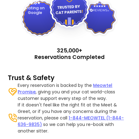
4.9
4.8
Rating on
Google
325,000+
Reservations Completed
Trust & Safety
Every reservation is backed by the
Meowtel
Promise
, giving you and your cat world-class
customer support every step of the way.
If it doesn't feel like the right fit at the Meet &
Greet, or if you have any concerns during the
reservation, please call
1-844-MEOWTEL (1-844-
636-9835)
so we can help you re-book with
another sitter.