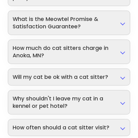
What is the Meowtel Promise &
Satisfaction Guarantee?
How much do cat sitters charge in
Anoka, MN?
Will my cat be ok with a cat sitter?
Why shouldn't I leave my cat in a
kennel or pet hotel?
How often should a cat sitter visit?