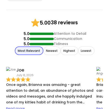
38 reviews
5.00
5.0
Attention to Detail
5.0
Communication
5.0
Tidiness
Most Relevant
Newest
Highest
Lowest
Joe
July 8, 2026
J
Once again, Brianna was amazing - great
Briann
attention to detail, an abundance of photos and
care of
videos and messages, and she happily indulged
insulin
one of my kitties habit of drinking from the
the ste
running faucet :) Couldn't be happier once again, I
highly
Read more
Read m