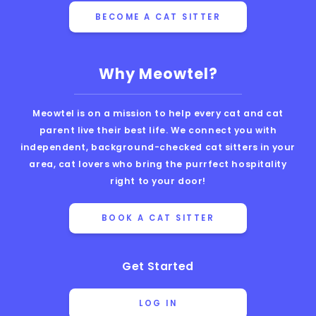
BECOME A CAT SITTER
Why Meowtel?
Meowtel is on a mission to help every cat and cat
parent live their best life. We connect you with
independent, background-checked cat sitters in your
area, cat lovers who bring the purrfect hospitality
right to your door!
BOOK A CAT SITTER
Get Started
LOG IN