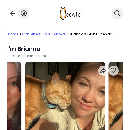
Home
Cat Sitters
MN
Anoka
Brianna's Feline Friends
I'm Brianna
Brianna's Feline Friends