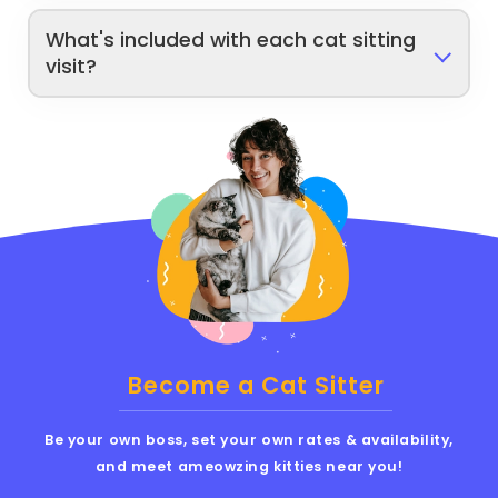
What's included with each cat sitting
visit?
Become a Cat Sitter
Be your own boss, set your own rates & availability,
and meet ameowzing kitties near you!