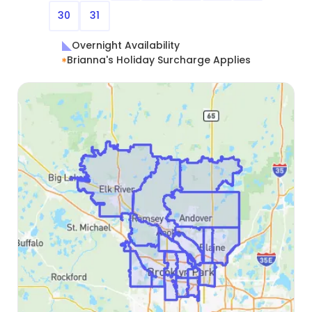
30
31
Overnight Availability
Brianna's Holiday Surcharge Applies