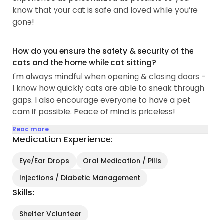
know that your cat is safe and loved while you’re
gone!
How do you ensure the safety & security of the
cats and the home while cat sitting?
I'm always mindful when opening & closing doors -
I know how quickly cats are able to sneak through
gaps. I also encourage everyone to have a pet
cam if possible. Peace of mind is priceless!
Read more
Medication Experience:
Eye/Ear Drops
Oral Medication / Pills
Injections / Diabetic Management
Skills:
Shelter Volunteer