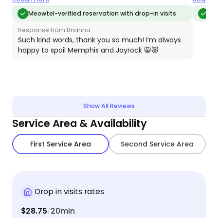
don't know what we'd do without Brianna!
caring 
Meowtel-verified reservation with drop-in visits
Meo
Response from Brianna
Such kind words, thank you so much! I’m always
happy to spoil Memphis and Jayrock 😸😻
Show All Reviews
Service Area & Availability
First Service Area
Second Service Area
Drop in visits rates
$28.75
20min
/