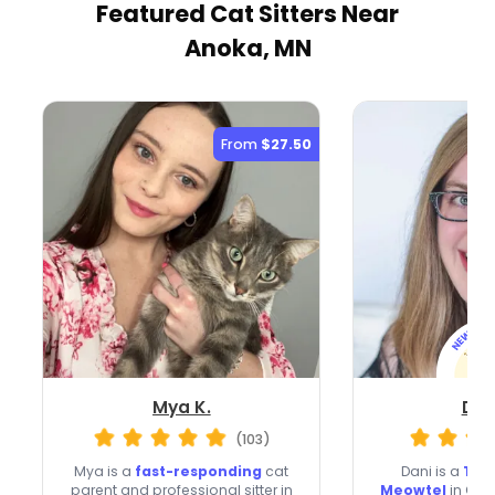
Featured Cat Sitters
Near
Anoka, MN
From
$27.50
Mya K.
Dan
(103)
Mya is a
fast-responding
cat
Dani is a
Top 
parent and professional sitter in
Meowtel
in Oss