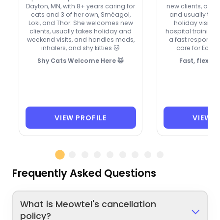
Dayton, MN, with 8+ years caring for
new clients, offer
cats and 3 of her own, Sméagol,
and usually ta
Loki, and Thor. She welcomes new
holiday visits.
clients, usually takes holiday and
hospital training,
weekend visits, and handles meds,
a fast response 
inhalers, and shy kitties 🐱
care for Echo
Shy Cats Welcome Here 🐱
Fast, flexibl
VIEW PROFILE
VIEW P
Frequently Asked Questions
What is Meowtel's cancellation
policy?