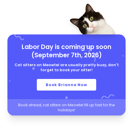
Labor Day is coming up soon
(September 7th, 2026)
Cat sitters on Meowtel are usually pretty busy, don't
forget to book your sitter!
Book Brianna Now
Book ahead, cat sitters on Meowtel fill up fast for the
holidays!