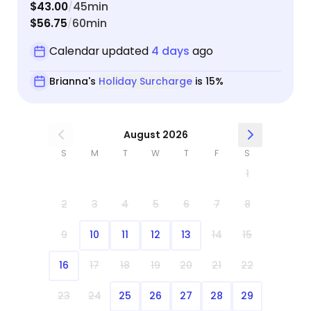
$43.00
45min
/
$56.75
60min
/
Calendar updated
4 days
ago
Brianna's
Holiday Surcharge
is 15%
August 2026
S
M
T
W
T
F
S
1
2
3
4
5
6
7
8
9
10
11
12
13
14
15
16
17
18
19
20
21
22
23
24
25
26
27
28
29