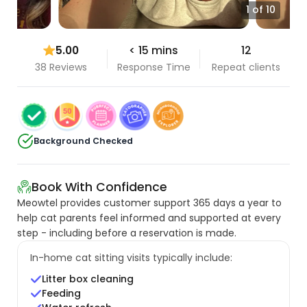
1 of 10
5.00
< 15 mins
12
38 Reviews
Response Time
Repeat clients
Background Checked
Book With Confidence
Meowtel provides customer support 365 days a year to
help cat parents feel informed and supported at every
step - including before a reservation is made.
In-home cat sitting visits typically include:
Litter box cleaning
Feeding