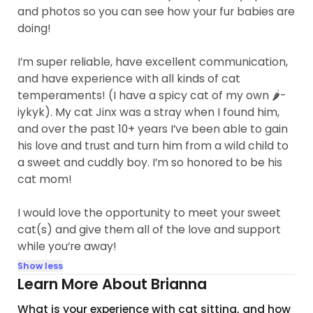
and photos so you can see how your fur babies are
doing!
I’m super reliable, have excellent communication,
and have experience with all kinds of cat
temperaments! (I have a spicy cat of my own 🌶️-
iykyk). My cat Jinx was a stray when I found him,
and over the past 10+ years I’ve been able to gain
his love and trust and turn him from a wild child to
a sweet and cuddly boy. I’m so honored to be his
cat mom!
I would love the opportunity to meet your sweet
cat(s) and give them all of the love and support
while you’re away!
Show less
Learn More About Brianna
What is your experience with cat sitting, and how