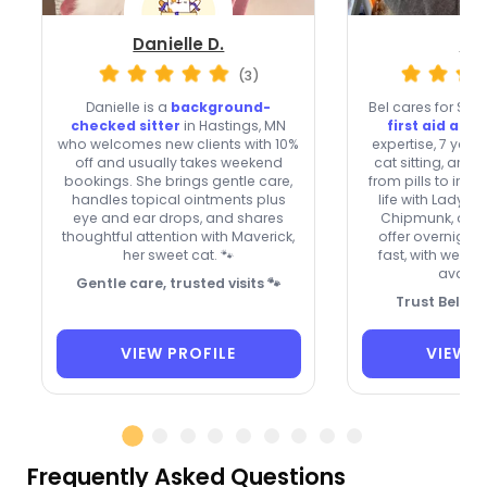
Danielle D.
Bel
(3)
Danielle is a
background-
Bel cares for St. 
checked sitter
in Hastings, MN
first aid and
who welcomes new clients with 10%
expertise, 7 year
off and usually takes weekend
cat sitting, and 
bookings. She brings gentle care,
from pills to inje
handles topical ointments plus
life with Lady 
eye and ear drops, and shares
Chipmunk, acce
thoughtful attention with Maverick,
offer overnight 
her sweet cat. 🐾
fast, with week
availab
Gentle care, trusted visits 🐾
Trust Bel fo
VIEW PROFILE
VIEW P
Frequently Asked Questions