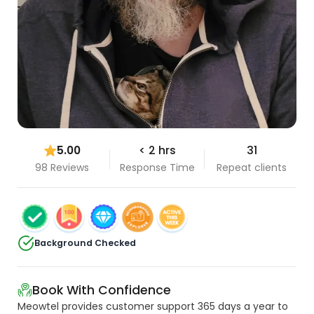
5.00
< 2 hrs
31
98 Reviews
Response Time
Repeat clients
Background Checked
Book With Confidence
Meowtel provides customer support 365 days a year to