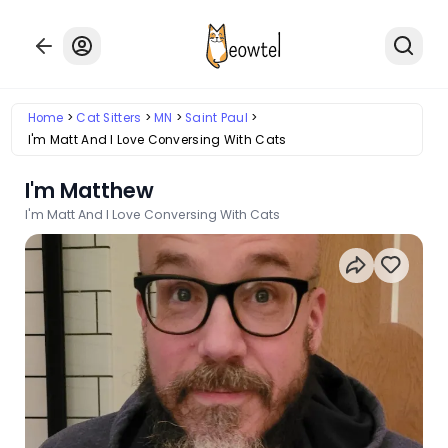
Home
Cat Sitters
MN
Saint Paul
I'm Matt And I Love Conversing With Cats
I'm Matthew
I'm Matt And I Love Conversing With Cats