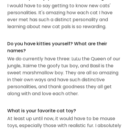
I would have to say getting to know new cats'
personalities. It's amazing how each cat I have
ever met has such a distinct personality and
learning about new cat pals is so rewarding.
Do you have kitties yourself? What are their
names?
We do currently have three: LuLu the Queen of our
jungle, Xaime the goofy tux boy, and Basil is the
sweet marshmallow boy. They are all so amazing
in their own ways and have such distinctive
personalities, and thank goodness they all get
along with and love each other.
What is your favorite cat toy?
At least up until now, it would have to be mouse
toys, especially those with realistic fur. I absolutely