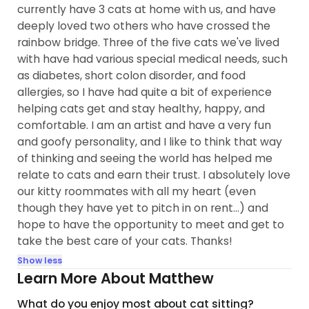
currently have 3 cats at home with us, and have
deeply loved two others who have crossed the
rainbow bridge. Three of the five cats we've lived
with have had various special medical needs, such
as diabetes, short colon disorder, and food
allergies, so I have had quite a bit of experience
helping cats get and stay healthy, happy, and
comfortable. I am an artist and have a very fun
and goofy personality, and I like to think that way
of thinking and seeing the world has helped me
relate to cats and earn their trust. I absolutely love
our kitty roommates with all my heart (even
though they have yet to pitch in on rent...) and
hope to have the opportunity to meet and get to
take the best care of your cats. Thanks!
Show less
Learn More About Matthew
What do you enjoy most about cat sitting?