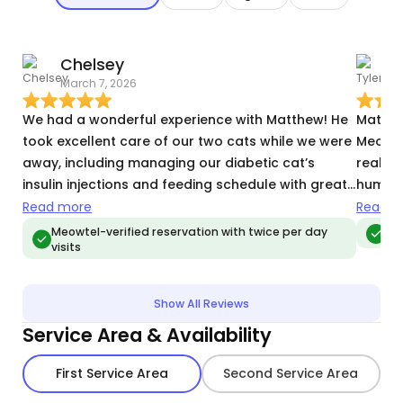
Chelsey
T
March 7, 2026
J
We had a wonderful experience with Matthew! He
Matt is
took excellent care of our two cats while we were
Meowtel
away, including managing our diabetic cat’s
really 
insulin injections and feeding schedule with great
human 
attention and care. It gave us so much peace of
and sp
Read more
Read m
mind knowing that our cats were not only safe
Matt s
Meowtel-verified reservation with twice per day
Meo
visits
but also getting lots of love and attention.
I often
Matthew was reliable, communicative, and clearly
not re
very comfortable handling the extra responsibility
Show All Reviews
that comes with caring for a diabetic pet. Our
Service Area & Availability
cats were happy and relaxed when we returned,
which says everything. We would absolutely
First Service Area
Second Service Area
recommend Matthew to anyone looking for a
trustworthy and compassionate pet sitter!