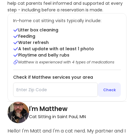
help cat parents feel informed and supported at every
step - including before a reservation is made.
In-home cat sitting visits typically include:
Litter box cleaning
Feeding
Water refresh
A text update with at least 1 photo
Playtime and belly rubs
Matthew is experienced with 4 types of medications
Check if Matthew services your area
Check
I'm Matthew
Cat Sitting in Saint Paul, MN
Hello! I'm Matt and I'm a cat nerd. My partner and I