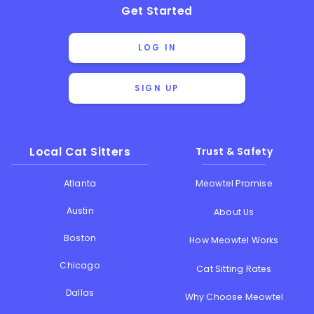
Get Started
LOG IN
SIGN UP
Local Cat Sitters
Trust & Safety
Atlanta
Meowtel Promise
Austin
About Us
Boston
How Meowtel Works
Chicago
Cat Sitting Rates
Dallas
Why Choose Meowtel