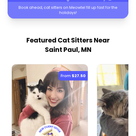
Book ahead, cat sitters on Meowtel fill up fast for the
holidays!
Featured Cat Sitters
Near
Saint Paul, MN
From
$27.50