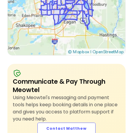
Communicate & Pay Through
Meowtel
Using Meowtel's messaging and payment
tools helps keep booking details in one place
and gives you access to platform support if
you need help.
Contact Matthew