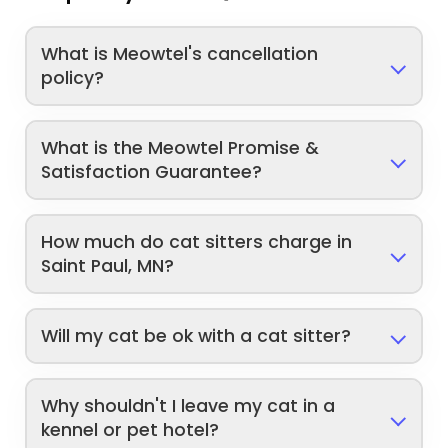
What is Meowtel's cancellation
policy?
What is the Meowtel Promise &
Satisfaction Guarantee?
How much do cat sitters charge in
Saint Paul, MN?
Will my cat be ok with a cat sitter?
Why shouldn't I leave my cat in a
kennel or pet hotel?