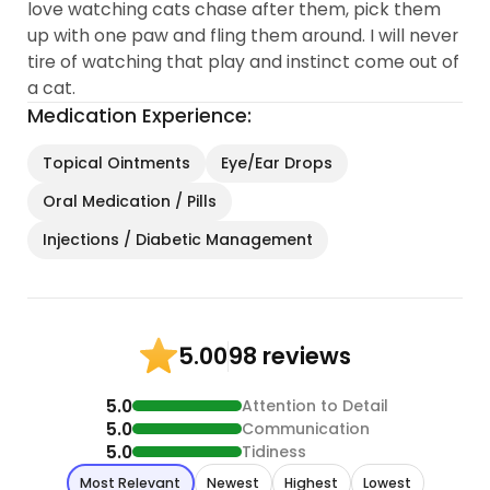
love watching cats chase after them, pick them
up with one paw and fling them around. I will never
tire of watching that play and instinct come out of
a cat.
Medication Experience:
Topical Ointments
Eye/Ear Drops
Oral Medication / Pills
Injections / Diabetic Management
98 reviews
5.00
5.0
Attention to Detail
5.0
Communication
5.0
Tidiness
Most Relevant
Newest
Highest
Lowest