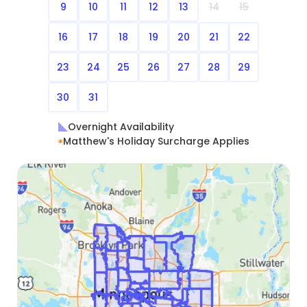
9
10
11
12
13
14
15
16
17
18
19
20
21
22
23
24
25
26
27
28
29
30
31
Overnight Availability
Matthew's Holiday Surcharge Applies