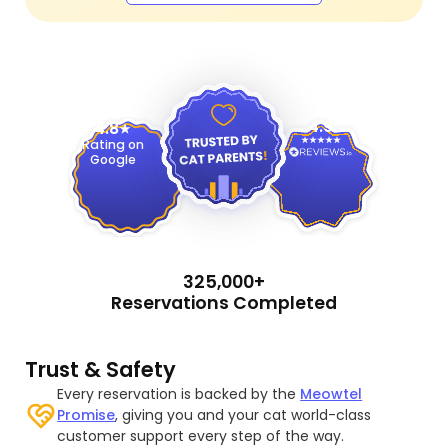
4.9
4.8
Rating on
Google
325,000+
Reservations Completed
Trust & Safety
Every reservation is backed by the
Meowtel
Promise
, giving you and your cat world-class
customer support every step of the way.