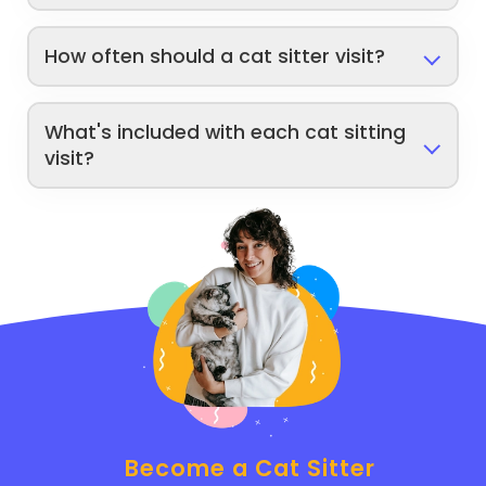
How often should a cat sitter visit?
What's included with each cat sitting
visit?
Become a Cat Sitter