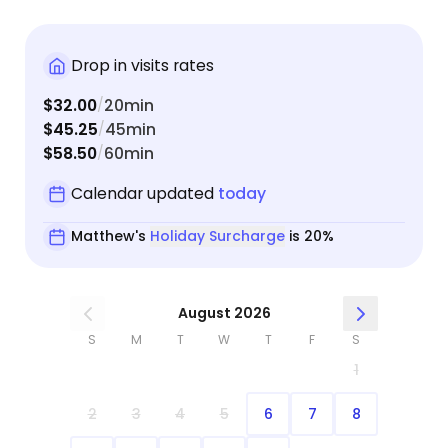
Drop in visits rates
$32.00
20min
/
$45.25
45min
/
$58.50
60min
/
Calendar updated
today
Matthew's
Holiday Surcharge
is 20%
August 2026
S
M
T
W
T
F
S
1
2
3
4
5
6
7
8