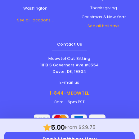
Thanksgiving
Washington
Christmas & New Year
See all locations...
See all holidays
Contact Us
Meowtel Cat Sitting
1111B S Governors Ave #3554
Dover
,
DE
,
19904
E-mail us
1-844-MEOWTEL
8am - 6pm PST
5.00
From $29.75
Meowtel Inc. © 2026 • All rights reserved |
Terms Of Service
|
Privacy Policy
|
Anti-