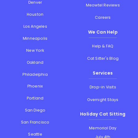
Denver
Meowtel Reviews
Houston
Careers
Los Angeles
We Can Help
Minneapolis
Help & FAQ
New York
Cat Sitter's Blog
Oakland
Services
Philadelphia
Phoenix
Drop-in Visits
Portland
Overnight Stays
San Diego
Holiday Cat Sitting
San Francisco
Memorial Day
Seattle
July 4th