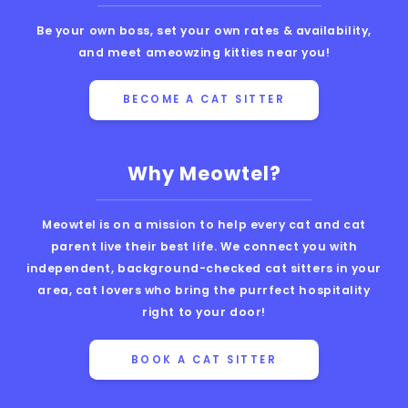
Be your own boss, set your own rates & availability,
and meet ameowzing kitties near you!
BECOME A CAT SITTER
Why Meowtel?
Meowtel is on a mission to help every cat and cat
parent live their best life. We connect you with
independent, background-checked cat sitters in your
area, cat lovers who bring the purrfect hospitality
right to your door!
BOOK A CAT SITTER