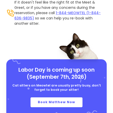
If it doesn't feel like the right fit at the Meet &
Greet, or if you have any concerns during the
reservation, please call
1-844-MEOWTEL (1-844-
636-9835)
so we can help you re-book with
another sitter.
Labor Day is coming up soon
(September 7th, 2026)
Cat sitters on Meowtel are usually pretty busy, don't
forget to book your sitter!
Book Matthew Now