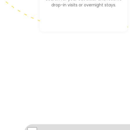
drop-in visits or overnight stays.