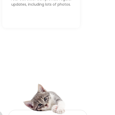
updates, including lots of photos.