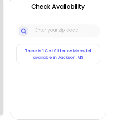
Check Availability
There is 1 Cat Sitter on Meowtel
available in Jackson, MS
ox