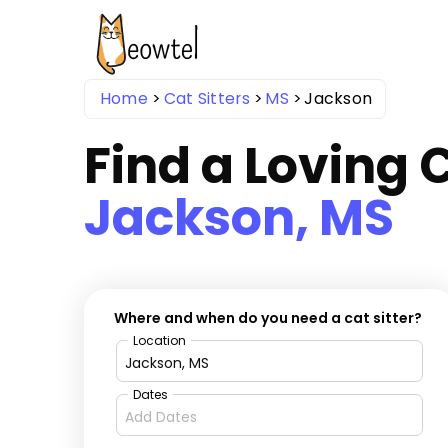
Home
Cat Sitters
MS
Jackson
Find a Loving C
Jackson, MS
Where and when do you need a cat sitter?
Location
Dates