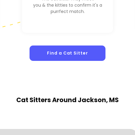
you & the kitties to confirm it's a
purrfect match.
Find a Cat Sitter
Cat Sitters
Around Jackson, MS