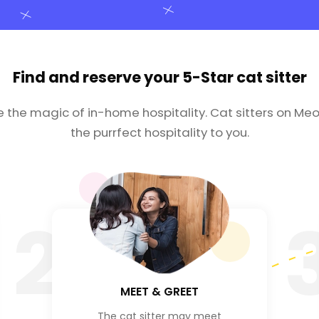
Find and reserve your
5-Star cat sitter
e the magic of in-home hospitality. Cat sitters on Meo
the purrfect hospitality to you.
2
MEET & GREET
The cat sitter may meet