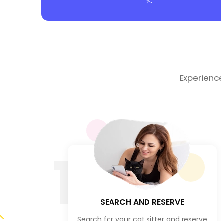
Experienc
1
SEARCH AND RESERVE
Search for your cat sitter and reserve