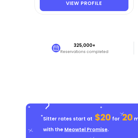
VIEW PROFILE
325,000+
Reservations completed
$20
20
Sitter rates start at
for
mi
with the
Meowtel Promise
.