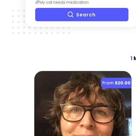
My cat needs medication
Search
1
M
From
$20.00