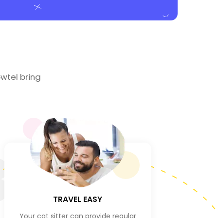
wtel bring
3
TRAVEL EASY
Your cat sitter can provide regular