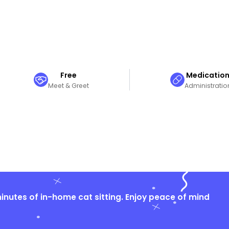
Free
Medicatio
Meet & Greet
Administratio
nutes of in-home cat sitting. Enjoy peace of mind