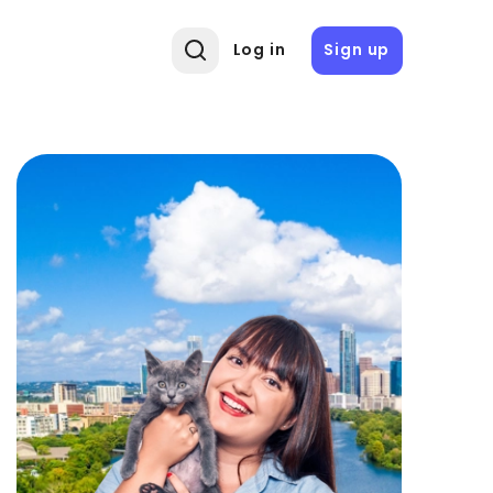
Log in
Sign up