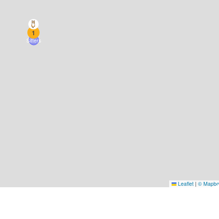
1
Sitters
Leaflet
|
© Mapb