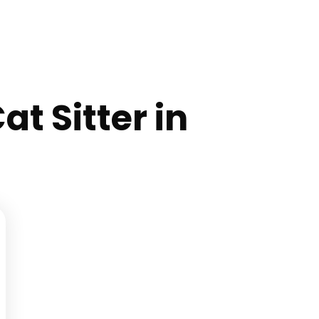
at Sitter in