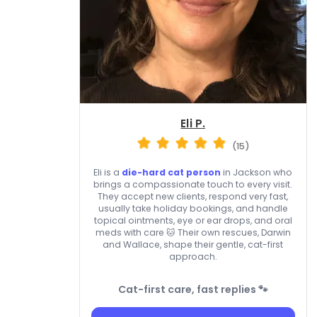
Eli P.
(15)
Eli is a
die-hard cat person
in Jackson who
brings a compassionate touch to every visit.
They accept new clients, respond very fast,
usually take holiday bookings, and handle
topical ointments, eye or ear drops, and oral
meds with care 🐱 Their own rescues, Darwin
and Wallace, shape their gentle, cat-first
approach.
Cat-first care, fast replies 🐾