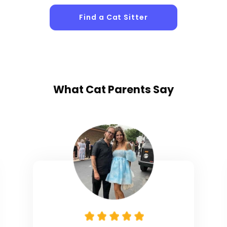
Find a Cat Sitter
What
Cat Parents
Say