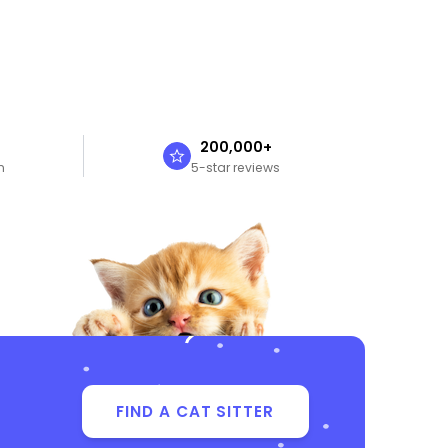
n
200,000+
n
5-star reviews
FIND A CAT SITTER