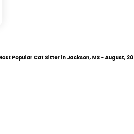
ost Popular Cat Sitter
in Jackson, MS
- August, 2