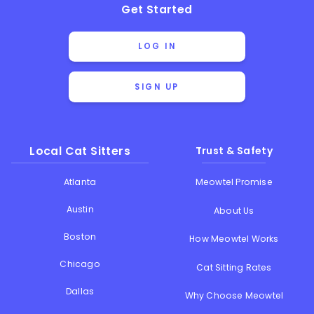
Get Started
LOG IN
SIGN UP
Local Cat Sitters
Trust & Safety
Atlanta
Meowtel Promise
Austin
About Us
Boston
How Meowtel Works
Chicago
Cat Sitting Rates
Dallas
Why Choose Meowtel