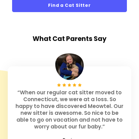
Find a Cat Sitter
What
Cat Parents
Say
“When our regular cat sitter moved to
Connecticut, we were at a loss. So
happy to have discovered Meowtel. Our
new sitter is awesome. So nice to be
able to go on vacation and not have to
worry about our fur baby.”