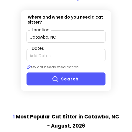
Where and when do you need a cat
sitter?
Location
Dates
My cat needs medication
Search
1
Most Popular Cat Sitter
in Catawba, NC
- August, 2026