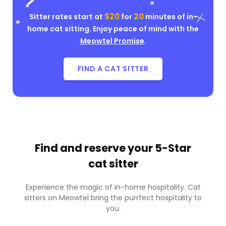
$20
20
Sitter rates start at
for
minutes of in-
home cat sitting. Enjoy peace of mind with the
Meowtel Promise
.
FIND A CAT SITTER
Find and reserve your
5-Star
cat sitter
Experience the magic of in-home hospitality. Cat
sitters on Meowtel bring the purrfect hospitality to
you.