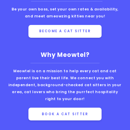
Be your own boss, set your own rates & availability,
and meet ameowzing kitties near you!
BECOME A CAT SITTER
Why Meowtel?
Meowtel is on a mission to help every cat and cat
parent live their best life. We connect you with
independent, background-checked cat sitters in your
area, cat lovers who bring the purrfect hospitality
right to your door!
BOOK A CAT SITTER