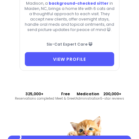
Madison, a
background-checked sitter
in
Maiden, NC, brings a home life with 6 cats and
a thoughtful approach to each visit. They
accept new clients, offer overnight stays,
handle oral meds and topical ointments, and
send picture updates for peace of mind 😺.
Six-Cat Expert Care 😺
VIEW PROFILE
325,000+
Free
Medication
200,000+
Reservations completed
Meet & Greet
Administration
5-star reviews