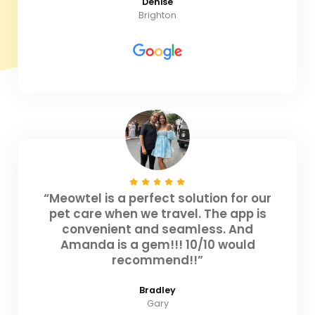
Denise
Brighton
“Meowtel is a perfect solution for our
pet care when we travel. The app is
convenient and seamless. And
Amanda is a gem!!! 10/10 would
recommend!!”
Bradley
Gary