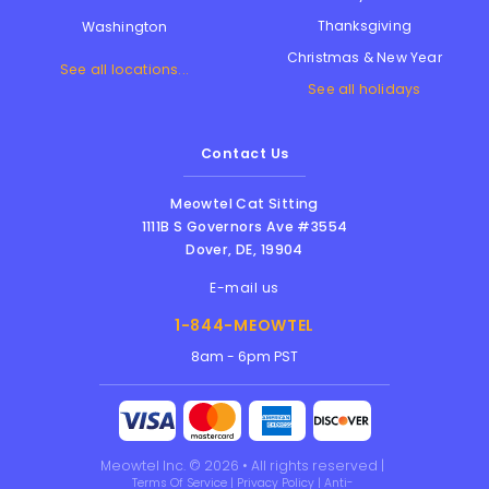
Thanksgiving
Washington
Christmas & New Year
See all locations...
See all holidays
Contact Us
Meowtel Cat Sitting
1111B S Governors Ave #3554
Dover
,
DE
,
19904
E-mail us
1-844-MEOWTEL
8am - 6pm PST
Meowtel Inc. © 2026 • All rights reserved |
Terms Of Service
|
Privacy Policy
|
Anti-