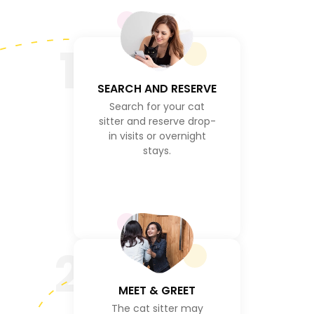
1
SEARCH AND RESERVE
Search for your cat
sitter and reserve drop-
in visits or overnight
stays.
2
MEET & GREET
The cat sitter may