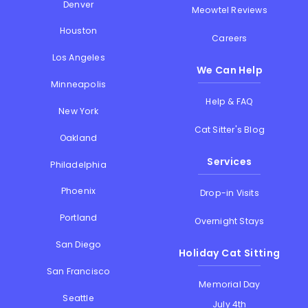
Denver
Meowtel Reviews
Houston
Careers
Los Angeles
We Can Help
Minneapolis
Help & FAQ
New York
Cat Sitter's Blog
Oakland
Services
Philadelphia
Phoenix
Drop-in Visits
Portland
Overnight Stays
San Diego
Holiday Cat Sitting
San Francisco
Memorial Day
Seattle
July 4th