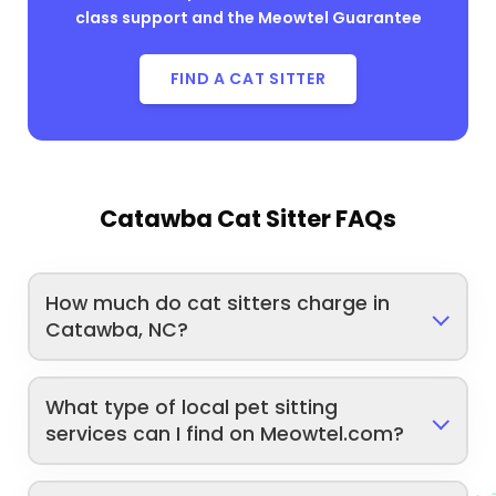
class support and the Meowtel Guarantee
FIND A CAT SITTER
Catawba Cat Sitter FAQs
How much do cat sitters charge in
Catawba, NC?
What type of local pet sitting
services can I find on Meowtel.com?