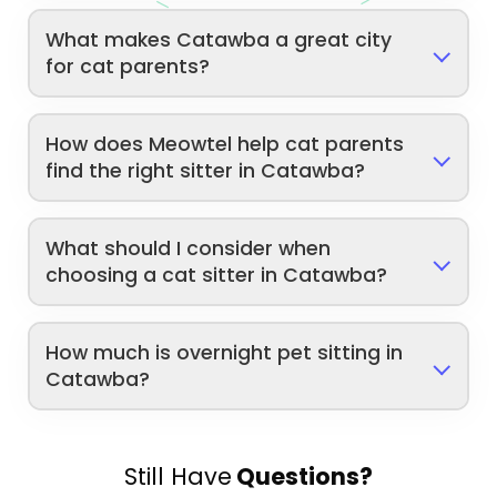
What makes Catawba a great city
for cat parents?
How does Meowtel help cat parents
find the right sitter in Catawba?
What should I consider when
choosing a cat sitter in Catawba?
How much is overnight pet sitting in
Catawba?
Still Have
Questions?