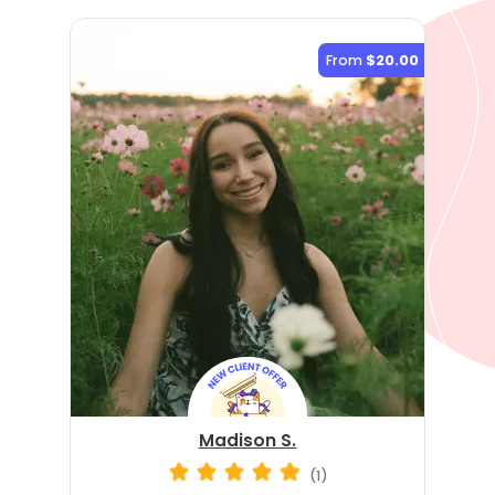
From
$20.00
Madison S.
(1)