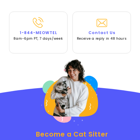
1-844-MEOWTEL
Contact Us
8am-6pm PT, 7 days/week
Receive a reply in 48 hours
Become a Cat Sitter