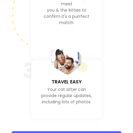
meet
you & the kitties to
confirm it's a purrfect
match.
3
TRAVEL EASY
Your cat sitter can
provide regular updates,
including lots of photos.