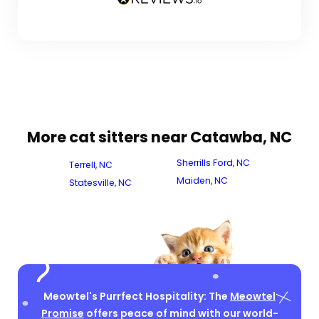
More cat sitters near Catawba, NC
Sherrills Ford, NC
Terrell, NC
Maiden, NC
Statesville, NC
Meowtel's Purrfect Hospitality: The
Meowtel
Promise
offers peace of mind with our world-