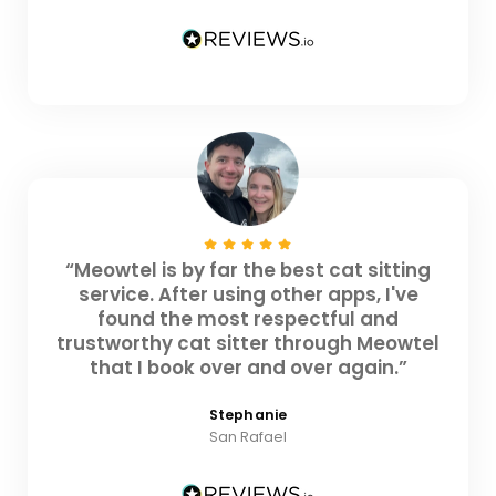
“Meowtel is by far the best cat sitting
service. After using other apps, I've
found the most respectful and
trustworthy cat sitter through Meowtel
that I book over and over again.”
Stephanie
San Rafael