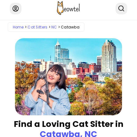
Home
Cat Sitters
NC
Catawba
Find a Loving Cat Sitter in
Catawba, NC