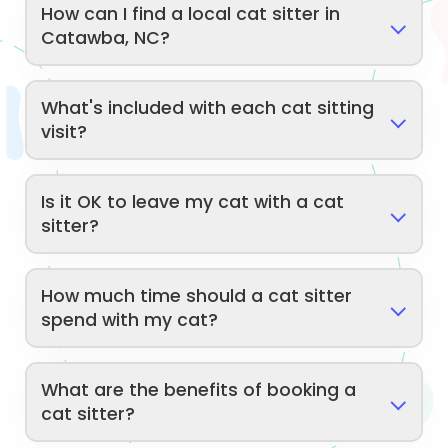
How can I find a local cat sitter in
Catawba, NC?
What's included with each cat sitting
visit?
Is it OK to leave my cat with a cat
sitter?
How much time should a cat sitter
spend with my cat?
What are the benefits of booking a
cat sitter?