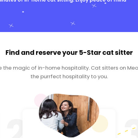
Find and reserve your
5-Star cat sitter
e the magic of in-home hospitality. Cat sitters on Meo
the purrfect hospitality to you.
2