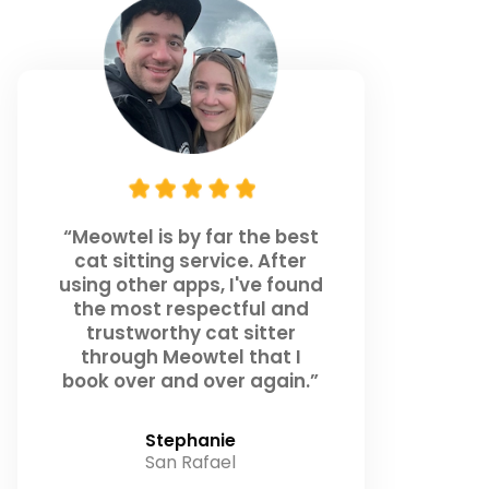
“Meowtel is by far the best
cat sitting service. After
using other apps, I've found
the most respectful and
trustworthy cat sitter
through Meowtel that I
book over and over again.”
Stephanie
San Rafael