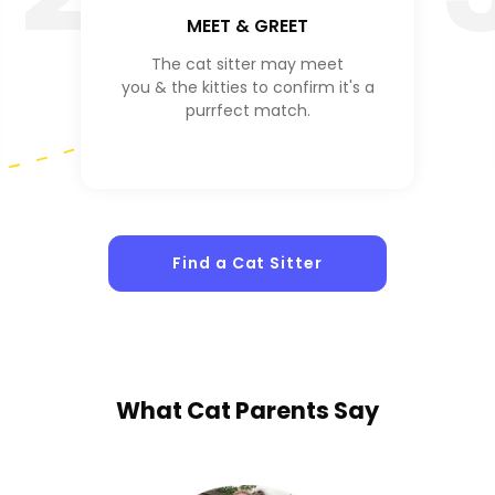
MEET & GREET
The cat sitter may meet
you & the kitties to confirm it's a
purrfect match.
Find a Cat Sitter
What
Cat Parents
Say