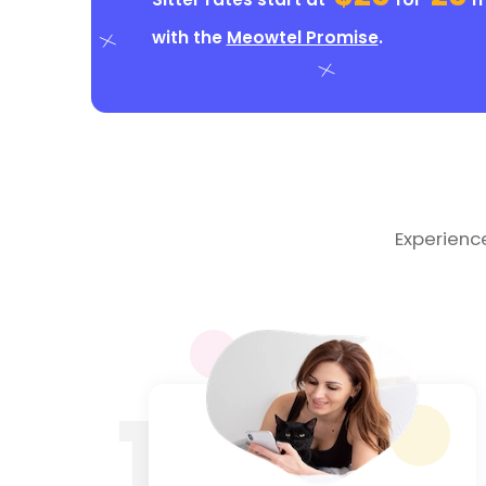
with the
Meowtel Promise
.
Experienc
1