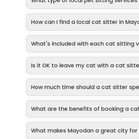
What type of local pet sitting service
How can I find a local cat sitter in Ma
What's included with each cat sitting v
Is it OK to leave my cat with a cat sitt
How much time should a cat sitter sp
What are the benefits of booking a cat
What makes Mayodan a great city for