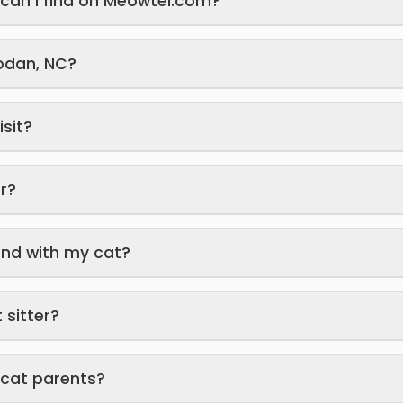
s can I find on Meowtel.com?
yodan, NC?
isit?
er?
end with my cat?
 sitter?
 cat parents?