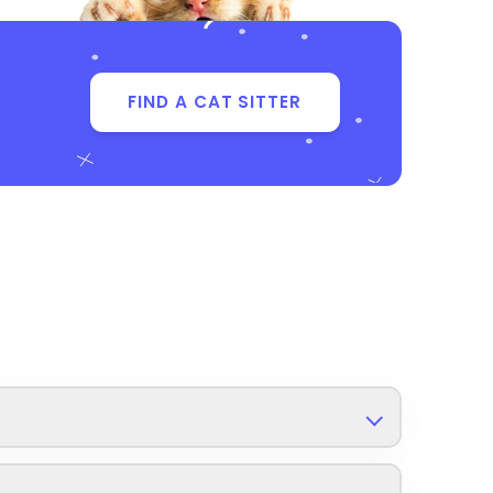
FIND A CAT SITTER