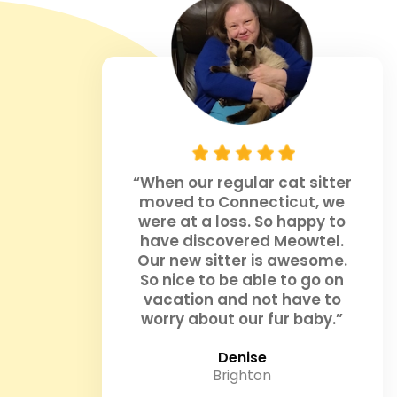
“When our regular cat sitter
moved to Connecticut, we
were at a loss. So happy to
have discovered Meowtel.
Our new sitter is awesome.
So nice to be able to go on
vacation and not have to
worry about our fur baby.”
Denise
Brighton