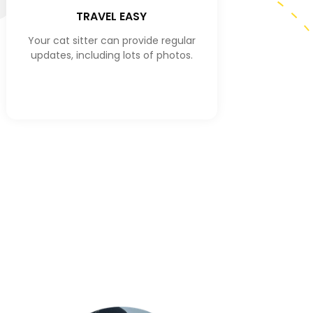
TRAVEL EASY
Your cat sitter can provide regular
updates, including lots of photos.