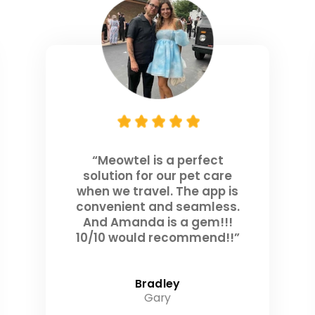
“Meowtel is a perfect
solution for our pet care
when we travel. The app is
convenient and seamless.
And Amanda is a gem!!!
10/10 would recommend!!”
Bradley
Gary