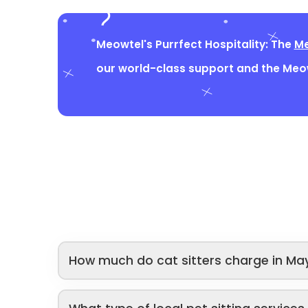
Meowtel's Purrfect Hospitality: The
Me
our world-class support and the Me
How much do cat sitters charge in Ma