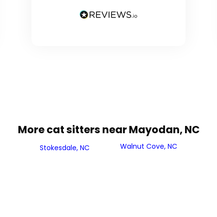
More cat sitters near Mayodan, NC
Walnut Cove, NC
Stokesdale, NC