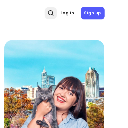
Log in
Sign up