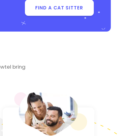
FIND A CAT SITTER
wtel bring
3