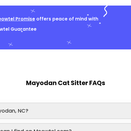
owtel Promise
offers peace of mind with
owtel Guarantee
Mayodan Cat Sitter FAQs
yodan, NC?