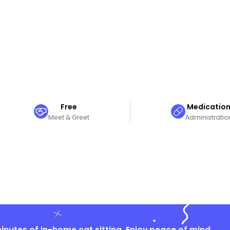
Free
Medicatio
Meet & Greet
Administratio
nutes of in-home cat sitting. Enjoy peace of mind