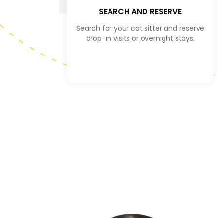
SEARCH AND RESERVE
Search for your cat sitter and reserve
drop-in visits or overnight stays.