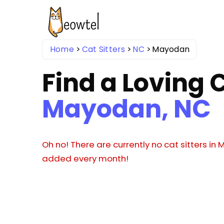
Home
Cat Sitters
NC
Mayodan
Find a Loving C
Mayodan, NC
Oh no! There are currently no cat sitters in
added every month!