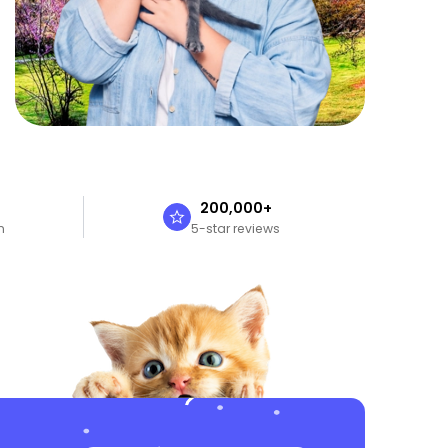
n
200,000+
n
5-star reviews