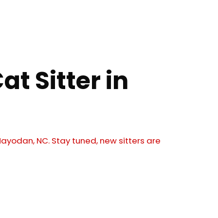
at Sitter in
 Mayodan, NC. Stay tuned, new sitters are