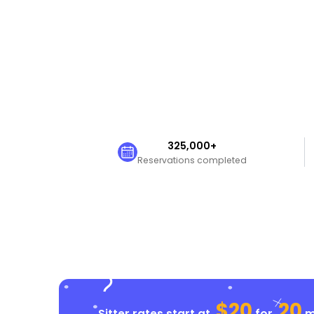
325,000+
Reservations completed
$20
20
Sitter rates start at
for
mi