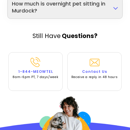
How much is overnight pet sitting in
Murdock?
Still Have
Questions?
1-844-MEOWTEL
Contact Us
8am-6pm PT, 7 days/week
Receive a reply in 48 hours