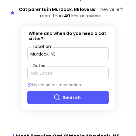
Cat parents in Murdock, NE love us!
They've left
more than
40
5-star reviews
Where and when do you need a cat
sitter?
Location
Dates
My cat needs medication
Search