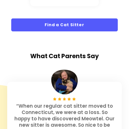
Find a Cat Sitter
What
Cat Parents
Say
“When our regular cat sitter moved to
Connecticut, we were at a loss. So
happy to have discovered Meowtel. Our
new sitter is awesome. So nice to be