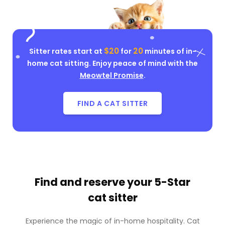
$20
20
Sitter rates start at
for
minutes of in-
home cat sitting. Enjoy peace of mind with the
Meowtel Promise
.
FIND A CAT SITTER
Find and reserve your
5-Star
cat sitter
Experience the magic of in-home hospitality. Cat