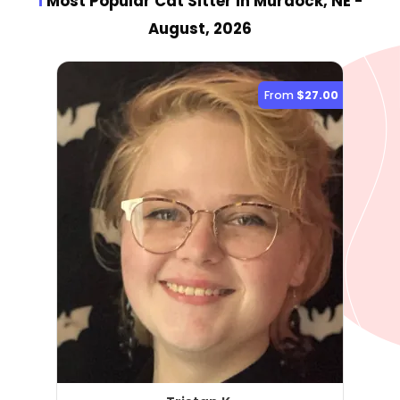
1
Most Popular Cat Sitter
in Murdock, NE
-
August, 2026
From
$27.00