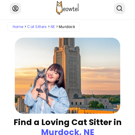
Home
Cat Sitters
NE
Murdock
Find a Loving Cat Sitter in
Murdock, NE