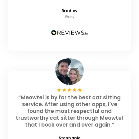
Bradley
Gary
“Meowtel is by far the best cat sitting
service. After using other apps, I've
found the most respectful and
trustworthy cat sitter through Meowtel
that I book over and over again.”
Stephanie