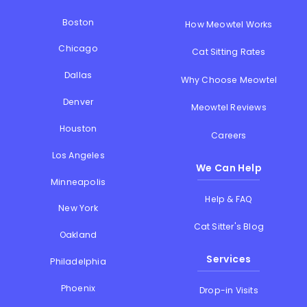
Boston
How Meowtel Works
Chicago
Cat Sitting Rates
Dallas
Why Choose Meowtel
Denver
Meowtel Reviews
Houston
Careers
Los Angeles
We Can Help
Minneapolis
Help & FAQ
New York
Cat Sitter's Blog
Oakland
Services
Philadelphia
Phoenix
Drop-in Visits