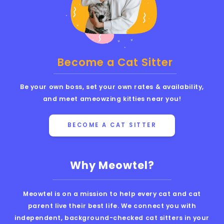
Become a Cat Sitter
Be your own boss, set your own rates & availability,
and meet ameowzing kitties near you!
BECOME A CAT SITTER
Why Meowtel?
Meowtel is on a mission to help every cat and cat
parent live their best life. We connect you with
independent, background-checked cat sitters in your