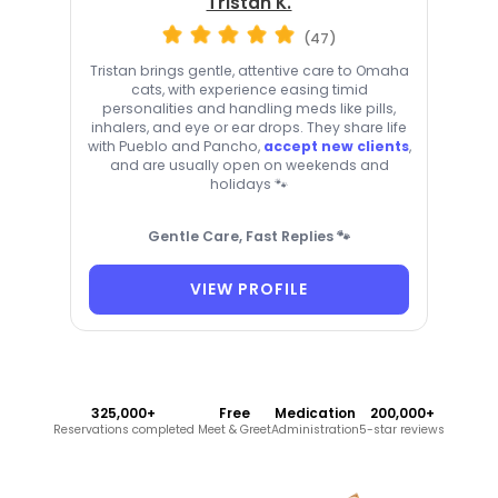
Tristan K.
(47)
Tristan brings gentle, attentive care to Omaha
cats, with experience easing timid
personalities and handling meds like pills,
inhalers, and eye or ear drops. They share life
with Pueblo and Pancho,
accept new clients
,
and are usually open on weekends and
holidays 🐾
Gentle Care, Fast Replies 🐾
VIEW PROFILE
325,000+
Free
Medication
200,000+
Reservations completed
Meet & Greet
Administration
5-star reviews