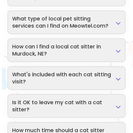
What type of local pet sitting
services can I find on Meowtel.com?
How can I find a local cat sitter in
Murdock, NE?
What's included with each cat sitting
visit?
Is it OK to leave my cat with a cat
sitter?
How much time should a cat sitter