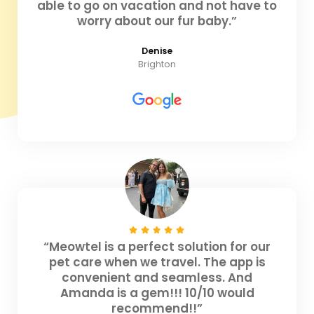
able to go on vacation and not have to
worry about our fur baby.”
Denise
Brighton
“Meowtel is a perfect solution for our
pet care when we travel. The app is
convenient and seamless. And
Amanda is a gem!!! 10/10 would
recommend!!”