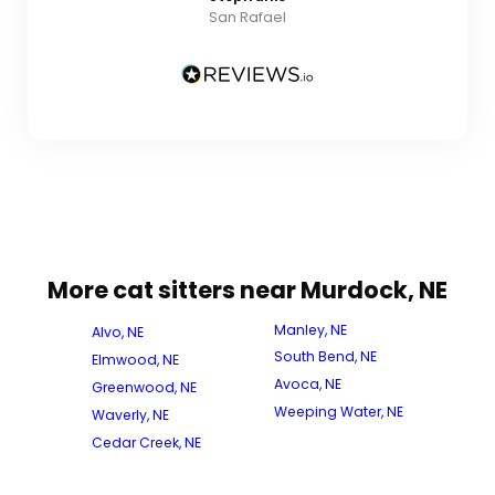
San Rafael
More cat sitters near Murdock, NE
Manley, NE
Alvo, NE
South Bend, NE
Elmwood, NE
Avoca, NE
Greenwood, NE
Weeping Water, NE
Waverly, NE
Cedar Creek, NE