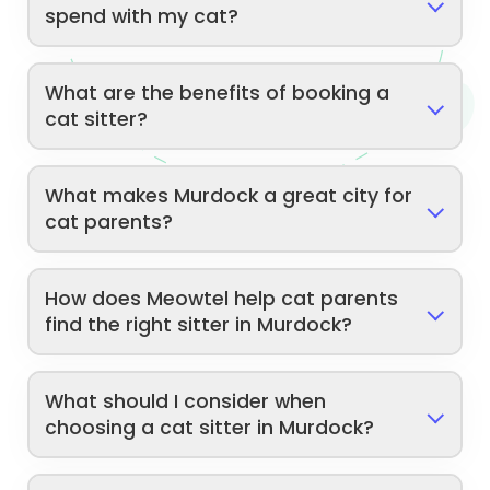
spend with my cat?
What are the benefits of booking a
cat sitter?
What makes Murdock a great city for
cat parents?
How does Meowtel help cat parents
find the right sitter in Murdock?
What should I consider when
choosing a cat sitter in Murdock?