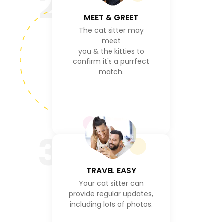
2
MEET & GREET
The cat sitter may
meet
you & the kitties to
confirm it's a purrfect
match.
3
TRAVEL EASY
Your cat sitter can
provide regular updates,
including lots of photos.