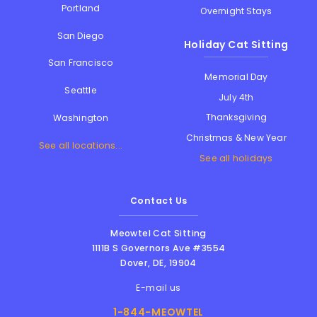
Portland
Overnight Stays
San Diego
Holiday Cat Sitting
San Francisco
Memorial Day
Seattle
July 4th
Thanksgiving
Washington
Christmas & New Year
See all locations...
See all holidays
Contact Us
Meowtel Cat Sitting
1111B S Governors Ave #3554
Dover
,
DE
,
19904
E-mail us
1-844-MEOWTEL