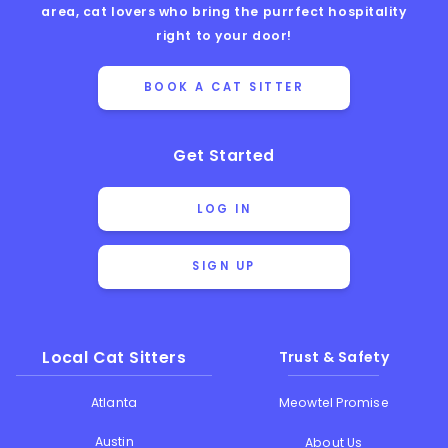
area, cat lovers who bring the purrfect hospitality
right to your door!
BOOK A CAT SITTER
Get Started
LOG IN
SIGN UP
Local Cat Sitters
Trust & Safety
Atlanta
Meowtel Promise
Austin
About Us