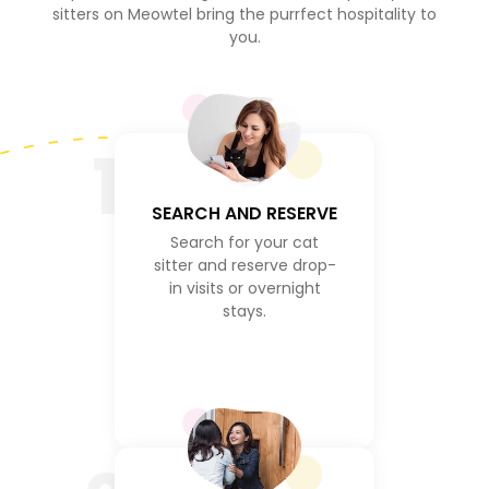
sitters on Meowtel bring the purrfect hospitality to
you.
1
SEARCH AND RESERVE
Search for your cat
sitter and reserve drop-
in visits or overnight
stays.