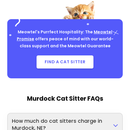
Meowtel's Purrfect Hospitality: The
Meowtel
Promise
offers peace of mind with our world-
class support and the Meowtel Guarantee
FIND A CAT SITTER
Murdock Cat Sitter FAQs
How much do cat sitters charge in
Murdock, NE?