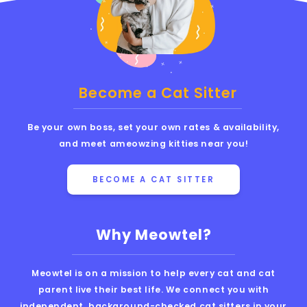
Become a Cat Sitter
Be your own boss, set your own rates & availability,
and meet ameowzing kitties near you!
BECOME A CAT SITTER
Why Meowtel?
Meowtel is on a mission to help every cat and cat
parent live their best life. We connect you with
independent, background-checked cat sitters in your