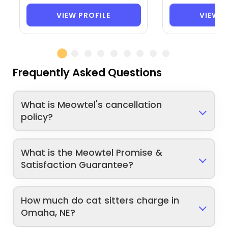
VIEW PROFILE
VIEW P
Frequently Asked Questions
What is Meowtel's cancellation
policy?
What is the Meowtel Promise &
Satisfaction Guarantee?
How much do cat sitters charge in
Omaha, NE?