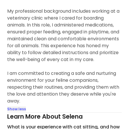
My professional background includes working at a
veterinary clinic where I cared for boarding
animals. In this role, I administered medications,
ensured proper feeding, engaged in playtime, and
maintained clean and comfortable environments
for all animals. This experience has honed my
ability to follow detailed instructions and prioritize
the well-being of every cat in my care.
I am committed to creating a safe and nurturing
environment for your feline companions,
respecting their routines, and providing them with
the love and attention they deserve while you're
away.
Show less
Learn More About Selena
What is your experience with cat sitting, and how