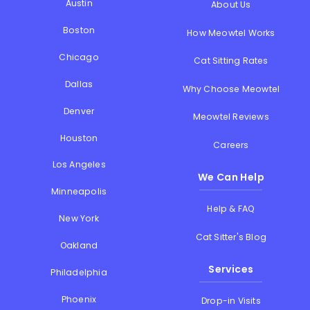
Austin
About Us
Boston
How Meowtel Works
Chicago
Cat Sitting Rates
Dallas
Why Choose Meowtel
Denver
Meowtel Reviews
Houston
Careers
Los Angeles
We Can Help
Minneapolis
Help & FAQ
New York
Cat Sitter's Blog
Oakland
Services
Philadelphia
Phoenix
Drop-in Visits