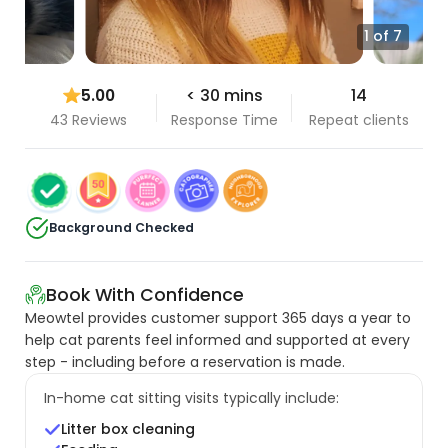
1 of 7
5.00
< 30 mins
14
43 Reviews
Response Time
Repeat clients
Background Checked
Book With Confidence
Meowtel provides customer support 365 days a year to
help cat parents feel informed and supported at every
step - including before a reservation is made.
In-home cat sitting visits typically include:
Litter box cleaning