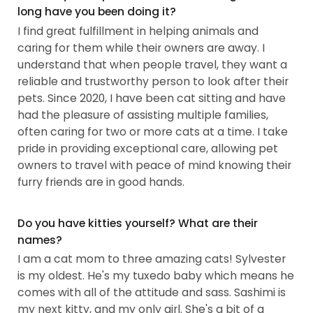
long have you been doing it?
I find great fulfillment in helping animals and
caring for them while their owners are away. I
understand that when people travel, they want a
reliable and trustworthy person to look after their
pets. Since 2020, I have been cat sitting and have
had the pleasure of assisting multiple families,
often caring for two or more cats at a time. I take
pride in providing exceptional care, allowing pet
owners to travel with peace of mind knowing their
furry friends are in good hands.
Do you have kitties yourself? What are their
names?
I am a cat mom to three amazing cats! Sylvester
is my oldest. He's my tuxedo baby which means he
comes with all of the attitude and sass. Sashimi is
my next kitty, and my only girl. She's a bit of a