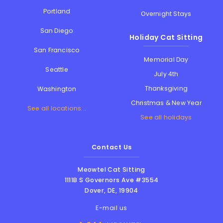
Portland
Overnight Stays
San Diego
Holiday Cat Sitting
San Francisco
Memorial Day
Seattle
July 4th
Thanksgiving
Washington
Christmas & New Year
See all locations...
See all holidays
Contact Us
Meowtel Cat Sitting
1111B S Governors Ave #3554
Dover
,
DE
,
19904
E-mail us