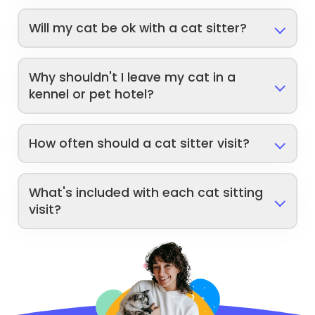
Will my cat be ok with a cat sitter?
Why shouldn't I leave my cat in a
kennel or pet hotel?
How often should a cat sitter visit?
What's included with each cat sitting
visit?