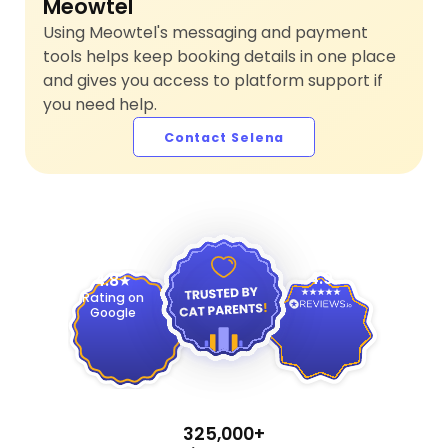
Meowtel
Using Meowtel's messaging and payment
tools helps keep booking details in one place
and gives you access to platform support if
you need help.
Contact Selena
4.9
4.8
Rating on
Google
325,000+