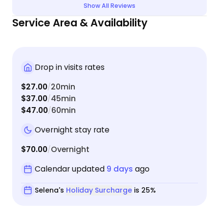
Show All Reviews
Service Area & Availability
Drop in visits rates
$27.00
20min
/
$37.00
45min
/
$47.00
60min
/
Overnight stay rate
$70.00
Overnight
/
Calendar updated
9 days
ago
Selena's
Holiday Surcharge
is 25%