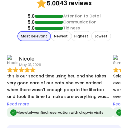
43 reviews
5.00
5.0
Attention to Detail
5.0
Communication
5.0
Tidiness
Most Relevant
Newest
Highest
Lowest
Nicole
May 31, 2026
O
this is our second time using her, and she takes
Selena
very good care of our cats. she even noticed
every d
when there wasn't enough poop in the literbox
we wer
and took the time to make sure everything was
every d
alright.
and ho
Read more
Read m
respon
Meowtel-verified reservation with drop-in visits
Meo
with ou
recom