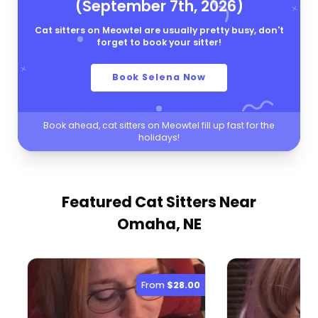
(September 7th, 2026)
Cat sitters on Meowtel are usually pretty busy, don't
forget to book your sitter!
Book Selena Now
Book ahead, cat sitters on Meowtel fill up fast for the
holidays!
Featured Cat Sitters
Near
Omaha, NE
From
$28.00