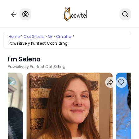
Home
Cat Sitters
NE
Omaha
Pawsitively Purrfect Cat Sitting
I'm Selena
Pawsitively Purrfect Cat Sitting