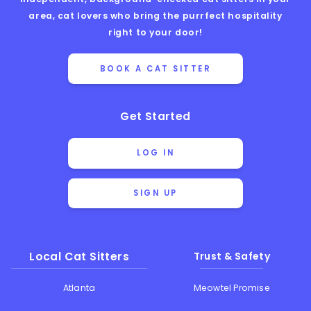
area, cat lovers who bring the purrfect hospitality
right to your door!
BOOK A CAT SITTER
Get Started
LOG IN
SIGN UP
Local Cat Sitters
Trust & Safety
Atlanta
Meowtel Promise