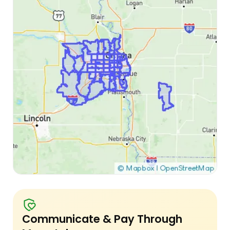
Communicate & Pay Through