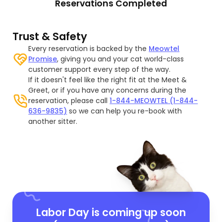
Reservations Completed
Trust & Safety
Every reservation is backed by the
Meowtel
Promise
, giving you and your cat world-class
customer support every step of the way.
If it doesn't feel like the right fit at the Meet &
Greet, or if you have any concerns during the
reservation, please call
1-844-MEOWTEL (1-844-
636-9835)
so we can help you re-book with
another sitter.
Labor Day is coming up soon