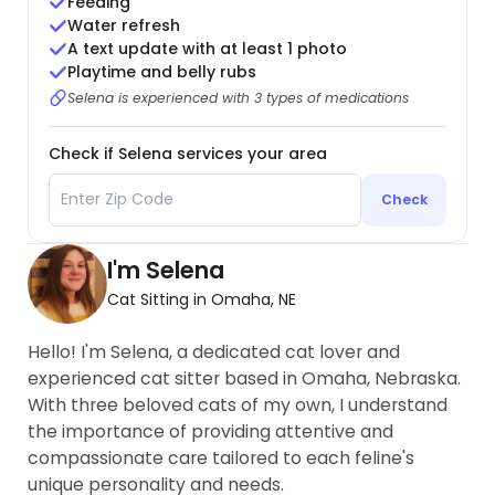
Feeding
Water refresh
A text update with at least 1 photo
Playtime and belly rubs
Selena is experienced with 3 types of medications
Check if Selena services your area
Check
I'm Selena
Cat Sitting in Omaha, NE
Hello! I'm Selena, a dedicated cat lover and
experienced cat sitter based in Omaha, Nebraska.
With three beloved cats of my own, I understand
the importance of providing attentive and
compassionate care tailored to each feline's
unique personality and needs.