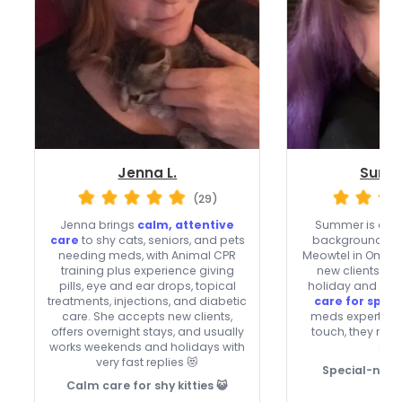
Jenna L.
Summ
(29)
Jenna brings
calm, attentive
Summer is a fa
care
to shy cats, seniors, and pets
background-che
needing meds, with Animal CPR
Meowtel in Oma
training plus experience giving
new clients an
pills, eye and ear drops, topical
holiday and week
treatments, injections, and diabetic
care for speci
care. She accepts new clients,
meds expertise,
offers overnight stays, and usually
touch, they make
works weekends and holidays with
see
very fast replies 😻
Special-need
Calm care for shy kitties 😺