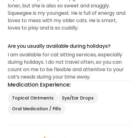
loner, but she is also so sweet and snuggly.
Squeegee is my youngest. He is full of energy and
loves to mess with my older cats. He is smart,
loves to play and is so cuddly.
Are you usually available during holidays?
I am available for cat sitting services, especially
during holidays. I do not travel often, so you can
count on me to be flexible and attentive to your
cat’s needs during your time away.
Medication Experience:
Topical Ointments
Eye/Ear Drops
Oral Medication / Pills