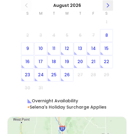
August 2026
S
M
T
W
T
F
S
1
2
3
4
5
6
7
8
9
10
11
12
13
14
15
16
17
18
19
20
21
22
23
24
25
26
27
28
29
30
31
Overnight Availability
Selena's Holiday Surcharge Applies